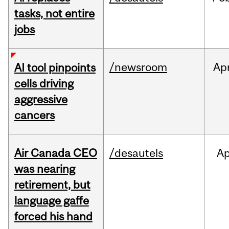
tasks, not entire
jobs
/newsroom
Ap
AI tool pinpoints
cells driving
aggressive
cancers
Air Canada CEO
/desautels
Ap
was nearing
retirement, but
language gaffe
forced his hand