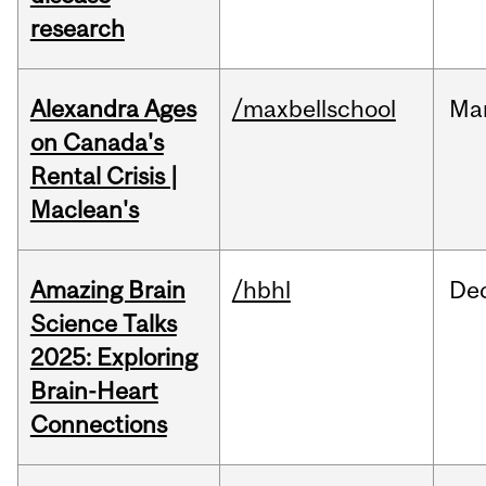
research
Alexandra Ages
/maxbellschool
Ma
on Canada's
Rental Crisis |
Maclean's
Amazing Brain
/hbhl
De
Science Talks
2025: Exploring
Brain-Heart
Connections