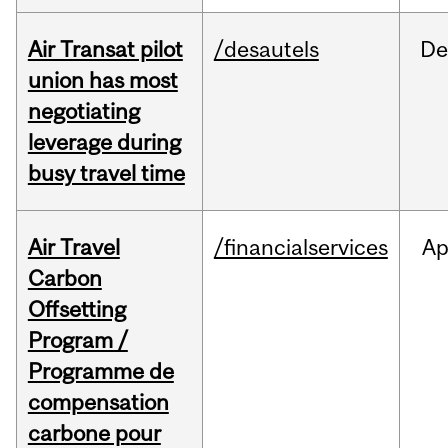
Air Transat pilot
/desautels
De
union has most
negotiating
leverage during
busy travel time
Air Travel
/financialservices
Ap
Carbon
Offsetting
Program /
Programme de
compensation
carbone pour