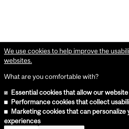
We use cookies to help improve the usabili
websites.
What are you comfortable with?
Essential cookies that allow our website
Performance cookies that collect usabili
Marketing cookies that can personalize
experiences