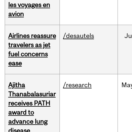
les voyages en
avion
Airlines reassure
/desautels
Ju
travelers as jet
fuel concerns
ease
Ajitha
/research
Ma
Thanabalasuriar
receives PATH
award to
advance lung
disease