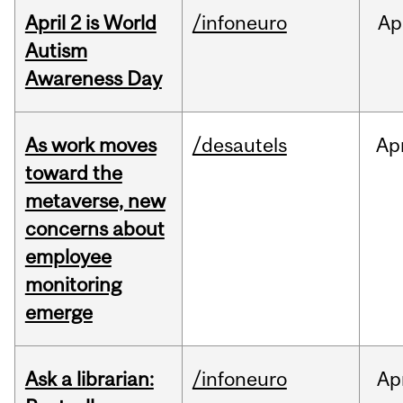
April 2 is World
/infoneuro
Ap
Autism
Awareness Day
As work moves
/desautels
Ap
toward the
metaverse, new
concerns about
employee
monitoring
emerge
Ask a librarian:
/infoneuro
Ap