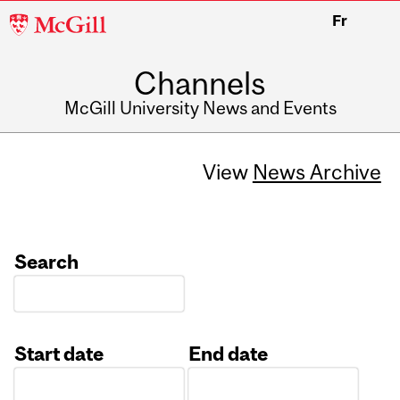
McGill
Fr
University
Channels
McGill University News and Events
View
News Archive
Search
Start date
End date
Date
Date