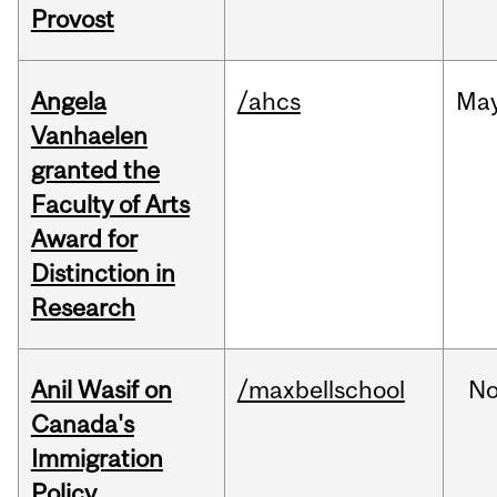
Provost
Angela
/ahcs
Ma
Vanhaelen
granted the
Faculty of Arts
Award for
Distinction in
Research
Anil Wasif on
/maxbellschool
No
Canada's
Immigration
Policy