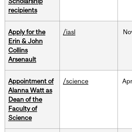
Scholarship
recipients
Apply for the
/iasl
No
Erin & John
Collins
Arsenault
Appointment of
/science
Ap
Alanna Watt as
Dean of the
Faculty of
Science