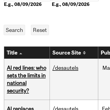
E.g., 08/09/2026
E.g., 08/09/2026
Title
Source Site
Pub
AI red lines: who
/desautels
Ma
sets the limits in
national
security?
AI replaces
/desautels
Fe