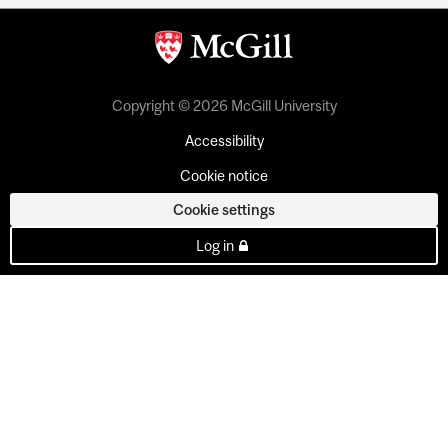
Copyright © 2026 McGill University
Accessibility
Cookie notice
Cookie settings
Log in