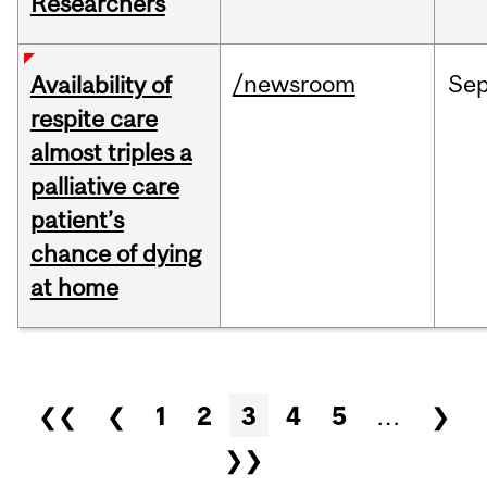
Researchers
/newsroom
Se
Availability of
respite care
almost triples a
palliative care
patient’s
chance of dying
at home
Pages
❮❮
❮
1
2
3
4
5
…
❯
❯❯