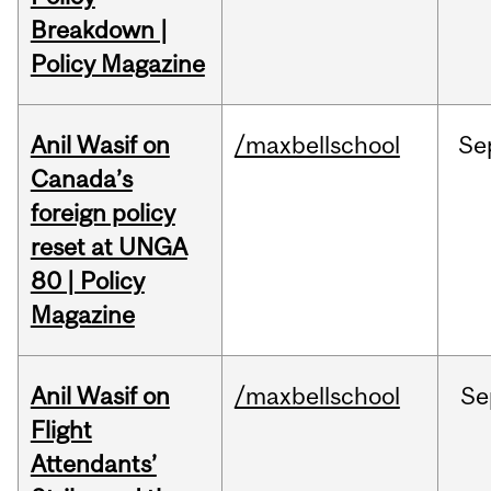
Breakdown |
Policy Magazine
Anil Wasif on
/maxbellschool
Se
Canada’s
foreign policy
reset at UNGA
80 | Policy
Magazine
Anil Wasif on
/maxbellschool
Se
Flight
Attendants’