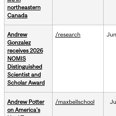
northeastern
Canada
Andrew
/research
Ju
Gonzalez
receives 2026
NOMIS
Distinguished
Scientist and
Scholar Award
Andrew Potter
/maxbellschool
Ju
on America's