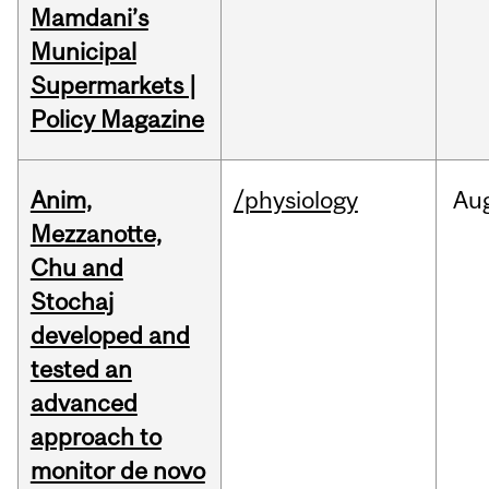
Mamdani’s
Municipal
Supermarkets |
Policy Magazine
Anim,
/physiology
Au
Mezzanotte,
Chu and
Stochaj
developed and
tested an
advanced
approach to
monitor de novo