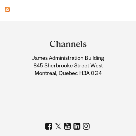
Department
and
Channels
University
James Administration Building
Information
845 Sherbrooke Street West
Montreal, Quebec H3A 0G4