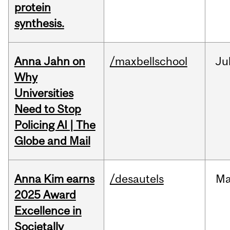
protein
synthesis.
Anna Jahn on
/maxbellschool
Ju
Why
Universities
Need to Stop
Policing AI | The
Globe and Mail
Anna Kim earns
/desautels
Ma
2025 Award
Excellence in
Societally