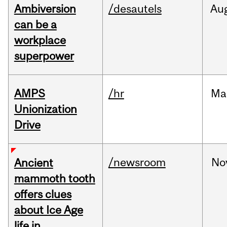
Ambiversion
/desautels
Au
can be a
workplace
superpower
AMPS
/hr
Ma
Unionization
Drive
/newsroom
No
Ancient
mammoth tooth
offers clues
about Ice Age
life in