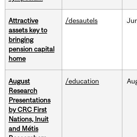
Attractive
/desautels
Ju
assets key to
bringing
pension capital
home
August
/education
Au
Research
Presentations
by CRC First
Nations, Inuit
and Métis