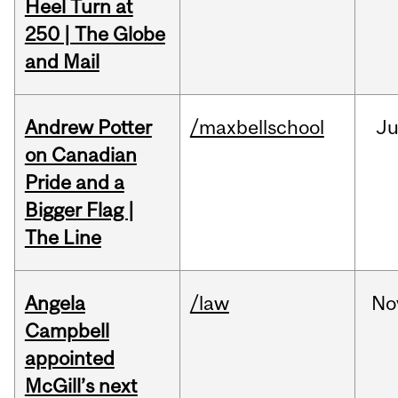
Heel Turn at
250 | The Globe
and Mail
Andrew Potter
/maxbellschool
Ju
on Canadian
Pride and a
Bigger Flag |
The Line
Angela
/law
No
Campbell
appointed
McGill’s next