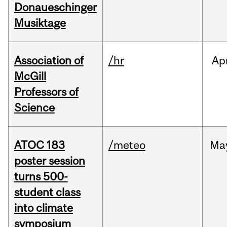
Donaueschinger
Musiktage
Association of
/hr
Ap
McGill
Professors of
Science
ATOC 183
/meteo
Ma
poster session
turns 500-
student class
into climate
symposium