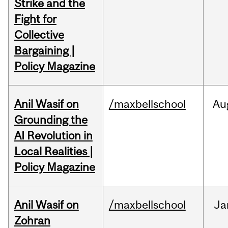
Strike and the
Fight for
Collective
Bargaining |
Policy Magazine
Anil Wasif on
/maxbellschool
Au
Grounding the
AI Revolution in
Local Realities |
Policy Magazine
Anil Wasif on
/maxbellschool
Ja
Zohran