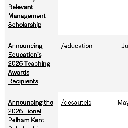
Relevant
Management
Scholarship
Announcing
/education
J
Education's
2026 Teaching
Awards
Recipients
Announcing the
/desautels
Ma
2026 Lionel
Pelham Kent