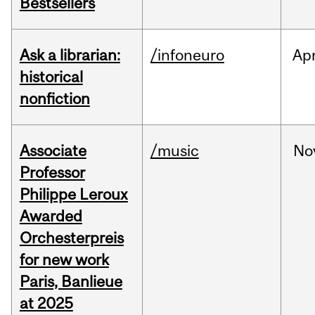
Bestsellers
Ask a librarian:
/infoneuro
Ap
historical
nonfiction
Associate
/music
No
Professor
Philippe Leroux
Awarded
Orchesterpreis
for new work
Paris, Banlieue
at 2025