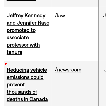
Jeffrey Kennedy
/law
J
and Jennifer Raso
promoted to
associate
professor with
tenure
/newsroom
Reducing vehicle
emissions could
prevent
thousands of
deaths in Canada