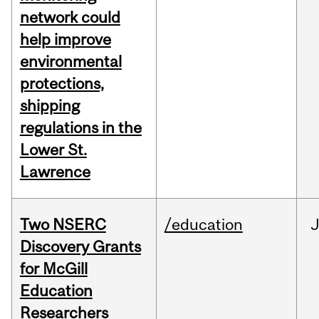
network could
help improve
environmental
protections,
shipping
regulations in the
Lower St.
Lawrence
Two NSERC
/education
J
Discovery Grants
for McGill
Education
Researchers