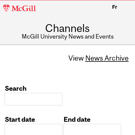
McGill
Fr
University
Channels
McGill University News and Events
View
News Archive
Search
Start date
End date
Date
Date