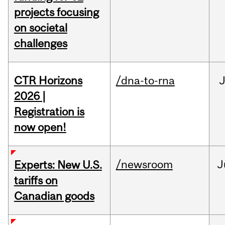
projects focusing
on societal
challenges
CTR Horizons
/dna-to-rna
J
2026 |
Registration is
now open!
/newsroom
J
Experts: New U.S.
tariffs on
Canadian goods