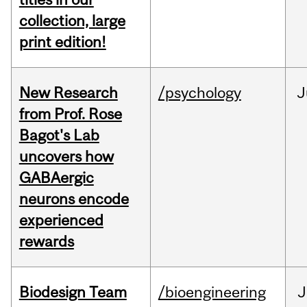
collection, large
print edition!
New Research
/psychology
J
from Prof. Rose
Bagot's Lab
uncovers how
GABAergic
neurons encode
experienced
rewards
Biodesign Team
/bioengineering
J