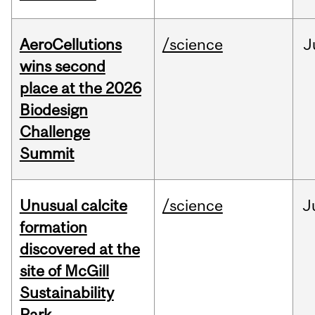
AeroCellutions
/science
J
wins second
place at the 2026
Biodesign
Challenge
Summit
Unusual calcite
/science
J
formation
discovered at the
site of McGill
Sustainability
Park