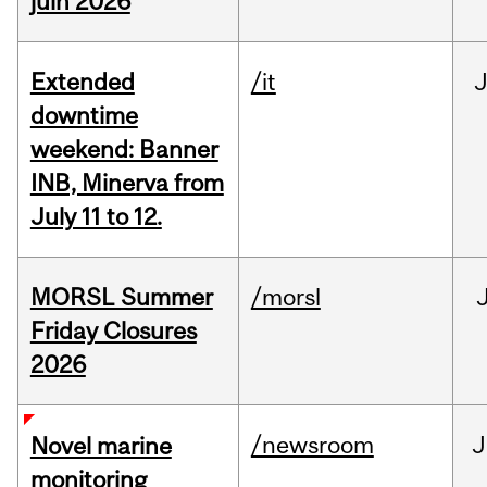
juin 2026
Extended
/it
J
downtime
weekend: Banner
INB, Minerva from
July 11 to 12.
MORSL Summer
/morsl
Friday Closures
2026
/newsroom
J
Novel marine
monitoring