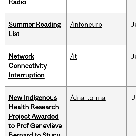
Radio
Summer Reading
/infoneuro
J
List
Network
/it
J
Connectivity
Interruption
New Indigenous
/dna-to-rna
J
Health Research
Project Awarded
to Prof Geneviève
Bernard to Study