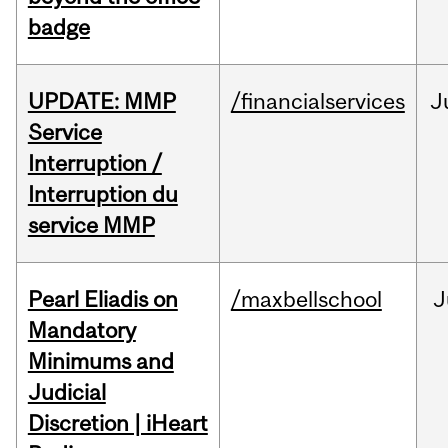
badge
UPDATE: MMP
/financialservices
J
Service
Interruption /
Interruption du
service MMP
Pearl Eliadis on
/maxbellschool
J
Mandatory
Minimums and
Judicial
Discretion | iHeart