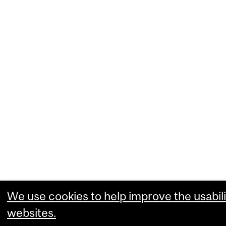
We use cookies to help improve the usabili
websites.