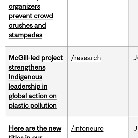
organizers
prevent crowd
crushes and
stampedes
McGill-led project
/research
J
strengthens
Indigenous
leadership in
global action on
plastic pollution
Here are the new
/infoneuro
J
titles in our