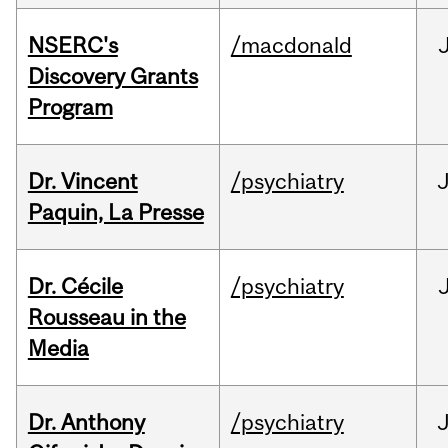
NSERC's
/macdonald
Discovery Grants
Program
Dr. Vincent
/psychiatry
J
Paquin, La Presse
Dr. Cécile
/psychiatry
Rousseau in the
Media
Dr. Anthony
/psychiatry
J