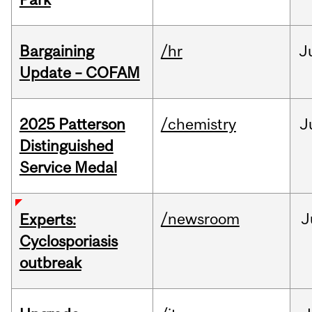
Bargaining
/hr
J
Update – COFAM
2025 Patterson
/chemistry
J
Distinguished
Service Medal
/newsroom
J
Experts:
Cyclosporiasis
outbreak