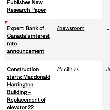
Publishes New
Research Paper
/newsroom
J
Expert: Bank of
Canada’s interest
rate
announcement
Construction
/facilities
J
starts: Macdonald
Harrington
Building –
Replacement of
elevator 22