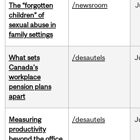
/newsroom
J
The “forgotten
children” of
sexual abuse in
family settings
What sets
/desautels
J
Canada’s
workplace
pension plans
apart
Measuring
/desautels
J
productivity
beyond the office