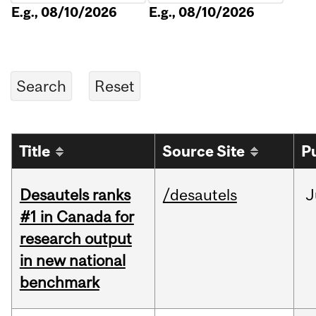
E.g., 08/10/2026
E.g., 08/10/2026
Title
Source Site
P
Desautels ranks
/desautels
J
#1 in Canada for
research output
in new national
benchmark