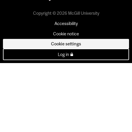
Copyright © 2026 McGill University
Accessibility
Cookie notice
Cookie settings
Log in