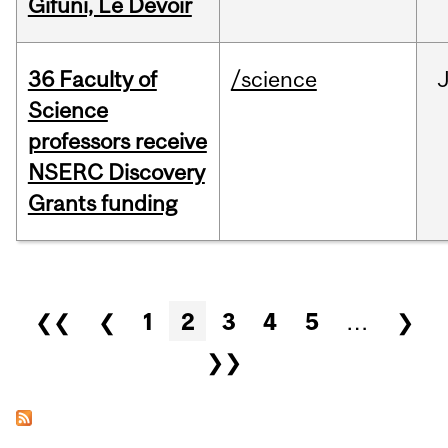
Gifuni, Le Devoir
36 Faculty of
/science
J
Science
professors receive
NSERC Discovery
Grants funding
Pages
❮❮
❮
1
2
3
4
5
…
❯
❯❯