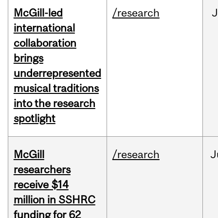
McGill-led
/research
J
international
collaboration
brings
underrepresented
musical traditions
into the research
spotlight
McGill
/research
J
researchers
receive $14
million in SSHRC
funding for 62