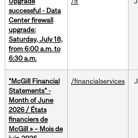
Upgrade
/it
J
successful - Data
Center firewall
upgrade:
Saturday, July 18,
from 6:00 a.m. to
6:30 a.m.
"McGill Financial
/financialservices
J
Statements" -
Month of June
2026 / États
financiers de
McGill » – Mois de