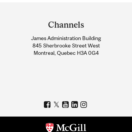
Department
and
Channels
University
James Administration Building
Information
845 Sherbrooke Street West
Montreal, Quebec H3A 0G4