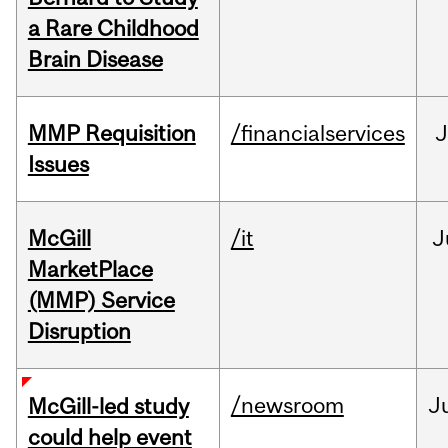
a Rare Childhood
Brain Disease
MMP Requisition
/financialservices
J
Issues
McGill
/it
J
MarketPlace
(MMP) Service
Disruption
/newsroom
J
McGill-led study
could help event