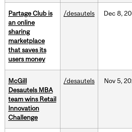
Partage Club is
/desautels
Dec
8,
20
an online
sharing
marketplace
that saves its
users money
McGill
/desautels
Nov
5,
20
Desautels MBA
team wins Retail
Innovation
Challenge