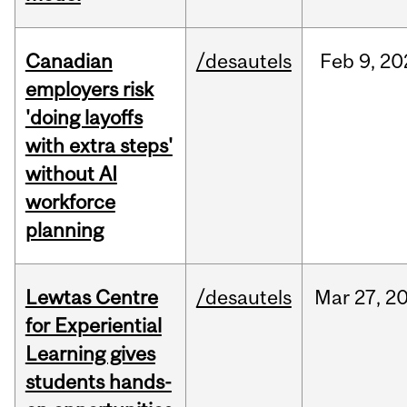
Canadian
/desautels
Feb
9,
20
employers risk
'doing layoffs
with extra steps'
without AI
workforce
planning
Lewtas Centre
/desautels
Mar
27,
2
for Experiential
Learning gives
students hands-