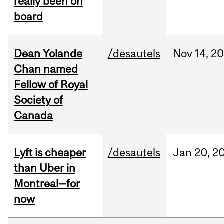
really been on
board
Dean Yolande
/desautels
Nov
14,
20
Chan named
Fellow of Royal
Society of
Canada
Lyft is cheaper
/desautels
Jan
20,
2
than Uber in
Montreal—for
now