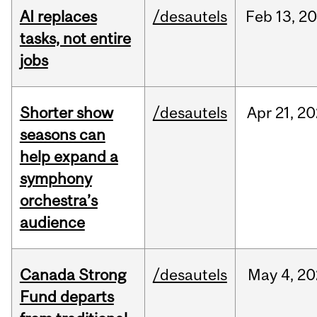
AI replaces
/desautels
Feb
13,
20
tasks, not entire
jobs
Shorter show
/desautels
Apr
21,
20
seasons can
help expand a
symphony
orchestra’s
audience
Canada Strong
/desautels
May
4,
20
Fund departs