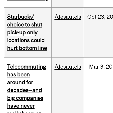
Starbucks’
/desautels
Oct
23,
2
choice to shut
pick-up only
locations could
hurt bottom line
Telecommuting
/desautels
Mar
3,
20
has been
around for
decades—and
big companies
have never