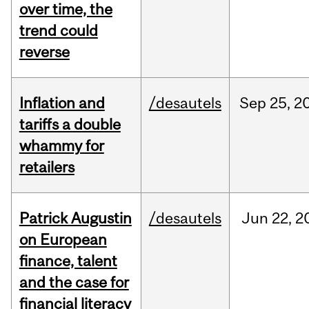
over time, the
trend could
reverse
Inflation and
/desautels
Sep
25,
2
tariffs a double
whammy for
retailers
Patrick Augustin
/desautels
Jun
22,
2
on European
finance, talent
and the case for
financial literacy