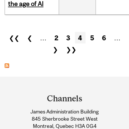
the age of AI
Pages
❮❮
❮
…
2
3
4
5
6
…
❯
❯❯
Department
and
Channels
University
James Administration Building
Information
845 Sherbrooke Street West
Montreal, Quebec H3A 0G4