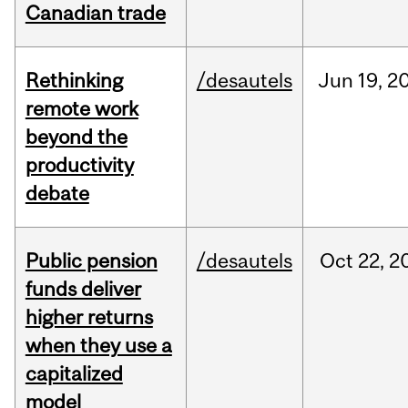
Canadian trade
Rethinking
/desautels
Jun
19,
2
remote work
beyond the
productivity
debate
Public pension
/desautels
Oct
22,
2
funds deliver
higher returns
when they use a
capitalized
model