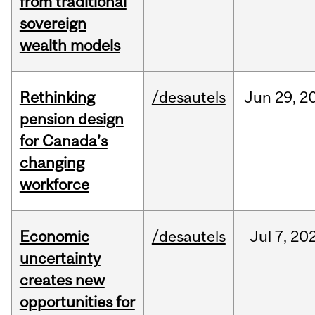
from traditional
sovereign
wealth models
Rethinking
/desautels
Jun
29,
2
pension design
for Canada’s
changing
workforce
Economic
/desautels
Jul
7,
20
uncertainty
creates new
opportunities for