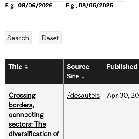
E.g., 08/06/2026
E.g., 08/06/2026
Title
Source
Published
Site
Crossing
/desautels
Apr
30,
20
borders,
connecting
sectors: The
diversification of