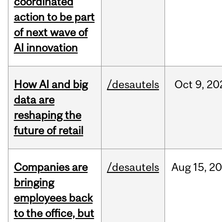
coordinated
action to be part
of next wave of
AI innovation
How AI and big
/desautels
Oct
9,
20
data are
reshaping the
future of retail
Companies are
/desautels
Aug
15,
20
bringing
employees back
to the office, but