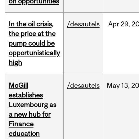
on opportunities
In the oil crisis,
/desautels
Apr
29,
2
the price at the
pump could be
opportunistically
high
McGill
/desautels
May
13,
2
establishes
Luxembourg as
a new hub for
Finance
education