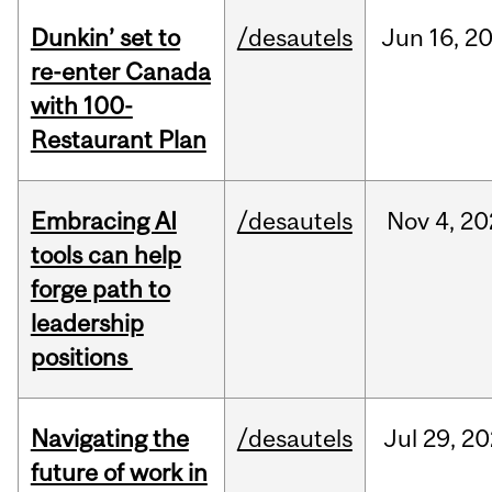
Dunkin’ set to
/desautels
Jun
16,
2
re-enter Canada
with 100-
Restaurant Plan
Embracing AI
/desautels
Nov
4,
20
tools can help
forge path to
leadership
positions
Navigating the
/desautels
Jul
29,
20
future of work in