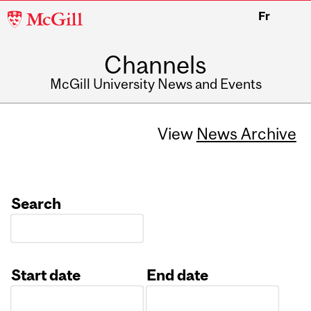
McGill
Fr
University
Channels
McGill University News and Events
View
News Archive
Search
Start date
End date
Date
Date