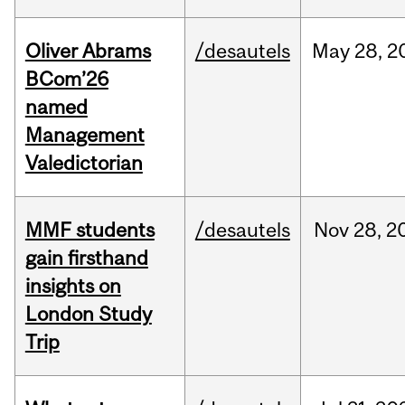
Oliver Abrams
/desautels
May
28,
2
BCom’26
named
Management
Valedictorian
MMF students
/desautels
Nov
28,
2
gain firsthand
insights on
London Study
Trip