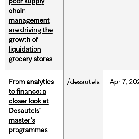
poor supply
chain
management
are driving the
growth of
liquidation
grocery stores
From analytics
/desautels
Apr
7,
20
to finance: a
closer look at
Desautels'
master's
programmes