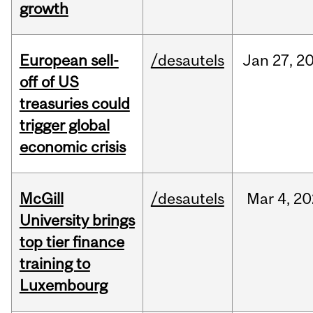
growth
European sell-
/desautels
Jan
27,
2
off of US
treasuries could
trigger global
economic crisis
McGill
/desautels
Mar
4,
20
University brings
top tier finance
training to
Luxembourg