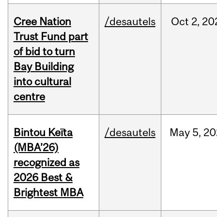
Cree Nation
/desautels
Oct
2,
20
Trust Fund part
of bid to turn
Bay Building
into cultural
centre
Bintou Keïta
/desautels
May
5,
20
(MBA’26)
recognized as
2026 Best &
Brightest MBA