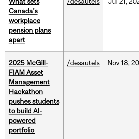
What sets
/desautels
Jul
21,
20
Canada’s
workplace
pension plans
apart
2025 McGill-
/desautels
Nov
18,
2
FIAM Asset
Management
Hackathon
pushes students
to build AI-
powered
portfolio