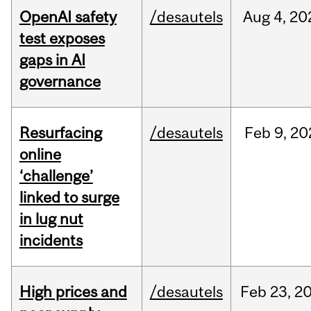
OpenAI safety
/desautels
Aug
4,
20
test exposes
gaps in AI
governance
Resurfacing
/desautels
Feb
9,
20
online
‘challenge’
linked to surge
in lug nut
incidents
High prices and
/desautels
Feb
23,
2