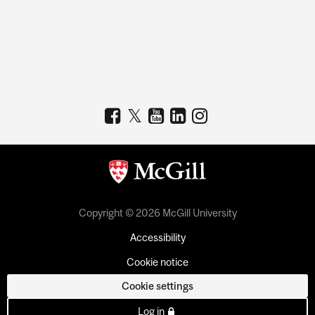
Copyright © 2026 McGill University
Accessibility
Cookie notice
Cookie settings
Log in