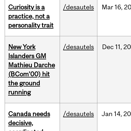
Curiosity is a
/desautels
Mar
16,
2
practice, not a
personality trait
New York
/desautels
Dec
11,
20
Islanders GM
Mathieu Darche
(BCom’00) hit
the ground
running
Canada needs
/desautels
Jan
14,
20
decisive,