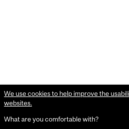
We use cookies to help improve the usabili
websites.
What are you comfortable with?