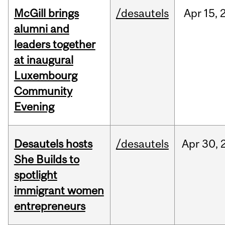
McGill brings
/desautels
Apr
15,
alumni and
leaders together
at inaugural
Luxembourg
Community
Evening
Desautels hosts
/desautels
Apr
30,
She Builds to
spotlight
immigrant women
entrepreneurs