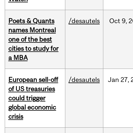
Poets & Quants
/desautels
Oct
9,
2
names Montreal
one of the best
cities to study for
a MBA
European sell-off
/desautels
Jan
27,
of US treasuries
could trigger
global economic
crisis