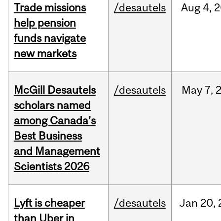
Trade missions
/desautels
Aug
4,
2
help pension
funds navigate
new markets
McGill Desautels
/desautels
May
7,
scholars named
among Canada’s
Best Business
and Management
Scientists 2026
Lyft is cheaper
/desautels
Jan
20,
than Uber in