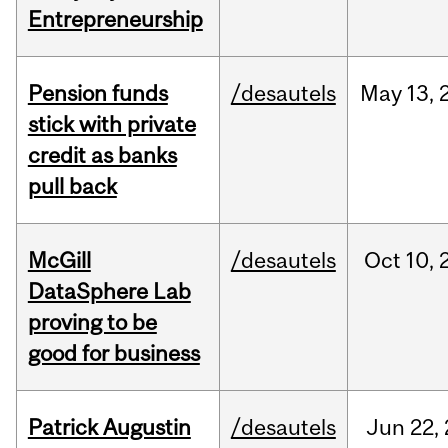
Entrepreneurship
Pension funds
/desautels
May
13,
stick with private
credit as banks
pull back
McGill
/desautels
Oct
10,
DataSphere Lab
proving to be
good for business
Patrick Augustin
/desautels
Jun
22,