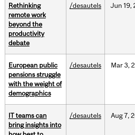
Rethinking
/desautels
Jun
19,
remote work
beyond the
productivity
debate
European public
/desautels
Mar
3,
2
pensions struggle
with the weight of
demographics
IT teams can
/desautels
Aug
7,
2
bring insights into
how best to