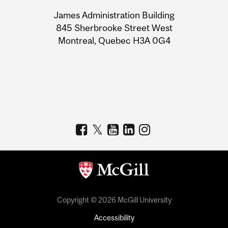
University
James Administration Building
Information
845 Sherbrooke Street West
Montreal, Quebec H3A 0G4
Copyright © 2026 McGill University
Accessibility