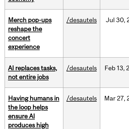
Merch pop-ups
/desautels
Jul
30,
reshape the
concert
experience
AI replaces tasks,
/desautels
Feb
13,
not entire jobs
Having humans in
/desautels
Mar
27,
the loop helps
ensure AI
produces high