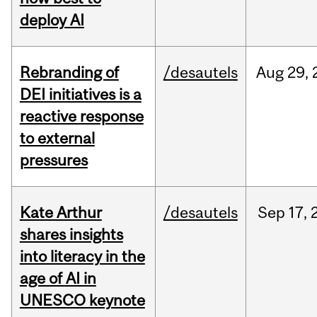
deploy AI
Rebranding of
/desautels
Aug
29,
DEI initiatives is a
reactive response
to external
pressures
Kate Arthur
/desautels
Sep
17,
shares insights
into literacy in the
age of AI in
UNESCO keynote