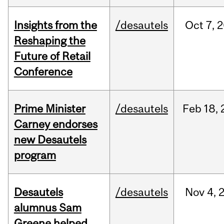
Insights from the
/desautels
Oct
7,
2
Reshaping the
Future of Retail
Conference
Prime Minister
/desautels
Feb
18,
Carney endorses
new Desautels
program
Desautels
/desautels
Nov
4,
alumnus Sam
Greene helped