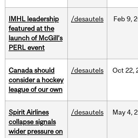
IMHL leadership
/desautels
Feb
9,
2
featured at the
launch of McGill’s
PERL event
Canada should
/desautels
Oct
22,
consider a hockey
league of our own
Spirit Airlines
/desautels
May
4,
2
collapse signals
wider pressure on