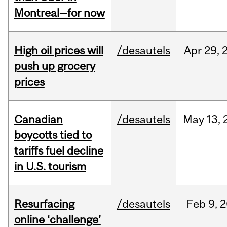
Montreal—for now
High oil prices will
/desautels
Apr
29,
push up grocery
prices
Canadian
/desautels
May
13,
boycotts tied to
tariffs fuel decline
in U.S. tourism
Resurfacing
/desautels
Feb
9,
2
online ‘challenge’