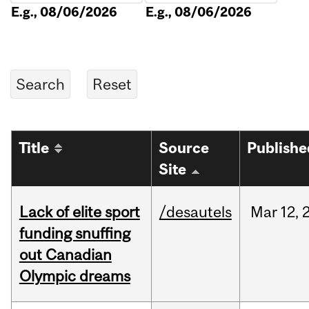
E.g., 08/06/2026
E.g., 08/06/2026
Title
Source
Publishe
Site
Lack of elite sport
/desautels
Mar
12,
funding snuffing
out Canadian
Olympic dreams