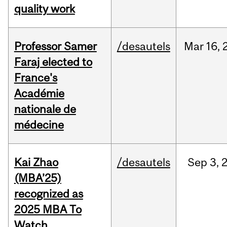
quality work
Professor Samer
/desautels
Mar
16,
Faraj elected to
France's
Académie
nationale de
médecine
Kai Zhao
/desautels
Sep
3,
(MBA’25)
recognized as
2025 MBA To
Watch