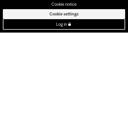
Cookie notice
Cookie settings
Log in