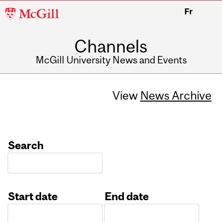
McGill
Fr
University
Channels
McGill University News and Events
View
News Archive
Search
Start date
End date
Date
Date