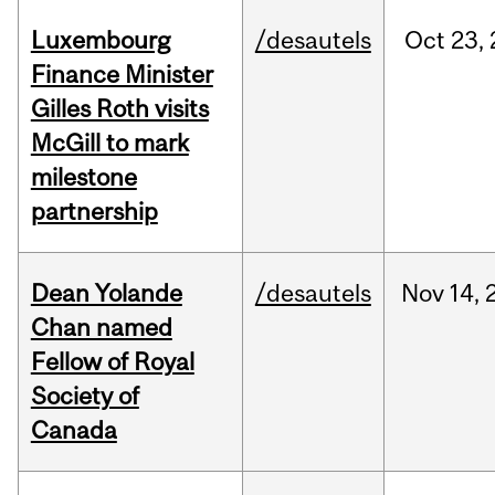
Luxembourg
/desautels
Oct
23,
Finance Minister
Gilles Roth visits
McGill to mark
milestone
partnership
Dean Yolande
/desautels
Nov
14,
Chan named
Fellow of Royal
Society of
Canada