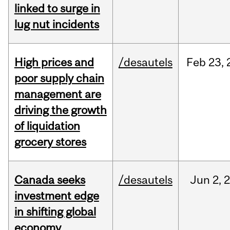
linked to surge in
lug nut incidents
High prices and
/desautels
Feb
23,
poor supply chain
management are
driving the growth
of liquidation
grocery stores
Canada seeks
/desautels
Jun
2,
investment edge
in shifting global
economy