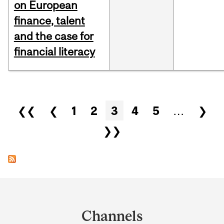
on European
finance, talent
and the case for
financial literacy
Pages
❮❮
❮
1
2
3
4
5
…
❯
❯❯
Department
and
Channels