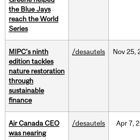
the Blue Jays
reach the World
Series
MIPC’s ninth
/desautels
Nov
25,
edition tackles
nature restoration
through
sustainable
finance
Air Canada CEO
/desautels
Apr
7,
2
was nearing