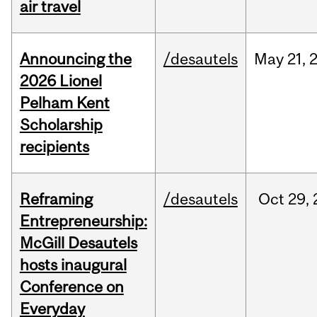
air travel
Announcing the
/desautels
May
21,
2026 Lionel
Pelham Kent
Scholarship
recipients
Reframing
/desautels
Oct
29,
Entrepreneurship:
McGill Desautels
hosts inaugural
Conference on
Everyday