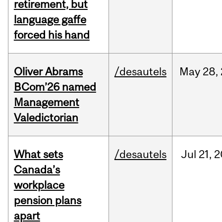
retirement, but
language gaffe
forced his hand
Oliver Abrams
/desautels
May
28,
BCom’26 named
Management
Valedictorian
What sets
/desautels
Jul
21,
2
Canada’s
workplace
pension plans
apart