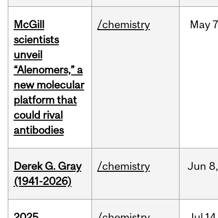
McGill
/chemistry
May
7
scientists
unveil
“Alenomers,” a
new molecular
platform that
could rival
antibodies
Derek G. Gray
/chemistry
Jun
8
(1941-2026)
2025
/chemistry
Jul
14