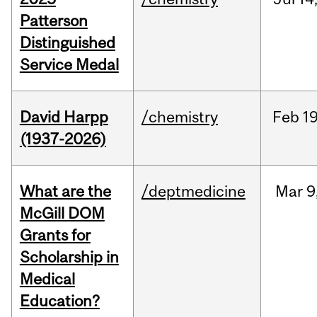
Patterson
Distinguished
Service Medal
David Harpp
/chemistry
Feb
19
(1937-2026)
What are the
/deptmedicine
Mar
9
McGill DOM
Grants for
Scholarship in
Medical
Education?