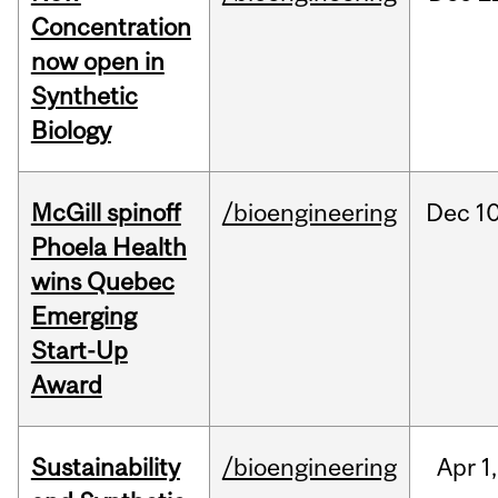
Concentration
now open in
Synthetic
Biology
McGill spinoff
/bioengineering
Dec
10
Phoela Health
wins Quebec
Emerging
Start-Up
Award
Sustainability
/bioengineering
Apr
1,