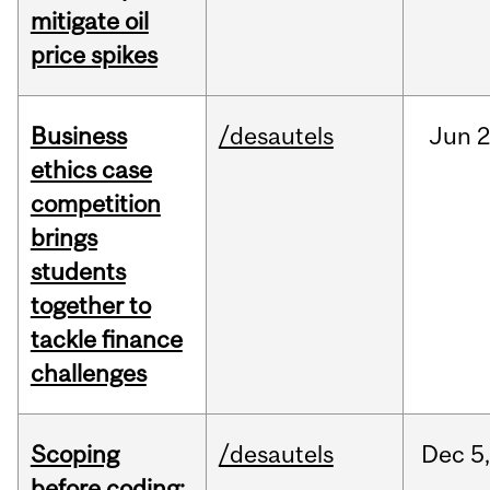
mitigate oil
price spikes
Business
/desautels
Jun
2
ethics case
competition
brings
students
together to
tackle finance
challenges
Scoping
/desautels
Dec
5,
before coding: