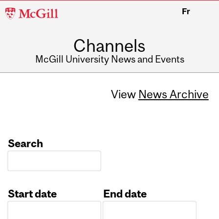
McGill
Fr
University
Channels
McGill University News and Events
View
News Archive
Search
Start date
End date
Date
Date