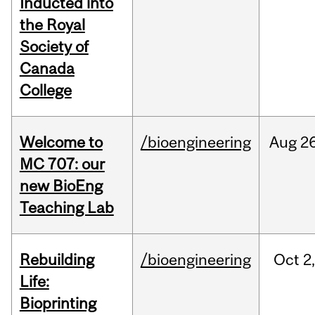
Inducted into
the Royal
Society of
Canada
College
Welcome to
/bioengineering
Aug
26
MC 707: our
new BioEng
Teaching Lab
Rebuilding
/bioengineering
Oct
2
Life:
Bioprinting