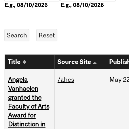
E.g., 08/10/2026
E.g., 08/10/2026
Title
Source Site
Publis
Angela
/ahcs
May
22
Vanhaelen
granted the
Faculty of Arts
Award for
Distinction in