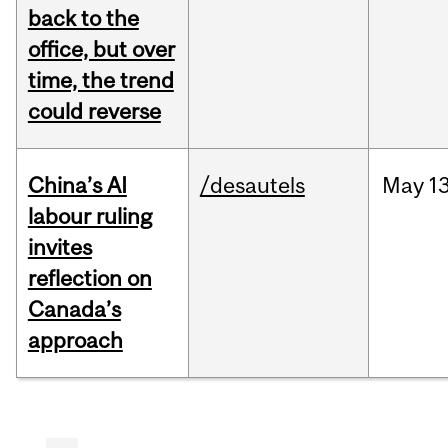
back to the
office, but over
time, the trend
could reverse
China’s AI
/desautels
May
13
labour ruling
invites
reflection on
Canada’s
approach