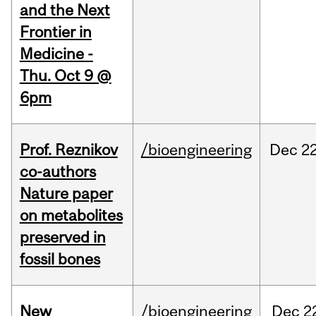
and the Next
Frontier in
Medicine -
Thu. Oct 9 @
6pm
Prof. Reznikov
/bioengineering
Dec
22
co-authors
Nature paper
on metabolites
preserved in
fossil bones
New
/bioengineering
Dec
2