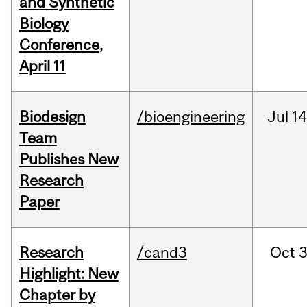
and Synthetic
Biology
Conference,
April 11
Biodesign
/bioengineering
Jul
14
Team
Publishes New
Research
Paper
Research
/cand3
Oct
3
Highlight: New
Chapter by