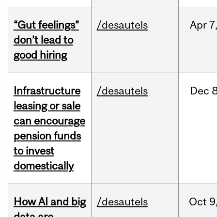
“Gut feelings”
/desautels
Apr
7
don’t lead to
good hiring
Infrastructure
/desautels
Dec
8
leasing or sale
can encourage
pension funds
to invest
domestically
How AI and big
/desautels
Oct
9
data are