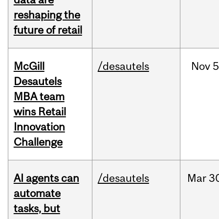
reshaping the
future of retail
McGill
/desautels
Nov
5
Desautels
MBA team
wins Retail
Innovation
Challenge
AI agents can
/desautels
Mar
3
automate
tasks, but