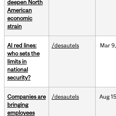
deepen North
American
economic
strain
AI red lines:
/desautels
Mar
9
who sets the
limits in
national
security?
Companies are
/desautels
Aug
15
bringing
employees