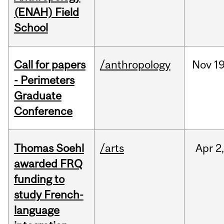
(ENAH) Field
School
Call for papers
/anthropology
Nov
19
- Perimeters
Graduate
Conference
Thomas Soehl
/arts
Apr
2
awarded FRQ
funding to
study French-
language