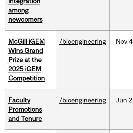
integration
among
newcomers
McGill iGEM
/bioengineering
Nov
4
Wins Grand
Prize at the
2025 iGEM
Competition
Faculty
/bioengineering
Jun
2
Promotions
and Tenure