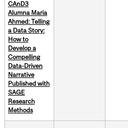
CAnD3
Alumna Maria
Ahmed: Telling
a Data Story:
How to
Develop a
Compelling
Data-Driven
Narrative
Published with
SAGE
Research
Methods