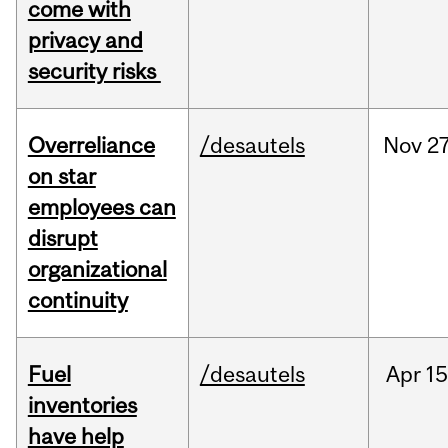
come with
privacy and
security risks
Overreliance
/desautels
Nov
27
on star
employees can
disrupt
organizational
continuity
Fuel
/desautels
Apr
15
inventories
have help