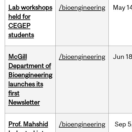
Lab workshops
/bioengineering
May
14
held for
CEGEP
students
McGill
/bioengineering
Jun
18
Department of
Bioengineering
launches its
first
Newsletter
Prof. Mahshid
/bioengineering
Sep
5