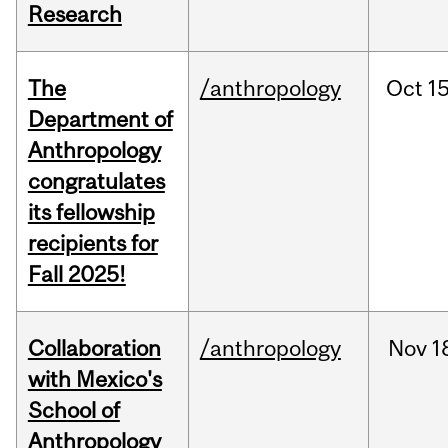
Research
The
/anthropology
Oct
15
Department of
Anthropology
congratulates
its fellowship
recipients for
Fall 2025!
Collaboration
/anthropology
Nov
1
with Mexico's
School of
Anthropology