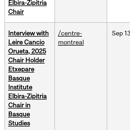
Elbira-Zipitria
Chair
Interview with
/centre-
Sep
13
Leire Cancio
montreal
Orueta, 2025
Chair Holder
Etxepare
Basque
Institute
Elbira-Zipitria
Chair in
Basque
Studies