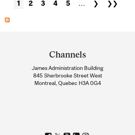
Pages
1
2
3
4
5
…
❯
❯❯
Department
and
Channels
University
James Administration Building
Information
845 Sherbrooke Street West
Montreal, Quebec H3A 0G4