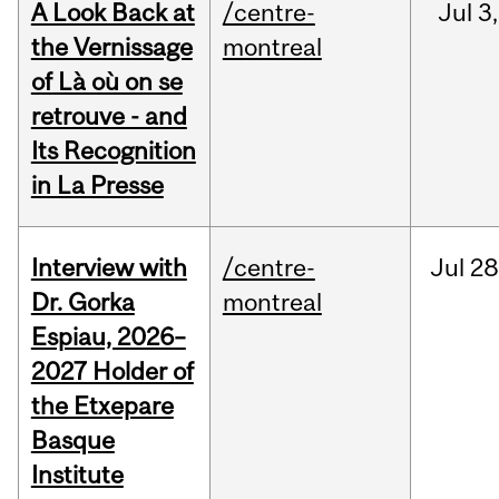
A Look Back at
/centre-
Jul
3,
the Vernissage
montreal
of Là où on se
retrouve - and
Its Recognition
in La Presse
Interview with
/centre-
Jul
28
Dr. Gorka
montreal
Espiau, 2026–
2027 Holder of
the Etxepare
Basque
Institute