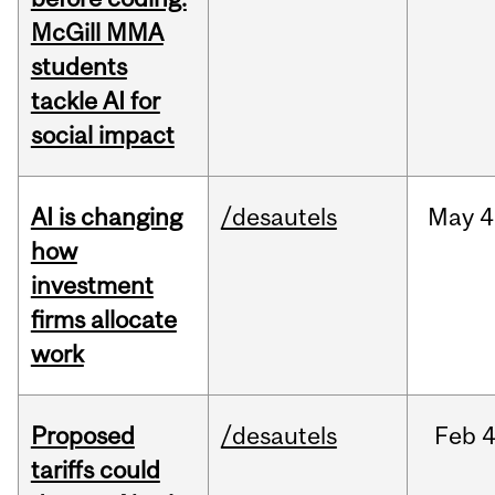
McGill MMA
students
tackle AI for
social impact
AI is changing
/desautels
May
4
how
investment
firms allocate
work
Proposed
/desautels
Feb
4
tariffs could