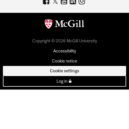
Copyright © 2026 McGill University
Accessibility
Cookie notice
Cookie settings
Log in