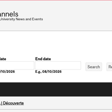
nnels
 University News and Events
date
End date
Date
8/10/2026
E.g., 08/10/2026
 | Découverte