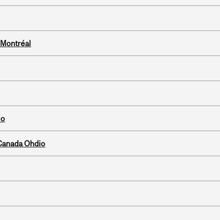
 Montréal
io
-Canada Ohdio