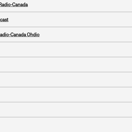
 Radio-Canada
dcast
, Radio-Canada Ohdio