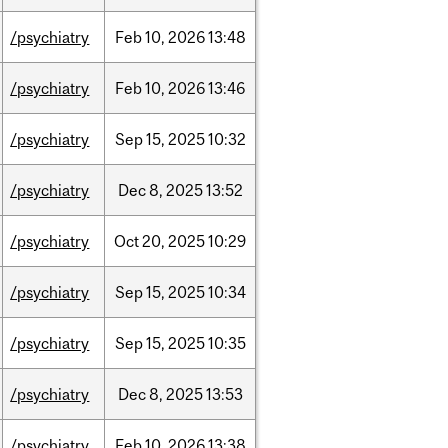
/psychiatry
Feb
10,
2026
13:48
/psychiatry
Feb
10,
2026
13:46
/psychiatry
Sep
15,
2025
10:32
/psychiatry
Dec
8,
2025
13:52
/psychiatry
Oct
20,
2025
10:29
/psychiatry
Sep
15,
2025
10:34
/psychiatry
Sep
15,
2025
10:35
/psychiatry
Dec
8,
2025
13:53
/psychiatry
Feb
10,
2026
13:38