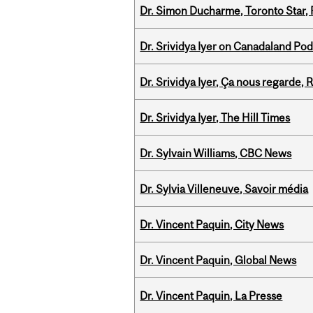
Dr. Simon Ducharme, Toronto Star,
Dr. Srividya Iyer on Canadaland Po
Dr. Srividya Iyer, Ça nous regarde
Dr. Srividya Iyer, The Hill Times
Dr. Sylvain Williams, CBC News
Dr. Sylvia Villeneuve, Savoir média
Dr. Vincent Paquin, City News
Dr. Vincent Paquin, Global News
Dr. Vincent Paquin, La Presse