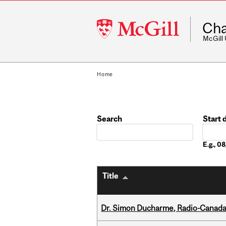
McGill
Cha
University
McGill
Home
Search
Start 
Date
E.g., 0
Title
Dr. Simon Ducharme, Radio-Canada