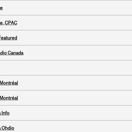
te
tte, CPAC
 Featured
adio Canada
 Montréal
 Montréal
 Info
a Ohdio