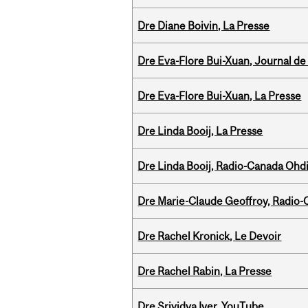
Dre Diane Boivin, La Presse
Dre Eva-Flore Bui-Xuan, Journal de
Dre Eva-Flore Bui-Xuan, La Presse
Dre Linda Booij, La Presse
Dre Linda Booij, Radio-Canada Ohd
Dre Marie-Claude Geoffroy, Radio
Dre Rachel Kronick, Le Devoir
Dre Rachel Rabin, La Presse
Dre Srividya Iyer, YouTube