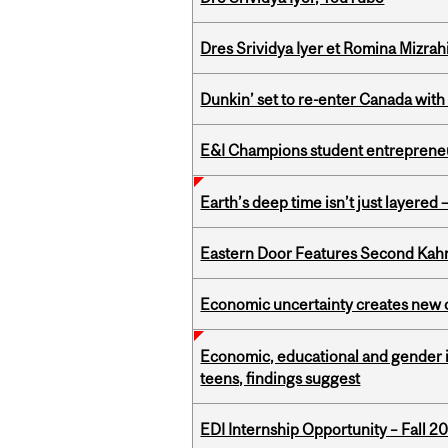
Dres Srividya Iyer et Romina Mizrah
Dunkin’ set to re-enter Canada with
E&I Champions student entrepreneur
Earth’s deep time isn’t just layered — 
Eastern Door Features Second Kah
Economic uncertainty creates new o
Economic, educational and gender i
teens, findings suggest
EDI Internship Opportunity – Fall 2