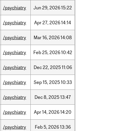
/psychiatry
Jun
29,
2026
15:22
/psychiatry
Apr
27,
2026
14:14
/psychiatry
Mar
16,
2026
14:08
/psychiatry
Feb
25,
2026
10:42
/psychiatry
Dec
22,
2025
11:06
/psychiatry
Sep
15,
2025
10:33
/psychiatry
Dec
8,
2025
13:47
/psychiatry
Apr
14,
2026
14:20
/psychiatry
Feb
5,
2026
13:36