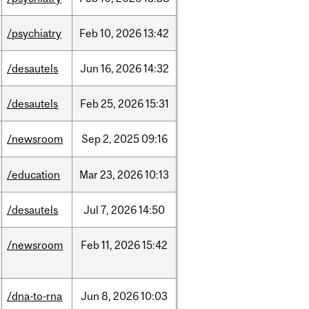
/psychiatry
Feb
10,
2026
13:42
/desautels
Jun
16,
2026
14:32
/desautels
Feb
25,
2026
15:31
/newsroom
Sep
2,
2025
09:16
/education
Mar
23,
2026
10:13
/desautels
Jul
7,
2026
14:50
/newsroom
Feb
11,
2026
15:42
/dna-to-rna
Jun
8,
2026
10:03