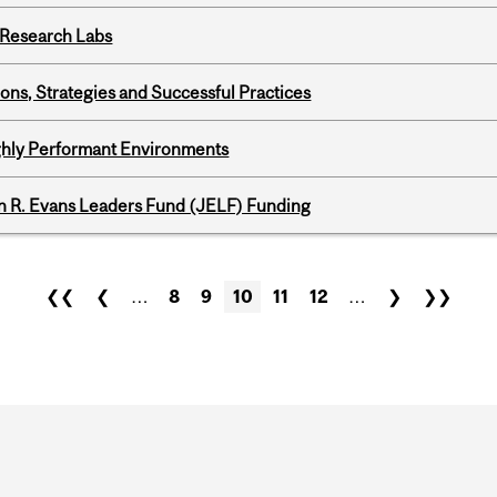
n Research Labs
ons, Strategies and Successful Practices
ghly Performant Environments
n R. Evans Leaders Fund (JELF) Funding
❮❮
❮
…
8
9
10
11
12
…
❯
❯❯