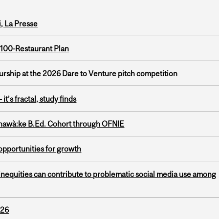
i, La Presse
 100-Restaurant Plan
ship at the 2026 Dare to Venture pitch competition
it’s fractal, study finds
nawà:ke B.Ed. Cohort through OFNIE
pportunities for growth
nequities can contribute to problematic social media use among
026