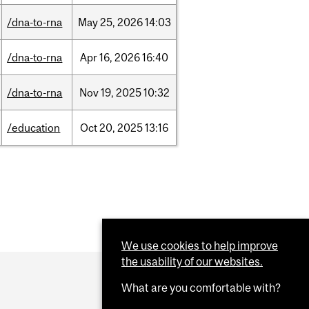
/dna-to-rna
May
25,
2026
14:03
/dna-to-rna
Apr
16,
2026
16:40
/dna-to-rna
Nov
19,
2025
10:32
/education
Oct
20,
2025
13:16
We use cookies to help improve
the usability of our websites.
What are you comfortable with?