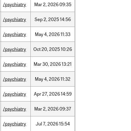
/psychiatry
Mar
2,
2026
09:35
/psychiatry
Sep
2,
2025
14:56
/psychiatry
May
4,
2026
11:33
/psychiatry
Oct
20,
2025
10:26
/psychiatry
Mar
30,
2026
13:21
/psychiatry
May
4,
2026
11:32
/psychiatry
Apr
27,
2026
14:59
/psychiatry
Mar
2,
2026
09:37
/psychiatry
Jul
7,
2026
15:54