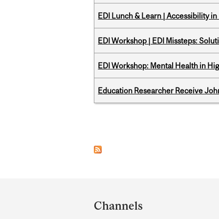
EDI Lunch & Learn | Accessibility i
EDI Workshop | EDI Missteps: Soluti
EDI Workshop: Mental Health in Hi
Education Researcher Receive Joh
Pages
Department
and
Channels
University