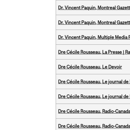
Dr. Vincent Paquin, Montreal Gazet
Dr. Vincent Paquin, Montreal Gaze
Dr. Vincent Paquin, Multiple Media
Dre Cécile Rousseau, La Presse | R
Dre Cécile Rousseau, Le Devoir
Dre Cécile Rousseau, Le journal de
Dre Cécile Rousseau, Le journal de
Dre Cécile Rousseau, Radio-Canada
Dre Cécile Rousseau, Radio-Canad