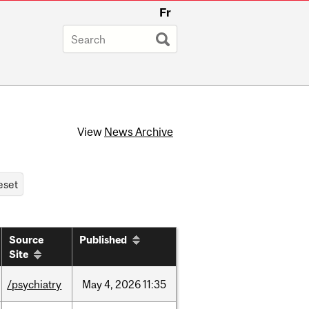
Fr
View
News Archive
Source
Published
Site
/psychiatry
May
4,
2026
11:35