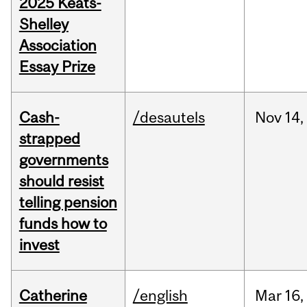
2025 Keats-
Shelley
Association
Essay Prize
Cash-
/desautels
Nov
14,
strapped
governments
should resist
telling pension
funds how to
invest
Catherine
/english
Mar
16,