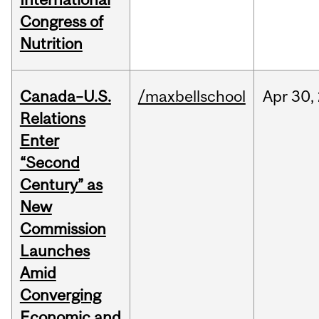
Congress of
Nutrition
Canada–U.S.
/maxbellschool
Apr
30,
Relations
Enter
“Second
Century” as
New
Commission
Launches
Amid
Converging
Economic and