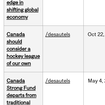
edge in
shifting global
economy
Canada
/desautels
Oct
22,
should
consider a
hockey league
of our own
Canada
/desautels
May
4,
Strong Fund
departs from
traditional