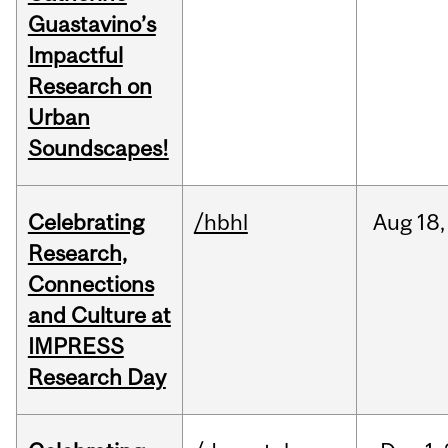
Guastavino’s
Impactful
Research on
Urban
Soundscapes!
Celebrating
/hbhl
Aug
18,
Research,
Connections
and Culture at
IMPRESS
Research Day