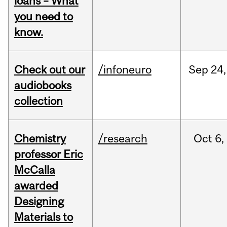
loans – What
you need to
know.
Check out our
/infoneuro
Sep
24,
audiobooks
collection
Chemistry
/research
Oct
6,
professor Eric
McCalla
awarded
Designing
Materials to