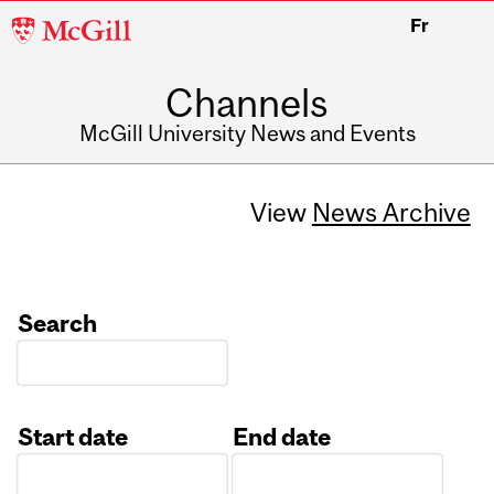
McGill
Fr
University
Channels
McGill University News and Events
View
News Archive
Search
Start date
End date
Date
Date