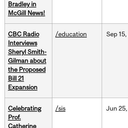
Bradley in
McGill News!
CBC Radio
/education
Sep
15,
Interviews
Sheryl Smith-
Gilman about
the Proposed
Bill 21
Expansion
Celebrating
/sis
Jun
25,
Prof.
Catherine