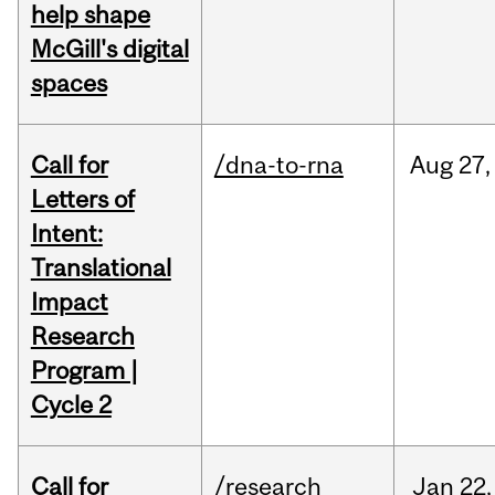
help shape
McGill's digital
spaces
Call for
/dna-to-rna
Aug
27,
Letters of
Intent:
Translational
Impact
Research
Program |
Cycle 2
Call for
/research
Jan
22,