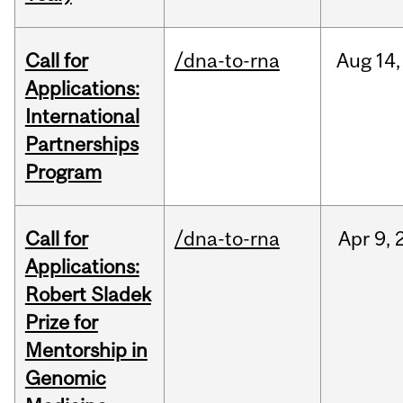
Call for
/dna-to-rna
Aug
14,
Applications:
International
Partnerships
Program
Call for
/dna-to-rna
Apr
9,
Applications:
Robert Sladek
Prize for
Mentorship in
Genomic