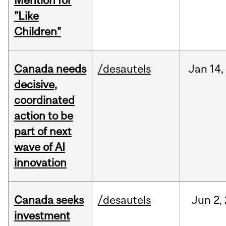
Mention for
"Like
Children"
Canada needs
/desautels
Jan
14,
decisive,
coordinated
action to be
part of next
wave of AI
innovation
Canada seeks
/desautels
Jun
2,
investment