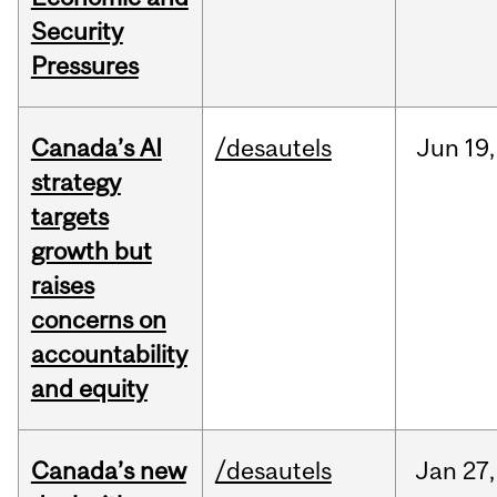
Security
Pressures
Canada’s AI
/desautels
Jun
19,
strategy
targets
growth but
raises
concerns on
accountability
and equity
Canada’s new
/desautels
Jan
27,