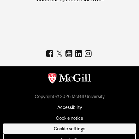
Copyright © 2026 McGill University
Accessibility
Cookie notice
Cookie settings