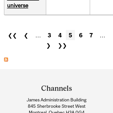
universe
Pages
❮❮
❮
…
3
4
5
6
7
…
❯
❯❯
Department
and
Channels
University
James Administration Building
Information
845 Sherbrooke Street West
Montreal, Quebec H3A 0G4