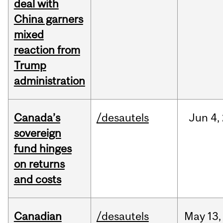
deal with
China garners
mixed
reaction from
Trump
administration
Canada’s
/desautels
Jun
4,
sovereign
fund hinges
on returns
and costs
Canadian
/desautels
May
13,