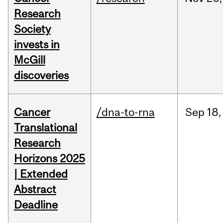
Research
Society
invests in
McGill
discoveries
Cancer
/dna-to-rna
Sep
18,
Translational
Research
Horizons 2025
| Extended
Abstract
Deadline