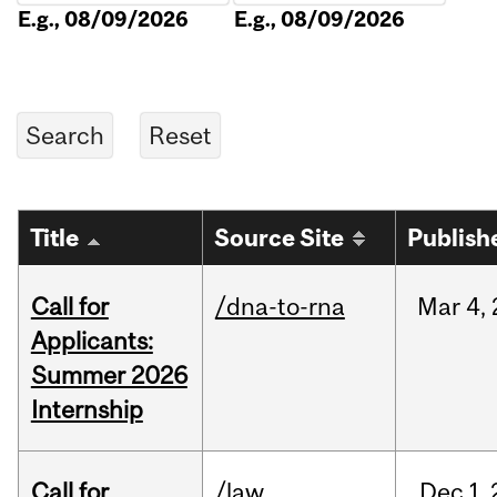
E.g., 08/09/2026
E.g., 08/09/2026
Title
Source Site
Publish
Call for
/dna-to-rna
Mar
4,
Applicants:
Summer 2026
Internship
Call for
/law
Dec
1,