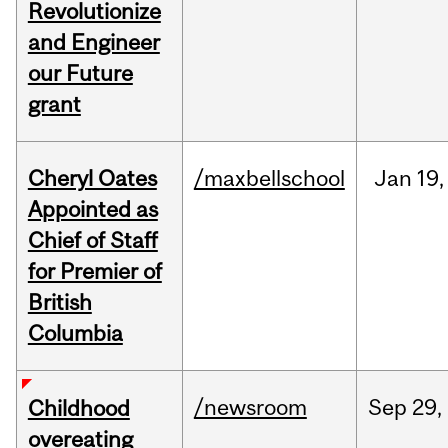
Revolutionize
and Engineer
our Future
grant
Cheryl Oates
/maxbellschool
Jan
19,
Appointed as
Chief of Staff
for Premier of
British
Columbia
/newsroom
Sep
29,
Childhood
overeating