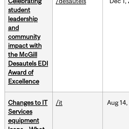
Celebrating
/desautels
Dec
1,
student
leadership
and
community
impact with
the McGill
Desautels EDI
Award of
Excellence
Changes to IT
/it
Aug
14,
Services
equipment