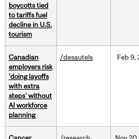
boycotts tied
to tariffs fuel
decline in U.S.
tourism
Canadian
/desautels
Feb
9,
employers risk
'doing layoffs
with extra
steps' without
AI workforce
planning
Cancer
/research
Nov
20,