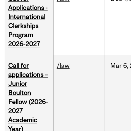
Applications -
International
Clerkships
Program
2026-2027
Call for
/law
Mar
6,
applications –
Junior
Boulton
Fellow (2026-
2027
Academic
Year)