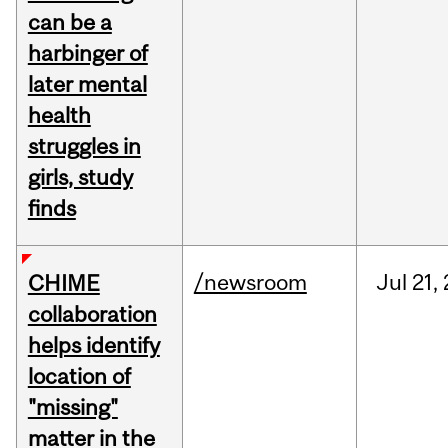
can be a
harbinger of
later mental
health
struggles in
girls, study
finds
/newsroom
Jul
21,
CHIME
collaboration
helps identify
location of
"missing"
matter in the