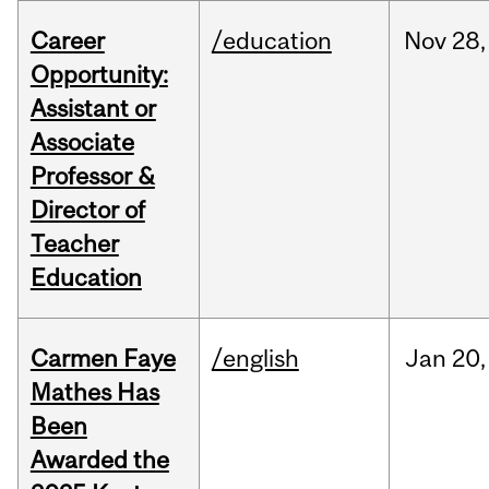
Career
/education
Nov
28,
Opportunity:
Assistant or
Associate
Professor &
Director of
Teacher
Education
Carmen Faye
/english
Jan
20,
Mathes Has
Been
Awarded the