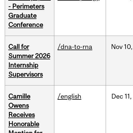
- Perimeters
Graduate
Conference
Call for
/dna-to-rna
Nov
10,
Summer 2026
Internship
Supervisors
Camille
/english
Dec
11,
Owens
Receives
Honorable