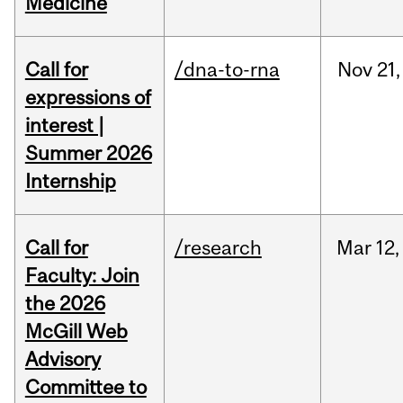
Medicine
Call for
/dna-to-rna
Nov
21,
expressions of
interest |
Summer 2026
Internship
Call for
/research
Mar
12,
Faculty: Join
the 2026
McGill Web
Advisory
Committee to