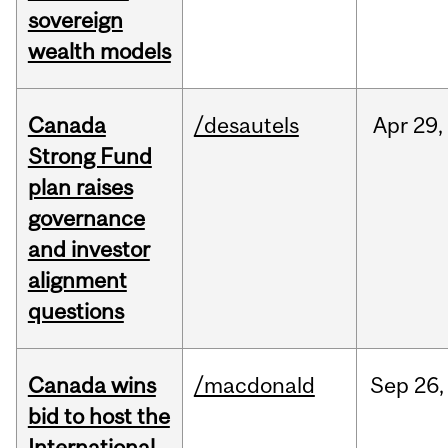
sovereign
wealth models
Canada
/desautels
Apr
29,
Strong Fund
plan raises
governance
and investor
alignment
questions
Canada wins
/macdonald
Sep
26,
bid to host the
International