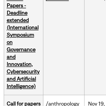
Papers -
Deadline
extended
(International
Symposium
on
Governance
and
Innovation,
Cybersecurity
and Artificial
Intelligence)
Call for papers
/anthropology
Nov
19,