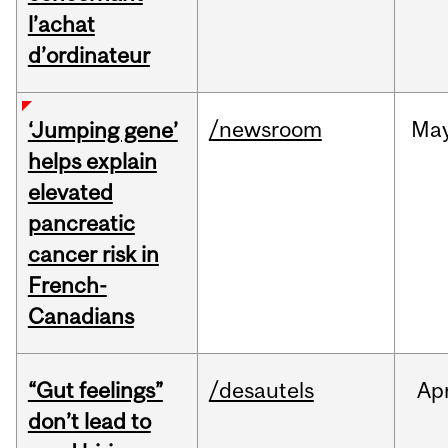
l’achat
d’ordinateur
/newsroom
Ma
‘Jumping gene’
helps explain
elevated
pancreatic
cancer risk in
French-
Canadians
“Gut feelings”
/desautels
Ap
don’t lead to