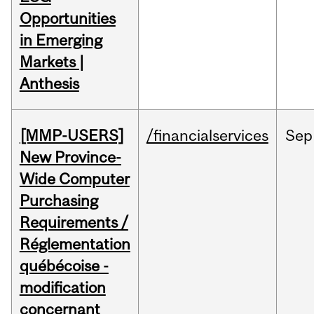
Opportunities
in Emerging
Markets |
Anthesis
[MMP-USERS]
/financialservices
Sep
New Province-
Wide Computer
Purchasing
Requirements /
Réglementation
québécoise -
modification
concernant