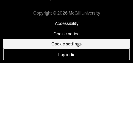
Copyright © 2026 McGill University
Accessibility
Cookie notice
Cookie settings
Log in