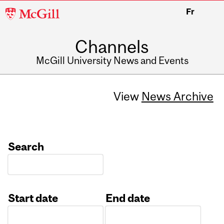
McGill
Fr
University
Channels
McGill University News and Events
View
News Archive
Search
Start date
End date
Date
Date