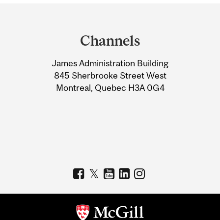
Department
and
Channels
University
James Administration Building
Information
845 Sherbrooke Street West
Montreal, Quebec H3A 0G4