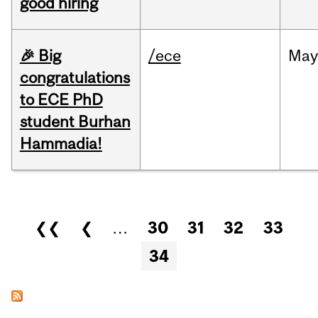
good hiring
🎉 Big
/ece
Ma
congratulations
to ECE PhD
student Burhan
Hammadia!
Pages
❮❮
❮
…
30
31
32
33
34