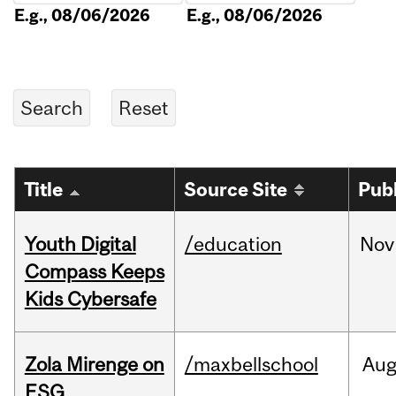
E.g., 08/06/2026
E.g., 08/06/2026
Title
Source Site
Pub
Youth Digital
/education
Nov
Compass Keeps
Kids Cybersafe
Zola Mirenge on
/maxbellschool
Au
ESG