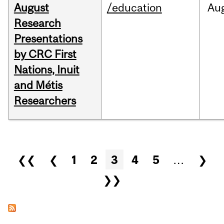
August
/education
Au
Research
Presentations
by CRC First
Nations, Inuit
and Métis
Researchers
Pages
❮❮
❮
1
2
3
4
5
…
❯
❯❯