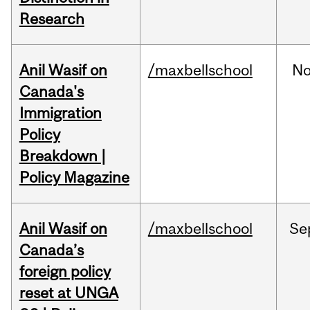
Research
Anil Wasif on
/maxbellschool
No
Canada's
Immigration
Policy
Breakdown |
Policy Magazine
Anil Wasif on
/maxbellschool
Se
Canada’s
foreign policy
reset at UNGA