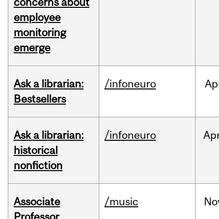
concerns about
employee
monitoring
emerge
Ask a librarian:
/infoneuro
Ap
Bestsellers
Ask a librarian:
/infoneuro
Ap
historical
nonfiction
Associate
/music
No
Professor