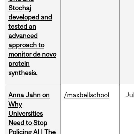
Stochaj
developed and
tested an
advanced
approach to
monitor de novo
protein
synthesis.
Anna Jahn on
/maxbellschool
Ju
Why
Universities
Need to Stop
Policing AI | The