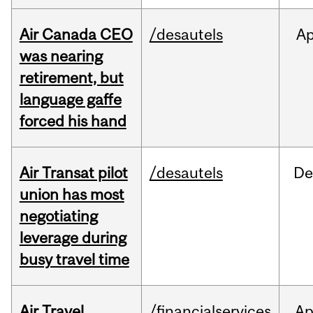
Air Canada CEO
/desautels
Ap
was nearing
retirement, but
language gaffe
forced his hand
Air Transat pilot
/desautels
De
union has most
negotiating
leverage during
busy travel time
Air Travel
/financialservices
Ap