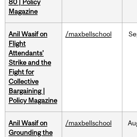
80 | Policy
Magazine
Anil Wasif on
/maxbellschool
Se
Flight
Attendants’
Strike and the
Fight for
Collective
Bargaining |
Policy Magazine
Anil Wasif on
/maxbellschool
Au
Grounding the