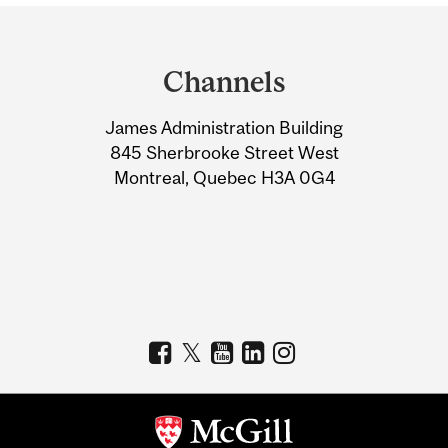
Department
and
Channels
University
James Administration Building
Information
845 Sherbrooke Street West
Montreal, Quebec H3A 0G4