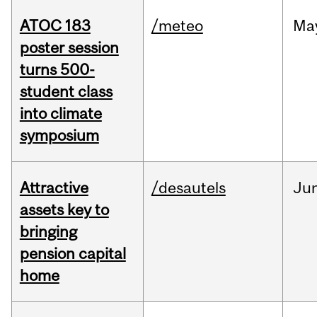
ATOC 183
/meteo
Ma
poster session
turns 500-
student class
into climate
symposium
Attractive
/desautels
Ju
assets key to
bringing
pension capital
home