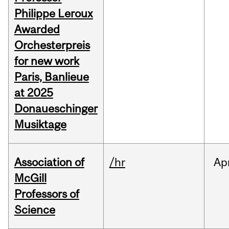
Philippe Leroux
Awarded
Orchesterpreis
for new work
Paris, Banlieue
at 2025
Donaueschinger
Musiktage
Association of
/hr
Ap
McGill
Professors of
Science