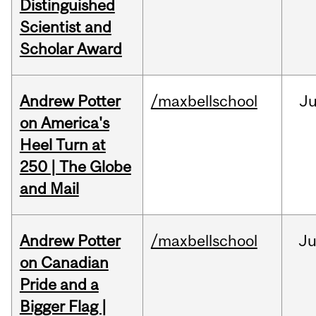
Distinguished
Scientist and
Scholar Award
Andrew Potter
/maxbellschool
Ju
on America's
Heel Turn at
250 | The Globe
and Mail
Andrew Potter
/maxbellschool
Ju
on Canadian
Pride and a
Bigger Flag |