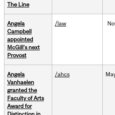
The Line
Angela
/law
No
Campbell
appointed
McGill’s next
Provost
Angela
/ahcs
Ma
Vanhaelen
granted the
Faculty of Arts
Award for
Distinction in