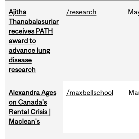
Ajitha
/research
Ma
Thanabalasuriar
receives PATH
award to
advance lung
disease
research
Alexandra Ages
/maxbellschool
Ma
on Canada's
Rental Crisis |
Maclean's