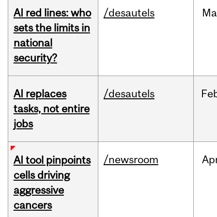
AI red lines: who
/desautels
Ma
sets the limits in
national
security?
AI replaces
/desautels
Fe
tasks, not entire
jobs
/newsroom
Ap
AI tool pinpoints
cells driving
aggressive
cancers