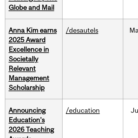
Globe and Mail
Anna Kim earns
/desautels
Ma
2025 Award
Excellence in
Societally
Relevant
Management
Scholarship
Announcing
/education
J
Education's
2026 Teaching