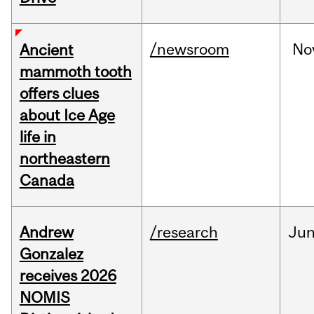
/newsroom
No
Ancient
mammoth tooth
offers clues
about Ice Age
life in
northeastern
Canada
Andrew
/research
Ju
Gonzalez
receives 2026
NOMIS