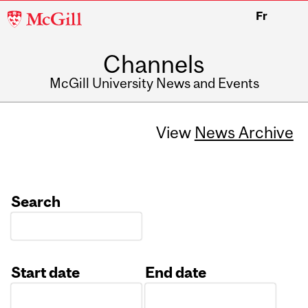
McGill
Fr
University
Channels
McGill University News and Events
View
News Archive
Search
Start date
End date
Date
Date