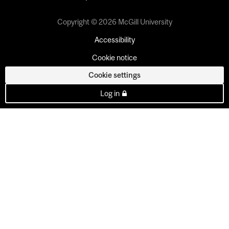
Copyright © 2026 McGill University
Accessibility
Cookie notice
Cookie settings
Log in