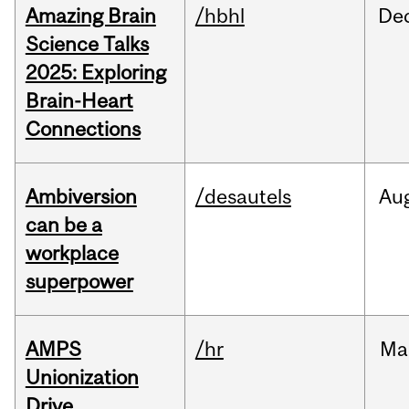
Amazing Brain
/hbhl
De
Science Talks
2025: Exploring
Brain-Heart
Connections
Ambiversion
/desautels
Au
can be a
workplace
superpower
AMPS
/hr
Ma
Unionization
Drive