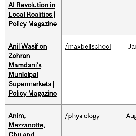
AI Revolution in
Local Realities |
Policy Magazine
Anil Wasif on
/maxbellschool
Ja
Zohran
Mamdani’s
Municipal
Supermarkets |
Policy Magazine
Anim,
/physiology
Au
Mezzanotte,
Chu and