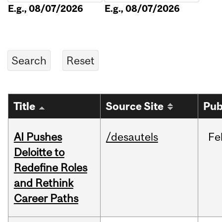
E.g., 08/07/2026
E.g., 08/07/2026
Title
Source Site
Pub
AI Pushes
/desautels
Fe
Deloitte to
Redefine Roles
and Rethink
Career Paths