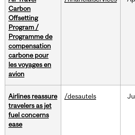
Carbon
Offsetting
Program /
Programme de
compensation
carbone pour
les voyages en
avion
Airlines reassure
/desautels
Ju
travelers as jet
fuel concerns
ease