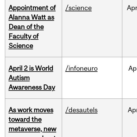
Appointment of
/science
Ap
Alanna Watt as
Dean of the
Faculty of
Science
April 2 is World
/infoneuro
Ap
Autism
Awareness Day
As work moves
/desautels
Ap
toward the
metaverse, new