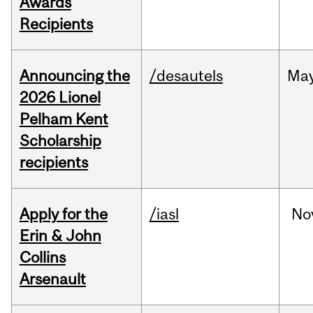
Awards
Recipients
Announcing the
/desautels
Ma
2026 Lionel
Pelham Kent
Scholarship
recipients
Apply for the
/iasl
No
Erin & John
Collins
Arsenault