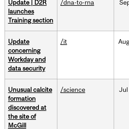
Update | D2R
/dna-to-rna
Se
launches
Training section
Update
/it
Au
concerning
Workday and
data security
Unusual calcite
/science
Jul
formation
discovered at
the site of
McGill