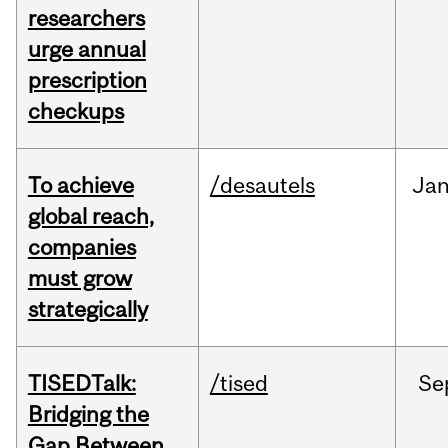
researchers
urge annual
prescription
checkups
To achieve
/desautels
Ja
global reach,
companies
must grow
strategically
TISEDTalk:
/tised
Se
Bridging the
Gap Between