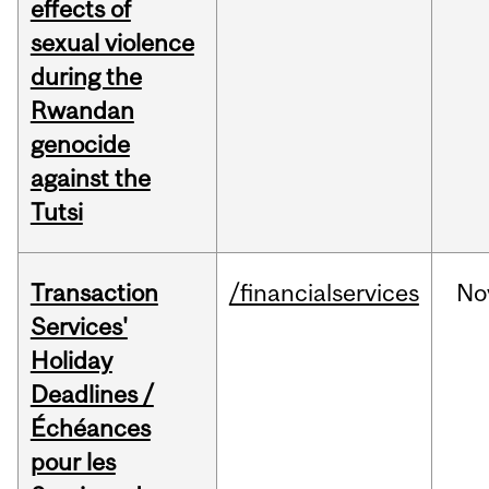
effects of
sexual violence
during the
Rwandan
genocide
against the
Tutsi
Transaction
/financialservices
No
Services'
Holiday
Deadlines /
Échéances
pour les