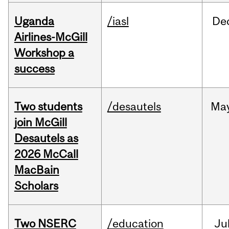
Uganda
/iasl
De
Airlines-McGill
Workshop a
success
Two students
/desautels
Ma
join McGill
Desautels as
2026 McCall
MacBain
Scholars
Two NSERC
/education
Ju