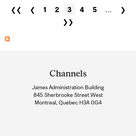
Pages
❮❮
❮
1
2
3
4
5
…
❯
❯❯
Department
and
Channels
University
James Administration Building
Information
845 Sherbrooke Street West
Montreal, Quebec H3A 0G4