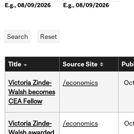
E.g., 08/09/2026
E.g., 08/09/2026
Title
Source Site
Pub
Victoria Zinde-
/economics
Oc
Walsh becomes
CEA Fellow
Victoria Zinde-
/economics
Oc
Walsh awarded