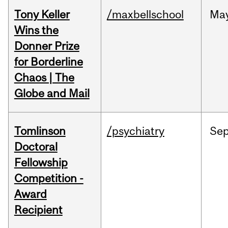
Tony Keller
/maxbellschool
Ma
Wins the
Donner Prize
for Borderline
Chaos | The
Globe and Mail
Tomlinson
/psychiatry
Se
Doctoral
Fellowship
Competition -
Award
Recipient