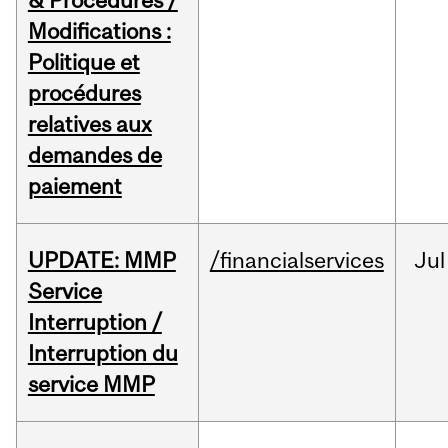
& Procedures /
Modifications :
Politique et
procédures
relatives aux
demandes de
paiement
UPDATE: MMP
/financialservices
Jul
Service
Interruption /
Interruption du
service MMP