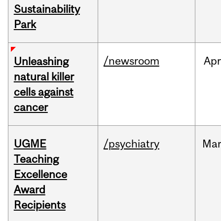
Sustainability
Park
/newsroom
Apr
Unleashing
natural killer
cells against
cancer
UGME
/psychiatry
Ma
Teaching
Excellence
Award
Recipients