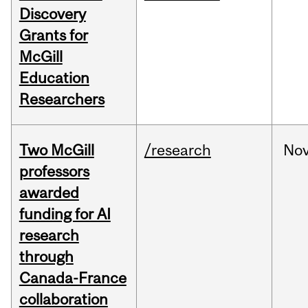
Discovery
Grants for
McGill
Education
Researchers
Two McGill
/research
No
professors
awarded
funding for AI
research
through
Canada-France
collaboration