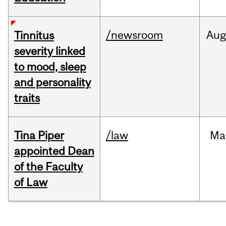
/newsroom
Au
Tinnitus
severity linked
to mood, sleep
and personality
traits
Tina Piper
/law
Ma
appointed Dean
of the Faculty
of Law