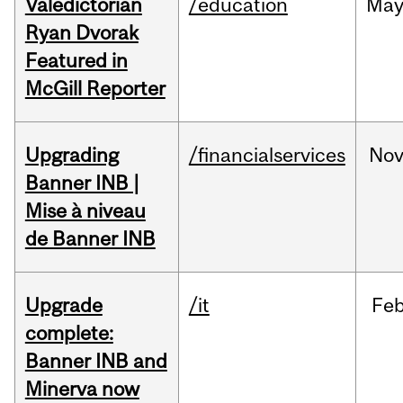
Valedictorian
/education
Ma
Ryan Dvorak
Featured in
McGill Reporter
Upgrading
/financialservices
No
Banner INB |
Mise à niveau
de Banner INB
Upgrade
/it
Fe
complete:
Banner INB and
Minerva now