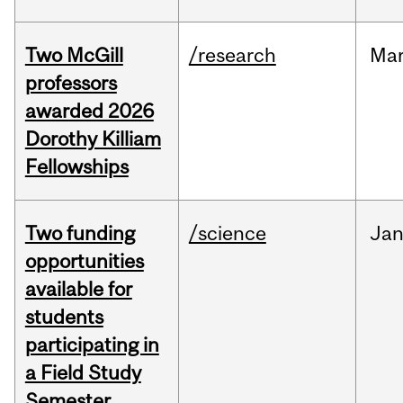
Two McGill
/research
Ma
professors
awarded 2026
Dorothy Killiam
Fellowships
Two funding
/science
Ja
opportunities
available for
students
participating in
a Field Study
Semester