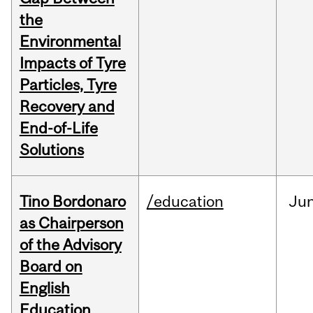
the
Environmental
Impacts of Tyre
Particles, Tyre
Recovery and
End-of-Life
Solutions
Tino Bordonaro
/education
Ju
as Chairperson
of the Advisory
Board on
English
Education