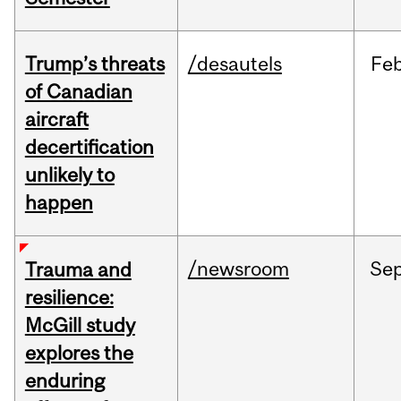
Trump’s threats
/desautels
Fe
of Canadian
aircraft
decertification
unlikely to
happen
/newsroom
Se
Trauma and
resilience:
McGill study
explores the
enduring