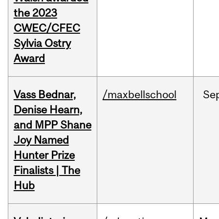
the 2023
CWEC/CFEC
Sylvia Ostry
Award
Vass Bednar,
/maxbellschool
Se
Denise Hearn,
and MPP Shane
Joy Named
Hunter Prize
Finalists | The
Hub