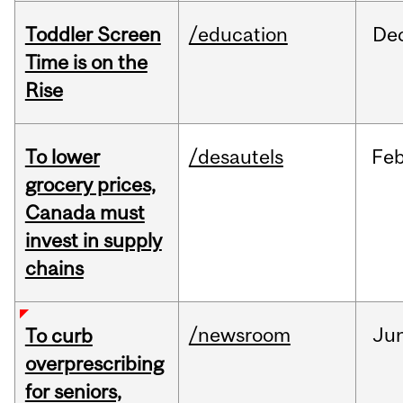
Toddler Screen
/education
De
Time is on the
Rise
To lower
/desautels
Fe
grocery prices,
Canada must
invest in supply
chains
/newsroom
Ju
To curb
overprescribing
for seniors,