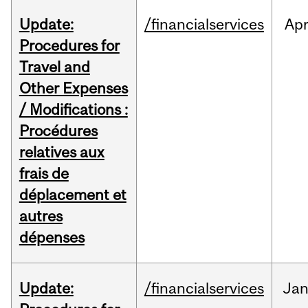
Update:
/financialservices
Ap
Procedures for
Travel and
Other Expenses
/ Modifications :
Procédures
relatives aux
frais de
déplacement et
autres
dépenses
Update:
/financialservices
Ja