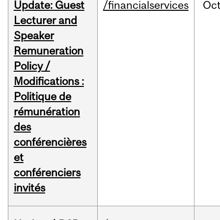
Update: Guest
/financialservices
Oc
Lecturer and
Speaker
Remuneration
Policy /
Modifications :
Politique de
rémunération
des
conférencières
et
conférenciers
invités