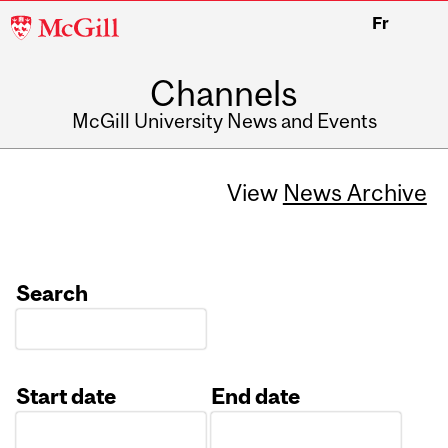
McGill
Fr
University
Channels
McGill University News and Events
View
News Archive
Search
Start date
End date
Date
Date