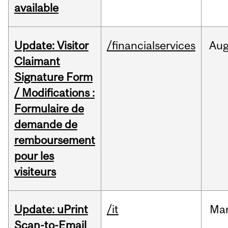
available
Update: Visitor
/financialservices
Au
Claimant
Signature Form
/ Modifications :
Formulaire de
demande de
remboursement
pour les
visiteurs
Update: uPrint
/it
Ma
Scan-to-Email