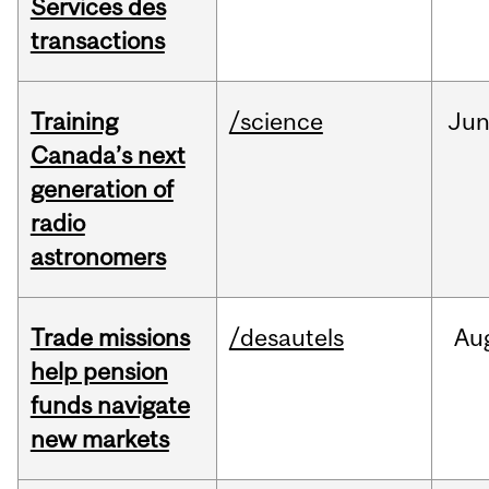
Services des
transactions
Training
/science
Ju
Canada’s next
generation of
radio
astronomers
Trade missions
/desautels
Au
help pension
funds navigate
new markets