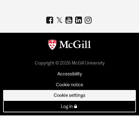
Copyright © 2026 McGill University
Accessibility
Cookie notice
Cookie settings
Log in