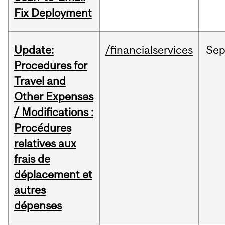
Fix Deployment
Update:
/financialservices
Se
Procedures for
Travel and
Other Expenses
/ Modifications :
Procédures
relatives aux
frais de
déplacement et
autres
dépenses