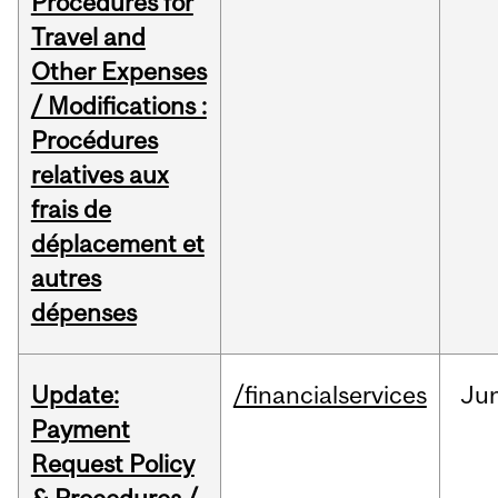
Procedures for
Travel and
Other Expenses
/ Modifications :
Procédures
relatives aux
frais de
déplacement et
autres
dépenses
Update:
/financialservices
Ju
Payment
Request Policy