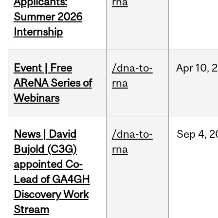
Applicants:
rna
Summer 2026
Internship
Event | Free
/dna-to-
Apr
10,
2
AReNA Series of
rna
Webinars
News | David
/dna-to-
Sep
4,
2
Bujold (C3G)
rna
appointed Co-
Lead of GA4GH
Discovery Work
Stream