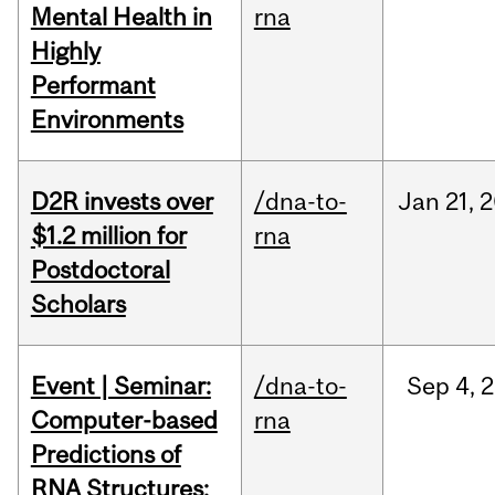
Mental Health in
rna
Highly
Performant
Environments
D2R invests over
/dna-to-
Jan
21,
2
$1.2 million for
rna
Postdoctoral
Scholars
Event | Seminar:
/dna-to-
Sep
4,
2
Computer-based
rna
Predictions of
RNA Structures: