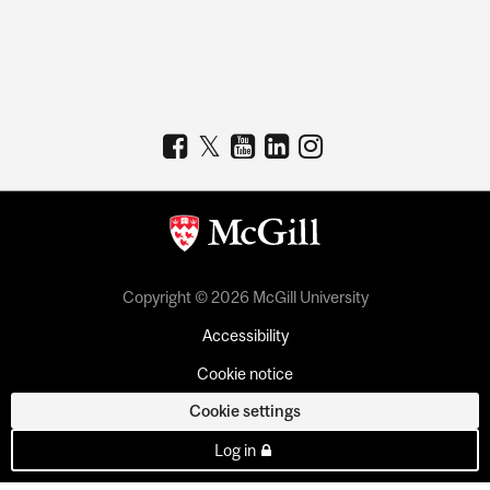
Copyright © 2026 McGill University
Accessibility
Cookie notice
Cookie settings
Log in