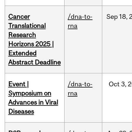
Cancer
/dna-to-
Sep
18,
Translational
rna
Research
Horizons 2025 |
Extended
Abstract Deadline
Event |
/dna-to-
Oct
3,
2
Symposium on
rna
Advances in Viral
Diseases