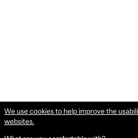
We use cookies to help improve the usabili
websites.