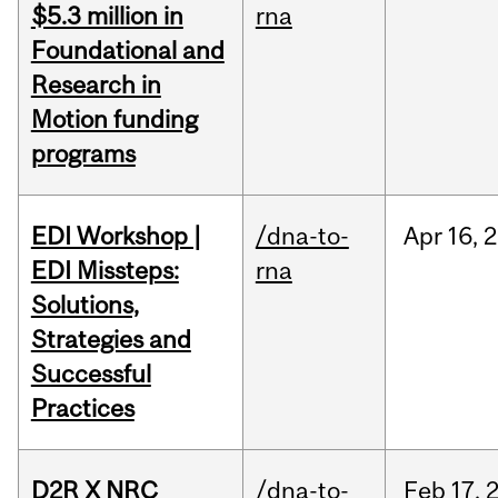
$5.3 million in
rna
Foundational and
Research in
Motion funding
programs
EDI Workshop |
/dna-to-
Apr
16,
2
EDI Missteps:
rna
Solutions,
Strategies and
Successful
Practices
D2R X NRC
/dna-to-
Feb
17,