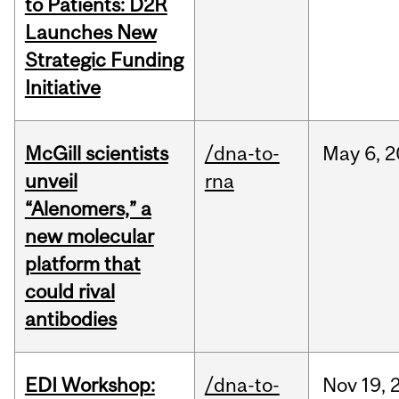
to Patients: D2R
Launches New
Strategic Funding
Initiative
McGill scientists
/dna-to-
May
6,
2
unveil
rna
“Alenomers,” a
new molecular
platform that
could rival
antibodies
EDI Workshop:
/dna-to-
Nov
19,