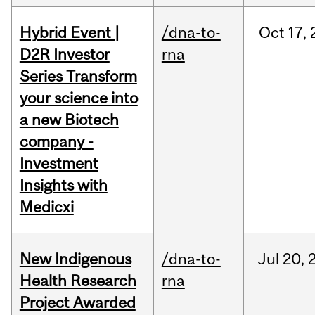
Hybrid Event |
/dna-to-
Oct
17,
D2R Investor
rna
Series Transform
your science into
a new Biotech
company -
Investment
Insights with
Medicxi
New Indigenous
/dna-to-
Jul
20,
Health Research
rna
Project Awarded