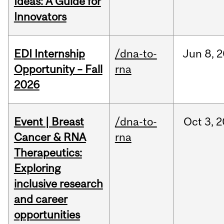
Ideas: A Guide for
Innovators
EDI Internship
/dna-to-
Jun
8,
2
Opportunity – Fall
rna
2026
Event | Breast
/dna-to-
Oct
3,
2
Cancer & RNA
rna
Therapeutics:
Exploring
inclusive research
and career
opportunities