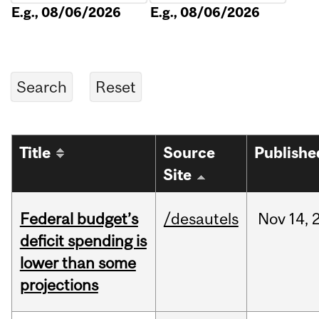
E.g., 08/06/2026
E.g., 08/06/2026
Title
Source
Publishe
Site
Federal budget’s
/desautels
Nov
14,
deficit spending is
lower than some
projections