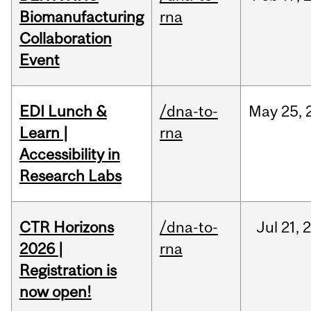
Biomanufacturing
rna
Collaboration
Event
EDI Lunch &
/dna-to-
May
25,
Learn |
rna
Accessibility in
Research Labs
CTR Horizons
/dna-to-
Jul
21,
2026 |
rna
Registration is
now open!