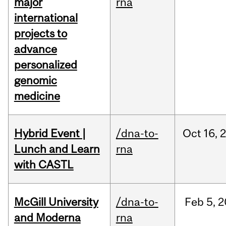
major
rna
international
projects to
advance
personalized
genomic
medicine
Hybrid Event |
/dna-to-
Oct
16,
Lunch and Learn
rna
with CASTL
McGill University
/dna-to-
Feb
5,
2
and Moderna
rna