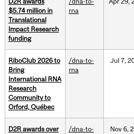
D2R awards
/dna-to-
Apr
29,
$5.74 million in
rna
Translational
Impact Research
funding
RiboClub 2026 to
/dna-to-
Jul
7,
2
Bring
rna
International RNA
Research
Community to
Orford, Québec
D2R awards over
/dna-to-
Nov
6,
2