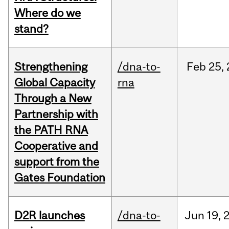
Where do we
stand?
Strengthening
/dna-to-
Feb
25,
Global Capacity
rna
Through a New
Partnership with
the PATH RNA
Cooperative and
support from the
Gates Foundation
D2R launches
/dna-to-
Jun
19,