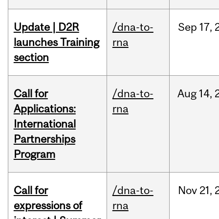
Update | D2R
/dna-to-
Sep
17,
launches Training
rna
section
Call for
/dna-to-
Aug
14,
Applications:
rna
International
Partnerships
Program
Call for
/dna-to-
Nov
21,
expressions of
rna