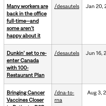
Many workers are
/desautels
Jan
20,
back in the office
full-time—and
some aren’t
happy about it
Dunkin’ set to re-
/desautels
Jun
16,
enter Canada
with 100-
Restaurant Plan
Bringing Cancer
/dna-to-
Aug
3,
Vaccines Closer
rna