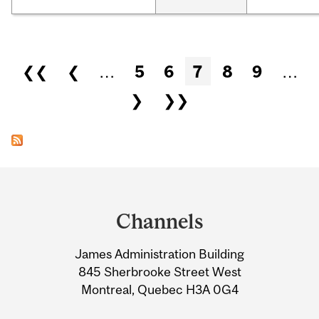
Pages
❮❮
❮
…
5
6
7
8
9
…
❯
❯❯
Department
and
Channels
University
James Administration Building
Information
845 Sherbrooke Street West
Montreal, Quebec H3A 0G4