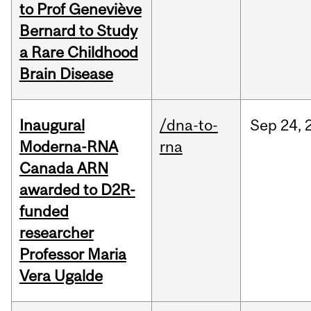
to Prof Geneviève
Bernard to Study
a Rare Childhood
Brain Disease
Inaugural
/dna-to-
Sep
24,
Moderna-RNA
rna
Canada ARN
awarded to D2R-
funded
researcher
Professor Maria
Vera Ugalde