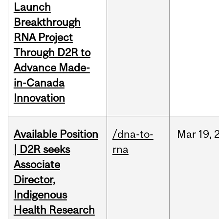
Launch
Breakthrough
RNA Project
Through D2R to
Advance Made-
in-Canada
Innovation
Available Position
/dna-to-
Mar
19,
| D2R seeks
rna
Associate
Director,
Indigenous
Health Research