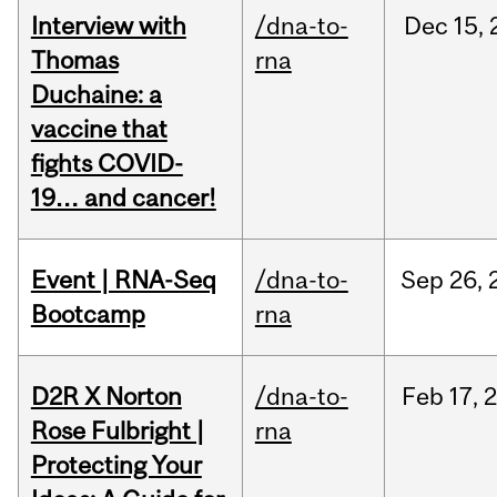
Interview with
/dna-to-
Dec
15,
Thomas
rna
Duchaine: a
vaccine that
fights COVID-
19… and cancer!
Event | RNA-Seq
/dna-to-
Sep
26,
Bootcamp
rna
D2R X Norton
/dna-to-
Feb
17,
Rose Fulbright |
rna
Protecting Your