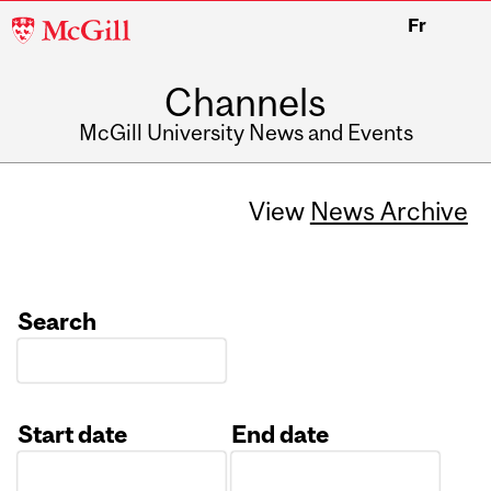
McGill
Fr
University
Channels
McGill University News and Events
View
News Archive
Search
Start date
End date
Date
Date