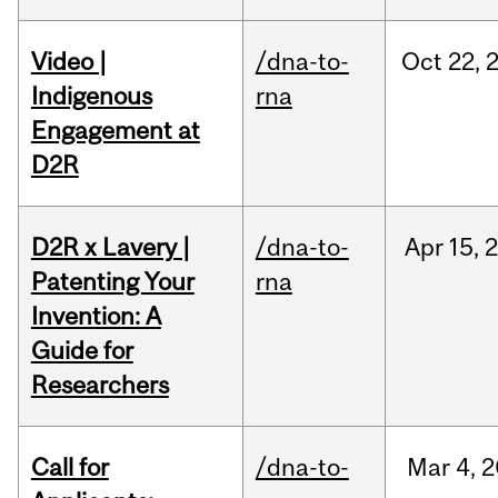
Video |
/dna-to-
Oct
22,
Indigenous
rna
Engagement at
D2R
D2R x Lavery |
/dna-to-
Apr
15,
Patenting Your
rna
Invention: A
Guide for
Researchers
Call for
/dna-to-
Mar
4,
2