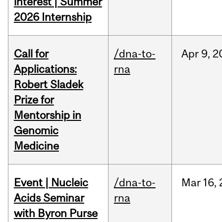
interest | Summer
2026 Internship
Call for
/dna-to-
Apr
9,
2
Applications:
rna
Robert Sladek
Prize for
Mentorship in
Genomic
Medicine
Event | Nucleic
/dna-to-
Mar
16,
Acids Seminar
rna
with Byron Purse