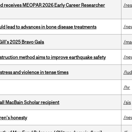
ud receives MEOPAR 2026 Early Career Researcher
/re
/ne
ould lead to advances in bone disease treatments
ill's 2025 Bravo Gala
/ma
/ne
nstruction method aims to improve earthquake safety
stress and violence in tense times
/lu
/hr
all MacBain Scholar recipient
/sis
/ne
dren’s honesty