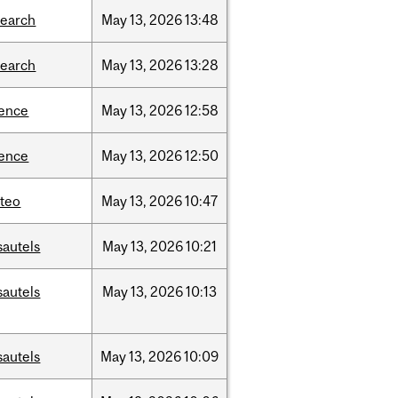
search
May
13,
2026
13:48
search
May
13,
2026
13:28
ience
May
13,
2026
12:58
ience
May
13,
2026
12:50
teo
May
13,
2026
10:47
sautels
May
13,
2026
10:21
sautels
May
13,
2026
10:13
sautels
May
13,
2026
10:09