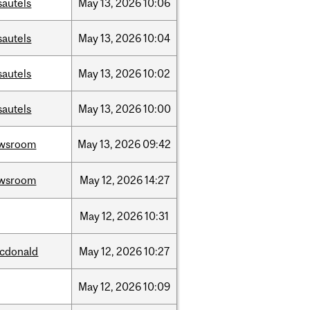
sautels
May
13,
2026
10:06
sautels
May
13,
2026
10:04
sautels
May
13,
2026
10:02
sautels
May
13,
2026
10:00
wsroom
May
13,
2026
09:42
wsroom
May
12,
2026
14:27
May
12,
2026
10:31
cdonald
May
12,
2026
10:27
May
12,
2026
10:09