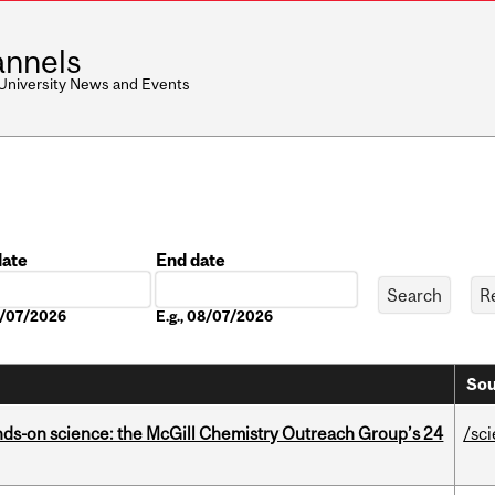
nnels
 University News and Events
date
End date
Date
08/07/2026
E.g., 08/07/2026
Sou
nds-on science: the McGill Chemistry Outreach Group’s 24
/sc