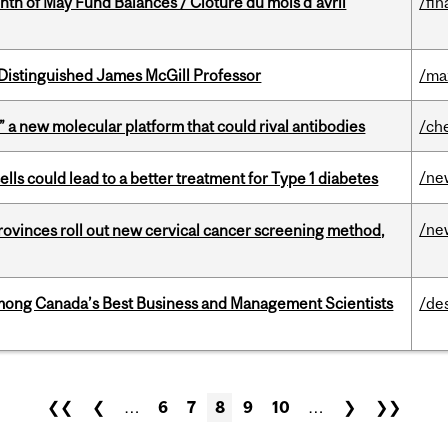
nth of May Fund Balances / Clôture du mois d’avril
/fin
Distinguished James McGill Professor
/ma
” a new molecular platform that could rival antibodies
/ch
/ne
lls could lead to a better treatment for Type 1 diabetes
/ne
 provinces roll out new cervical cancer screening method,
mong Canada’s Best Business and Management Scientists
/de
❮❮
❮
…
6
7
8
9
10
…
❯
❯❯