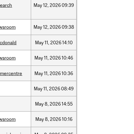
search
May
12,
2026
09:39
wsroom
May
12,
2026
09:38
cdonald
May
11,
2026
14:10
wsroom
May
11,
2026
10:46
dmercentre
May
11,
2026
10:36
May
11,
2026
08:49
May
8,
2026
14:55
wsroom
May
8,
2026
10:16