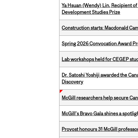
Ya Hsuan (Wendy) Lin, Recipient of
Development Studies Prize
Construction starts: Macdonald Ca
Spring 2026 Convocation Award Pr
Lab workshops held for CEGEP stu
Dr. Satoshi Yoshiji awarded the Ca
Discovery
McGill researchers help secure Cana
McGill’s Bravo Gala shines a spotli
Provost honours 31 McGill professo