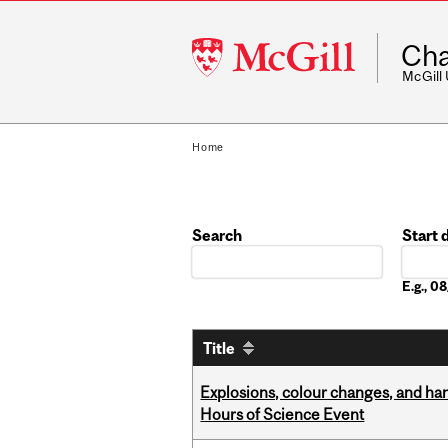
McGill
Cha
University
McGill
Home
Search
Start 
Date
E.g., 
Title
Explosions, colour changes, and ha
Hours of Science Event