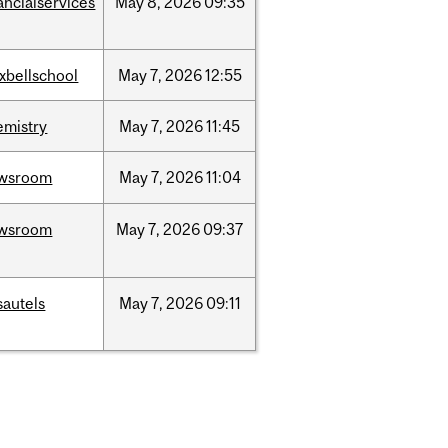
ancialservices
May
8,
2026
09:35
xbellschool
May
7,
2026
12:55
emistry
May
7,
2026
11:45
wsroom
May
7,
2026
11:04
wsroom
May
7,
2026
09:37
sautels
May
7,
2026
09:11