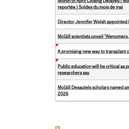
Month of April Closing Delayed | Mo
reportée | Soldes du mois de mai
Director Jennifer Welsh appointed 
McGill scientists unveil “Alenomers,
A promising new way to transplant ce
Public education will be critical as
researchers say
McGill Desautels scholars named a
2026
Pages