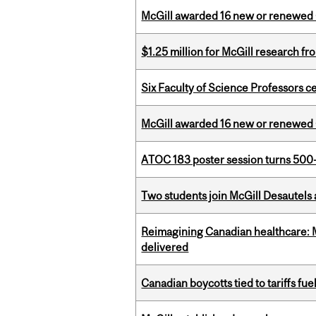
McGill awarded 16 new or renewed
$1.25 million for McGill research f
Six Faculty of Science Professors 
McGill awarded 16 new or renewed
ATOC 183 poster session turns 500-
Two students join McGill Desautels
Reimagining Canadian healthcare: Mc
delivered
Canadian boycotts tied to tariffs fue