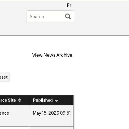
Fr
View
News Archive
rce Site
Published
ience
May
15,
2026
09:51