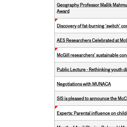
Geography Professor Mallik Mahm
Award
Discovery of fat-burning ‘switch’ c
AES Researchers Celebrated at McG
McGill researchers’ sustainable co
Public Lecture - Rethinking youth di
Negotiations with MUNACA
SIS is pleased to announce the McC
Experts: Parental influence on chil