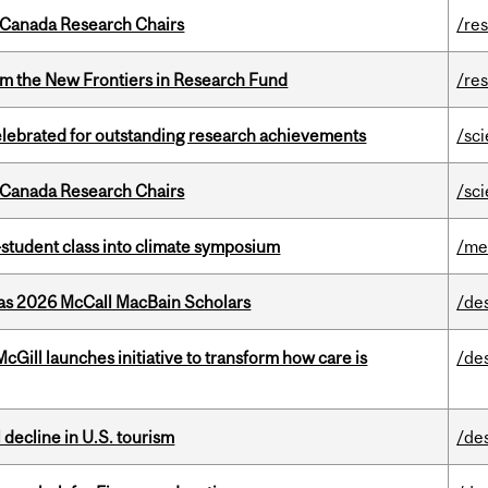
 Canada Research Chairs
/re
rom the New Frontiers in Research Fund
/re
celebrated for outstanding research achievements
/sc
 Canada Research Chairs
/sc
student class into climate symposium
/me
 as 2026 McCall MacBain Scholars
/de
Gill launches initiative to transform how care is
/de
l decline in U.S. tourism
/de