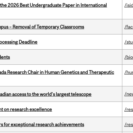
 the 2026 Best Undergraduate Paper in International
/isi
mpus – Removal of Temporary Classrooms
/fac
ocessing Deadline
/st
dents
/bi
nada Research Chair in Human Genetics and Therapeutic
/hu
/ne
dian access to the world’s largest telescope
ght on research excellence
/re
rs for exceptional research achievements
/re