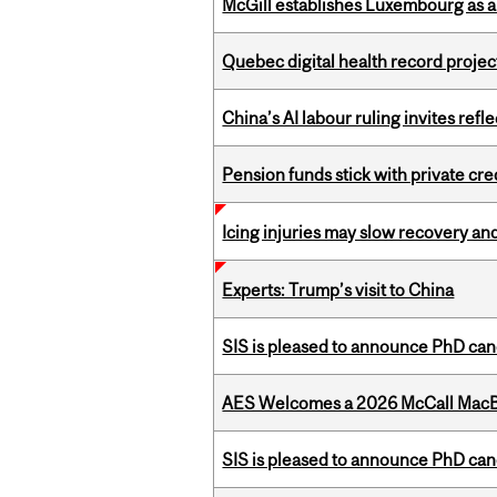
McGill establishes Luxembourg as a
Quebec digital health record projec
China’s AI labour ruling invites ref
Pension funds stick with private cre
Icing injuries may slow recovery and
Experts: Trump’s visit to China
SIS is pleased to announce PhD ca
AES Welcomes a 2026 McCall MacB
SIS is pleased to announce PhD ca