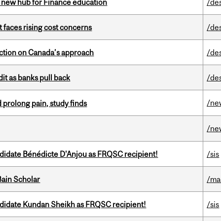
 new hub for Finance education
/de
t faces rising cost concerns
/de
lection on Canada’s approach
/de
dit as banks pull back
/de
/ne
 prolong pain, study finds
/ne
ndidate Bénédicte D'Anjou as FRQSC recipient!
/sis
ain Scholar
/ma
ndidate Kundan Sheikh as FRQSC recipient!
/sis