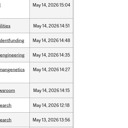
d
May
14,
2026
15:04
ilities
May
14,
2026
14:51
udentfunding
May
14,
2026
14:48
oengineering
May
14,
2026
14:35
mangenetics
May
14,
2026
14:27
wsroom
May
14,
2026
14:15
search
May
14,
2026
12:18
search
May
13,
2026
13:56