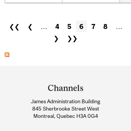
Pages
❮❮
❮
…
4
5
6
7
8
…
❯
❯❯
Department
and
Channels
University
James Administration Building
Information
845 Sherbrooke Street West
Montreal, Quebec H3A 0G4