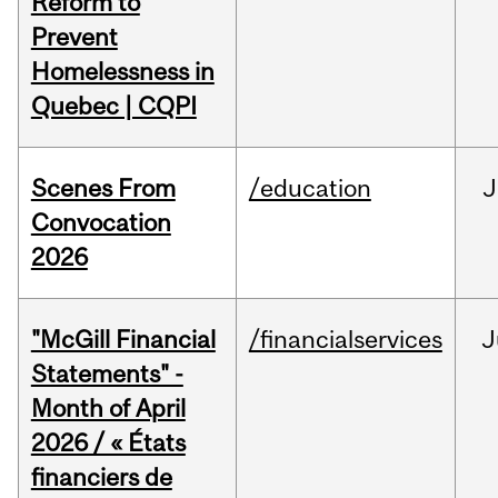
Reform to
Prevent
Homelessness in
Quebec | CQPI
Scenes From
/education
J
Convocation
2026
"McGill Financial
/financialservices
J
Statements" -
Month of April
2026 / « États
financiers de