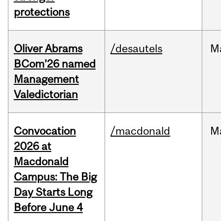
protections
Oliver Abrams
/desautels
M
BCom’26 named
Management
Valedictorian
Convocation
/macdonald
M
2026 at
Macdonald
Campus: The Big
Day Starts Long
Before June 4