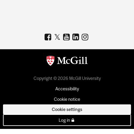
Copyright © 2026 McGill University
Accessibility
Cookie notice
Cookie settings
Log in