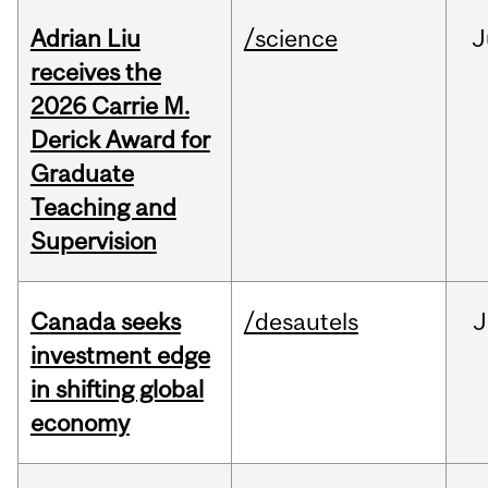
Adrian Liu
/science
J
receives the
2026 Carrie M.
Derick Award for
Graduate
Teaching and
Supervision
Canada seeks
/desautels
J
investment edge
in shifting global
economy