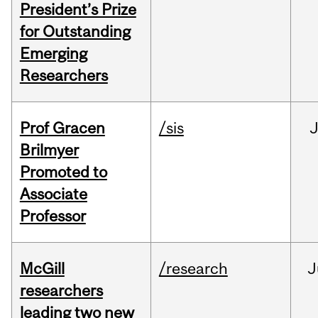
President’s Prize
for Outstanding
Emerging
Researchers
Prof Gracen
/sis
Brilmyer
Promoted to
Associate
Professor
McGill
/research
J
researchers
leading two new