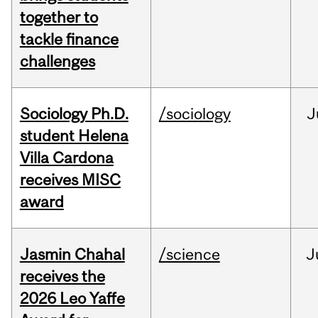
together to
tackle finance
challenges
Sociology Ph.D.
/sociology
J
student Helena
Villa Cardona
receives MISC
award
Jasmin Chahal
/science
J
receives the
2026 Leo Yaffe