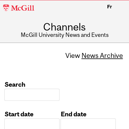
McGill
Fr
University
Channels
McGill University News and Events
View
News Archive
Search
Start date
End date
Date
Date