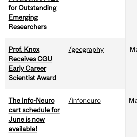
for Outstanding
Emerging
Researchers
Prof. Knox
/geography
M
Receives CGU
Early Career
Scientist Award
The Info-Neuro
/infoneuro
M
cart schedule for
June is now
available!