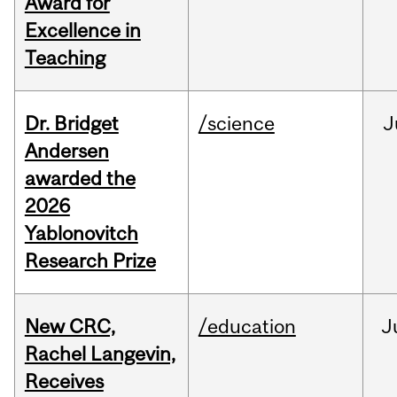
Award for
Excellence in
Teaching
Dr. Bridget
/science
J
Andersen
awarded the
2026
Yablonovitch
Research Prize
New CRC,
/education
J
Rachel Langevin,
Receives