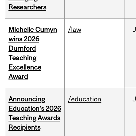
Researchers
Michelle Cumyn
/law
wins 2026
Durnford
Teaching
Excellence
Award
Announcing
/education
Education's 2026
Teaching Awards
Recipients