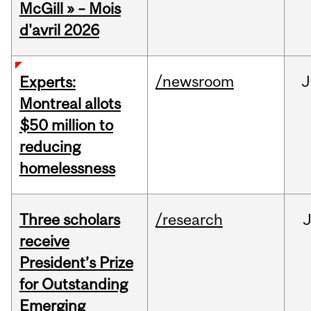
McGill » – Mois
d'avril 2026
/newsroom
J
Experts:
Montreal allots
$50 million to
reducing
homelessness
Three scholars
/research
receive
President’s Prize
for Outstanding
Emerging