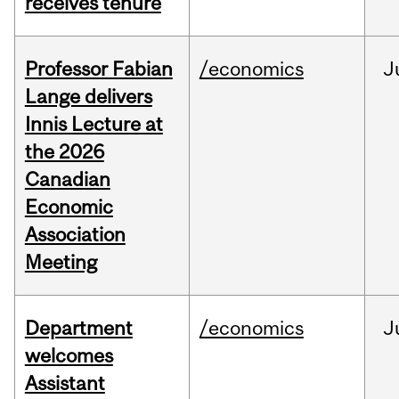
receives tenure
Professor Fabian
/economics
J
Lange delivers
Innis Lecture at
the 2026
Canadian
Economic
Association
Meeting
Department
/economics
J
welcomes
Assistant