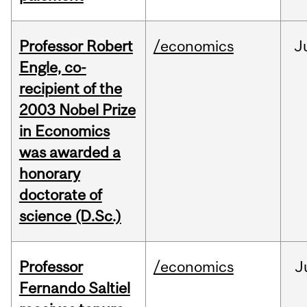
Professor Robert
/economics
J
Engle, co-
recipient of the
2003 Nobel Prize
in Economics
was awarded a
honorary
doctorate of
science (D.Sc.)
Professor
/economics
J
Fernando Saltiel