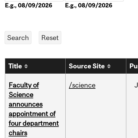
E.g., 08/09/2026
E.g., 08/09/2026
Title
Source Site
Pu
Faculty of
/science
Science
announces
appointment of
four department
chairs