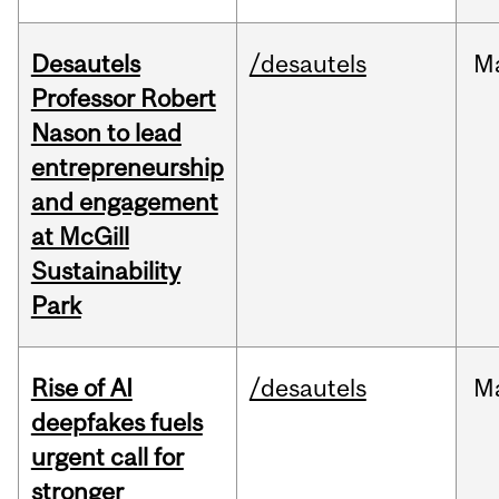
Desautels
/desautels
M
Professor Robert
Nason to lead
entrepreneurship
and engagement
at McGill
Sustainability
Park
Rise of AI
/desautels
M
deepfakes fuels
urgent call for
stronger