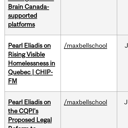
Brain Canada-
supported
platforms
Pearl Eliadis on
/maxbellschool
Rising Visible
Homelessness in
Quebec | CHIP-
FM
Pearl Eliadis on
/maxbellschool
J
the CQPI's
Proposed Legal