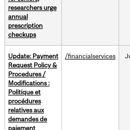
researchers urge
annual
prescription
checkups
Update: Payment
/financialservices
J
Request Policy &
Procedures /
Modifications :
Politique et
procédures
relatives aux
demandes de
paiement