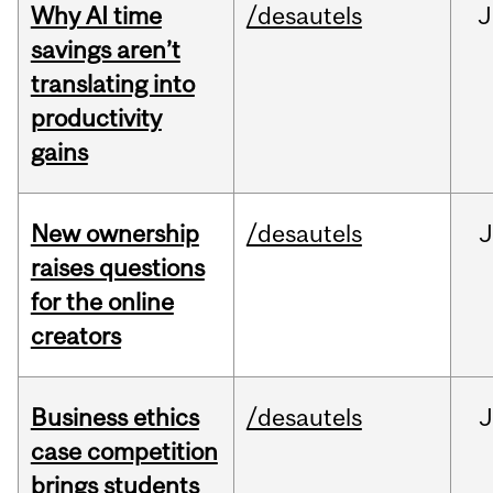
Why AI time
/desautels
J
savings aren’t
translating into
productivity
gains
New ownership
/desautels
J
raises questions
for the online
creators
Business ethics
/desautels
J
case competition
brings students