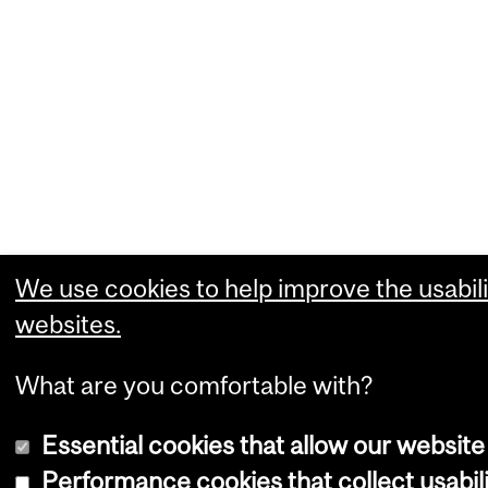
We use cookies to help improve the usabili
websites.
What are you comfortable with?
Essential cookies that allow our website
Performance cookies that collect usabili