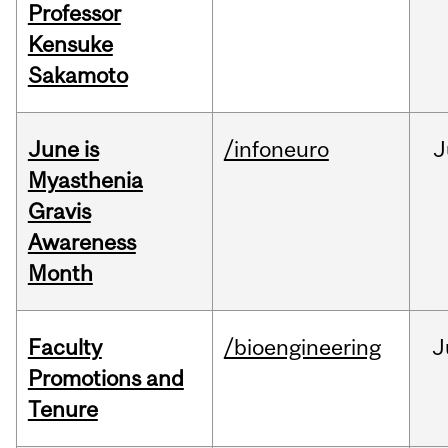
Professor
Kensuke
Sakamoto
June is
/infoneuro
J
Myasthenia
Gravis
Awareness
Month
Faculty
/bioengineering
J
Promotions and
Tenure