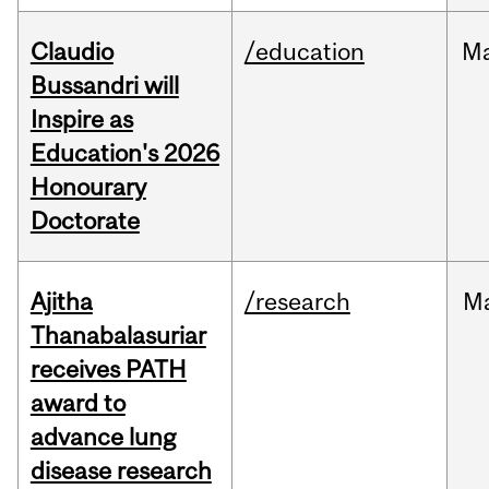
Claudio
/education
M
Bussandri will
Inspire as
Education's 2026
Honourary
Doctorate
Ajitha
/research
M
Thanabalasuriar
receives PATH
award to
advance lung
disease research