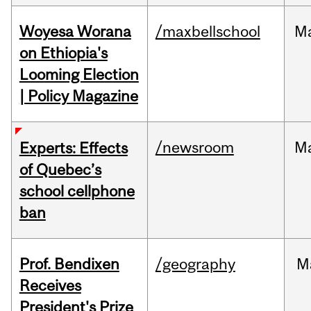
Woyesa Worana
/maxbellschool
M
on Ethiopia's
Looming Election
| Policy Magazine
/newsroom
M
Experts: Effects
of Quebec’s
school cellphone
ban
Prof. Bendixen
/geography
M
Receives
President's Prize