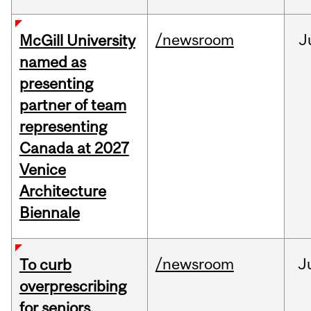
/newsroom
J
McGill University
named as
presenting
partner of team
representing
Canada at 2027
Venice
Architecture
Biennale
/newsroom
J
To curb
overprescribing
for seniors,