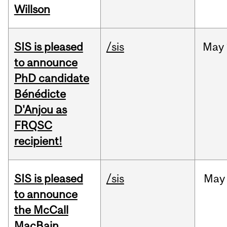
Willson
SIS is pleased
/sis
May
to announce
PhD candidate
Bénédicte
D'Anjou as
FRQSC
recipient!
SIS is pleased
/sis
May
to announce
the McCall
MacBain