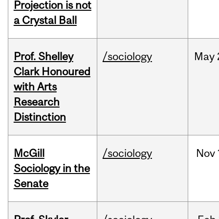
Projection is not
a Crystal Ball
Prof. Shelley
/sociology
May
Clark Honoured
with Arts
Research
Distinction
McGill
/sociology
Nov
Sociology in the
Senate