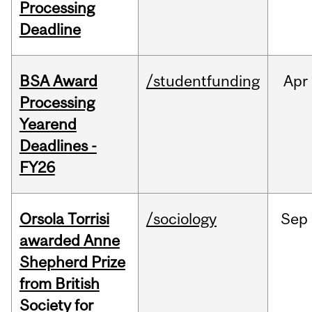
Processing
Deadline
BSA Award
/studentfunding
Apr
Processing
Yearend
Deadlines -
FY26
Orsola Torrisi
/sociology
Sep
awarded Anne
Shepherd Prize
from British
Society for