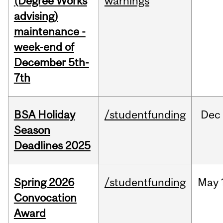
(Degree Works
warnings
advising)
maintenance -
week-end of
December 5th-
7th
BSA Holiday
/studentfunding
Dec
Season
Deadlines 2025
Spring 2026
/studentfunding
May
Convocation
Award