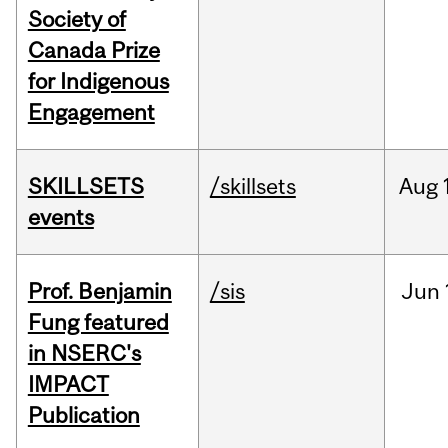
Society of
Canada Prize
for Indigenous
Engagement
SKILLSETS
/skillsets
Aug
events
Prof. Benjamin
/sis
Jun
Fung featured
in NSERC's
IMPACT
Publication