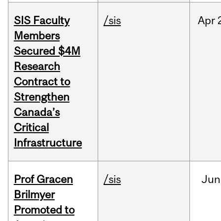
SIS Faculty
/sis
Apr
Members
Secured $4M
Research
Contract to
Strengthen
Canada’s
Critical
Infrastructure
Prof Gracen
/sis
Jun
Brilmyer
Promoted to