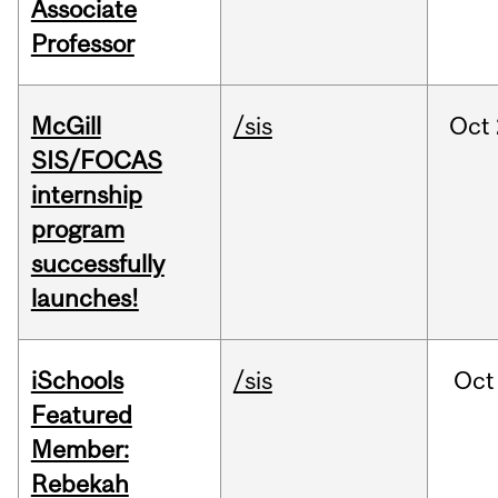
Associate
Professor
McGill
/sis
Oct
SIS/FOCAS
internship
program
successfully
launches!
iSchools
/sis
Oct
Featured
Member:
Rebekah