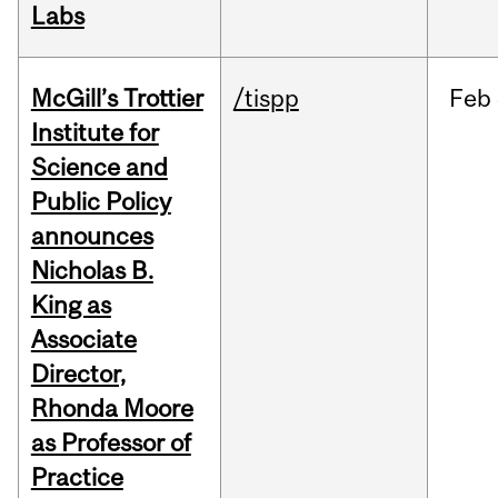
Labs
McGill’s Trottier
/tispp
Feb
Institute for
Science and
Public Policy
announces
Nicholas B.
King as
Associate
Director,
Rhonda Moore
as Professor of
Practice