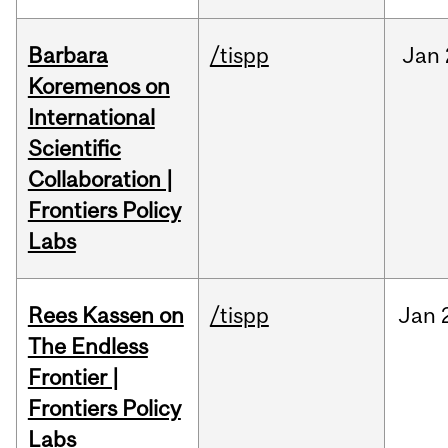
Barbara
/tispp
Jan
Koremenos on
International
Scientific
Collaboration |
Frontiers Policy
Labs
Rees Kassen on
/tispp
Jan
The Endless
Frontier |
Frontiers Policy
Labs