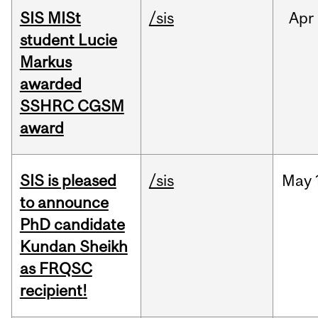
SIS MISt
/sis
Apr
student Lucie
Markus
awarded
SSHRC CGSM
award
SIS is pleased
/sis
May
to announce
PhD candidate
Kundan Sheikh
as FRQSC
recipient!