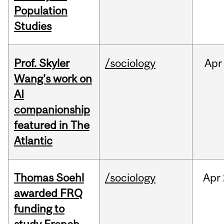
Population
Studies
Prof. Skyler
/sociology
Apr
Wang's work on
AI
companionship
featured in The
Atlantic
Thomas Soehl
/sociology
Apr
awarded FRQ
funding to