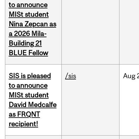
to announce
MISt student
Nina Zepcan as
a 2026 Mila-
Building 21
BLUE Fellow
SIS is pleased
/sis
Aug
to announce
MISt student
David Medcalfe
as FRQNT
recipient!