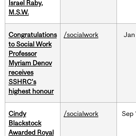
Israel Raby,
M.S.W.
Congratulations
/socialwork
Jan
to Social Work
Professor
Myriam Denov
receives
SSHRC’s
highest honour
Cindy
/socialwork
Sep
Blackstock
Awarded Royal