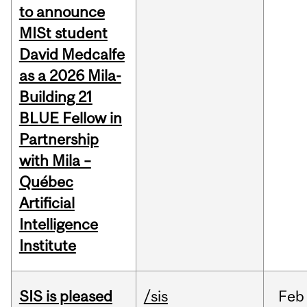
to announce
MISt student
David Medcalfe
as a 2026 Mila-
Building 21
BLUE Fellow in
Partnership
with Mila –
Québec
Artificial
Intelligence
Institute
SIS is pleased
/sis
Feb