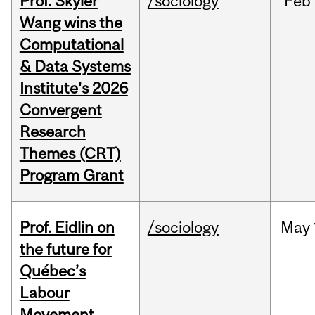
Prof. Skyler
/sociology
Feb
Wang wins the
Computational
& Data Systems
Institute's 2026
Convergent
Research
Themes (CRT)
Program Grant
Prof. Eidlin on
/sociology
May
the future for
Québec’s
Labour
Movement