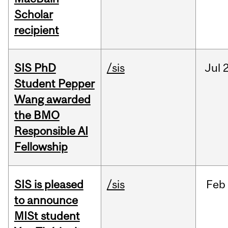
Scholar
recipient
SIS PhD
/sis
Jul
2
Student Pepper
Wang awarded
the BMO
Responsible AI
Fellowship
SIS is pleased
/sis
Feb
to announce
MISt student