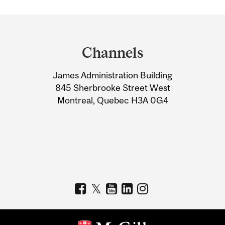
Department
and
Channels
University
James Administration Building
Information
845 Sherbrooke Street West
Montreal, Quebec H3A 0G4