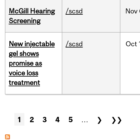
McGill Hearing
/scsd
Nov
Screening
New injectable
/scsd
Oct
gel shows
promise as
voice loss
treatment
Pages
1
2
3
4
5
…
❯
❯❯