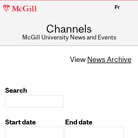
McGill
Fr
University
Channels
McGill University News and Events
View
News Archive
Search
Start date
End date
Date
Date