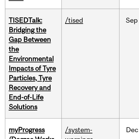
TISEDTalk:
/tised
Sep
Bridging the
Gap Between
the
Environmental
Impacts of Tyre
Particles, Tyre
Recovery and
End-of-Life
Solutions
myProgress
/system-
Dec