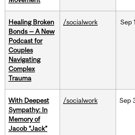
Healing Broken
/socialwork
Sep
Bonds — A New
Podcast for
Couples
Navigating
Complex
Trauma
With Deepest
/socialwork
Sep
Sympathy: In
Memory of
Jacob “Jack”