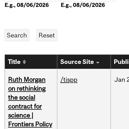
E.g., 08/06/2026
E.g., 08/06/2026
Title
Source Site
Publ
Ruth Morgan
/tispp
Jan
on rethinking
the social
contract for
science |
Frontiers Policy