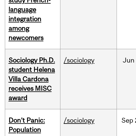
study French-
language
integration
among
newcomers
Sociology Ph.D.
/sociology
Jun
student Helena
Villa Cardona
receives MISC
award
Don’t Panic:
/sociology
Sep
Population