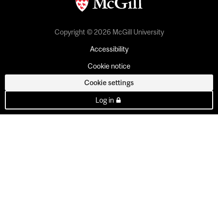
Copyright © 2026 McGill University
Accessibility
Cookie notice
Cookie settings
Log in