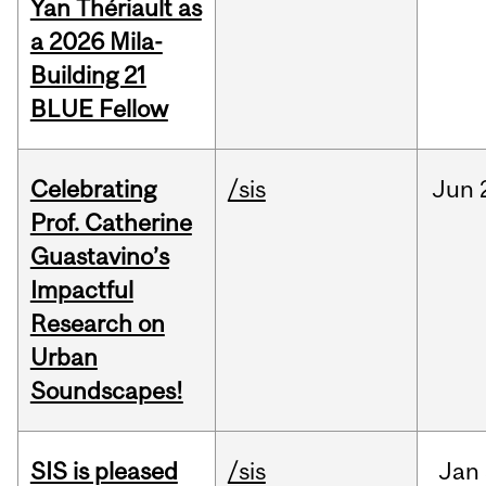
Yan Thériault as
a 2026 Mila-
Building 21
BLUE Fellow
Celebrating
/sis
Jun
Prof. Catherine
Guastavino’s
Impactful
Research on
Urban
Soundscapes!
SIS is pleased
/sis
Jan