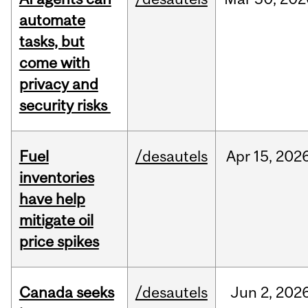
automate
tasks, but
come with
privacy and
security risks
Fuel
/desautels
Apr
15,
202
inventories
have help
mitigate oil
price spikes
Canada seeks
/desautels
Jun
2,
202