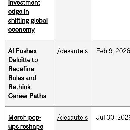
investment
edge in
shifting global
economy
AI Pushes
/desautels
Feb
9,
202
Deloitte to
Redefine
Roles and
Rethink
Career Paths
Merch pop-
/desautels
Jul
30,
202
ups reshape