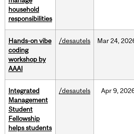
manage
household
responsibilities
Hands-on vibe
/desautels
Mar
24,
202
coding
workshop by
AAAI
Integrated
/desautels
Apr
9,
202
Management
Student
Fellowship
helps students