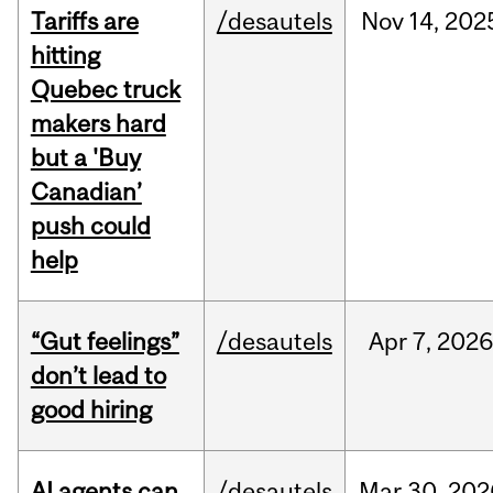
Tariffs are
/desautels
Nov
14,
202
hitting
Quebec truck
makers hard
but a 'Buy
Canadian’
push could
help
“Gut feelings”
/desautels
Apr
7,
202
don’t lead to
good hiring
AI agents can
/desautels
Mar
30,
202