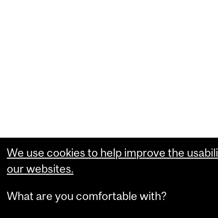
We use cookies to help improve the usabili
our websites.
What are you comfortable with?