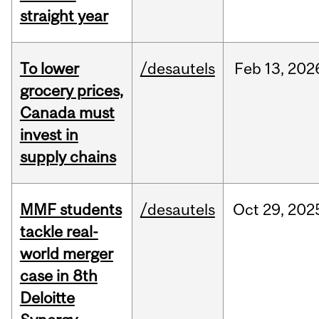
straight year
To lower
/desautels
Feb
13,
202
grocery prices,
Canada must
invest in
supply chains
MMF students
/desautels
Oct
29,
202
tackle real-
world merger
case in 8th
Deloitte