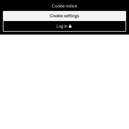
Cookie notice
Cookie settings
Log in