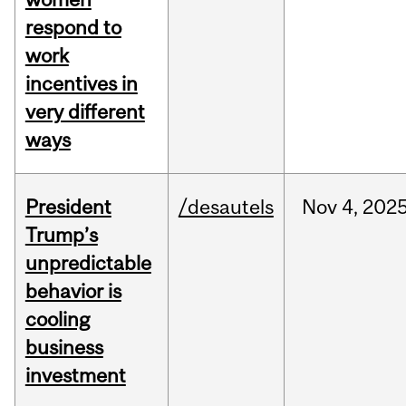
respond to
work
incentives in
very different
ways
President
/desautels
Nov
4,
202
Trump’s
unpredictable
behavior is
cooling
business
investment