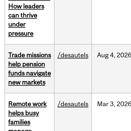
How leaders
can thrive
under
pressure
Trade missions
/desautels
Aug
4,
202
help pension
funds navigate
new markets
Remote work
/desautels
Mar
3,
202
helps busy
families