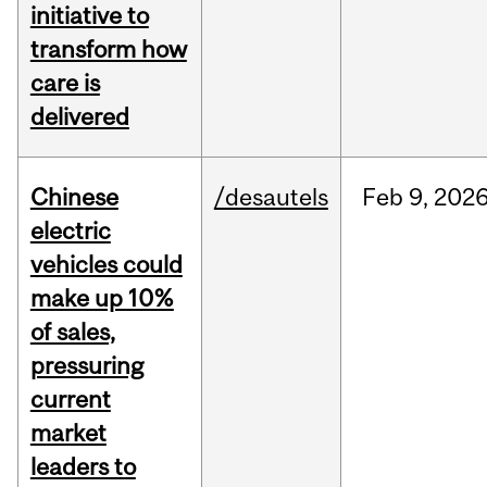
initiative to
transform how
care is
delivered
Chinese
/desautels
Feb
9,
202
electric
vehicles could
make up 10%
of sales,
pressuring
current
market
leaders to