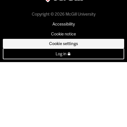
Copyright © 2026 McGill University
Accessibility
Cookie notice
Cookie settings
Log in