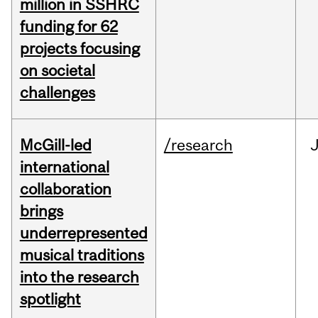
million in SSHRC
funding for 62
projects focusing
on societal
challenges
McGill-led
/research
J
international
collaboration
brings
underrepresented
musical traditions
into the research
spotlight