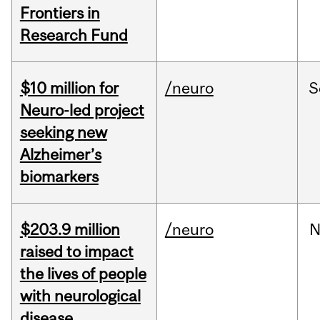
Frontiers in
Research Fund
$10 million for
/neuro
S
Neuro-led project
seeking new
Alzheimer’s
biomarkers
$203.9 million
/neuro
N
raised to impact
the lives of people
with neurological
disease