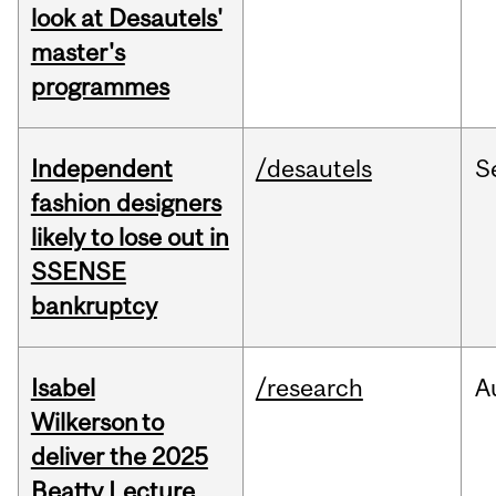
look at Desautels'
master's
programmes
Independent
/desautels
S
fashion designers
likely to lose out in
SSENSE
bankruptcy
Isabel
/research
A
Wilkerson to
deliver the 2025
Beatty Lecture