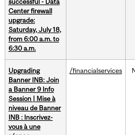
successful - Data
Center firewall
upgrade:
Saturday, July 18,
from 6:00 a.m. to
6:30 a.m.
Upgrading
/financialservices
Banner INB: Join
a Banner 9 Info
Session | Mise à
niveau de Banner
INB : Inscrivez-
vous à une