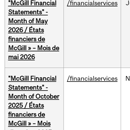
"McGill Financial
/financialservices
J
Statements" -
Month of May
2026 / États
financiers de
McGill » – Mois de
mai 2026
"McGill Financial
/financialservices
N
Statements" -
Month of October
2025 / États
financiers de
McGill » – Mois