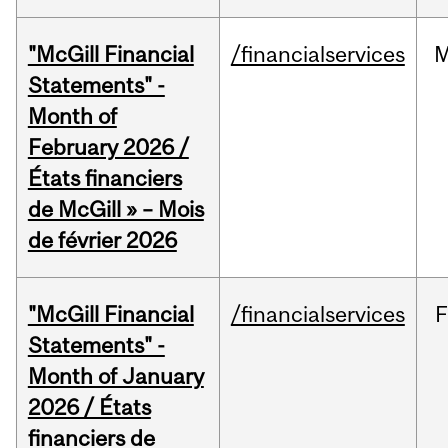
"McGill Financial
/financialservices
M
Statements" -
Month of
February 2026 /
États financiers
de McGill » – Mois
de février 2026
"McGill Financial
/financialservices
F
Statements" -
Month of January
2026 / États
financiers de