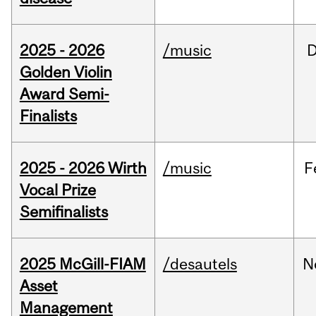
2025 - 2026
/music
Golden Violin
Award Semi-
Finalists
2025 - 2026 Wirth
/music
F
Vocal Prize
Semifinalists
2025 McGill-FIAM
/desautels
N
Asset
Management