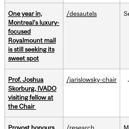
One year in,
/desautels
S
Montreal’s luxury-
focused
Royalmount mall
is still seeking its
sweet spot
Prof. Joshua
/jarislowsky-chair
Skorburg, IVADO
visiting fellow at
the Chair
Provost honours
/research
M