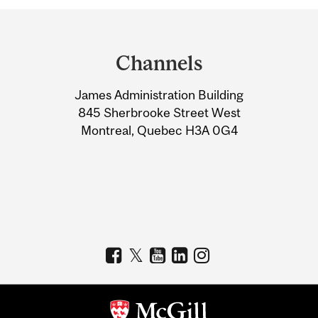
Department
and
Channels
University
James Administration Building
Information
845 Sherbrooke Street West
Montreal, Quebec H3A 0G4