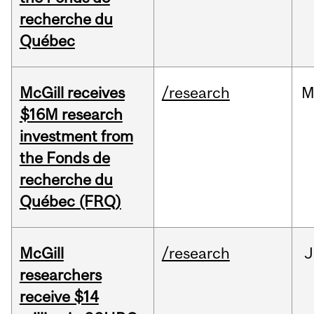
recherche du
Québec
McGill receives
/research
M
$16M research
investment from
the Fonds de
recherche du
Québec (FRQ)
McGill
/research
J
researchers
receive $14