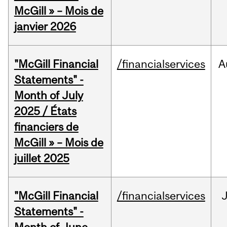
McGill » – Mois de
janvier 2026
"McGill Financial
/financialservices
A
Statements" -
Month of July
2025 / États
financiers de
McGill » – Mois de
juillet 2025
"McGill Financial
/financialservices
J
Statements" -