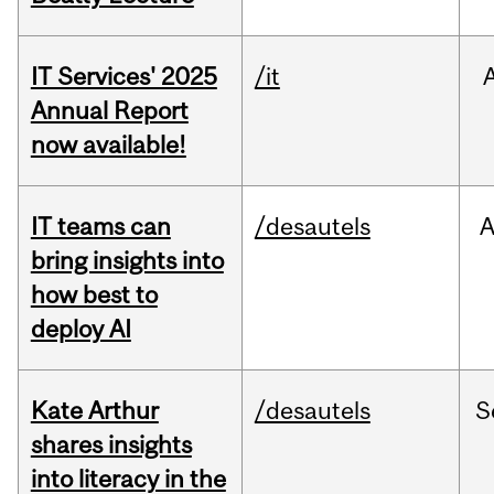
IT Services' 2025
/it
Annual Report
now available!
IT teams can
/desautels
bring insights into
how best to
deploy AI
Kate Arthur
/desautels
S
shares insights
into literacy in the