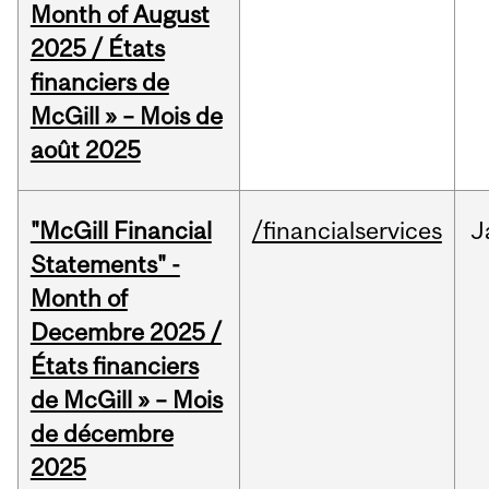
Month of August
2025 / États
financiers de
McGill » – Mois de
août 2025
"McGill Financial
/financialservices
J
Statements" -
Month of
Decembre 2025 /
États financiers
de McGill » – Mois
de décembre
2025