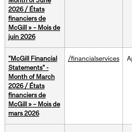
Month of June
2026 / États
financiers de
McGill » – Mois de
juin 2026
"McGill Financial
/financialservices
A
Statements" -
Month of March
2026 / États
financiers de
McGill » – Mois de
mars 2026