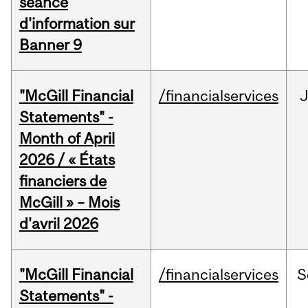
séance
d'information sur
Banner 9
"McGill Financial
/financialservices
Statements" -
Month of April
2026 / « États
financiers de
McGill » – Mois
d'avril 2026
"McGill Financial
/financialservices
S
Statements" -