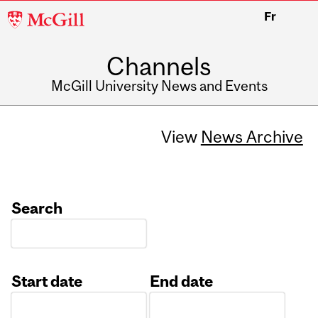
McGill
Fr
University
Channels
McGill University News and Events
View
News Archive
Search
Start date
End date
Date
Date