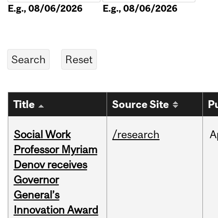
E.g., 08/06/2026
E.g., 08/06/2026
Title
Source Site
P
Social Work
/research
A
Professor Myriam
Denov receives
Governor
General’s
Innovation Award