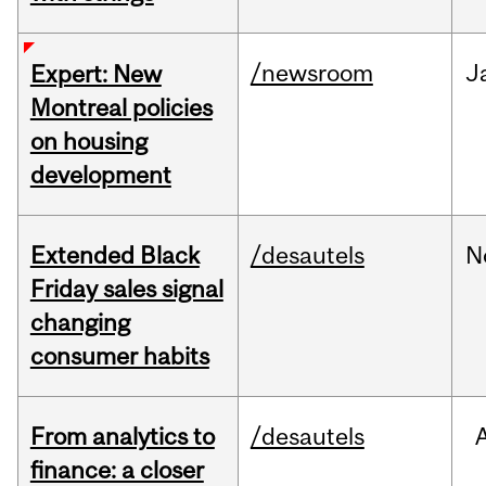
/newsroom
J
Expert: New
Montreal policies
on housing
development
Extended Black
/desautels
N
Friday sales signal
changing
consumer habits
From analytics to
/desautels
finance: a closer