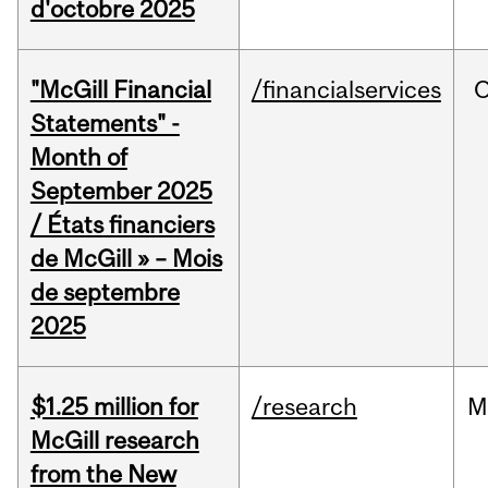
d'octobre 2025
"McGill Financial
/financialservices
O
Statements" -
Month of
September 2025
/ États financiers
de McGill » – Mois
de septembre
2025
$1.25 million for
/research
M
McGill research
from the New