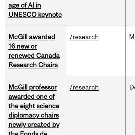
age of AI in
UNESCO keynote
McGill awarded
/research
M
16 new or
renewed Canada
Research Chairs
McGill professor
/research
D
awarded one of
the eight science
diplomacy chairs
newly created by
the Fonds de