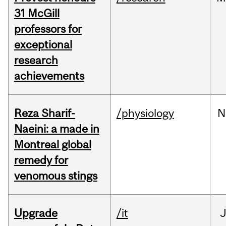
31 McGill
professors for
exceptional
research
achievements
Reza Sharif-
/physiology
N
Naeini: a made in
Montreal global
remedy for
venomous stings
Upgrade
/it
J