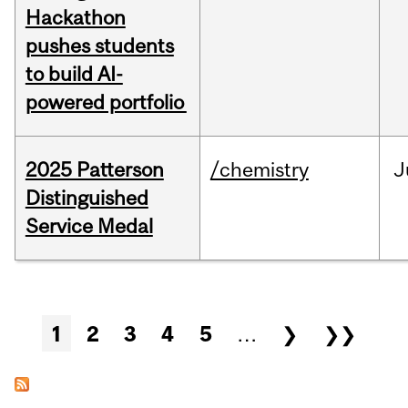
Hackathon
pushes students
to build AI-
powered portfolio
2025 Patterson
/chemistry
J
Distinguished
Service Medal
Pages
1
2
3
4
5
…
❯
❯❯