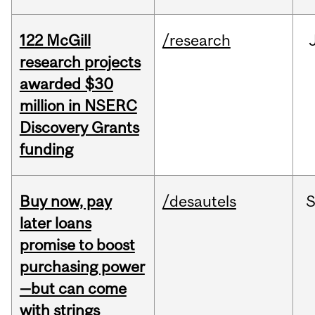
122 McGill
/research
research projects
awarded $30
million in NSERC
Discovery Grants
funding
Buy now, pay
/desautels
S
later loans
promise to boost
purchasing power
—but can come
with strings