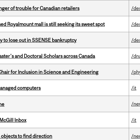
er of trouble for Canadian retailers
/de
ed Royalmount mall is still seeking its sweet spot
/de
ly to lose out in SSENSE bankruptcy
/de
Master's and Doctoral Scholars across Canada
/dn
hair for Inclusion in Science and Engineering
/ph
managed computers
/it
/ne
ine
McGill Inbox
/it
 objects to find direction
/ne