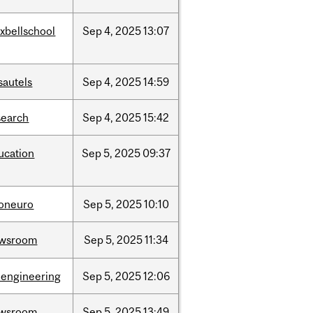
xbellschool
Sep
4,
2025
13:07
sautels
Sep
4,
2025
14:59
search
Sep
4,
2025
15:42
ucation
Sep
5,
2025
09:37
foneuro
Sep
5,
2025
10:10
wsroom
Sep
5,
2025
11:34
oengineering
Sep
5,
2025
12:06
wsroom
Sep
5,
2025
13:49