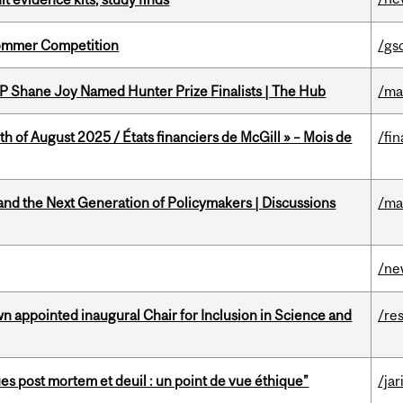
Sommer Competition
/gs
P Shane Joy Named Hunter Prize Finalists | The Hub
/ma
h of August 2025 / États financiers de McGill » – Mois de
/fin
nd the Next Generation of Policymakers | Discussions
/ma
/ne
n appointed inaugural Chair for Inclusion in Science and
/re
s post mortem et deuil : un point de vue éthique”
/jar