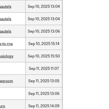
sautels
Sep
10,
2025
13:04
sautels
Sep
10,
2025
13:04
sautels
Sep
10,
2025
13:06
a-to-rna
Sep
10,
2025
15:14
ysiology
Sep
10,
2025
15:50
Sep
11,
2025
11:07
wsroom
Sep
11,
2025
13:05
Sep
11,
2025
13:06
uro
Sep
11,
2025
14:09