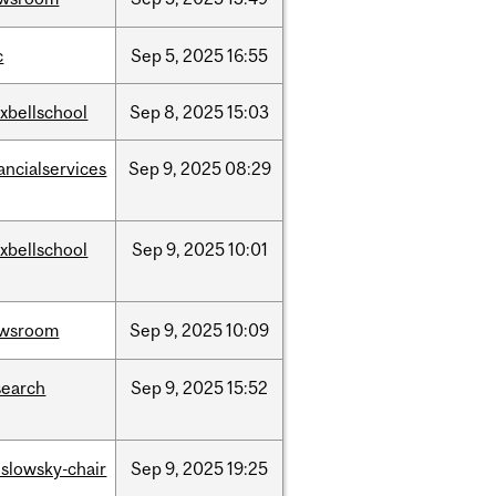
c
Sep
5,
2025
16:55
xbellschool
Sep
8,
2025
15:03
ancialservices
Sep
9,
2025
08:29
xbellschool
Sep
9,
2025
10:01
wsroom
Sep
9,
2025
10:09
search
Sep
9,
2025
15:52
islowsky-chair
Sep
9,
2025
19:25