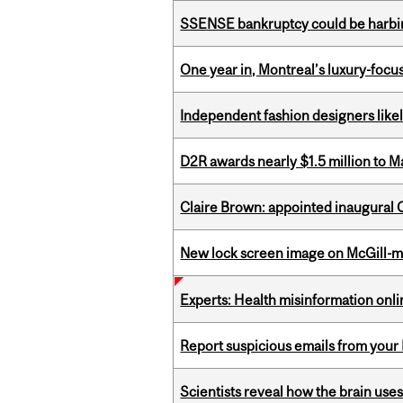
SSENSE bankruptcy could be harbing
One year in, Montreal’s luxury-focus
Independent fashion designers like
D2R awards nearly $1.5 million to 
Claire Brown: appointed inaugural C
New lock screen image on McGill-
Experts: Health misinformation onl
Report suspicious emails from your 
Scientists reveal how the brain uses