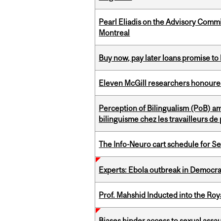
Pearl Eliadis on the Advisory Comm
Montreal
Buy now, pay later loans promise t
Eleven McGill researchers honoured
Perception of Bilingualism (PoB) 
bilinguisme chez les travailleurs d
The Info-Neuro cart schedule for S
Experts: Ebola outbreak in Democra
Prof. Mahshid Inducted into the Roy
Biases hinder access to sexual assau