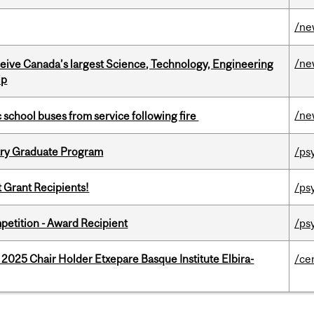
/ne
/ne
eceive Canada’s largest Science, Technology, Engineering
ip
/ne
c school buses from service following fire
try Graduate Program
/ps
t Grant Recipients!
/ps
petition - Award Recipient
/ps
 2025 Chair Holder Etxepare Basque Institute Elbira-
/ce