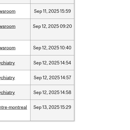
wsroom
Sep
11,
2025
15:59
wsroom
Sep
12,
2025
09:20
wsroom
Sep
12,
2025
10:40
ychiatry
Sep
12,
2025
14:54
ychiatry
Sep
12,
2025
14:57
ychiatry
Sep
12,
2025
14:58
ntre-montreal
Sep
13,
2025
15:29