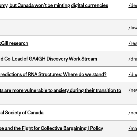
my, but Canada won’t be minting digital currencies
/de
/la
cGill research
/re
ted Co-Lead of GA4GH Discovery Work Stream
/dn
redictions of RNA Structures: Where do we stand?
/dn
/ne
 are more vulnerable to anxiety during their transition to
yal Society of Canada
/ne
ke and the Fight for Collective Bargaining | Policy
/ma