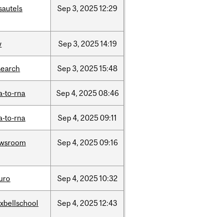
sautels
Sep
3,
2025
12:29
w
Sep
3,
2025
14:19
search
Sep
3,
2025
15:48
a-to-rna
Sep
4,
2025
08:46
a-to-rna
Sep
4,
2025
09:11
wsroom
Sep
4,
2025
09:16
uro
Sep
4,
2025
10:32
xbellschool
Sep
4,
2025
12:43