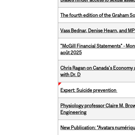
The fourth edition of the Graham 
Vass Bednar, Denise Hearn, and MP
"McGill Financial Statements" - Mont
août 2025
Chris Ragan on Canada’s Economy a
with Dr. D
Expert: Suicide prevention
Physiology professor Claire M. Brow
Engineering
New Publication: “Avatars numérique