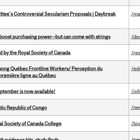
ittee’s Controversial Secularism Proposals | Daybreak
/ma
o boost purchasing power—but can come with strings
/de
 by the Royal Society of Canada
/re
among Québec Frontline Workers/ Perception du
/ed
e première ligne au Québec
eptember is now available!
/in
/ne
tic Republic of Congo
al Society of Canada College
/bi
/ne
lt evidence kits, study finds