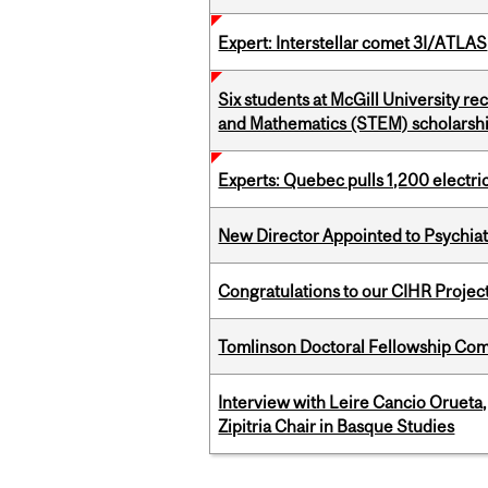
Expert: Interstellar comet 3I/ATLAS
Six students at McGill University r
and Mathematics (STEM) scholarsh
Experts: Quebec pulls 1,200 electri
New Director Appointed to Psychia
Congratulations to our CIHR Projec
Tomlinson Doctoral Fellowship Com
Interview with Leire Cancio Orueta,
Zipitria Chair in Basque Studies