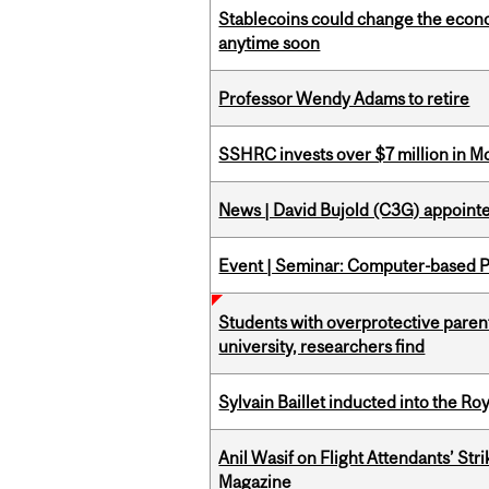
Stablecoins could change the econo
anytime soon
Professor Wendy Adams to retire
SSHRC invests over $7 million in M
News | David Bujold (C3G) appoin
Event | Seminar: Computer-based P
Students with overprotective parents
university, researchers find
Sylvain Baillet inducted into the Ro
Anil Wasif on Flight Attendants’ Stri
Magazine