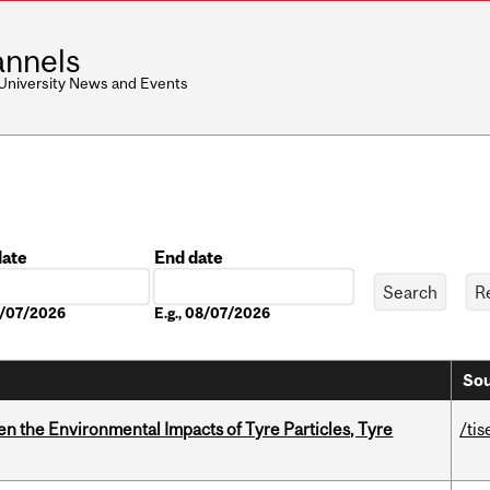
nnels
 University News and Events
date
End date
Date
08/07/2026
E.g., 08/07/2026
Sou
n the Environmental Impacts of Tyre Particles, Tyre
/tis