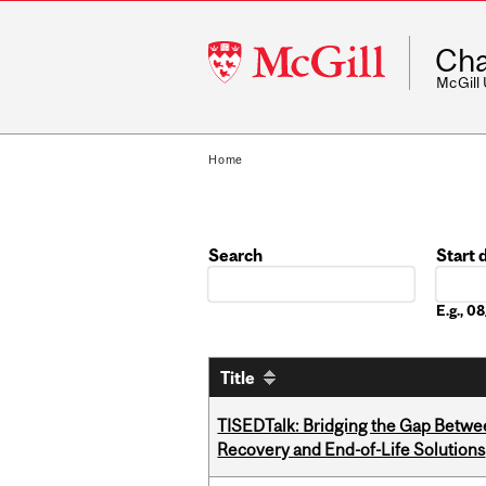
McGill
Cha
University
McGill
Home
Search
Start 
Date
E.g., 
Title
TISEDTalk: Bridging the Gap Betwee
Recovery and End-of-Life Solutions