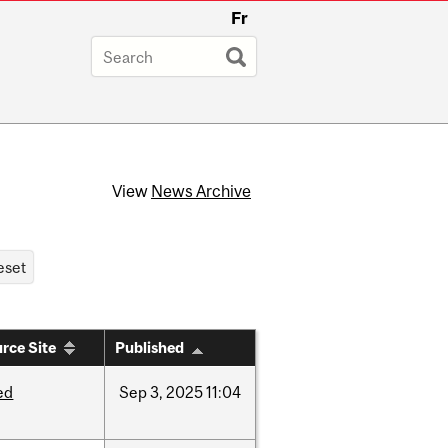
Fr
View
News Archive
rce Site
Published
ed
Sep
3,
2025
11:04