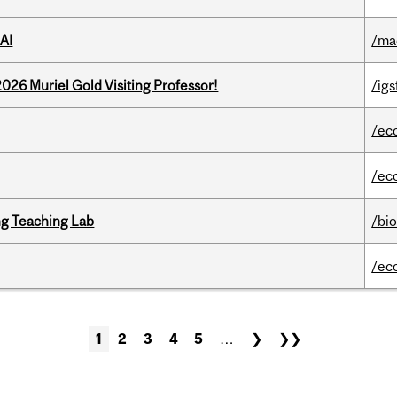
AI
/ma
26 Muriel Gold Visiting Professor!
/igs
/ec
/ec
g Teaching Lab
/bi
/ec
1
2
3
4
5
…
❯
❯❯