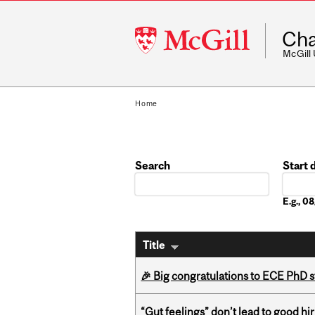
McGill
Cha
University
McGill
Home
Search
Start 
Date
E.g., 
Title
🎉 Big congratulations to ECE PhD
“Gut feelings” don’t lead to good hi