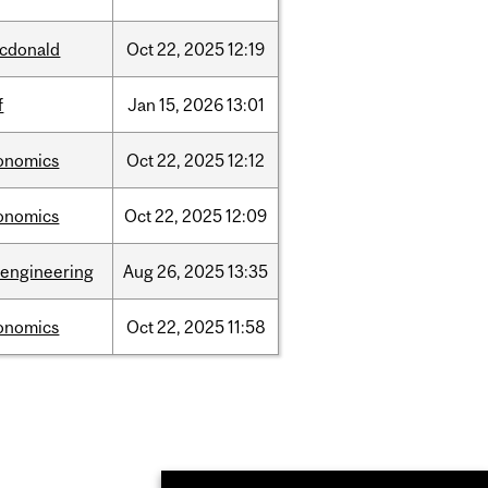
cdonald
Oct
22,
2025
12:19
f
Jan
15,
2026
13:01
onomics
Oct
22,
2025
12:12
onomics
Oct
22,
2025
12:09
oengineering
Aug
26,
2025
13:35
onomics
Oct
22,
2025
11:58