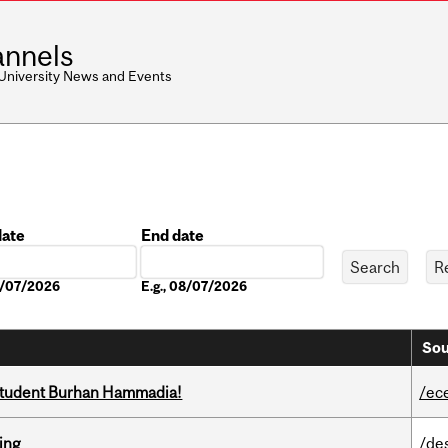
nnels
 University News and Events
date
End date
Date
08/07/2026
E.g., 08/07/2026
Sou
 student Burhan Hammadia!
/ec
ring
/de