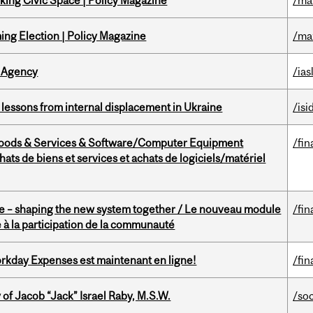
ing Civic Space | Policy Magazine
/ma
ng Election | Policy Magazine
/ma
 Agency
/ias
essons from internal displacement in Ukraine
/isi
Goods & Services & Software/Computer Equipment
/fin
ts de biens et services et achats de logiciels/matériel
 – shaping the new system together / Le nouveau module
/fin
à la participation de la communauté
rkday Expenses est maintenant en ligne!
/fin
f Jacob “Jack” Israel Raby, M.S.W.
/so