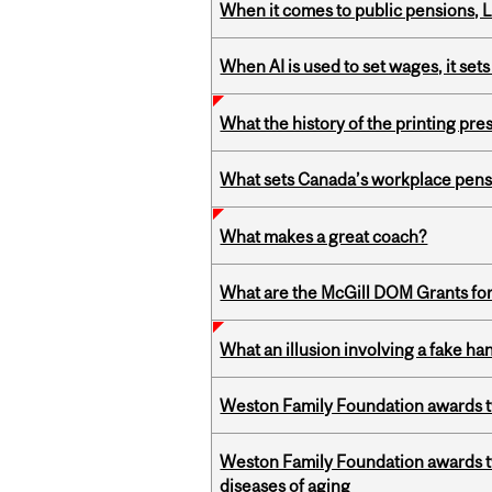
When it comes to public pensions,
When AI is used to set wages, it se
What the history of the printing pre
What sets Canada’s workplace pensi
What makes a great coach?
What are the McGill DOM Grants for
What an illusion involving a fake h
Weston Family Foundation awards t
Weston Family Foundation awards 
diseases of aging