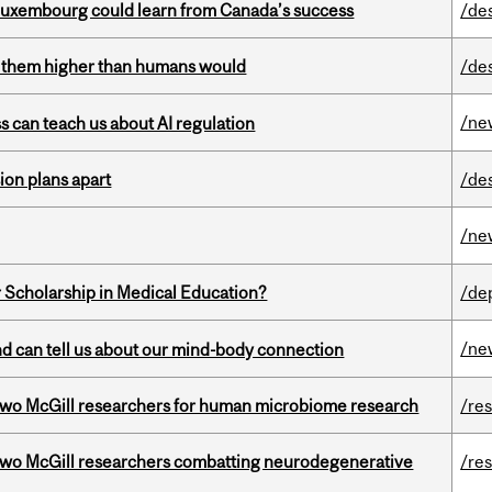
 Luxembourg could learn from Canada’s success
/de
ts them higher than humans would
/de
/ne
ss can teach us about AI regulation
on plans apart
/de
/ne
 Scholarship in Medical Education?
/de
/ne
and can tell us about our mind-body connection
wo McGill researchers for human microbiome research
/re
two McGill researchers combatting neurodegenerative
/re