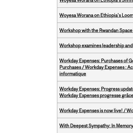
Woyesa Worana on Ethiopia’s Shrink
Woyesa Worana on Ethiopia's Loomi
Workshop with the Rwandan Space
Workshop examines leadership and l
Workday Expenses: Purchases of 
Purchases / Workday Expenses : Acha
informatique
Workday Expenses: Progress update
Workday Expenses progresse grâce 
Workday Expenses is now live! / Wo
With Deepest Sympathy: In Memory o