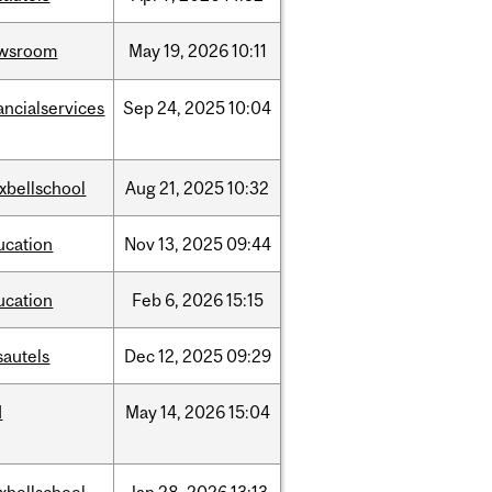
wsroom
May
19,
2026
10:11
ancialservices
Sep
24,
2025
10:04
xbellschool
Aug
21,
2025
10:32
ucation
Nov
13,
2025
09:44
ucation
Feb
6,
2026
15:15
sautels
Dec
12,
2025
09:29
d
May
14,
2026
15:04