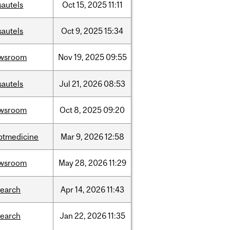
sautels
Oct
15,
2025
11:11
sautels
Oct
9,
2025
15:34
wsroom
Nov
19,
2025
09:55
sautels
Jul
21,
2026
08:53
wsroom
Oct
8,
2025
09:20
ptmedicine
Mar
9,
2026
12:58
wsroom
May
28,
2026
11:29
search
Apr
14,
2026
11:43
search
Jan
22,
2026
11:35