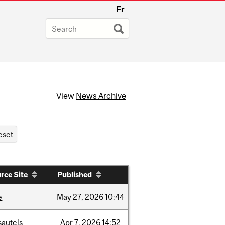
Fr
View
News Archive
rce Site
Published
e
May
27,
2026
10:44
sautels
Apr
7,
2026
14:52