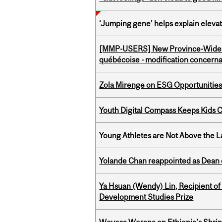
‘Jumping gene’ helps explain eleva
[MMP-USERS] New Province-Wide C
québécoise - modification concernan
Zola Mirenge on ESG Opportunities 
Youth Digital Compass Keeps Kids 
Young Athletes are Not Above the 
Yolande Chan reappointed as Dean 
Ya Hsuan (Wendy) Lin, Recipient of
Development Studies Prize