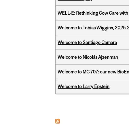
WELL-E: Rethinking Cow Care with 
Welcome to Tobias Wiggins, 2025-20
Welcome to Santiago Camara
Welcome to Nicolás Ajzenman
Welcome to MC 707: our new BioEn
Welcome to Larry Epstein
Pages