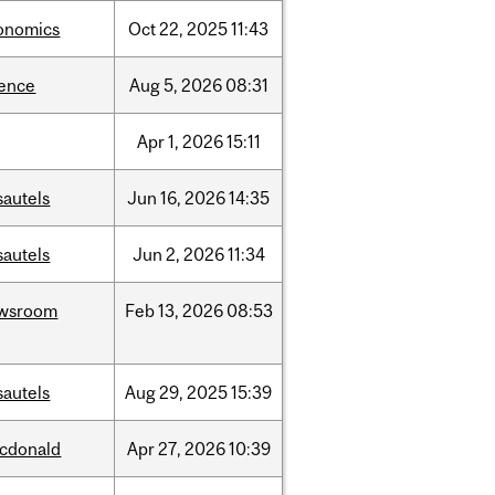
onomics
Oct
22,
2025
11:43
ience
Aug
5,
2026
08:31
Apr
1,
2026
15:11
sautels
Jun
16,
2026
14:35
sautels
Jun
2,
2026
11:34
wsroom
Feb
13,
2026
08:53
sautels
Aug
29,
2025
15:39
cdonald
Apr
27,
2026
10:39