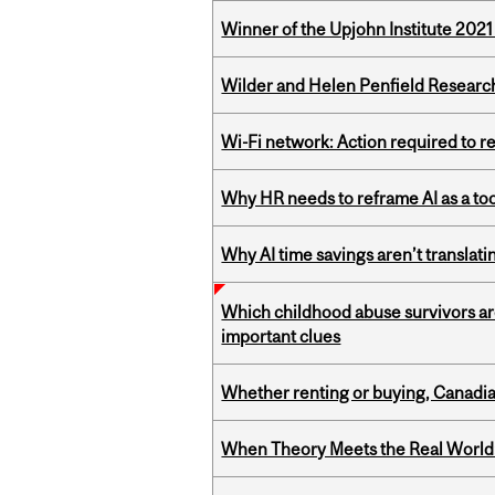
Winner of the Upjohn Institute 202
Wilder and Helen Penfield Research
Wi-Fi network: Action required to 
Why HR needs to reframe AI as a tool
Why AI time savings aren’t translati
Which childhood abuse survivors ar
important clues
Whether renting or buying, Canadia
When Theory Meets the Real World: