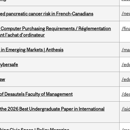
/ne
ted pancreatic cancer risk in French-Canadians
omputer Purchasing Requirements / Réglementation
/fin
t l’achat d’ordinateur
in Emerging Markets | Anthesis
/ma
Cybersafe
/ed
Law
/ed
of Desautels Faculty of Management
/de
 the 2026 Best Undergraduate Paper in International
/isi