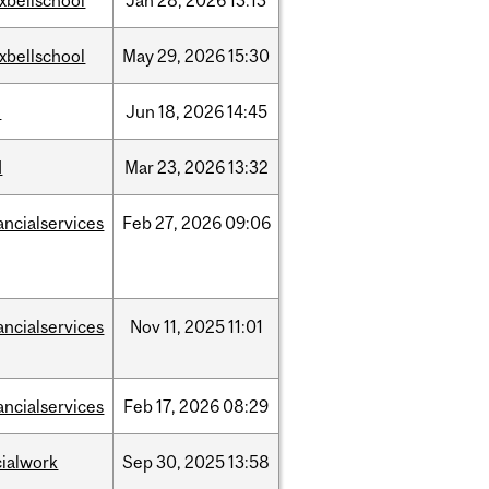
xbellschool
Jan
28,
2026
13:13
xbellschool
May
29,
2026
15:30
l
Jun
18,
2026
14:45
d
Mar
23,
2026
13:32
ancialservices
Feb
27,
2026
09:06
ancialservices
Nov
11,
2025
11:01
ancialservices
Feb
17,
2026
08:29
cialwork
Sep
30,
2025
13:58