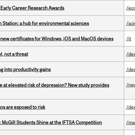
1 Early Career Research Awards
/ec
 Station: a hub for environmental sciences
/sc
renew certificates for Windows, iOS and MacOS devices
/it
, not a threat
/de
ng into productivity gains
/de
/ne
e at elevated risk of depression? New study provides
ns are exposed to risk
/de
 McGill Students Shine at the IFTSA Competition
/ma