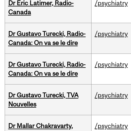
Dr Eric Latimer, Radio-
/psychiatry
Canada
Dr Gustavo Turecki, Radio-
/psychiatry
Canada: On va se le dire
Dr Gustavo Turecki, Radio-
/psychiatry
Canada: On va se le dire
Dr Gustavo Turecki, TVA
/psychiatry
Nouvelles
Dr Mallar Chakravarty,
/psychiatry