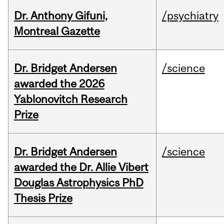
Dr. Anthony Gifuni,
/psychiatry
Montreal Gazette
Dr. Bridget Andersen
/science
awarded the 2026
Yablonovitch Research
Prize
Dr. Bridget Andersen
/science
awarded the Dr. Allie Vibert
Douglas Astrophysics PhD
Thesis Prize