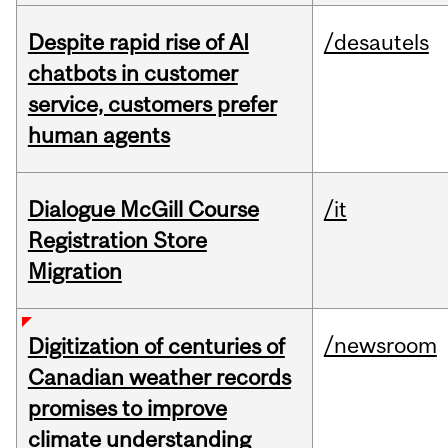
Despite rapid rise of AI
/desautels
chatbots in customer
service, customers prefer
human agents
Dialogue McGill Course
/it
Registration Store
Migration
/newsroom
Digitization of centuries of
Canadian weather records
promises to improve
climate understanding