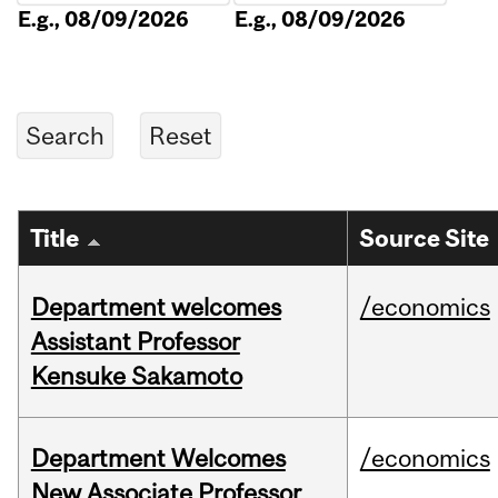
E.g., 08/09/2026
E.g., 08/09/2026
Title
Source Site
Department welcomes
/economics
Assistant Professor
Kensuke Sakamoto
Department Welcomes
/economics
New Associate Professor