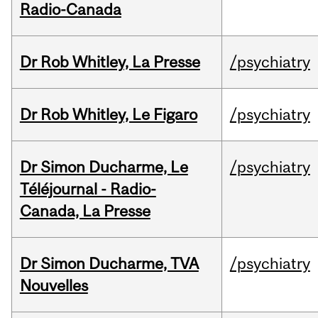
Radio-Canada
Dr Rob Whitley, La Presse
/psychiatry
Dr Rob Whitley, Le Figaro
/psychiatry
Dr Simon Ducharme, Le
/psychiatry
Téléjournal - Radio-
Canada, La Presse
Dr Simon Ducharme, TVA
/psychiatry
Nouvelles