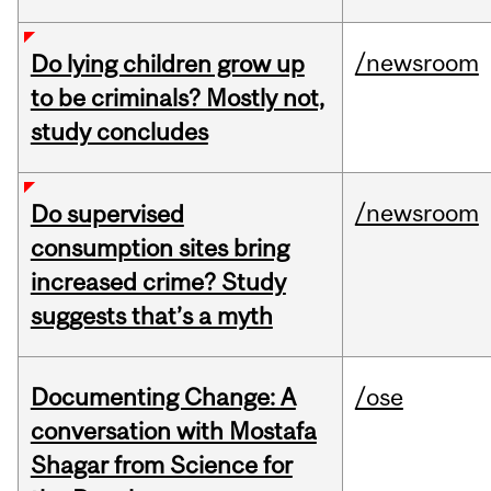
/newsroom
Do lying children grow up
to be criminals? Mostly not,
study concludes
/newsroom
Do supervised
consumption sites bring
increased crime? Study
suggests that’s a myth
Documenting Change: A
/ose
conversation with Mostafa
Shagar from Science for