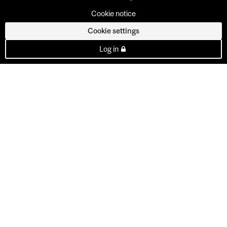
Cookie notice
Cookie settings
Log in