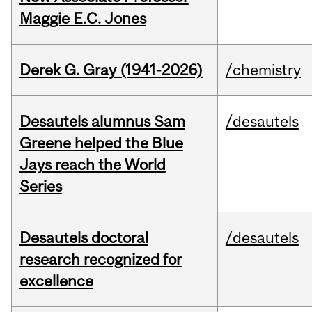
Maggie E.C. Jones
Derek G. Gray (1941-2026)
/chemistry
Desautels alumnus Sam
/desautels
Greene helped the Blue
Jays reach the World
Series
Desautels doctoral
/desautels
research recognized for
excellence