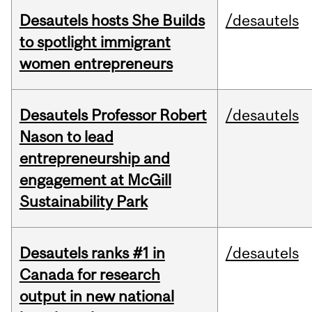
Desautels hosts She Builds
/desautels
to spotlight immigrant
women entrepreneurs
Desautels Professor Robert
/desautels
Nason to lead
entrepreneurship and
engagement at McGill
Sustainability Park
Desautels ranks #1 in
/desautels
Canada for research
output in new national