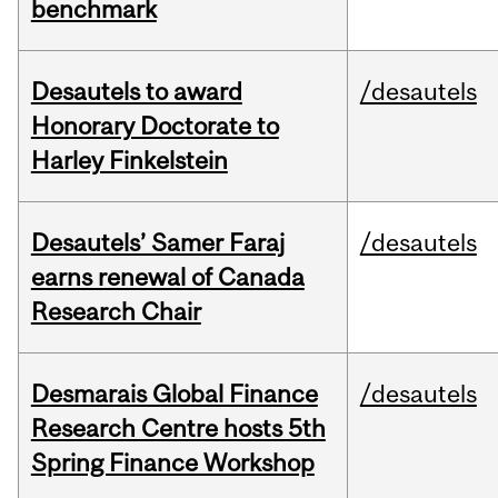
benchmark
Desautels to award
/desautels
Honorary Doctorate to
Harley Finkelstein
Desautels’ Samer Faraj
/desautels
earns renewal of Canada
Research Chair
Desmarais Global Finance
/desautels
Research Centre hosts 5th
Spring Finance Workshop