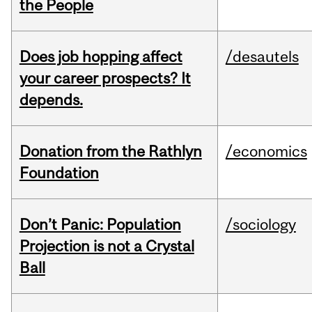
the People
Does job hopping affect
/desautels
your career prospects? It
depends.
Donation from the Rathlyn
/economics
Foundation
Don’t Panic: Population
/sociology
Projection is not a Crystal
Ball