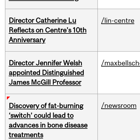
Director Catherine Lu
/lin-centre
Reflects on Centre's 10th
Anniversary
Director Jennifer Welsh
/maxbellsch
appointed Distinguished
James McGill Professor
/newsroom
Discovery of fat-burning
‘switch’ could lead to
advances in bone disease
treatments