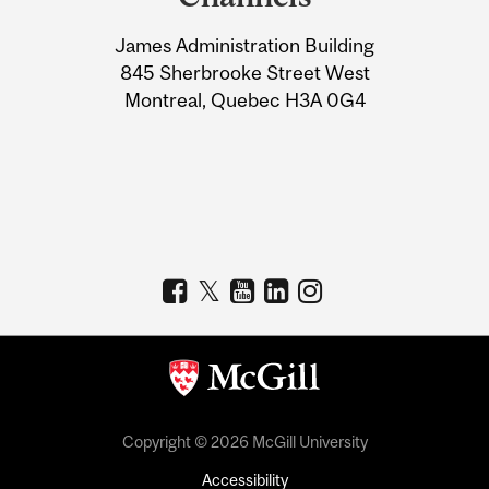
University
James Administration Building
Information
845 Sherbrooke Street West
Montreal, Quebec H3A 0G4
Copyright © 2026 McGill University
Accessibility