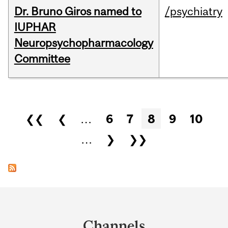
Dr. Bruno Giros named to
/psychiatry
IUPHAR
Neuropsychopharmacology
Committee
Pages
❮❮
❮
…
6
7
8
9
10
…
❯
❯❯
Department
and
Channels