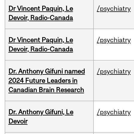
Dr Vincent Paquin, Le
/psychiatry
Devoir, Radio-Canada
Dr Vincent Paquin, Le
/psychiatry
Devoir, Radio-Canada
Dr. Anthony Gifuni named
/psychiatry
2024 Future Leaders in
Canadian Brain Research
Dr. Anthony Gifuni, Le
/psychiatry
Devoir