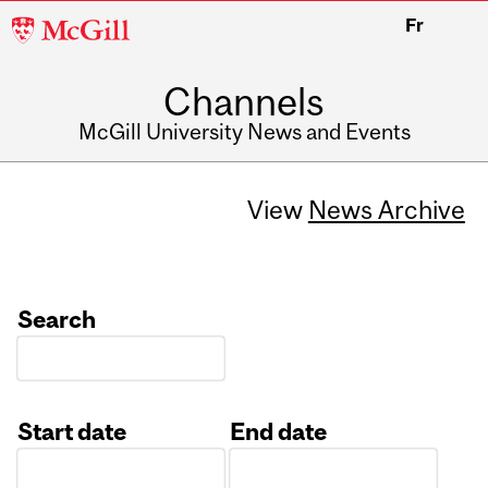
McGill
Fr
University
Channels
McGill University News and Events
View
News Archive
Search
Start date
End date
Date
Date