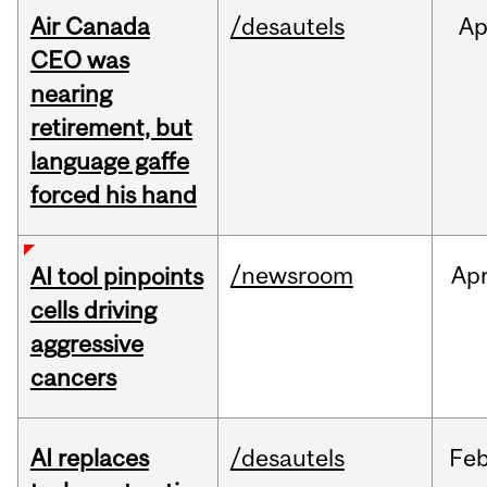
Air Canada
/desautels
Ap
CEO was
nearing
retirement, but
language gaffe
forced his hand
/newsroom
Ap
AI tool pinpoints
cells driving
aggressive
cancers
AI replaces
/desautels
Fe