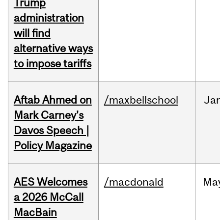
Trump
administration
will find
alternative ways
to impose tariffs
Aftab Ahmed on
/maxbellschool
Ja
Mark Carney's
Davos Speech |
Policy Magazine
AES Welcomes
/macdonald
Ma
a 2026 McCall
MacBain