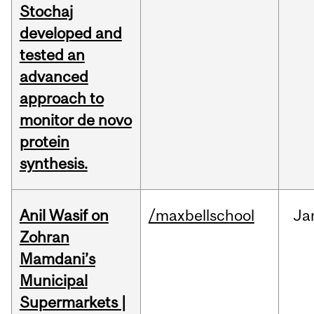
Stochaj
developed and
tested an
advanced
approach to
monitor de novo
protein
synthesis.
Anil Wasif on
/maxbellschool
Ja
Zohran
Mamdani’s
Municipal
Supermarkets |