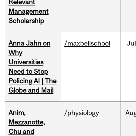
Relevant
Management
Scholarship
Anna Jahn on
/maxbellschool
Jul
Why
Universities
Need to Stop
Policing AI | The
Globe and Mail
Anim,
/physiology
Au
Mezzanotte,
Chu and