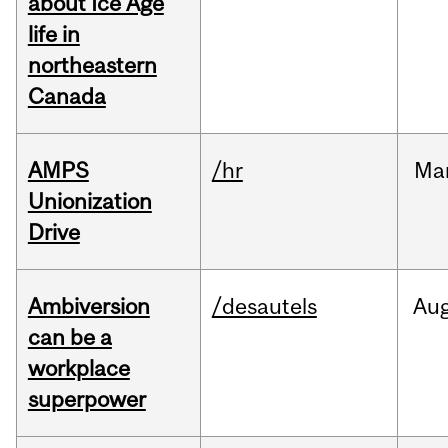
about Ice Age
life in
northeastern
Canada
AMPS
/hr
Ma
Unionization
Drive
Ambiversion
/desautels
Au
can be a
workplace
superpower