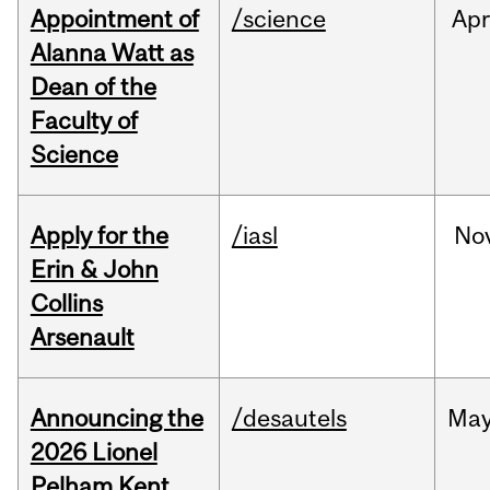
Appointment of
/science
Ap
Alanna Watt as
Dean of the
Faculty of
Science
Apply for the
/iasl
No
Erin & John
Collins
Arsenault
Announcing the
/desautels
Ma
2026 Lionel
Pelham Kent