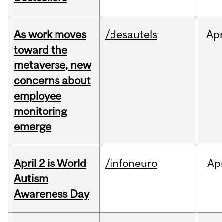
As work moves
/desautels
Ap
toward the
metaverse, new
concerns about
employee
monitoring
emerge
April 2 is World
/infoneuro
Ap
Autism
Awareness Day