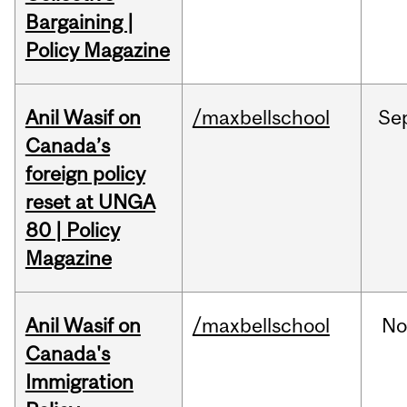
Bargaining |
Policy Magazine
Anil Wasif on
/maxbellschool
Se
Canada’s
foreign policy
reset at UNGA
80 | Policy
Magazine
Anil Wasif on
/maxbellschool
No
Canada's
Immigration