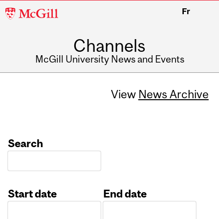
McGill
Fr
University
Channels
McGill University News and Events
View
News Archive
Search
Start date
End date
Date
Date