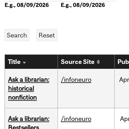
E.g., 08/09/2026
E.g., 08/09/2026
Title
Source Site
Pub
Ask a librarian:
/infoneuro
Ap
historical
nonfiction
Ask a librarian:
/infoneuro
Ap
Bestsellers