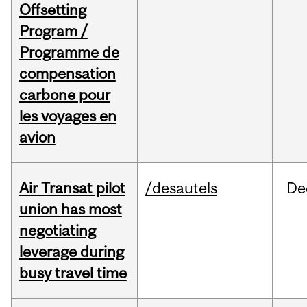
Offsetting
Program /
Programme de
compensation
carbone pour
les voyages en
avion
Air Transat pilot
/desautels
De
union has most
negotiating
leverage during
busy travel time