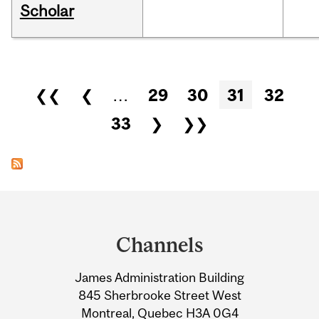
Scholar
Pages
❮❮
❮
…
29
30
31
32
33
❯
❯❯
Department
and
Channels
University
James Administration Building
Information
845 Sherbrooke Street West
Montreal, Quebec H3A 0G4