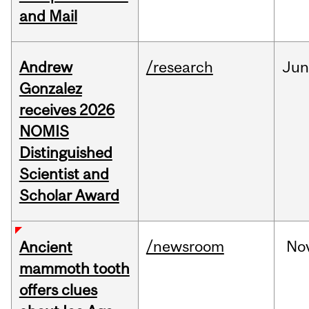
and Mail
Andrew
/research
Ju
Gonzalez
receives 2026
NOMIS
Distinguished
Scientist and
Scholar Award
/newsroom
No
Ancient
mammoth tooth
offers clues