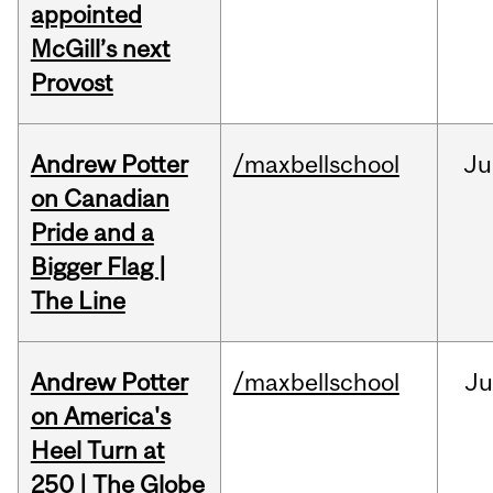
appointed
McGill’s next
Provost
Andrew Potter
/maxbellschool
Ju
on Canadian
Pride and a
Bigger Flag |
The Line
Andrew Potter
/maxbellschool
Ju
on America's
Heel Turn at
250 | The Globe