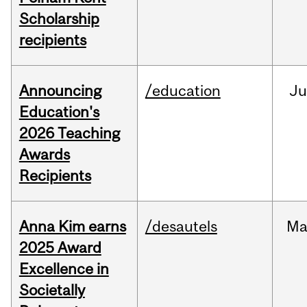
Scholarship
recipients
Announcing
/education
J
Education's
2026 Teaching
Awards
Recipients
Anna Kim earns
/desautels
Ma
2025 Award
Excellence in
Societally