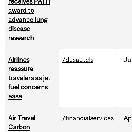
receives PATH
award to
advance lung
disease
research
Airlines
/desautels
Ju
reassure
travelers as jet
fuel concerns
ease
Air Travel
/financialservices
Ap
Carbon