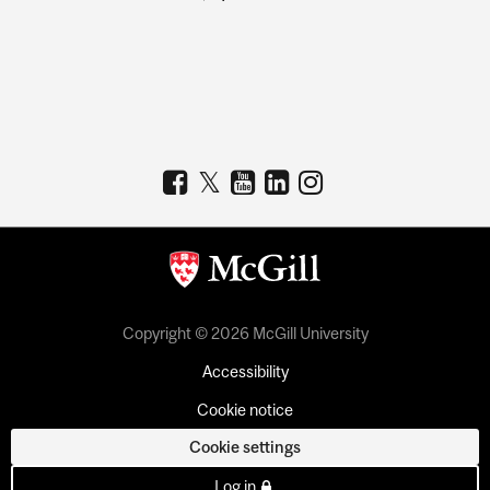
Copyright © 2026 McGill University
Accessibility
Cookie notice
Cookie settings
Log in