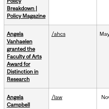
Policy
Breakdown |
Policy Magazine
Angela
/ahcs
Ma
Vanhaelen
granted the
Faculty of Arts
Award for
Distinction in
Research
Angela
/law
No
Campbell