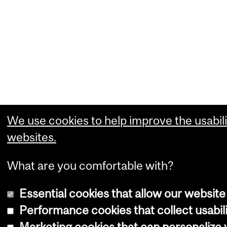
We use cookies to help improve the usabili
websites.
What are you comfortable with?
Essential cookies that allow our website
Performance cookies that collect usabili
Marketing cookies that can personalize