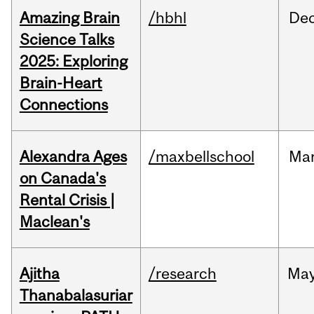
Amazing Brain
/hbhl
De
Science Talks
2025: Exploring
Brain-Heart
Connections
Alexandra Ages
/maxbellschool
Ma
on Canada's
Rental Crisis |
Maclean's
Ajitha
/research
Ma
Thanabalasuriar