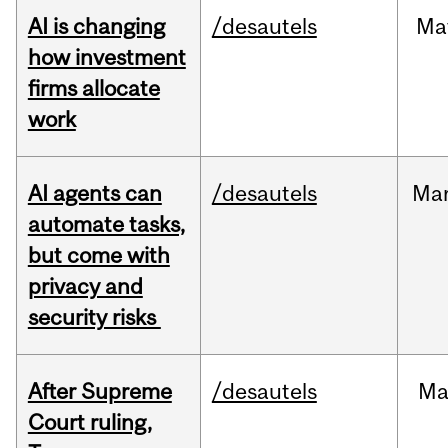
AI is changing
/desautels
Ma
how investment
firms allocate
work
AI agents can
/desautels
Ma
automate tasks,
but come with
privacy and
security risks
After Supreme
/desautels
Ma
Court ruling,