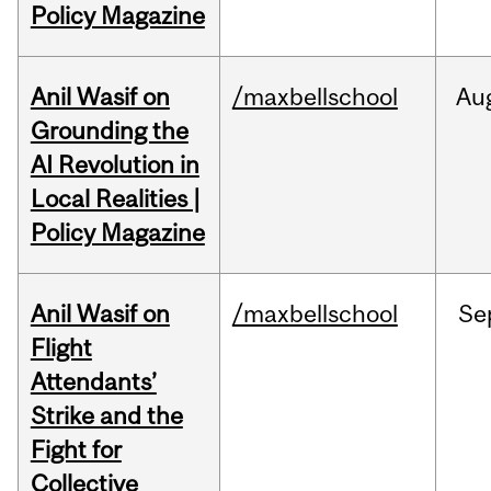
Policy Magazine
Anil Wasif on
/maxbellschool
Au
Grounding the
AI Revolution in
Local Realities |
Policy Magazine
Anil Wasif on
/maxbellschool
Se
Flight
Attendants’
Strike and the
Fight for
Collective