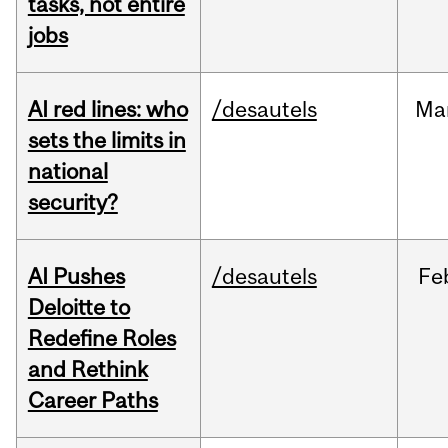
tasks, not entire
jobs
AI red lines: who
/desautels
Ma
sets the limits in
national
security?
AI Pushes
/desautels
Fe
Deloitte to
Redefine Roles
and Rethink
Career Paths