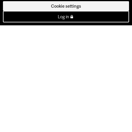
Cookie settings
Log in