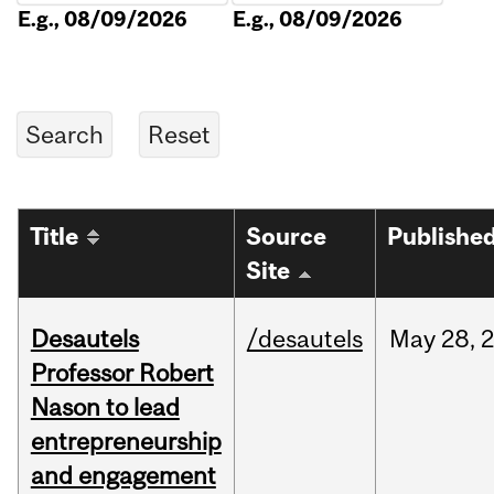
E.g., 08/09/2026
E.g., 08/09/2026
Title
Source
Publishe
Site
Desautels
/desautels
May
28,
Professor Robert
Nason to lead
entrepreneurship
and engagement