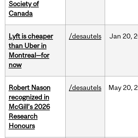
Society of
Canada
Lyft is cheaper
/desautels
Jan
20,
2
than Uber in
Montreal—for
now
Robert Nason
/desautels
May
20,
2
recognized in
McGill’s 2026
Research
Honours