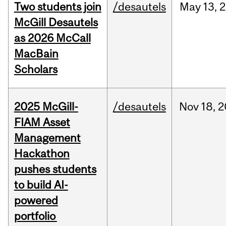
Two students join
/desautels
May
13,
2
McGill Desautels
as 2026 McCall
MacBain
Scholars
2025 McGill-
/desautels
Nov
18,
2
FIAM Asset
Management
Hackathon
pushes students
to build AI-
powered
portfolio