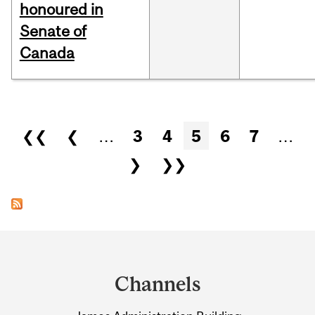
honoured in
Senate of
Canada
Pages
❮❮
❮
…
3
4
5
6
7
…
❯
❯❯
Department
and
Channels
University