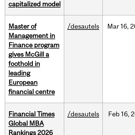
capitalized model
Master of
/desautels
Mar
16,
2
Management in
Finance program
gives McGill a
foothold in
leading
European
financial centre
Financial Times
/desautels
Feb
16,
2
Global MBA
Rankings 2026