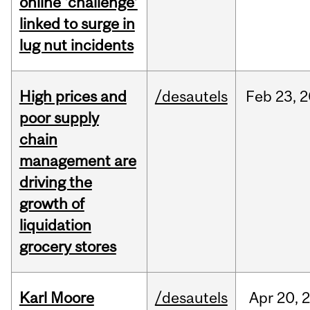
online ‘challenge’
linked to surge in
lug nut incidents
High prices and
/desautels
Feb
23,
2
poor supply
chain
management are
driving the
growth of
liquidation
grocery stores
Karl Moore
/desautels
Apr
20,