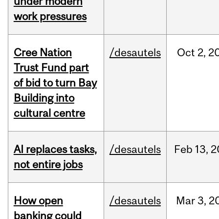
under modern
work pressures
Cree Nation
/desautels
Oct
2,
2
Trust Fund part
of bid to turn Bay
Building into
cultural centre
AI replaces tasks,
/desautels
Feb
13,
2
not entire jobs
How open
/desautels
Mar
3,
2
banking could