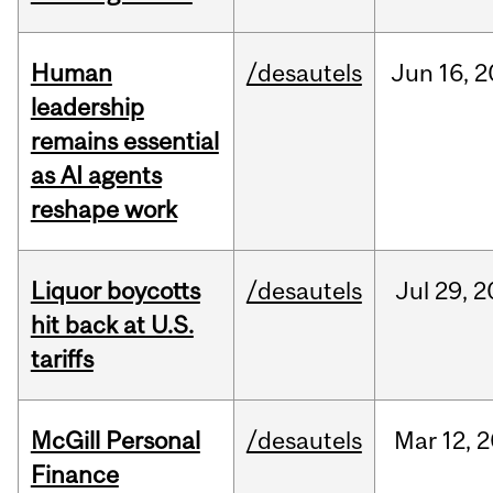
Human
/desautels
Jun
16,
2
leadership
remains essential
as AI agents
reshape work
Liquor boycotts
/desautels
Jul
29,
2
hit back at U.S.
tariffs
McGill Personal
/desautels
Mar
12,
2
Finance