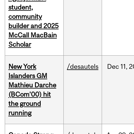
student,
community
builder and 2025
McCall MacBain
Scholar
New York
/desautels
Dec
11,
2
Islanders GM
Mathieu Darche
(BCom’00) hit
the ground
running