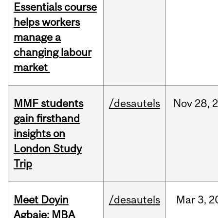
Essentials course
helps workers
manage a
changing labour
market
MMF students
/desautels
Nov
28,
gain firsthand
insights on
London Study
Trip
Meet Doyin
/desautels
Mar
3,
2
Agbaje: MBA