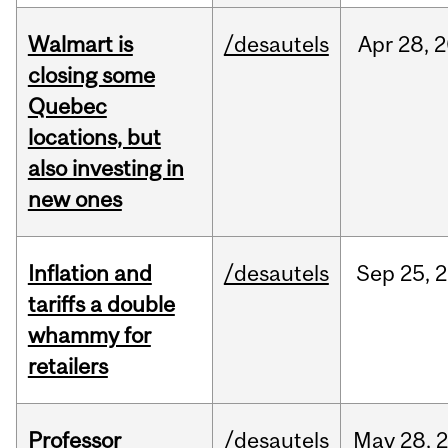
Walmart is
/desautels
Apr
28,
2
closing some
Quebec
locations, but
also investing in
new ones
Inflation and
/desautels
Sep
25,
2
tariffs a double
whammy for
retailers
Professor
/desautels
May
28,