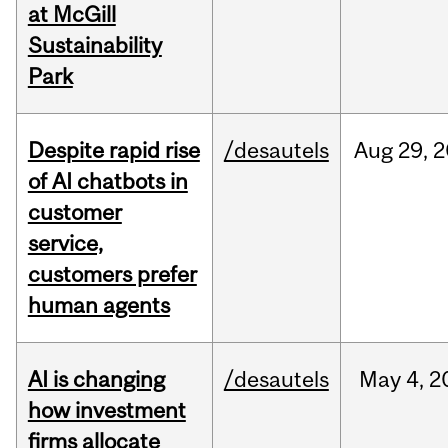
at McGill
Sustainability
Park
Despite rapid rise
/desautels
Aug
29,
2
of AI chatbots in
customer
service,
customers prefer
human agents
AI is changing
/desautels
May
4,
2
how investment
firms allocate