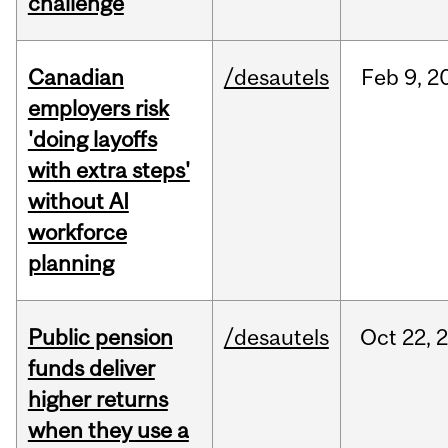
challenge
Canadian
/desautels
Feb
9,
2
employers risk
'doing layoffs
with extra steps'
without AI
workforce
planning
Public pension
/desautels
Oct
22,
funds deliver
higher returns
when they use a