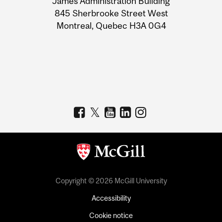
James Administration Building
Information
845 Sherbrooke Street West
Montreal, Quebec H3A 0G4
Copyright © 2026 McGill University
Accessibility
Cookie notice