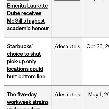
Emerita Laurette
Dubé receives
McGill’s highest
academic honour
Starbucks’
/desautels
Oct
23,
2
choice to shut
pick-up only
locations could
hurt bottom line
The five-day
/desautels
May
1,
2
workweek strains