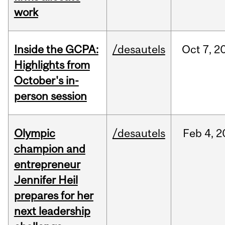
work
Inside the GCPA:
/desautels
Oct
7,
2
Highlights from
October's in-
person session
Olympic
/desautels
Feb
4,
2
champion and
entrepreneur
Jennifer Heil
prepares for her
next leadership