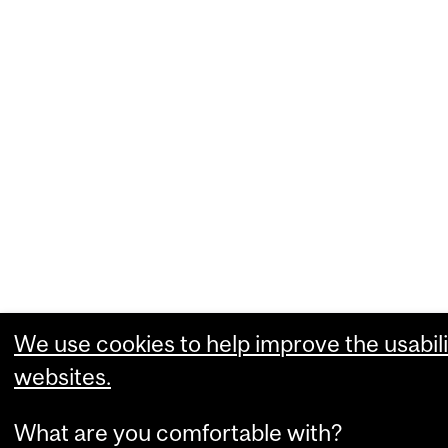
We use cookies to help improve the usabili
websites.
What are you comfortable with?