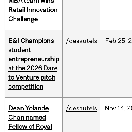
MBA team wins
Retail Innovation
Challenge
E&I Champions
/desautels
Feb
25,
2
student
entrepreneurship
at the 2026 Dare
to Venture pitch
competition
Dean Yolande
/desautels
Nov
14,
2
Chan named
Fellow of Royal