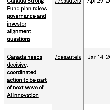
Canada Strong
/desautels
Apr
29,
2
Fund plan raises
governance and
investor
alignment
questions
Canada needs
/desautels
Jan
14,
2
decisive,
coordinated
action to be part
of next wave of
AI innovation