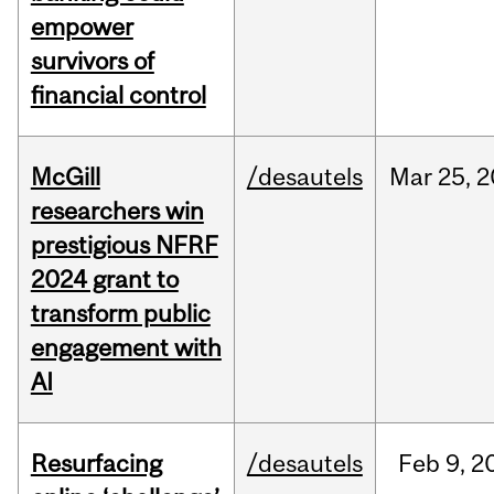
empower
survivors of
financial control
McGill
/desautels
Mar
25,
2
researchers win
prestigious NFRF
2024 grant to
transform public
engagement with
AI
Resurfacing
/desautels
Feb
9,
2