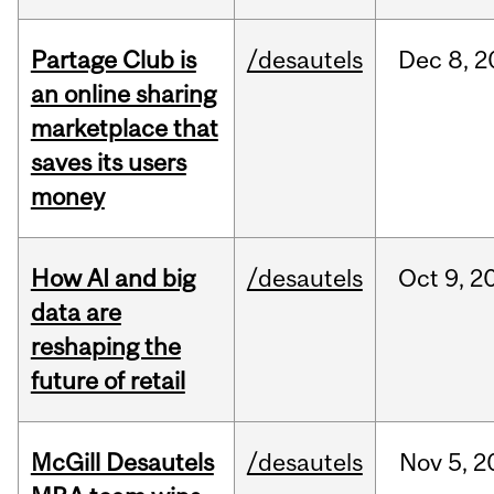
Partage Club is
/desautels
Dec
8,
2
an online sharing
marketplace that
saves its users
money
How AI and big
/desautels
Oct
9,
2
data are
reshaping the
future of retail
McGill Desautels
/desautels
Nov
5,
2