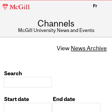
McGill
Fr
University
Channels
McGill University News and Events
View
News Archive
Search
Start date
End date
Date
Date