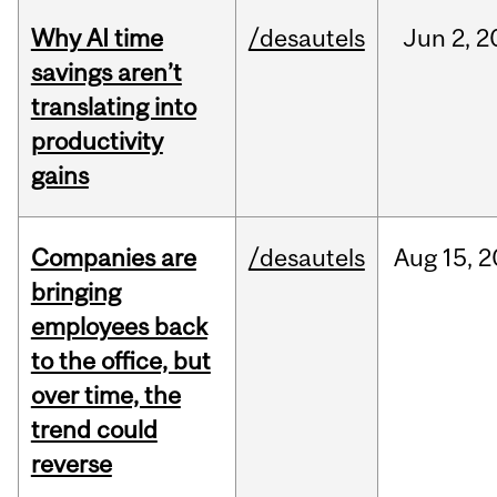
Why AI time
/desautels
Jun
2,
2
savings aren’t
translating into
productivity
gains
Companies are
/desautels
Aug
15,
2
bringing
employees back
to the office, but
over time, the
trend could
reverse