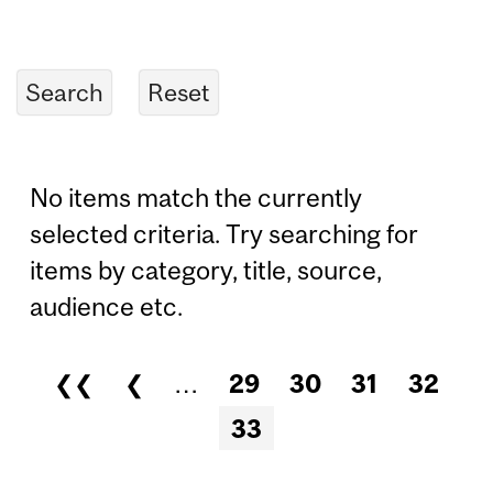
No items match the currently
selected criteria. Try searching for
items by category, title, source,
audience etc.
❮❮
❮
…
29
30
31
32
Pages
33