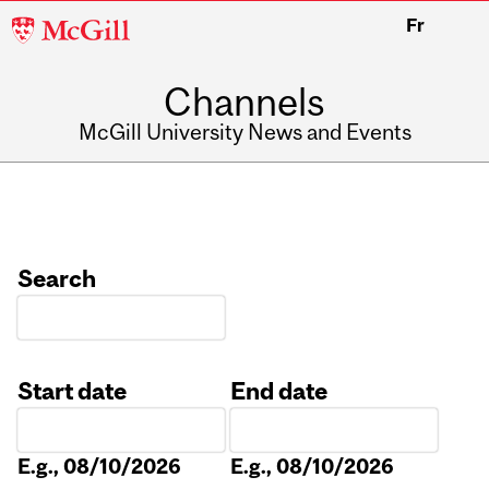
McGill
Fr
University
Channels
McGill University News and Events
Search
Start date
End date
Date
Date
E.g., 08/10/2026
E.g., 08/10/2026