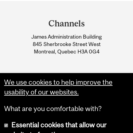
Department
and
Channels
University
James Administration Building
Information
845 Sherbrooke Street West
Montreal, Quebec H3A 0G4
We use cookies to help improve the
usability of our websites.
What are you comfortable with?
Essential cookies that allow our