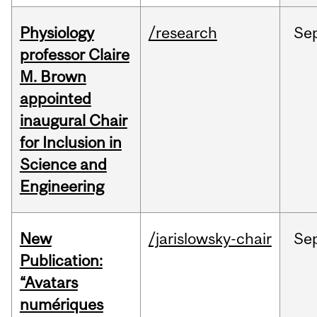
Physiology
/research
Se
professor Claire
M. Brown
appointed
inaugural Chair
for Inclusion in
Science and
Engineering
New
/jarislowsky-chair
Se
Publication:
“Avatars
numériques