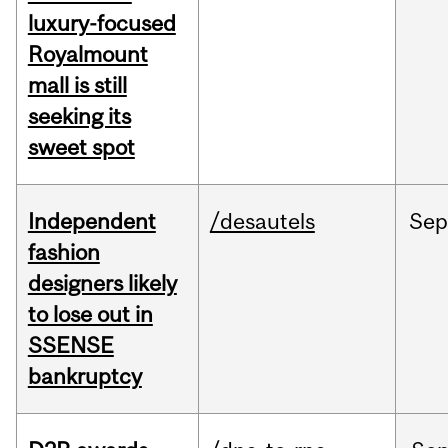
luxury-focused
Royalmount
mall is still
seeking its
sweet spot
Independent
/desautels
Sep
fashion
designers likely
to lose out in
SSENSE
bankruptcy