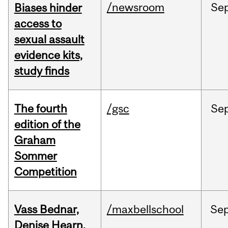
/newsroom
Se
Biases hinder
access to
sexual assault
evidence kits,
study finds
The fourth
/gsc
Se
edition of the
Graham
Sommer
Competition
Vass Bednar,
/maxbellschool
Se
Denise Hearn,