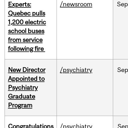
/newsroom
Se
Experts:
Quebec pulls
1,200 electric
school buses
from service
following fire
New Director
/psychiatry
Se
Appointed to
Psychiatry
Graduate
Program
Congratulations
/psychiatry
Se