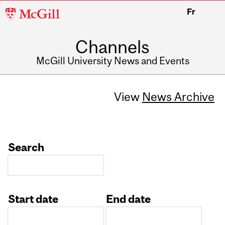
McGill
Fr
University
Channels
McGill University News and Events
View
News Archive
Search
Start date
End date
Date
Date