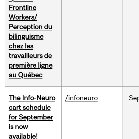
Frontline
Workers/
Perception du
bilinguisme
chez les
travailleurs de
première ligne
au Québec
The Info-Neuro
/infoneuro
Se
cart schedule
for September
is now
available!