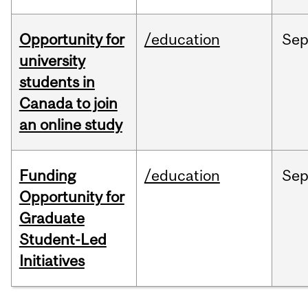
Opportunity for
/education
Se
university
students in
Canada to join
an online study
Funding
/education
Se
Opportunity for
Graduate
Student-Led
Initiatives