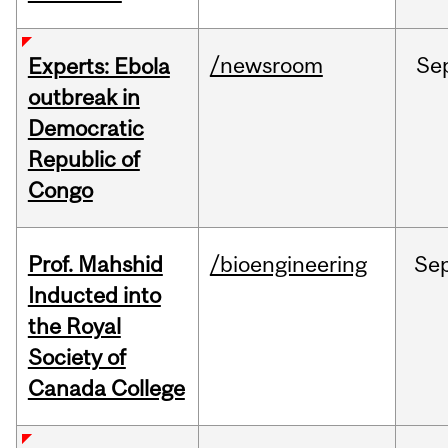
/newsroom
Se
Experts: Ebola
outbreak in
Democratic
Republic of
Congo
Prof. Mahshid
/bioengineering
Se
Inducted into
the Royal
Society of
Canada College