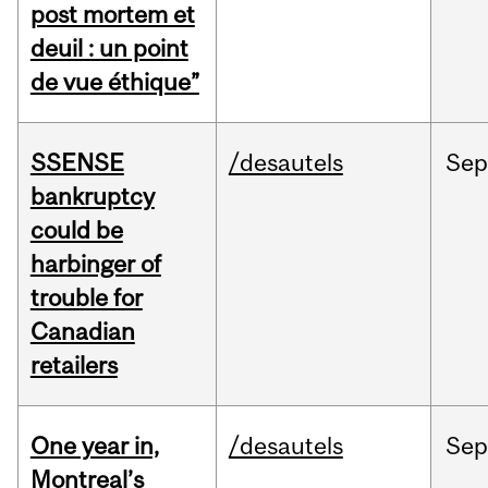
post mortem et
deuil : un point
de vue éthique”
SSENSE
/desautels
Sep
bankruptcy
could be
harbinger of
trouble for
Canadian
retailers
One year in,
/desautels
Sep
Montreal’s