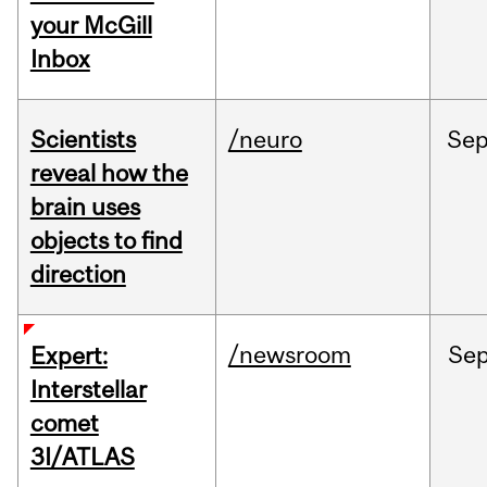
your McGill
Inbox
Scientists
/neuro
Se
reveal how the
brain uses
objects to find
direction
/newsroom
Se
Expert:
Interstellar
comet
3I/ATLAS