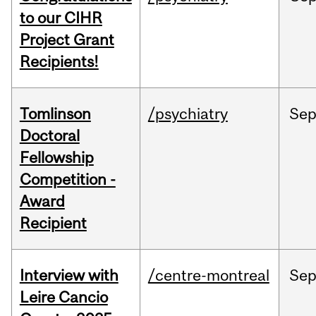
to our CIHR
Project Grant
Recipients!
Tomlinson
/psychiatry
Se
Doctoral
Fellowship
Competition -
Award
Recipient
Interview with
/centre-montreal
Se
Leire Cancio