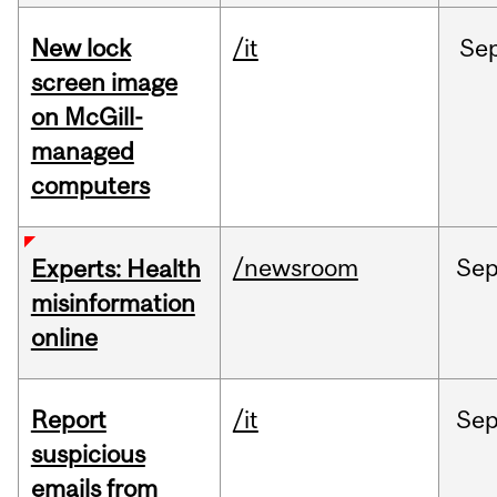
New lock
/it
Se
screen image
on McGill-
managed
computers
/newsroom
Se
Experts: Health
misinformation
online
Report
/it
Se
suspicious
emails from