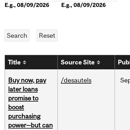
E.g., 08/09/2026
E.g., 08/09/2026
Title
Source Site
Pub
Buy now, pay
/desautels
Se
later loans
promise to
boost
purchasing
power—but can