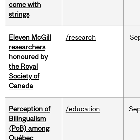
come with
strings
Eleven McGill
/research
Se
researchers
honoured by
the Royal
Society of
Canada
Perception of
/education
Se
Bilingualism
(PoB) among
Québec