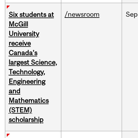
/newsroom
Sep
Six students at
McGill
University
receive
Canada’s
largest Science,
Technology,
Engineering
and
Mathematics
(STEM)
scholarship