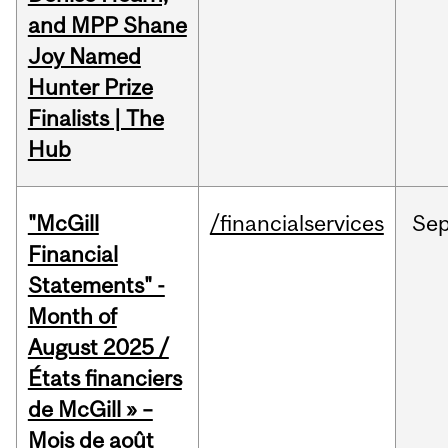
and MPP Shane
Joy Named
Hunter Prize
Finalists | The
Hub
"McGill
/financialservices
Se
Financial
Statements" -
Month of
August 2025 /
États financiers
de McGill » –
Mois de août