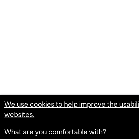
We use cookies to help improve the usabili
websites.
What are you comfortable with?