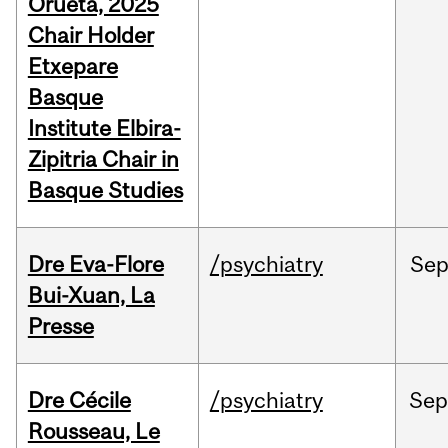
Orueta, 2025
Chair Holder
Etxepare
Basque
Institute Elbira-
Zipitria Chair in
Basque Studies
Dre Eva-Flore
/psychiatry
Se
Bui-Xuan, La
Presse
Dre Cécile
/psychiatry
Se
Rousseau, Le