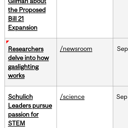
Gilman about
the Proposed
Bill 21
Expansion
/newsroom
Se
Researchers
delve into how
gaslighting
works
Schulich
/science
Sep
Leaders pursue
passion for
STEM