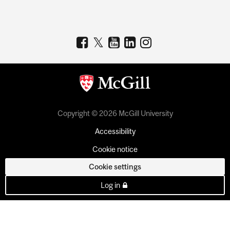
Copyright © 2026 McGill University
Accessibility
Cookie notice
Cookie settings
Log in