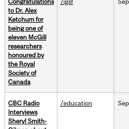
Congratulations
/igsf
Sep
to Dr. Alex
Ketchum for
being one of
eleven McGill
researchers
honoured by
the Royal
Society of
Canada
CBC Radio
/education
Se
Interviews
Sheryl Smith-