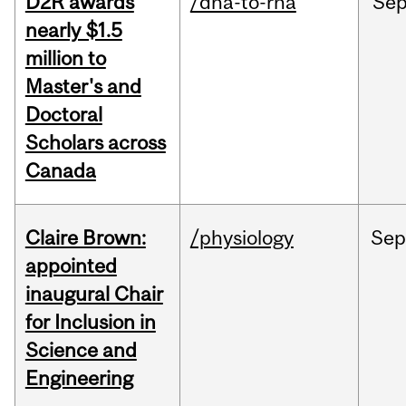
D2R awards
/dna-to-rna
Se
nearly $1.5
million to
Master's and
Doctoral
Scholars across
Canada
Claire Brown:
/physiology
Sep
appointed
inaugural Chair
for Inclusion in
Science and
Engineering