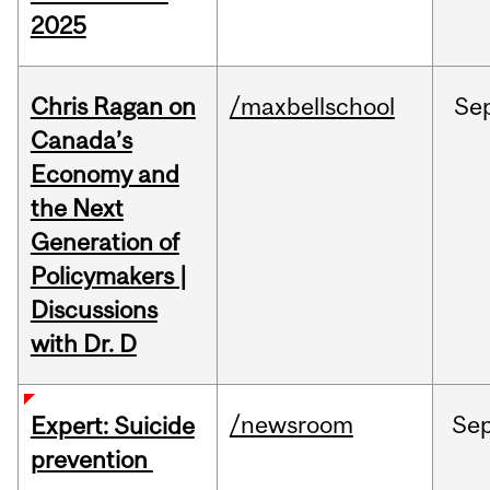
2025
Chris Ragan on
/maxbellschool
Se
Canada’s
Economy and
the Next
Generation of
Policymakers |
Discussions
with Dr. D
/newsroom
Se
Expert: Suicide
prevention