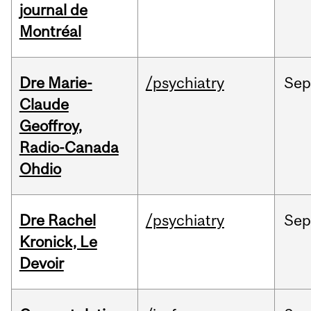
journal de
Montréal
Dre Marie-
/psychiatry
Se
Claude
Geoffroy,
Radio-Canada
Ohdio
Dre Rachel
/psychiatry
Se
Kronick, Le
Devoir