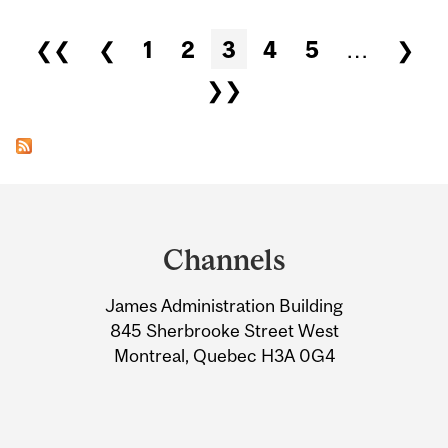
Pages
❮❮
❮
1
2
3
4
5
…
❯
❯❯
Department
and
Channels
University
James Administration Building
Information
845 Sherbrooke Street West
Montreal, Quebec H3A 0G4