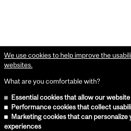
We use cookies to help improve the usabili
websites.
What are you comfortable with?
Essential cookies that allow our website
Performance cookies that collect usabili
Marketing cookies that can personalize
experiences