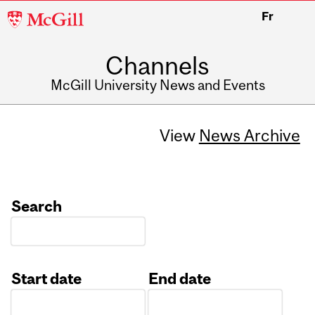
McGill
Fr
University
Channels
McGill University News and Events
View
News Archive
Search
Start date
End date
Date
Date