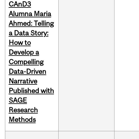
CAnD3
Alumna Maria
Ahmed: Telling
a Data Story:
How to
Develop a
Compelling
Data-Driven
Narrative
Published with
SAGE
Research
Methods