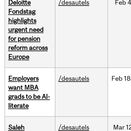
Deloitte
/desautels
Feb
4
Fondstag
highlights
urgent need
for pension
reform across
Europe
Employers
/desautels
Feb
18
want MBA
grads to be AI-
literate
Saleh
/desautels
Mar
1