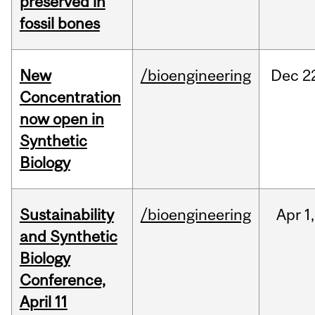
preserved in
fossil bones
New
/bioengineering
Dec
2
Concentration
now open in
Synthetic
Biology
Sustainability
/bioengineering
Apr
1,
and Synthetic
Biology
Conference,
April 11