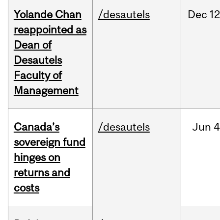
Yolande Chan
/desautels
Dec
12
reappointed as
Dean of
Desautels
Faculty of
Management
Canada’s
/desautels
Jun
4
sovereign fund
hinges on
returns and
costs