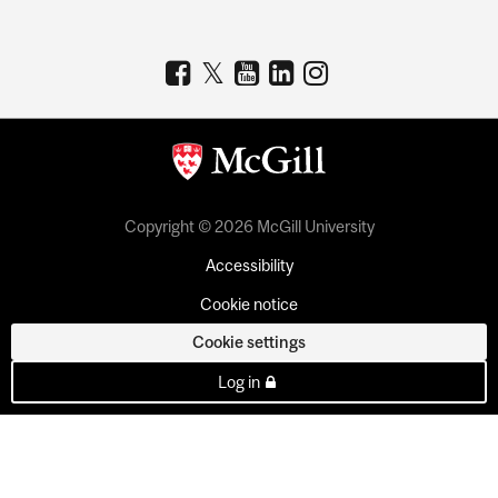
Copyright © 2026 McGill University
Accessibility
Cookie notice
Cookie settings
Log in