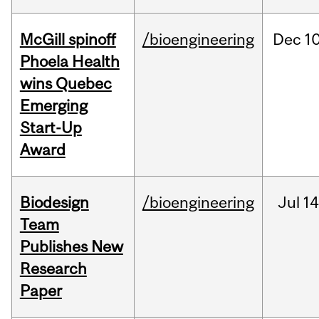
McGill spinoff
/bioengineering
Dec
10
Phoela Health
wins Quebec
Emerging
Start-Up
Award
Biodesign
/bioengineering
Jul
14
Team
Publishes New
Research
Paper