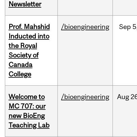
Newsletter
Prof. Mahshid
/bioengineering
Sep
5
Inducted into
the Royal
Society of
Canada
College
Welcome to
/bioengineering
Aug
26
MC 707: our
new BioEng
Teaching Lab