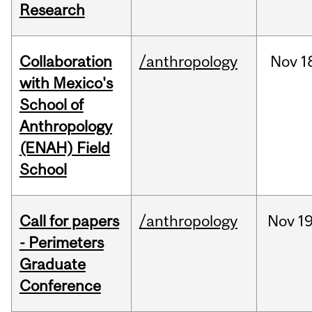
Research
Collaboration
/anthropology
Nov
1
with Mexico's
School of
Anthropology
(ENAH) Field
School
Call for papers
/anthropology
Nov
19
- Perimeters
Graduate
Conference