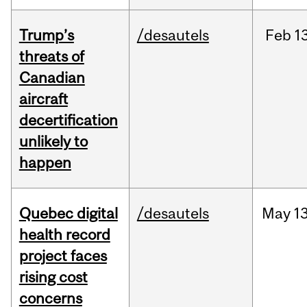
Trump’s
/desautels
Feb
13
threats of
Canadian
aircraft
decertification
unlikely to
happen
Quebec digital
/desautels
May
13
health record
project faces
rising cost
concerns