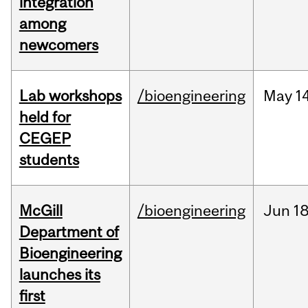
integration
among
newcomers
Lab workshops
/bioengineering
May
14
held for
CEGEP
students
McGill
/bioengineering
Jun
18
Department of
Bioengineering
launches its
first