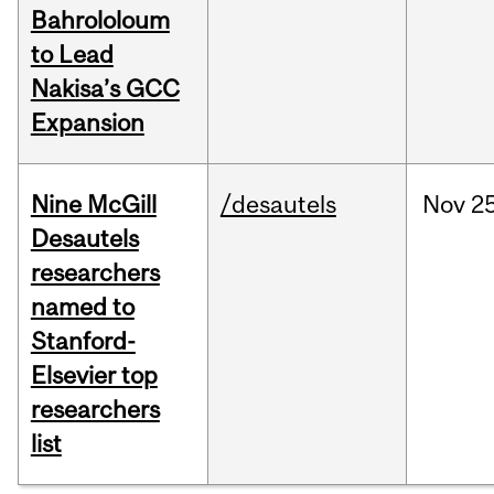
Bahrololoum
to Lead
Nakisa’s GCC
Expansion
Nine McGill
/desautels
Nov
25
Desautels
researchers
named to
Stanford-
Elsevier top
researchers
list