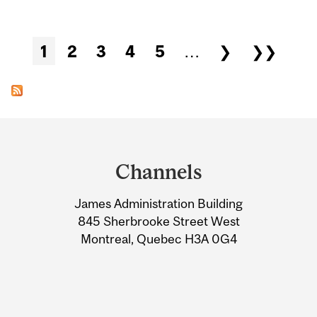
Pages
1
2
3
4
5
…
❯
❯❯
Department
and
Channels
University
James Administration Building
Information
845 Sherbrooke Street West
Montreal, Quebec H3A 0G4