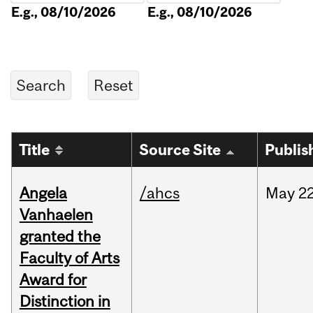
E.g., 08/10/2026
E.g., 08/10/2026
Title
Source Site
Publis
Angela
/ahcs
May
22
Vanhaelen
granted the
Faculty of Arts
Award for
Distinction in