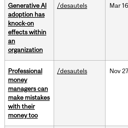
Generative AI
/desautels
Mar
16
adoption has
knock-on
effects within
an
organization
Professional
/desautels
Nov
27
money
managers can
make mistakes
with their
money too