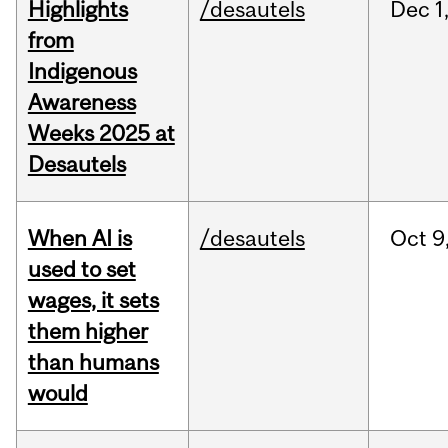
Highlights
/desautels
Dec
1
from
Indigenous
Awareness
Weeks 2025 at
Desautels
When AI is
/desautels
Oct
9
used to set
wages, it sets
them higher
than humans
would