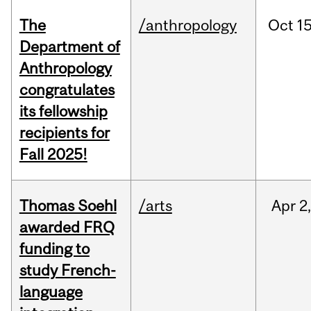
The
/anthropology
Oct
15
Department of
Anthropology
congratulates
its fellowship
recipients for
Fall 2025!
Thomas Soehl
/arts
Apr
2
awarded FRQ
funding to
study French-
language