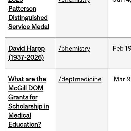
Patterson
Distinguished
Service Medal
David Harpp
/chemistry
Feb
19
(1937-2026)
What are the
/deptmedicine
Mar
9
McGill DOM
Grants for
Scholarship in
Medical
Education?