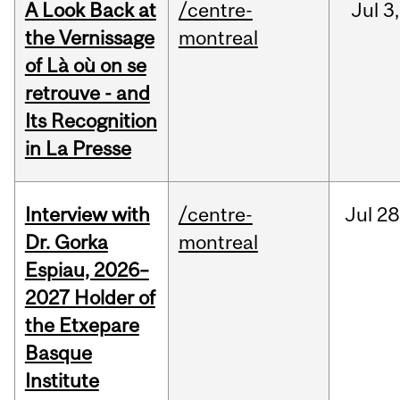
A Look Back at
/centre-
Jul
3,
the Vernissage
montreal
of Là où on se
retrouve - and
Its Recognition
in La Presse
Interview with
/centre-
Jul
28
Dr. Gorka
montreal
Espiau, 2026–
2027 Holder of
the Etxepare
Basque
Institute