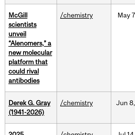
McGill
/chemistry
May
7
scientists
unveil
“Alenomers,” a
new molecular
platform that
could rival
antibodies
Derek G. Gray
/chemistry
Jun
8
(1941-2026)
2025
/chemistry
Jul
14