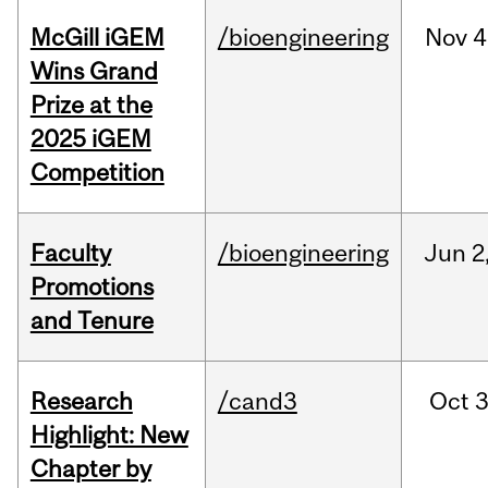
McGill iGEM
/bioengineering
Nov
4
Wins Grand
Prize at the
2025 iGEM
Competition
Faculty
/bioengineering
Jun
2
Promotions
and Tenure
Research
/cand3
Oct
3
Highlight: New
Chapter by