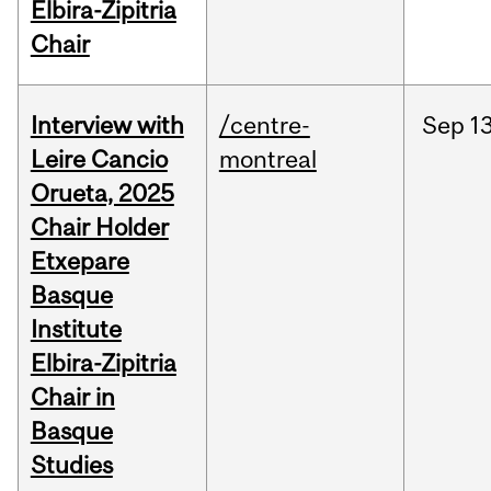
Elbira-Zipitria
Chair
Interview with
/centre-
Sep
13
Leire Cancio
montreal
Orueta, 2025
Chair Holder
Etxepare
Basque
Institute
Elbira-Zipitria
Chair in
Basque
Studies