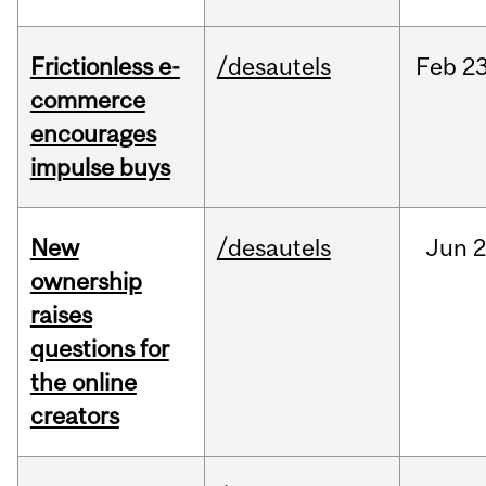
Frictionless e-
/desautels
Feb
23
commerce
encourages
impulse buys
New
/desautels
Jun
2
ownership
raises
questions for
the online
creators