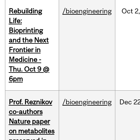
Rebuilding
/bioengineering
Oct
2
Life:
Bioprinting
and the Next
Frontier in
Medicine -
Thu. Oct 9 @
6pm
Prof. Reznikov
/bioengineering
Dec
22
co-authors
Nature paper
on metabolites