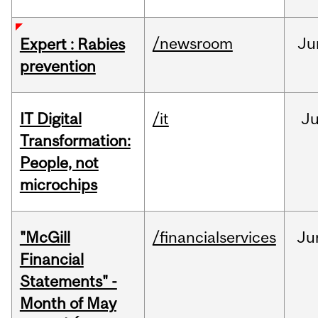
/newsroom
Ju
Expert : Rabies
prevention
IT Digital
/it
J
Transformation:
People, not
microchips
"McGill
/financialservices
Ju
Financial
Statements" -
Month of May