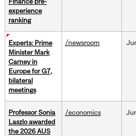
Finance pre-
experience
ranking
/newsroom
Ju
Experts: Prime
Minister Mark
Carney in
Europe for G7,
bilateral
meetings
Professor Sonia
/economics
Ju
Laszlo awarded
the 2026 AUS