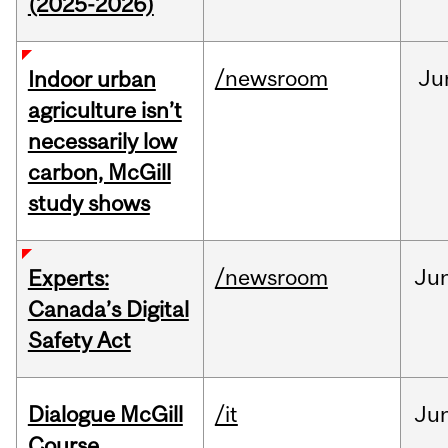
(2025-2026)
/newsroom
Ju
Indoor urban
agriculture isn’t
necessarily low
carbon, McGill
study shows
/newsroom
Ju
Experts:
Canada’s Digital
Safety Act
Dialogue McGill
/it
Ju
Course