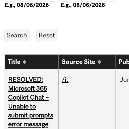
E.g., 08/06/2026
E.g., 08/06/2026
Title
Source Site
Pub
RESOLVED:
/it
Ju
Microsoft 365
Copilot Chat –
Unable to
submit prompts
error message