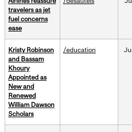
Airlines reassure
/desautels
Ju
travelers as jet
fuel concerns
ease
Kristy Robinson
/education
Ju
and Bassam
Khoury
Appointed as
New and
Renewed
William Dawson
Scholars