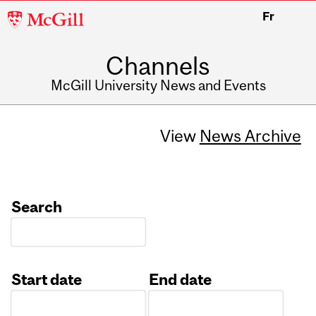
McGill
Fr
University
Channels
McGill University News and Events
View
News Archive
Search
Start date
End date
Date
Date