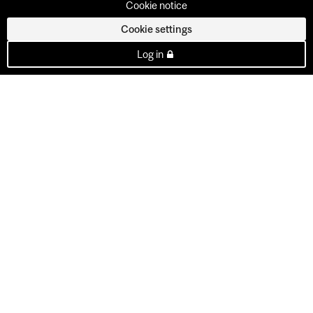
Cookie notice
Cookie settings
Log in