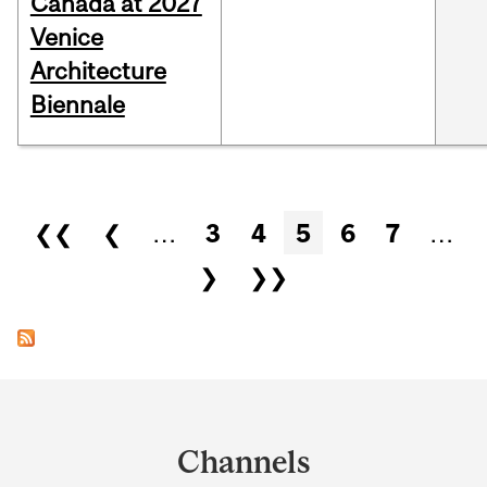
Canada at 2027
Venice
Architecture
Biennale
Pages
❮❮
❮
…
3
4
5
6
7
…
❯
❯❯
Department
and
Channels