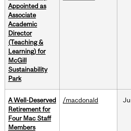
Appointed as
Associate
Academic
Director
(Teaching &
Learning) for
McGill
Sustainability
Park
A Well-Deserved
/macdonald
Ju
Retirement for
Four Mac Staff
Members