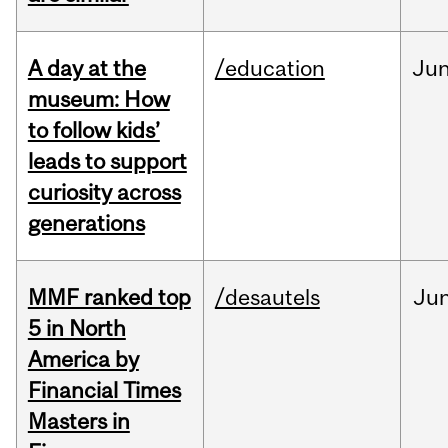
A day at the
/education
Ju
museum: How
to follow kids’
leads to support
curiosity across
generations
MMF ranked top
/desautels
Ju
5 in North
America by
Financial Times
Masters in