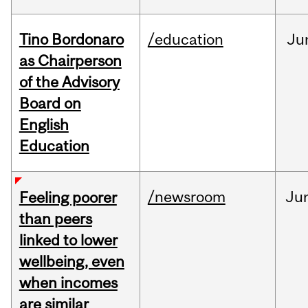
Tino Bordonaro
/education
Ju
as Chairperson
of the Advisory
Board on
English
Education
/newsroom
Ju
Feeling poorer
than peers
linked to lower
wellbeing, even
when incomes
are similar