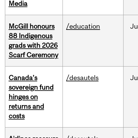
Media
McGill honours
/education
Ju
88 Indigenous
grads with 2026
Scarf Ceremony
Canada’s
/desautels
J
sovereign fund
hinges on
returns and
costs