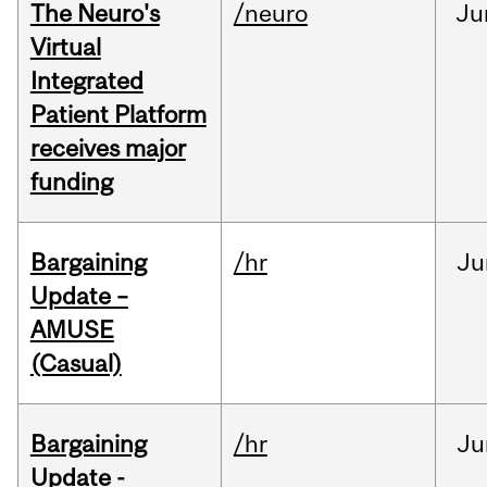
The Neuro's
/neuro
Ju
Virtual
Integrated
Patient Platform
receives major
funding
Bargaining
/hr
Ju
Update –
AMUSE
(Casual)
Bargaining
/hr
Ju
Update -