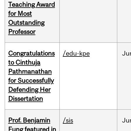
Teaching Award
for Most
Outstanding
Professor
Congratulations
/edu-kpe
Ju
to Cinthuja
Pathmanathan
for Successfully
Defending Her
Dissertation
Prof. Benjamin
/sis
Ju
Fung featured in