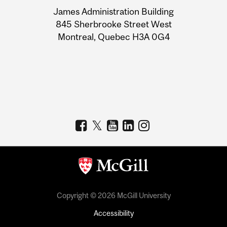
University
James Administration Building
Information
845 Sherbrooke Street West
Montreal, Quebec H3A 0G4
Copyright © 2026 McGill University
Accessibility