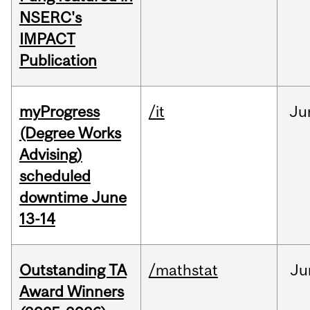
NSERC's
IMPACT
Publication
myProgress
/it
Ju
(Degree Works
Advising)
scheduled
downtime June
13-14
Outstanding TA
/mathstat
Ju
Award Winners