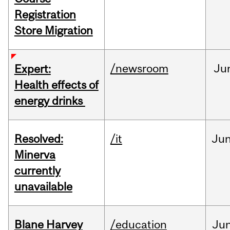
Registration
Store Migration
/newsroom
Ju
Expert:
Health effects of
energy drinks
Resolved:
/it
Ju
Minerva
currently
unavailable
Blane Harvey
/education
Ju