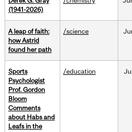
Derek G. Gray
/chemistry
Ju
(1941-2026)
A leap of faith:
/science
Ju
how Astrid
found her path
Sports
/education
Ju
Psychologist
Prof. Gordon
Bloom
Comments
about Habs and
Leafs in the