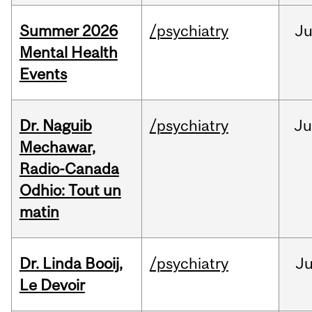
Summer 2026
/psychiatry
J
Mental Health
Events
Dr. Naguib
/psychiatry
Ju
Mechawar,
Radio-Canada
Odhio: Tout un
matin
Dr. Linda Booij,
/psychiatry
J
Le Devoir