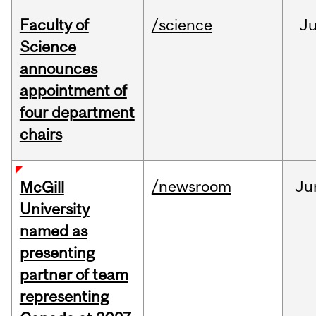
Faculty of
/science
J
Science
announces
appointment of
four department
chairs
/newsroom
Ju
McGill
University
named as
presenting
partner of team
representing