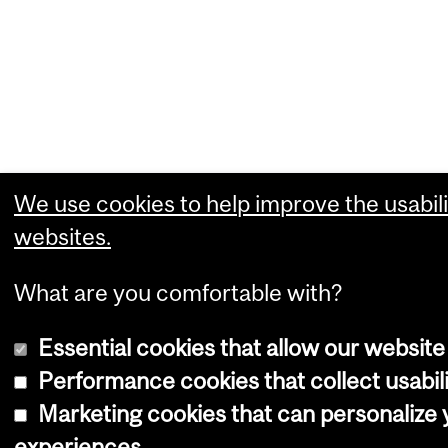
We use cookies to help improve the usabili
websites.
What are you comfortable with?
Essential cookies that allow our website
Performance cookies that collect usabili
Marketing cookies that can personalize
experiences