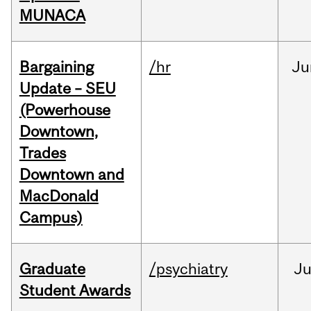
MUNACA
Bargaining
/hr
Ju
Update – SEU
(Powerhouse
Downtown,
Trades
Downtown and
MacDonald
Campus)
Graduate
/psychiatry
J
Student Awards