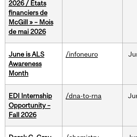
2026 / États
financiers de
McGill » – Mois
de mai 2026
June is ALS
/infoneuro
Ju
Awareness
Month
EDI Internship
/dna-to-rna
Ju
Opportunity –
Fall 2026