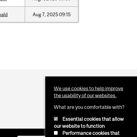
nald
Aug
7,
2025
09:15
We use cookies to help improve
the usability of our websites.
What are you comfortable with?
Essential cookies that allow
our website to function
Performance cookies that