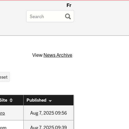
Fr
View
News Archive
Site
Published
uro
Aug
7,
2025
09:56
oom
Aug
7,
2025
09:39