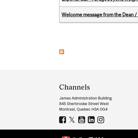
Welcome message from the Dean / 
Pages
Department
and
Channels
University
James Administration Building
Information
845 Sherbrooke Street West
Montreal, Quebec H3A 0G4