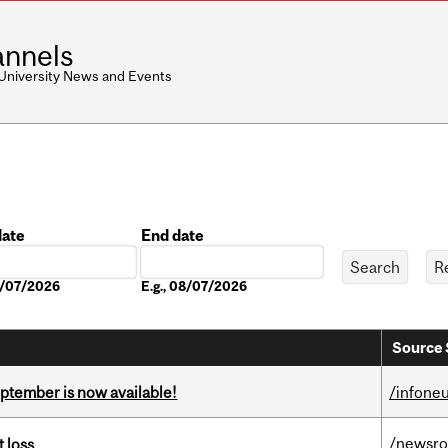
nnels
 University News and Events
date
End date
Date
08/07/2026
E.g., 08/07/2026
Source 
eptember is now available!
/infone
/newsr
 loss