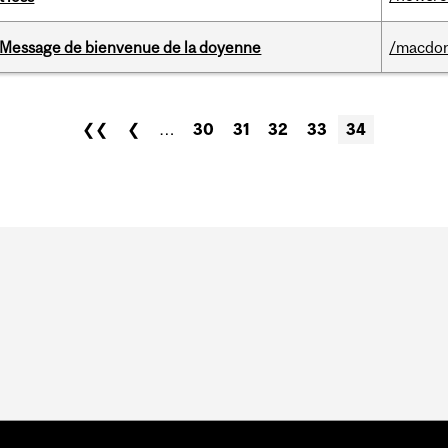
Message de bienvenue de la doyenne
/macdo
❮❮
❮
…
30
31
32
33
34