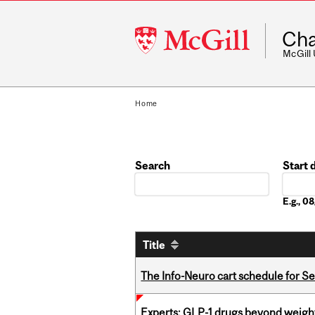
McGill
Cha
University
McGill
Home
Search
Start 
Date
E.g., 
Title
The Info-Neuro cart schedule for S
Experts: GLP-1 drugs beyond weight