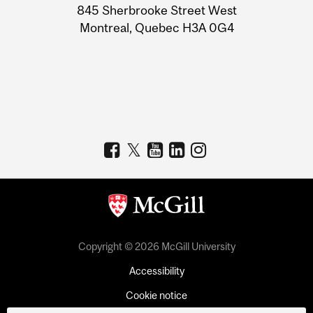
Information
845 Sherbrooke Street West
Montreal, Quebec H3A 0G4
Copyright © 2026 McGill University
Accessibility
Cookie notice