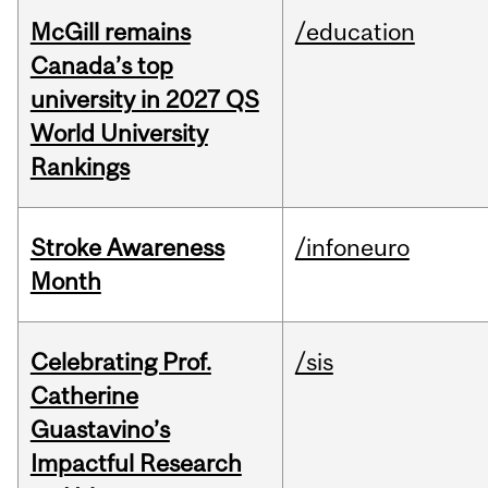
McGill remains
/education
Canada’s top
university in 2027 QS
World University
Rankings
Stroke Awareness
/infoneuro
Month
Celebrating Prof.
/sis
Catherine
Guastavino’s
Impactful Research