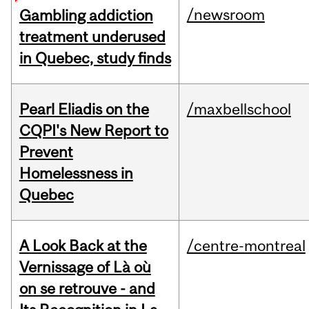
/newsroom
Gambling addiction
treatment underused
in Quebec, study finds
Pearl Eliadis on the
/maxbellschool
CQPI's New Report to
Prevent
Homelessness in
Quebec
A Look Back at the
/centre-montreal
Vernissage of Là où
on se retrouve - and