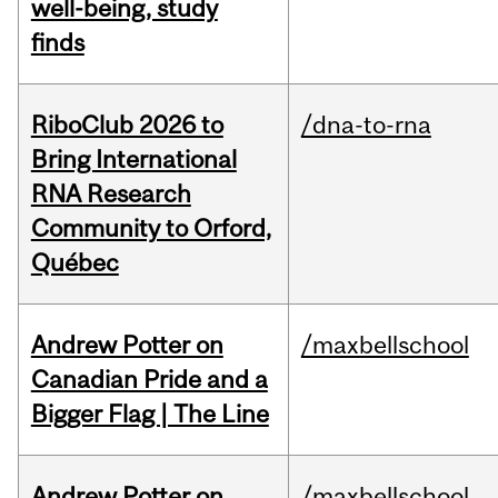
well-being, study
finds
RiboClub 2026 to
/dna-to-rna
Bring International
RNA Research
Community to Orford,
Québec
Andrew Potter on
/maxbellschool
Canadian Pride and a
Bigger Flag | The Line
Andrew Potter on
/maxbellschool