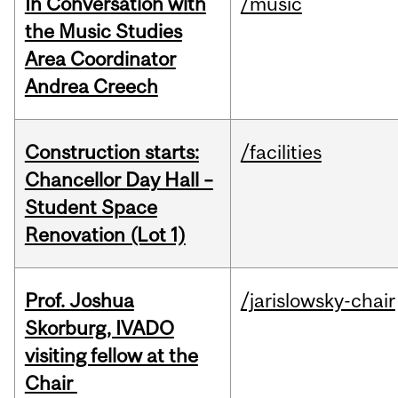
In Conversation with
/music
the Music Studies
Area Coordinator
Andrea Creech
Construction starts:
/facilities
Chancellor Day Hall –
Student Space
Renovation (Lot 1)
Prof. Joshua
/jarislowsky-chair
Skorburg, IVADO
visiting fellow at the
Chair