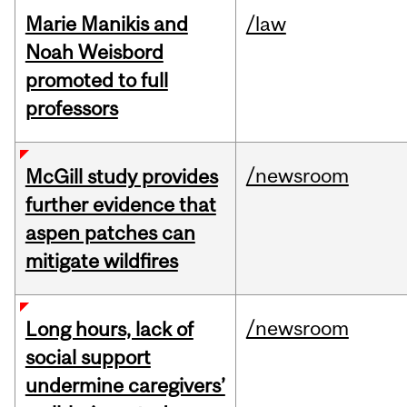
Marie Manikis and
/law
Noah Weisbord
promoted to full
professors
/newsroom
McGill study provides
further evidence that
aspen patches can
mitigate wildfires
/newsroom
Long hours, lack of
social support
undermine caregivers’