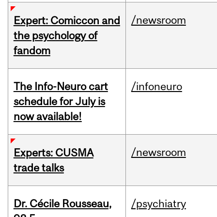
/newsroom
Expert: Comiccon and
the psychology of
fandom
The Info-Neuro cart
/infoneuro
schedule for July is
now available!
/newsroom
Experts: CUSMA
trade talks
Dr. Cécile Rousseau,
/psychiatry