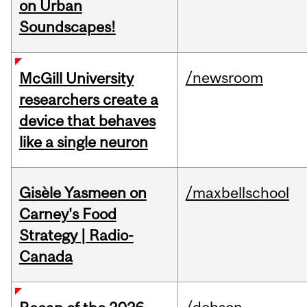
on Urban
Soundscapes!
/newsroom
McGill University
researchers create a
device that behaves
like a single neuron
Gisèle Yasmeen on
/maxbellschool
Carney's Food
Strategy | Radio-
Canada