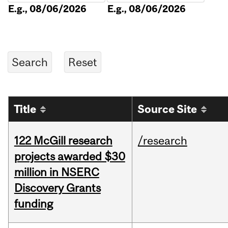
E.g., 08/06/2026
E.g., 08/06/2026
Title
Source Site
122 McGill research
/research
projects awarded $30
million in NSERC
Discovery Grants
funding