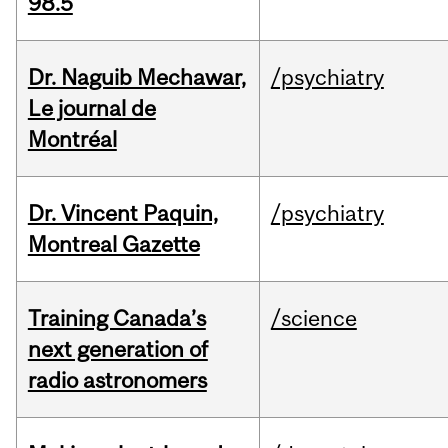
98.5
Dr. Naguib Mechawar,
/psychiatry
Le journal de
Montréal
Dr. Vincent Paquin,
/psychiatry
Montreal Gazette
Training Canada’s
/science
next generation of
radio astronomers