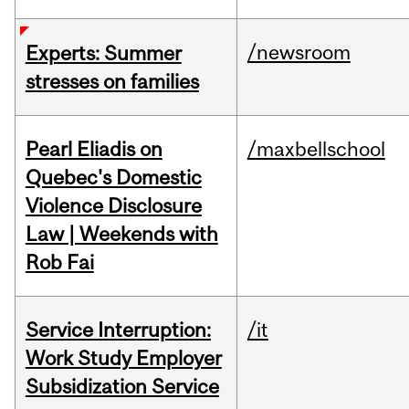
/newsroom
Experts: Summer
stresses on families
Pearl Eliadis on
/maxbellschool
Quebec's Domestic
Violence Disclosure
Law | Weekends with
Rob Fai
Service Interruption:
/it
Work Study Employer
Subsidization Service