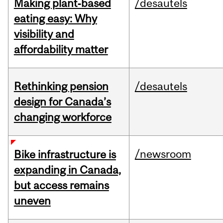
Making plant‑based
/desautels
eating easy: Why
visibility and
affordability matter
Rethinking pension
/desautels
design for Canada’s
changing workforce
/newsroom
Bike infrastructure is
expanding in Canada,
but access remains
uneven