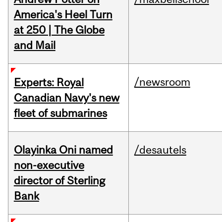
America's Heel Turn
at 250 | The Globe
and Mail
/newsroom
Experts: Royal
Canadian Navy's new
fleet of submarines
Olayinka Oni named
/desautels
non-executive
director of Sterling
Bank