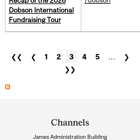
/dobson
Recap of the 2026
Dobson International
Fundraising Tour
Pages
❮❮
❮
1
2
3
4
5
…
❯
❯❯
Department
and
Channels
University
James Administration Building