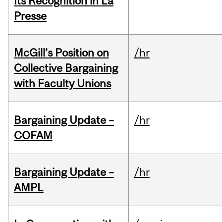
Its Recognition in La
Presse
McGill’s Position on
/hr
Collective Bargaining
with Faculty Unions
Bargaining Update –
/hr
COFAM
Bargaining Update –
/hr
AMPL