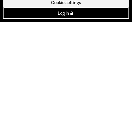
Cookie settings
Log in