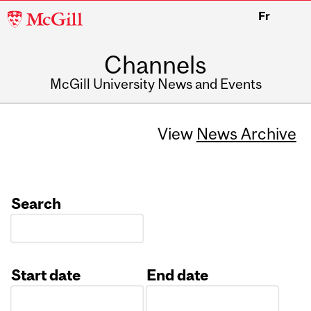
McGill
Fr
University
Channels
McGill University News and Events
View
News Archive
Search
Start date
End date
Date
Date