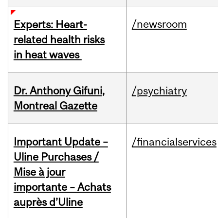
/newsroom
Experts: Heart-
related health risks
in heat waves
Dr. Anthony Gifuni,
/psychiatry
Montreal Gazette
Important Update –
/financialservices
Uline Purchases /
Mise à jour
importante – Achats
auprès d’Uline