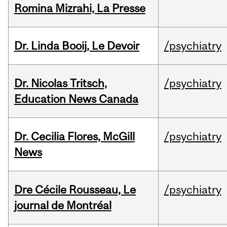
Romina Mizrahi, La Presse
Dr. Linda Booij, Le Devoir
/psychiatry
Dr. Nicolas Tritsch,
/psychiatry
Education News Canada
Dr. Cecilia Flores, McGill
/psychiatry
News
Dre Cécile Rousseau, Le
/psychiatry
journal de Montréal