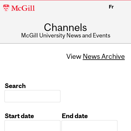
McGill
Fr
University
Channels
McGill University News and Events
View
News Archive
Search
Start date
End date
Date
Date