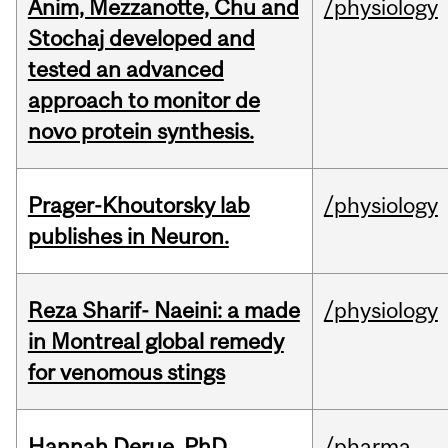
Anim, Mezzanotte, Chu and
/physiology
Stochaj developed and
tested an advanced
approach to monitor de
novo protein synthesis.
Prager-Khoutorsky lab
/physiology
publishes in Neuron.
Reza Sharif- Naeini: a made
/physiology
in Montreal global remedy
for venomous stings
Hannah Derue, PhD
/pharma