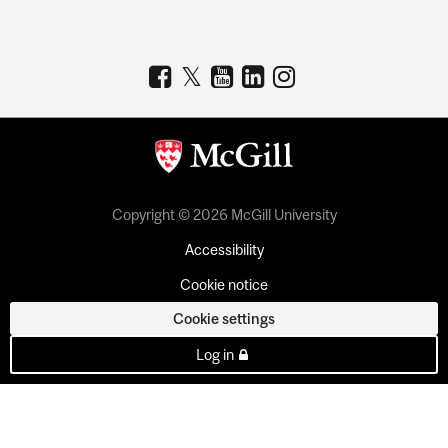
Copyright © 2026 McGill University
Accessibility
Cookie notice
Cookie settings
Log in