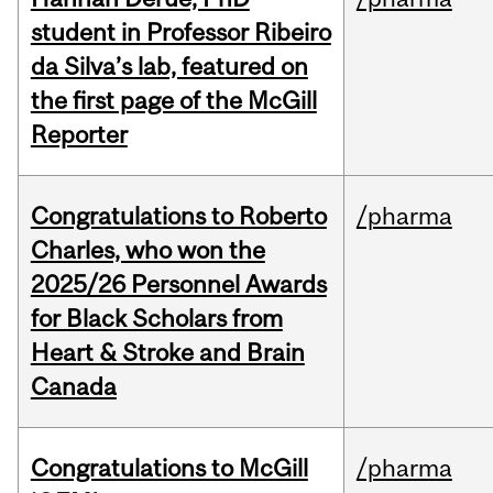
student in Professor Ribeiro
da Silva’s lab, featured on
the first page of the McGill
Reporter
Congratulations to Roberto
/pharma
Charles, who won the
2025/26 Personnel Awards
for Black Scholars from
Heart & Stroke and Brain
Canada
Congratulations to McGill
/pharma