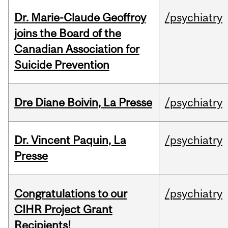
Dr. Marie-Claude Geoffroy
/psychiatry
joins the Board of the
Canadian Association for
Suicide Prevention
Dre Diane Boivin, La Presse
/psychiatry
Dr. Vincent Paquin, La
/psychiatry
Presse
Congratulations to our
/psychiatry
CIHR Project Grant
Recipients!