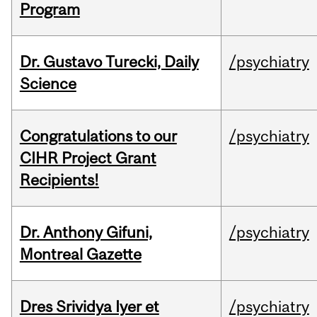
Program
Dr. Gustavo Turecki, Daily
/psychiatry
Science
Congratulations to our
/psychiatry
CIHR Project Grant
Recipients!
Dr. Anthony Gifuni,
/psychiatry
Montreal Gazette
Dres Srividya Iyer et
/psychiatry