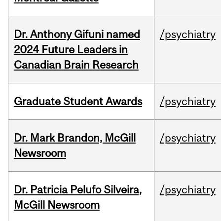
Dr. Anthony Gifuni named
/psychiatry
2024 Future Leaders in
Canadian Brain Research
Graduate Student Awards
/psychiatry
Dr. Mark Brandon, McGill
/psychiatry
Newsroom
Dr. Patricia Pelufo Silveira,
/psychiatry
McGill Newsroom