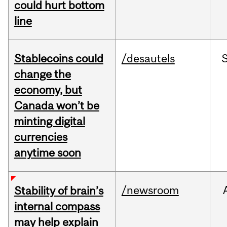
could hurt bottom
line
Stablecoins could
/desautels
change the
economy, but
Canada won’t be
minting digital
currencies
anytime soon
/newsroom
Stability of brain’s
internal compass
may help explain