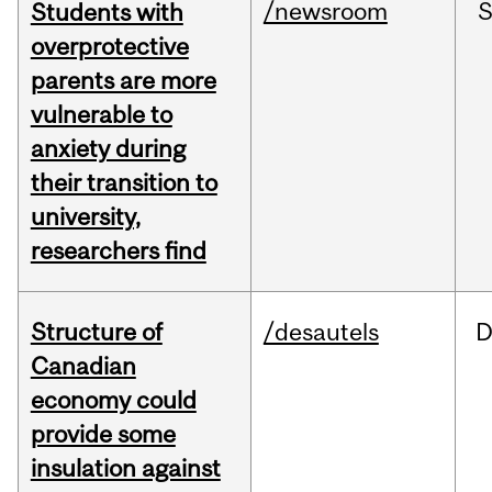
/newsroom
Students with
overprotective
parents are more
vulnerable to
anxiety during
their transition to
university,
researchers find
Structure of
/desautels
D
Canadian
economy could
provide some
insulation against