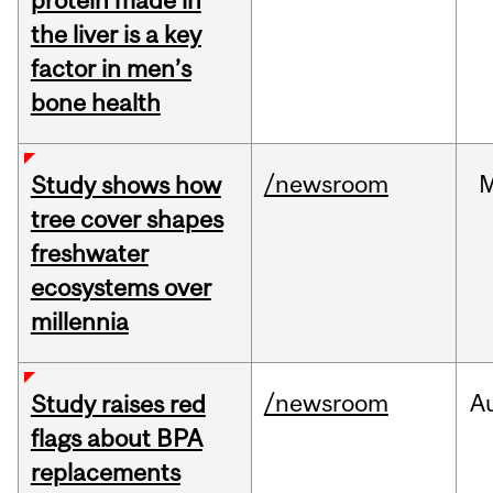
protein made in
the liver is a key
factor in men’s
bone health
/newsroom
Study shows how
tree cover shapes
freshwater
ecosystems over
millennia
/newsroom
A
Study raises red
flags about BPA
replacements