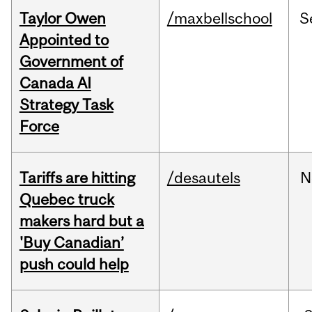
Taylor Owen
/maxbellschool
S
Appointed to
Government of
Canada AI
Strategy Task
Force
Tariffs are hitting
/desautels
N
Quebec truck
makers hard but a
'Buy Canadian’
push could help