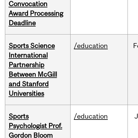
Convocation
Award Processing
Deadline
Sports Science
/education
F
International
Partnership
Between McGill
and Stanford
Universities
Sports
/education
Psychologist Prof.
Gordon Bloom