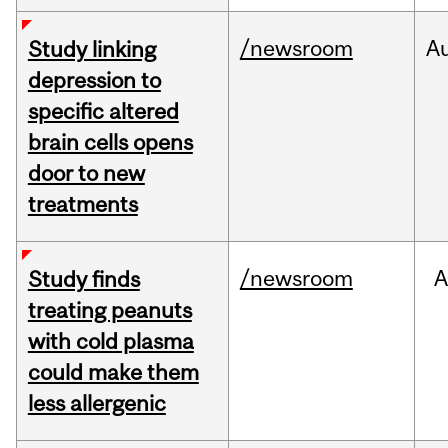
/newsroom
A
Study linking
depression to
specific altered
brain cells opens
door to new
treatments
/newsroom
A
Study finds
treating peanuts
with cold plasma
could make them
less allergenic