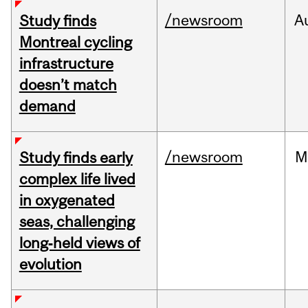
/newsroom
A
Study finds
Montreal cycling
infrastructure
doesn’t match
demand
/newsroom
M
Study finds early
complex life lived
in oxygenated
seas, challenging
long‑held views of
evolution