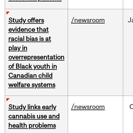
/newsroom
J
Study offers
evidence that
racial bias is at
play in
overrepresentation
of Black youth in
Canadian child
welfare systems
/newsroom
Study links early
cannabis use and
health problems