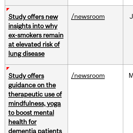
/newsroom
J
Study offers new
insights into why
ex-smokers remain
at elevated risk of
lung disease
/newsroom
M
Study offers
guidance on the
therapeutic use of
mindfulness, yoga
to boost mental
health for
dementia patients