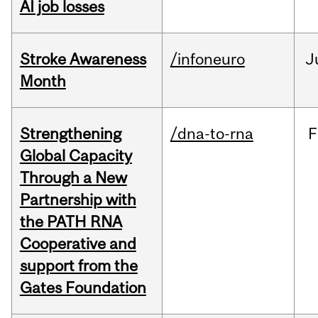
AI job losses
Stroke Awareness
/infoneuro
J
Month
Strengthening
/dna-to-rna
F
Global Capacity
Through a New
Partnership with
the PATH RNA
Cooperative and
support from the
Gates Foundation