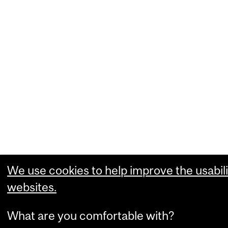
We use cookies to help improve the usabili
websites.
What are you comfortable with?