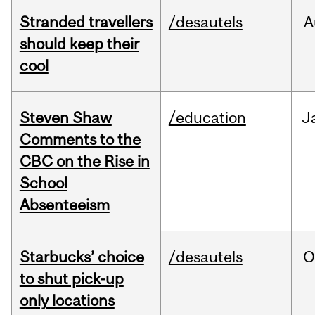
Stranded travellers
/desautels
A
should keep their
cool
Steven Shaw
/education
J
Comments to the
CBC on the Rise in
School
Absenteeism
Starbucks’ choice
/desautels
O
to shut pick-up
only locations