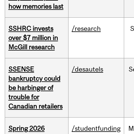
how memories last
SSHRC invests
/research
over $7 million in
McGill research
SSENSE
/desautels
S
bankruptcy could
be harbinger of
trouble for
Canadian retailers
Spring 2026
/studentfunding
M