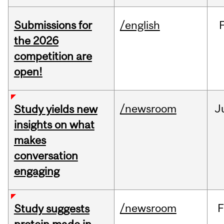
Submissions for
/english
the 2026
competition are
open!
/newsroom
J
Study yields new
insights on what
makes
conversation
engaging
/newsroom
F
Study suggests