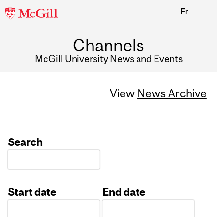
McGill
Fr
University
Channels
McGill University News and Events
View
News Archive
Search
Start date
End date
Date
Date