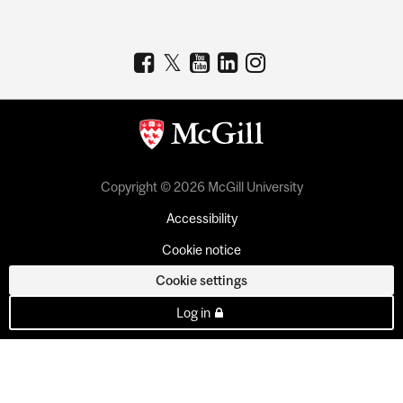
Copyright © 2026 McGill University
Accessibility
Cookie notice
Cookie settings
Log in