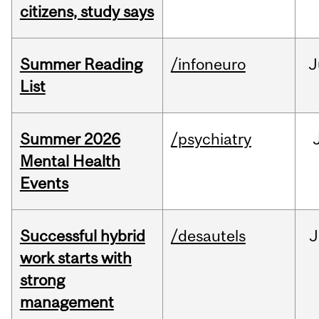
citizens, study says
Summer Reading
/infoneuro
J
List
Summer 2026
/psychiatry
Mental Health
Events
Successful hybrid
/desautels
J
work starts with
strong
management