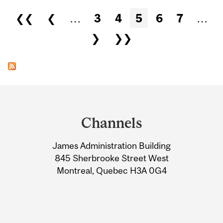
Pages
❮❮
❮
…
3
4
5
6
7
…
❯
❯❯
Department
and
Channels
University
James Administration Building
Information
845 Sherbrooke Street West
Montreal, Quebec H3A 0G4