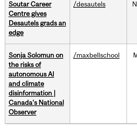
Soutar Career
/desautels
N
Centre gives
Desautels grads an
edge
Sonja Solomun on
/maxbellschool
the risks of
autonomous AI
and climate
disinformation |
Canada's National
Observer