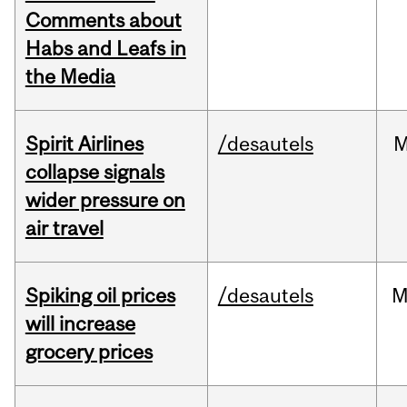
Comments about
Habs and Leafs in
the Media
Spirit Airlines
/desautels
M
collapse signals
wider pressure on
air travel
Spiking oil prices
/desautels
M
will increase
grocery prices