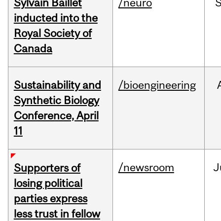
Sylvain Baillet
/neuro
inducted into the
Royal Society of
Canada
Sustainability and
/bioengineering
Synthetic Biology
Conference, April
11
/newsroom
J
Supporters of
losing political
parties express
less trust in fellow