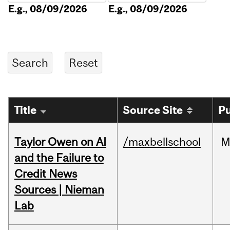
E.g., 08/09/2026
E.g., 08/09/2026
Title
Source Site
Pu
Taylor Owen on AI
/maxbellschool
M
and the Failure to
Credit News
Sources | Nieman
Lab