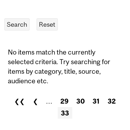
No items match the currently
selected criteria. Try searching for
items by category, title, source,
audience etc.
❮❮
❮
…
29
30
31
32
Pages
33