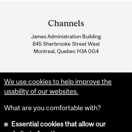
Department
and
Channels
University
James Administration Building
Information
845 Sherbrooke Street West
Montreal, Quebec H3A 0G4
We use cookies to help improve the
usability of our websites.
What are you comfortable with?
Essential cookies that allow our