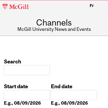
McGill
Fr
University
Channels
McGill University News and Events
Search
Start date
End date
Date
Date
E.g., 08/09/2026
E.g., 08/09/2026