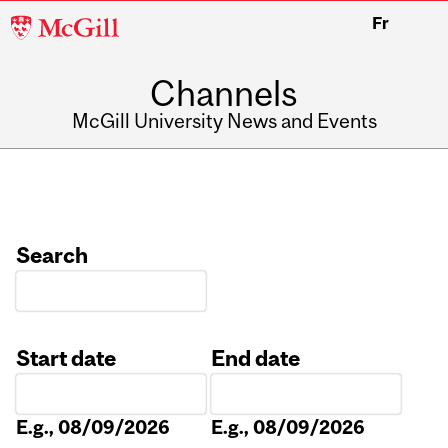
McGill
Fr
University
Channels
McGill University News and Events
Search
Start date
End date
Date
Date
E.g., 08/09/2026
E.g., 08/09/2026