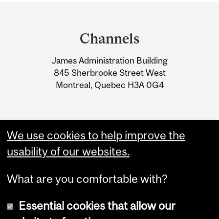
Department
and
Channels
University
James Administration Building
Information
845 Sherbrooke Street West
Montreal, Quebec H3A 0G4
We use cookies to help improve the
usability of our websites.
What are you comfortable with?
Essential cookies that allow our