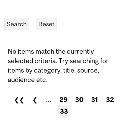
No items match the currently
selected criteria. Try searching for
items by category, title, source,
audience etc.
❮❮
❮
…
29
30
31
32
Pages
33