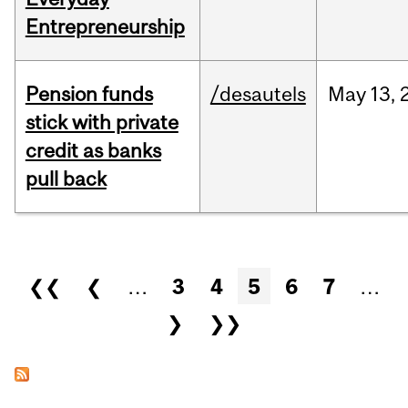
Entrepreneurship
Pension funds
/desautels
May
13,
stick with private
credit as banks
pull back
Pages
❮❮
❮
…
3
4
5
6
7
…
❯
❯❯