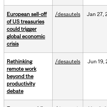
European sell-off
/desautels
Jan
27,
of US treasuries
could trigger
global economic
crisis
Rethinking
/desautels
Jun
19,
remote work
beyond the
productivity
debate