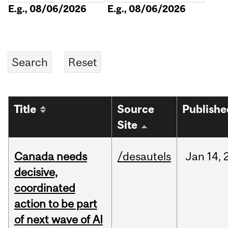
E.g., 08/06/2026
E.g., 08/06/2026
Title
Source
Publishe
Site
Canada needs
/desautels
Jan
14,
decisive,
coordinated
action to be part
of next wave of AI