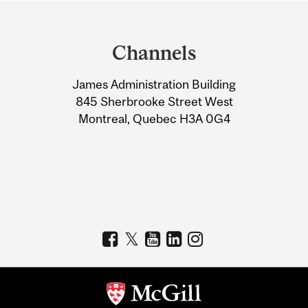
Department
and
Channels
University
James Administration Building
Information
845 Sherbrooke Street West
Montreal, Quebec H3A 0G4