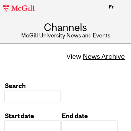
McGill
Fr
University
Channels
McGill University News and Events
View
News Archive
Search
Start date
End date
Date
Date