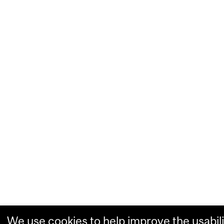
We use cookies to help improve the usabili