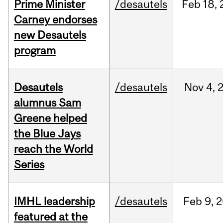
Prime Minister
/desautels
Feb
18,
Carney endorses
new Desautels
program
Desautels
/desautels
Nov
4,
alumnus Sam
Greene helped
the Blue Jays
reach the World
Series
IMHL leadership
/desautels
Feb
9,
2
featured at the