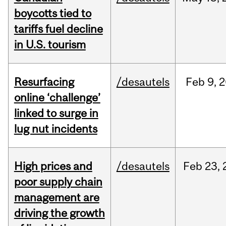
boycotts tied to
tariffs fuel decline
in U.S. tourism
Resurfacing
/desautels
Feb
9,
2
online ‘challenge’
linked to surge in
lug nut incidents
High prices and
/desautels
Feb
23,
poor supply chain
management are
driving the growth