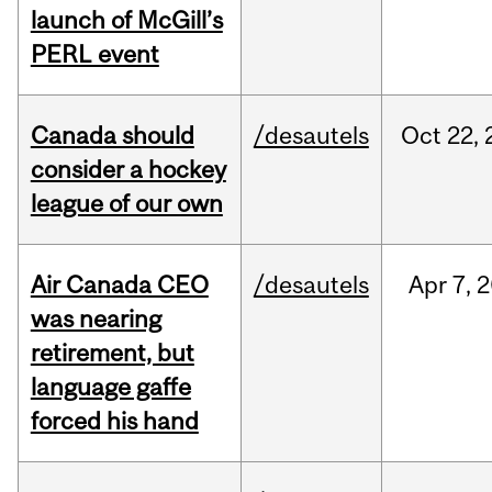
launch of McGill’s
PERL event
Canada should
/desautels
Oct
22,
consider a hockey
league of our own
Air Canada CEO
/desautels
Apr
7,
2
was nearing
retirement, but
language gaffe
forced his hand