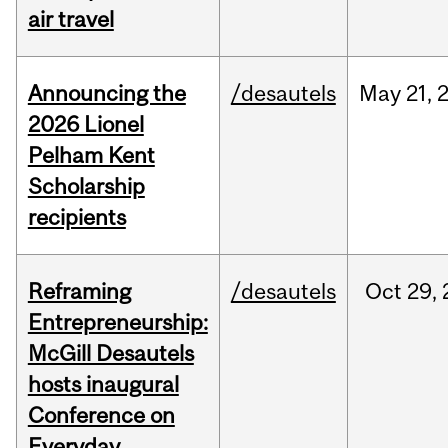
air travel
Announcing the
/desautels
May
21,
2026 Lionel
Pelham Kent
Scholarship
recipients
Reframing
/desautels
Oct
29,
Entrepreneurship:
McGill Desautels
hosts inaugural
Conference on
Everyday