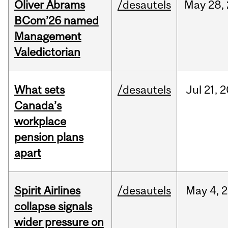
Oliver Abrams
/desautels
May
28,
BCom’26 named
Management
Valedictorian
What sets
/desautels
Jul
21,
2
Canada’s
workplace
pension plans
apart
Spirit Airlines
/desautels
May
4,
2
collapse signals
wider pressure on