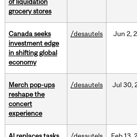
of liquidation
grocery stores
Canada seeks
/desautels
Jun
2,
investment edge
in shifting global
economy
Merch pop-ups
/desautels
Jul
30,
reshape the
concert
experience
AI replaces tasks,
/desautels
Feb
13,