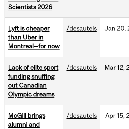
Scientists 2026
Lyft is cheaper
/desautels
Jan
20,
than Uber in
Montreal—for now
Lack of elite sport
/desautels
Mar
12,
funding snuffing
out Canadian
Olympic dreams
McGill brings
/desautels
Apr
15,
alumni and