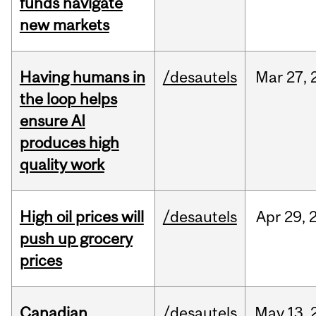
funds navigate
new markets
Having humans in
/desautels
Mar
27,
the loop helps
ensure AI
produces high
quality work
High oil prices will
/desautels
Apr
29,
push up grocery
prices
Canadian
/desautels
May
13,