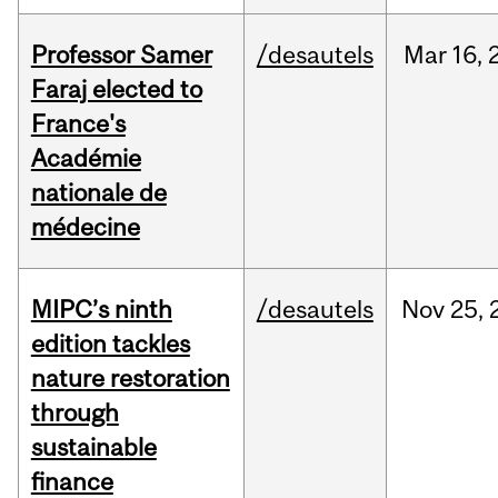
Professor Samer
/desautels
Mar
16,
Faraj elected to
France's
Académie
nationale de
médecine
MIPC’s ninth
/desautels
Nov
25,
edition tackles
nature restoration
through
sustainable
finance