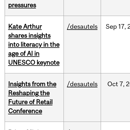
pressures
Kate Arthur
/desautels
Sep
17,
shares insights
into literacy in the
age of AI in
UNESCO keynote
Insights from the
/desautels
Oct
7,
2
Reshaping the
Future of Retail
Conference