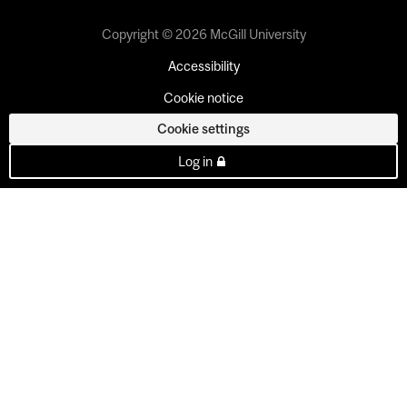
Copyright © 2026 McGill University
Accessibility
Cookie notice
Cookie settings
Log in