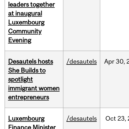
leaders together
at inaugural
Luxembourg
Community
Evening
Desautels hosts
/desautels
Apr
30,
She Builds to
spotlight
immigrant women
entrepreneurs
Luxembourg
/desautels
Oct
23,
Finance Minister