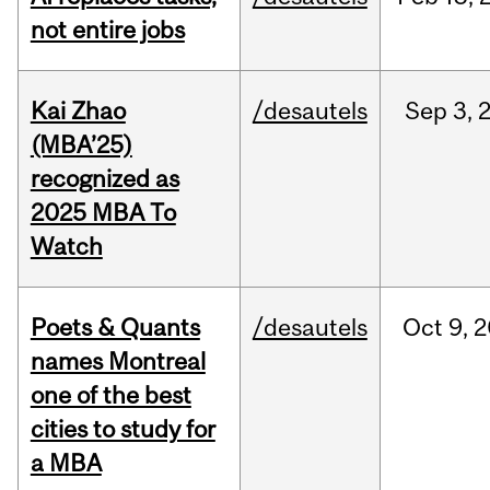
not entire jobs
Kai Zhao
/desautels
Sep
3,
(MBA’25)
recognized as
2025 MBA To
Watch
Poets & Quants
/desautels
Oct
9,
2
names Montreal
one of the best
cities to study for
a MBA