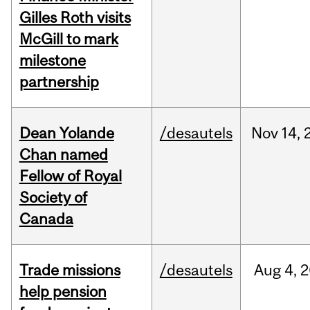
Gilles Roth visits
McGill to mark
milestone
partnership
Dean Yolande
/desautels
Nov
14,
Chan named
Fellow of Royal
Society of
Canada
Trade missions
/desautels
Aug
4,
2
help pension