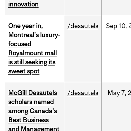
innovation
One year in,
/desautels
Sep
10,
Montreal’s luxury-
focused
Royalmount mall
is still seeking its
sweet spot
McGill Desautels
/desautels
May
7,
scholars named
among Canada’s
Best Business
and Management