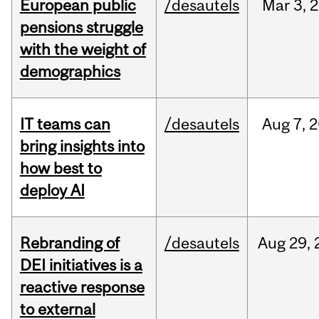
European public
/desautels
Mar
3,
2
pensions struggle
with the weight of
demographics
IT teams can
/desautels
Aug
7,
2
bring insights into
how best to
deploy AI
Rebranding of
/desautels
Aug
29,
DEI initiatives is a
reactive response
to external