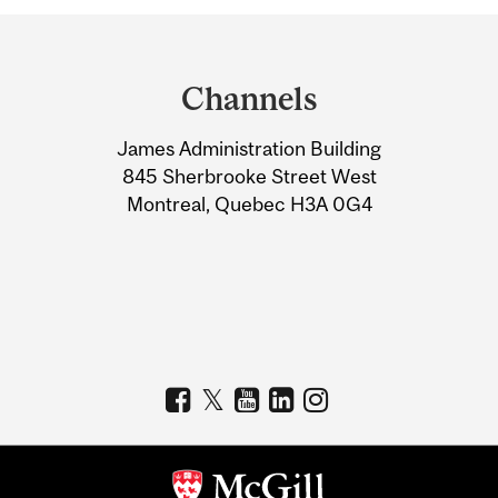
Department
and
Channels
University
James Administration Building
Information
845 Sherbrooke Street West
Montreal, Quebec H3A 0G4