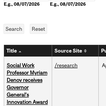
E.g., 08/07/2026
E.g., 08/07/2026
Title
Source Site
P
Social Work
/research
A
Professor Myriam
Denov receives
Governor
General’s
Innovation Award