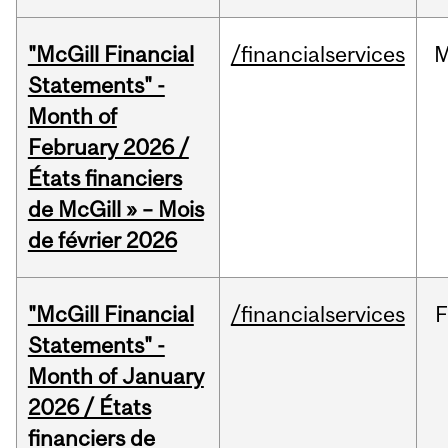
"McGill Financial
/financialservices
M
Statements" -
Month of
February 2026 /
États financiers
de McGill » – Mois
de février 2026
"McGill Financial
/financialservices
F
Statements" -
Month of January
2026 / États
financiers de