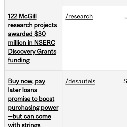
122 McGill
/research
research projects
awarded $30
million in NSERC
Discovery Grants
funding
Buy now, pay
/desautels
S
later loans
promise to boost
purchasing power
—but can come
with strings