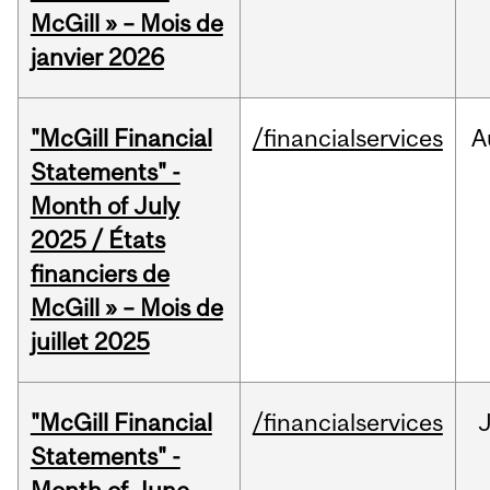
McGill » – Mois de
janvier 2026
"McGill Financial
/financialservices
A
Statements" -
Month of July
2025 / États
financiers de
McGill » – Mois de
juillet 2025
"McGill Financial
/financialservices
J
Statements" -