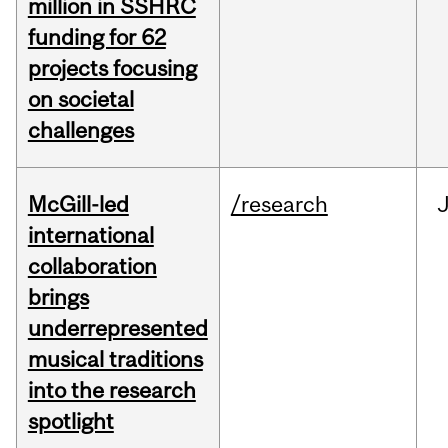
million in SSHRC
funding for 62
projects focusing
on societal
challenges
McGill-led
/research
J
international
collaboration
brings
underrepresented
musical traditions
into the research
spotlight