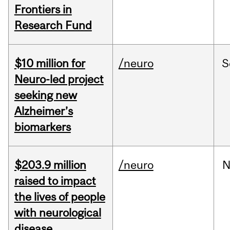
Frontiers in
Research Fund
$10 million for
/neuro
S
Neuro-led project
seeking new
Alzheimer’s
biomarkers
$203.9 million
/neuro
N
raised to impact
the lives of people
with neurological
disease