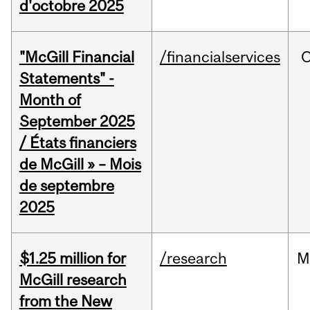
d'octobre 2025
"McGill Financial
/financialservices
O
Statements" -
Month of
September 2025
/ États financiers
de McGill » – Mois
de septembre
2025
$1.25 million for
/research
M
McGill research
from the New