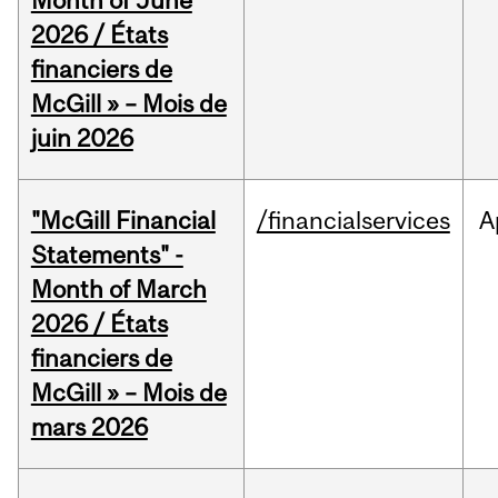
Month of June
2026 / États
financiers de
McGill » – Mois de
juin 2026
"McGill Financial
/financialservices
A
Statements" -
Month of March
2026 / États
financiers de
McGill » – Mois de
mars 2026