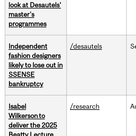
look at Desautels'
master's
programmes
Independent
/desautels
S
fashion designers
likely to lose out in
SSENSE
bankruptcy
Isabel
/research
A
Wilkerson to
deliver the 2025
Beatty Lecture