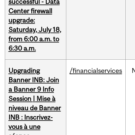
successful - Data
Center firewall
upgrade:
Saturday, July 18,
from 6:00 a.m. to
6:30 a.m.
Upgrading
/financialservices
Banner INB: Join
a Banner 9 Info
Session | Mise à
niveau de Banner
INB : Inscrivez-
vous à une