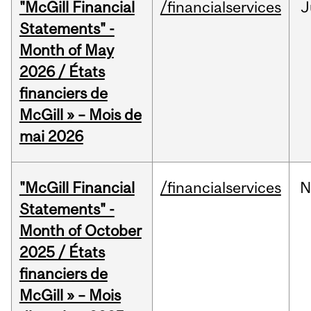
"McGill Financial
/financialservices
J
Statements" -
Month of May
2026 / États
financiers de
McGill » – Mois de
mai 2026
"McGill Financial
/financialservices
N
Statements" -
Month of October
2025 / États
financiers de
McGill » – Mois