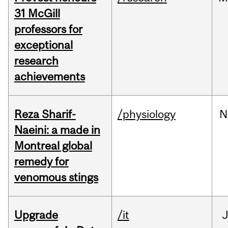
31 McGill
professors for
exceptional
research
achievements
Reza Sharif-
/physiology
N
Naeini: a made in
Montreal global
remedy for
venomous stings
Upgrade
/it
J