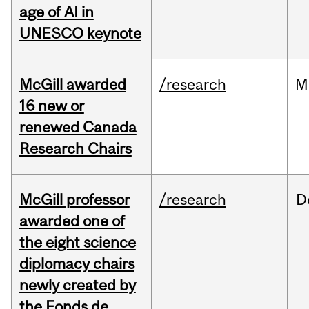
age of AI in
UNESCO keynote
McGill awarded
/research
M
16 new or
renewed Canada
Research Chairs
McGill professor
/research
D
awarded one of
the eight science
diplomacy chairs
newly created by
the Fonds de