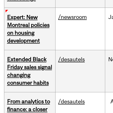
/newsroom
J
Expert: New
Montreal policies
on housing
development
Extended Black
/desautels
N
Friday sales signal
changing
consumer habits
From analytics to
/desautels
finance: a closer