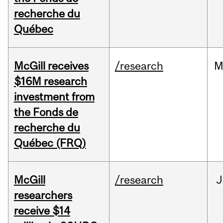
recherche du
Québec
McGill receives
/research
M
$16M research
investment from
the Fonds de
recherche du
Québec (FRQ)
McGill
/research
J
researchers
receive $14