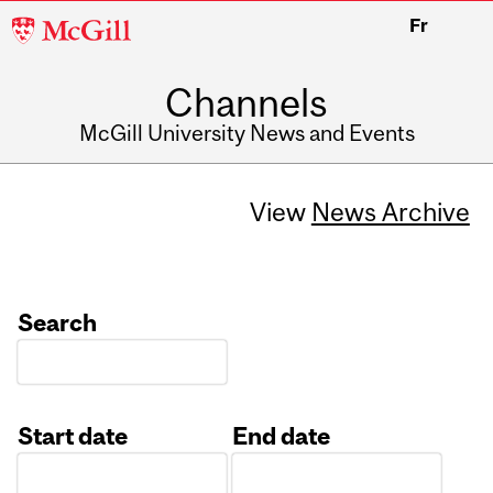
McGill
Fr
University
Channels
McGill University News and Events
View
News Archive
Search
Start date
End date
Date
Date