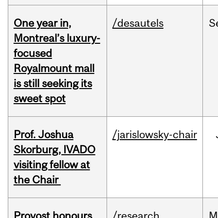
One year in,
/desautels
S
Montreal’s luxury-
focused
Royalmount mall
is still seeking its
sweet spot
Prof. Joshua
/jarislowsky-chair
Skorburg, IVADO
visiting fellow at
the Chair
Provost honours
/research
M