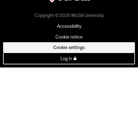
Copyright © 2026 McGill University
Accessibility
Cookie notice
Cookie settings
Log in