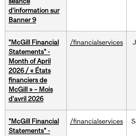
séance
d'information sur
Banner 9
"McGill Financial
/financialservices
Statements" -
Month of April
2026 / « États
financiers de
McGill » – Mois
d'avril 2026
"McGill Financial
/financialservices
S
Statements" -