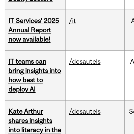
IT Services' 2025
/it
Annual Report
now available!
IT teams can
/desautels
bring insights into
how best to
deploy AI
Kate Arthur
/desautels
S
shares insights
into literacy in the