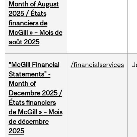
Month of August
2025 / États
financiers de
McGill » – Mois de
août 2025
"McGill Financial
/financialservices
J
Statements" -
Month of
Decembre 2025 /
États financiers
de McGill » – Mois
de décembre
2025