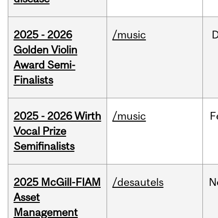
2025 - 2026
/music
Golden Violin
Award Semi-
Finalists
2025 - 2026 Wirth
/music
F
Vocal Prize
Semifinalists
2025 McGill-FIAM
/desautels
N
Asset
Management