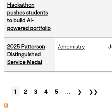
Hackathon
pushes students
to build AI-
powered portfolio
2025 Patterson
/chemistry
J
Distinguished
Service Medal
Pages
1
2
3
4
5
…
❯
❯❯