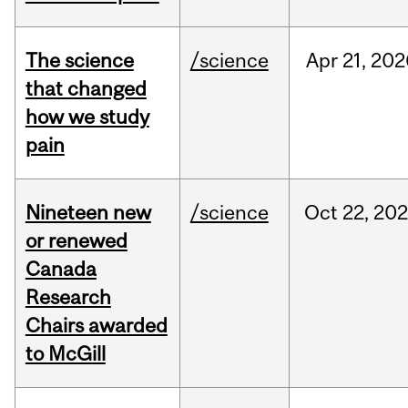
The science
/science
Apr
21,
202
that changed
how we study
pain
Nineteen new
/science
Oct
22,
20
or renewed
Canada
Research
Chairs awarded
to McGill