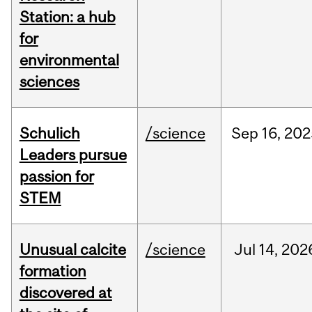
Station: a hub
for
environmental
sciences
Schulich
/science
Sep
16,
202
Leaders pursue
passion for
STEM
Unusual calcite
/science
Jul
14,
202
formation
discovered at