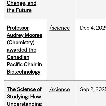
Change, and
the Future
Professor
/science
Dec
4,
202
Audrey Moores
(Chemistry)
awarded the
Canadian
Pacific Chair in
Biotechnology
The Science of
/science
Sep
2,
202
Studying: How
Understanding