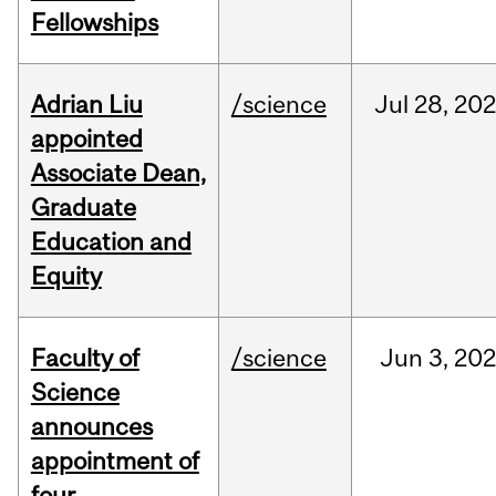
Fellowships
Adrian Liu
/science
Jul
28,
20
appointed
Associate Dean,
Graduate
Education and
Equity
Faculty of
/science
Jun
3,
20
Science
announces
appointment of
four