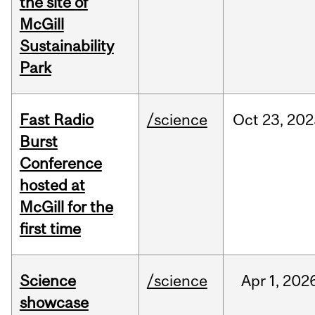
the site of
McGill
Sustainability
Park
Fast Radio
/science
Oct
23,
202
Burst
Conference
hosted at
McGill for the
first time
Science
/science
Apr
1,
202
showcase