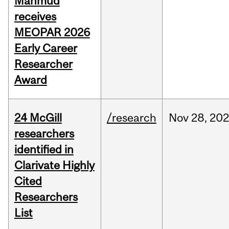
Mahmud
receives
MEOPAR 2026
Early Career
Researcher
Award
24 McGill
/research
Nov
28,
202
researchers
identified in
Clarivate Highly
Cited
Researchers
List