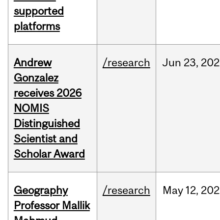
supported
platforms
Andrew
/research
Jun
23,
202
Gonzalez
receives 2026
NOMIS
Distinguished
Scientist and
Scholar Award
Geography
/research
May
12,
202
Professor Mallik