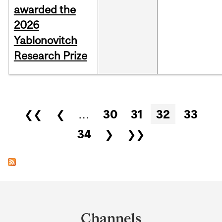
awarded the
2026
Yablonovitch
Research Prize
Pages
❮❮
❮
…
30
31
32
33
34
❯
❯❯
Department
and
Channels