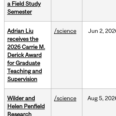
a Field Study
Semester
Adrian Liu
/science
Jun
2,
202
receives the
2026 Carrie M.
Derick Award
for Graduate
Teaching and
Supervision
Wilder and
/science
Aug
5,
202
Helen Penfield
Research