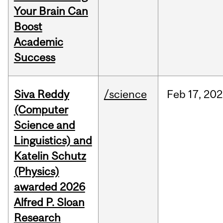
Your Brain Can
Boost
Academic
Success
Siva Reddy
/science
Feb
17,
202
(Computer
Science and
Linguistics) and
Katelin Schutz
(Physics)
awarded 2026
Alfred P. Sloan
Research