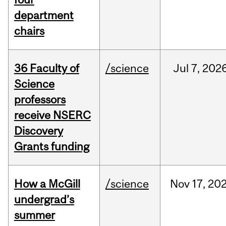
department
chairs
36 Faculty of
/science
Jul
7,
202
Science
professors
receive NSERC
Discovery
Grants funding
How a McGill
/science
Nov
17,
20
undergrad’s
summer