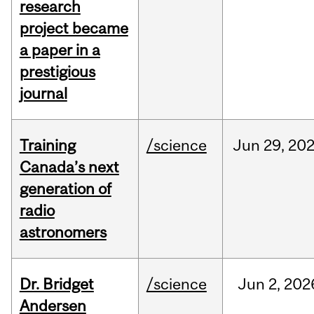
research
project became
a paper in a
prestigious
journal
Training
/science
Jun
29,
20
Canada’s next
generation of
radio
astronomers
Dr. Bridget
/science
Jun
2,
202
Andersen