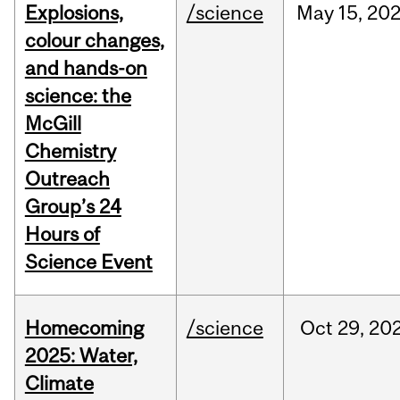
Explosions,
/science
May
15,
20
colour changes,
and hands-on
science: the
McGill
Chemistry
Outreach
Group’s 24
Hours of
Science Event
Homecoming
/science
Oct
29,
20
2025: Water,
Climate