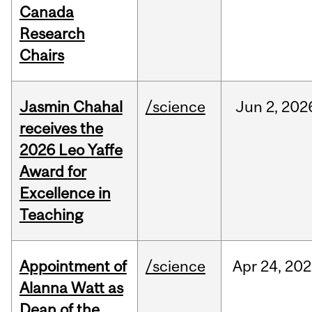
Canada
Research
Chairs
Jasmin Chahal
/science
Jun
2,
202
receives the
2026 Leo Yaffe
Award for
Excellence in
Teaching
Appointment of
/science
Apr
24,
202
Alanna Watt as
Dean of the