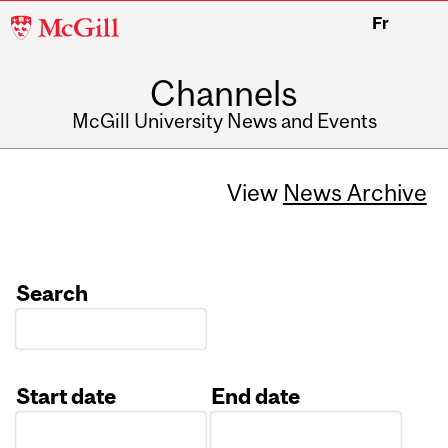
McGill
Fr
University
Channels
McGill University News and Events
View
News Archive
Search
Start date
End date
Date
Date