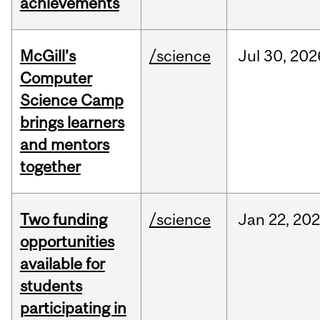
achievements
McGill’s
/science
Jul
30,
202
Computer
Science Camp
brings learners
and mentors
together
Two funding
/science
Jan
22,
20
opportunities
available for
students
participating in