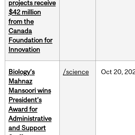
projects receive
$42 million
from the
Canada
Foundation for
Innovation
Biology’s
/science
Oct
20,
20
Mahnaz
Mansoori wins
President’s
Award for
Administrative
and Support