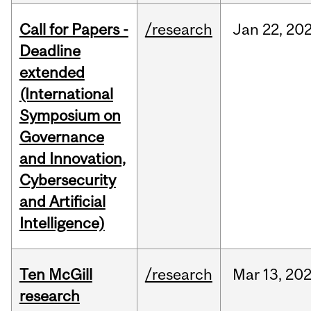
Call for Papers -
/research
Jan
22,
20
Deadline
extended
(International
Symposium on
Governance
and Innovation,
Cybersecurity
and Artificial
Intelligence)
Ten McGill
/research
Mar
13,
20
research