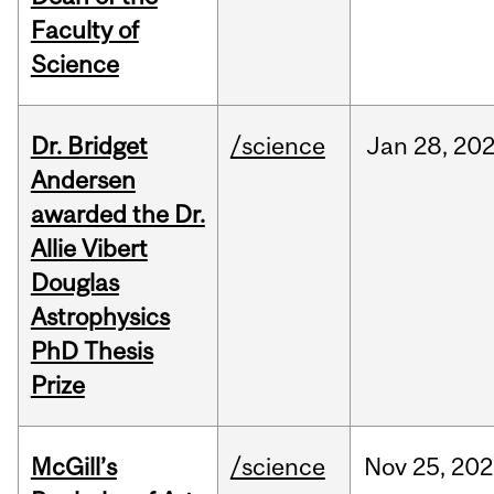
Faculty of
Science
Dr. Bridget
/science
Jan
28,
20
Andersen
awarded the Dr.
Allie Vibert
Douglas
Astrophysics
PhD Thesis
Prize
McGill’s
/science
Nov
25,
202