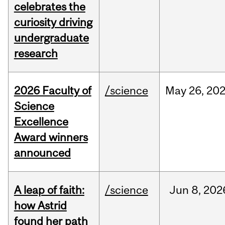
celebrates the
curiosity driving
undergraduate
research
2026 Faculty of
/science
May
26,
20
Science
Excellence
Award winners
announced
A leap of faith:
/science
Jun
8,
202
how Astrid
found her path