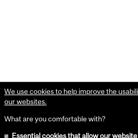
We use cookies to help improve the usabili
our websites.
What are you comfortable with?
Essential cookies that allow our website