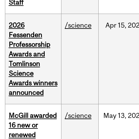
Staff
2026
/science
Apr
15,
20
Fessenden
Professorship
Awards and
Tomlinson
Science
Awards winners
announced
McGill awarded
/science
May
13,
20
16 new or
renewed