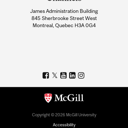
University
James Administration Building
Information
845 Sherbrooke Street West
Montreal, Quebec H3A 0G4
Copyright © 2026 McGill University
Accessibility