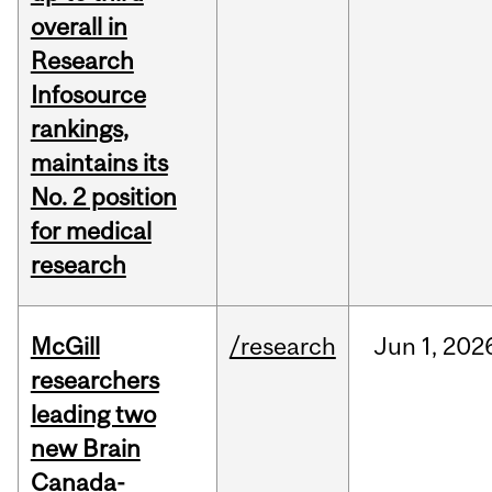
overall in
Research
Infosource
rankings,
maintains its
No. 2 position
for medical
research
McGill
/research
Jun
1,
202
researchers
leading two
new Brain
Canada-