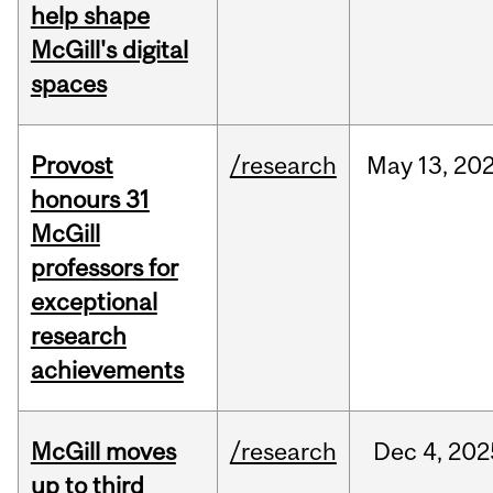
help shape
McGill's digital
spaces
Provost
/research
May
13,
20
honours 31
McGill
professors for
exceptional
research
achievements
McGill moves
/research
Dec
4,
202
up to third