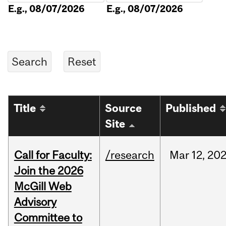
E.g., 08/07/2026
E.g., 08/07/2026
Title
Source
Published
Site
Call for Faculty:
/research
Mar
12,
20
Join the 2026
McGill Web
Advisory
Committee to