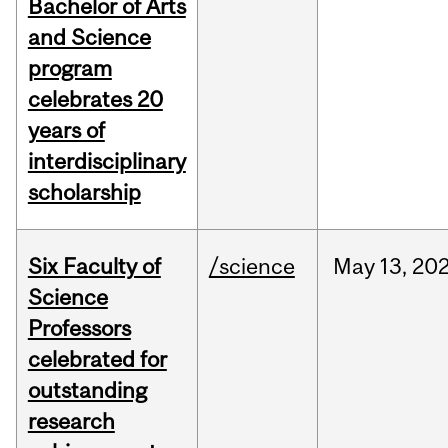
Bachelor of Arts
and Science
program
celebrates 20
years of
interdisciplinary
scholarship
Six Faculty of
/science
May
13,
20
Science
Professors
celebrated for
outstanding
research