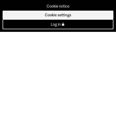
Cookie notice
Cookie settings
Log in