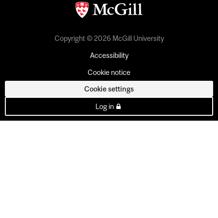
Copyright © 2026 McGill University
Accessibility
Cookie notice
Cookie settings
Log in