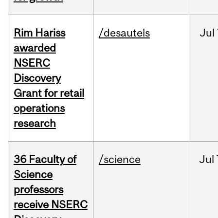
Rim Hariss
/desautels
Jul
awarded
NSERC
Discovery
Grant for retail
operations
research
36 Faculty of
/science
Jul
Science
professors
receive NSERC