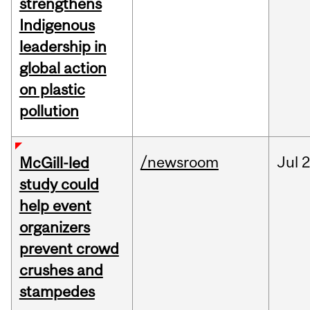
strengthens
Indigenous
leadership in
global action
on plastic
pollution
/newsroom
Jul
2
McGill-led
study could
help event
organizers
prevent crowd
crushes and
stampedes