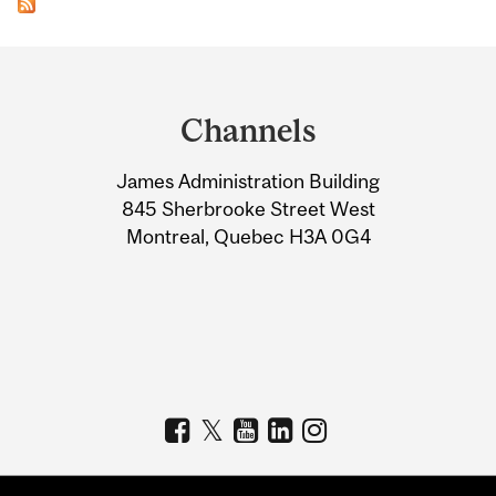
Department
and
Channels
University
James Administration Building
Information
845 Sherbrooke Street West
Montreal, Quebec H3A 0G4