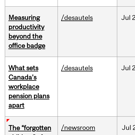
Measuring
/desautels
Jul
2
productivity
beyond the
office badge
What sets
/desautels
Jul
2
Canada’s
workplace
pension plans
apart
/newsroom
Jul
The “forgotten