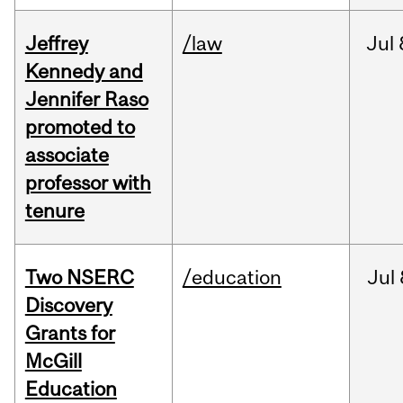
Jeffrey
/law
Jul
Kennedy and
Jennifer Raso
promoted to
associate
professor with
tenure
Two NSERC
/education
Jul
Discovery
Grants for
McGill
Education