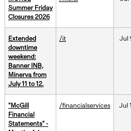
Summer Friday
Closures 2026
Extended
/it
Jul
downtime
weekend:
Banner INB,
Minerva from
July 11 to 12.
"McGill
/financialservices
Jul
Financial
Statements" -