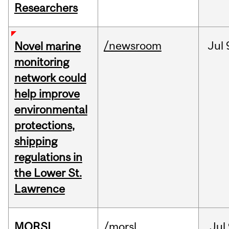
Researchers
/newsroom
Jul
Novel marine
monitoring
network could
help improve
environmental
protections,
shipping
regulations in
the Lower St.
Lawrence
MORSL
/morsl
Jul