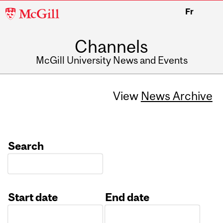
McGill
Fr
University
Channels
McGill University News and Events
View
News Archive
Search
Start date
End date
Date
Date