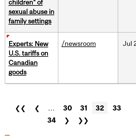
children” of
sexual abuse in
family settings
/newsroom
Jul
Experts: New
U.S. tariffs on
Canadian
goods
Pages
❮❮
❮
…
30
31
32
33
34
❯
❯❯