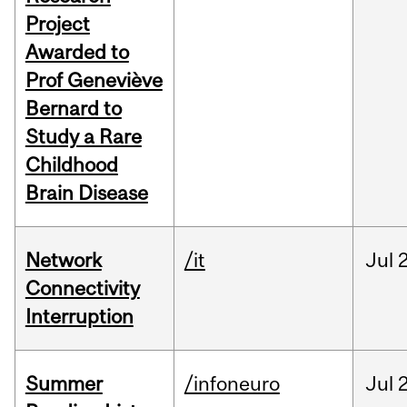
Project
Awarded to
Prof Geneviève
Bernard to
Study a Rare
Childhood
Brain Disease
Network
/it
Jul
Connectivity
Interruption
Summer
/infoneuro
Jul