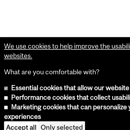
We use cookies to help improve the usabili
websites.
What are you comfortable with?
Essential cookies that allow our website
Performance cookies that collect usabili
Marketing cookies that can personalize
experiences
Accept all
Only selected