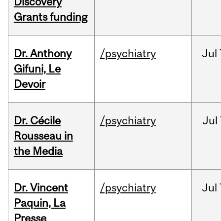
Discovery
Grants funding
Dr. Anthony
/psychiatry
Jul
Gifuni, Le
Devoir
Dr. Cécile
/psychiatry
Jul
Rousseau in
the Media
Dr. Vincent
/psychiatry
Jul
Paquin, La
Presse