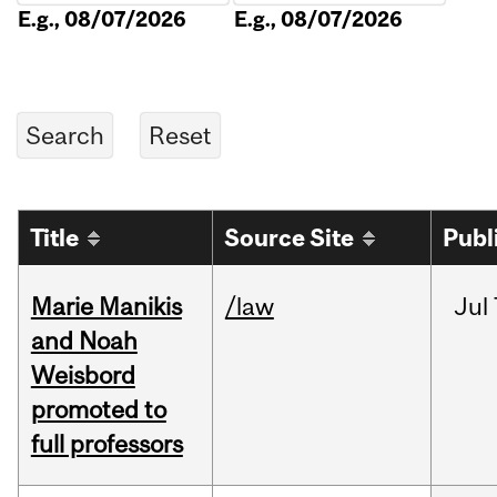
E.g., 08/07/2026
E.g., 08/07/2026
Title
Source Site
Publ
Marie Manikis
/law
Jul
and Noah
Weisbord
promoted to
full professors