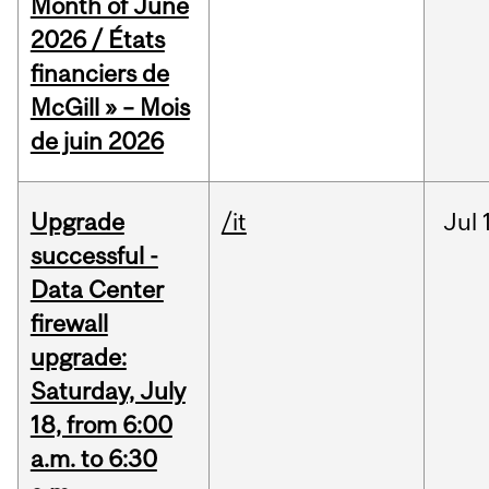
Month of June
2026 / États
financiers de
McGill » – Mois
de juin 2026
Upgrade
/it
Jul
successful -
Data Center
firewall
upgrade:
Saturday, July
18, from 6:00
a.m. to 6:30