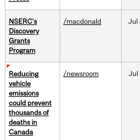
NSERC's
/macdonald
Jul
Discovery
Grants
Program
/newsroom
Jul
Reducing
vehicle
emissions
could prevent
thousands of
deaths in
Canada