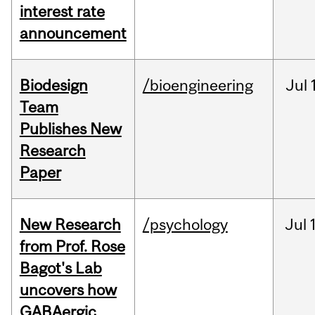
interest rate
announcement
Biodesign
/bioengineering
Jul
Team
Publishes New
Research
Paper
New Research
/psychology
Jul
from Prof. Rose
Bagot's Lab
uncovers how
GABAergic