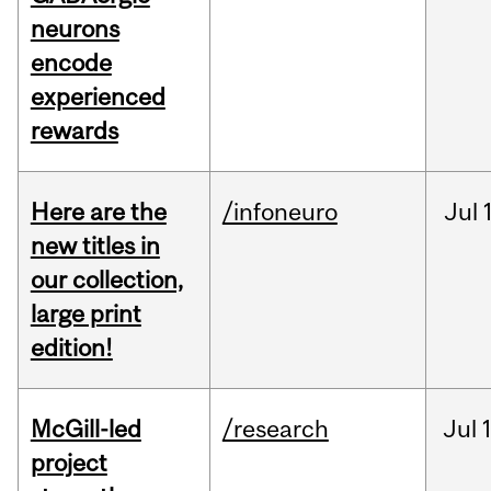
neurons
encode
experienced
rewards
Here are the
/infoneuro
Jul
new titles in
our collection,
large print
edition!
McGill-led
/research
Jul
project