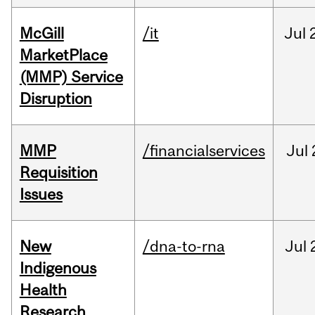
McGill
/it
Jul
MarketPlace
(MMP) Service
Disruption
MMP
/financialservices
Jul
Requisition
Issues
New
/dna-to-rna
Jul
Indigenous
Health
Research