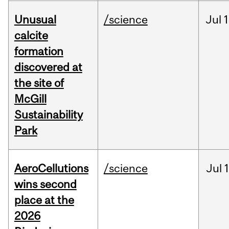
Unusual
/science
Jul
1
calcite
formation
discovered at
the site of
McGill
Sustainability
Park
AeroCellutions
/science
Jul
wins second
place at the
2026