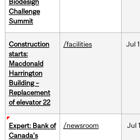
Biodesign
Challenge
Summit
Construction
/facilities
Jul
1
starts:
Macdonald
Harrington
Building –
Replacement
of elevator 22
/newsroom
Jul
Expert: Bank of
Canada’s