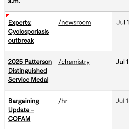
a.m.
/newsroom
Jul
Experts:
Cyclosporiasis
outbreak
2025 Patterson
/chemistry
Jul
1
Distinguished
Service Medal
Bargaining
/hr
Jul
1
Update –
COFAM