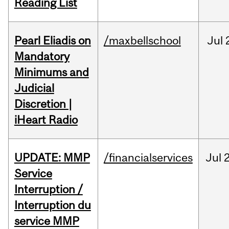
Reading List
Pearl Eliadis on
/maxbellschool
Jul
Mandatory
Minimums and
Judicial
Discretion |
iHeart Radio
UPDATE: MMP
/financialservices
Jul
Service
Interruption /
Interruption du
service MMP