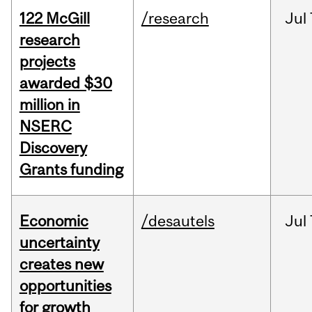
122 McGill
/research
Jul
research
projects
awarded $30
million in
NSERC
Discovery
Grants funding
Economic
/desautels
Jul
uncertainty
creates new
opportunities
for growth