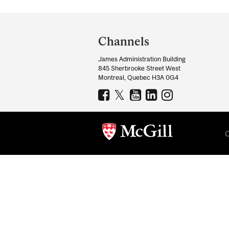
Department
and
Channels
University
James Administration Building
Information
845 Sherbrooke Street West
Montreal, Quebec H3A 0G4
C