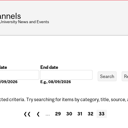
nnels
 University News and Events
date
End date
Date
08/09/2026
E.g., 08/09/2026
ed criteria. Try searching for items by category, title, source,
❮❮
❮
…
29
30
31
32
33