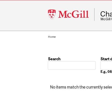
McGill
Cha
University
McGill
Home
Search
Start 
Date
E.g., 
No items match the currently select
Pages