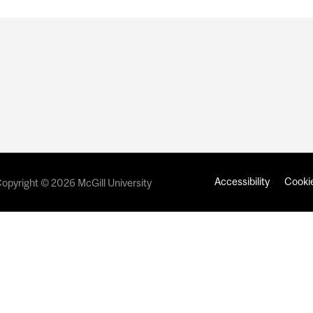
Accessibility
Cookie
opyright © 2026 McGill University