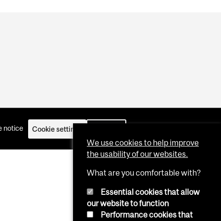
 notice
Cookie settings
Log in
We use cookies to help improve
the usability of our websites.
What are you comfortable with?
Essential cookies that allow
our website to function
Performance cookies that