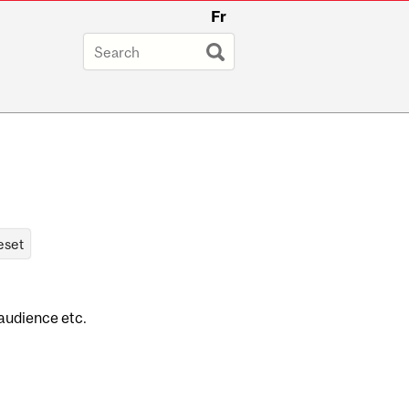
Fr
 audience etc.