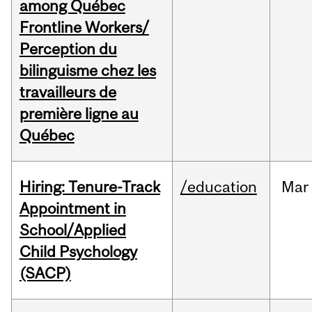
among Québec
Frontline Workers/
Perception du
bilinguisme chez les
travailleurs de
première ligne au
Québec
Hiring: Tenure-Track
/education
Mar
Appointment in
School/Applied
Child Psychology
(SACP)