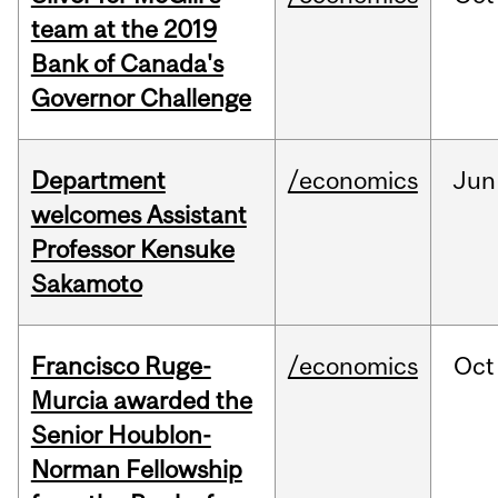
team at the 2019
Bank of Canada's
Governor Challenge
Department
/economics
Jun
welcomes Assistant
Professor Kensuke
Sakamoto
Francisco Ruge-
/economics
Oct
Murcia awarded the
Senior Houblon-
Norman Fellowship