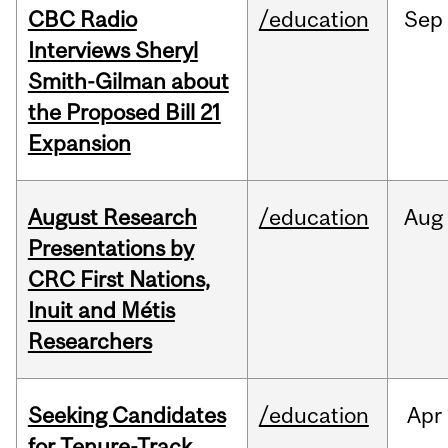
CBC Radio
/education
Sep
Interviews Sheryl
Smith-Gilman about
the Proposed Bill 21
Expansion
August Research
/education
Aug
Presentations by
CRC First Nations,
Inuit and Métis
Researchers
Seeking Candidates
/education
Apr
for Tenure-Track