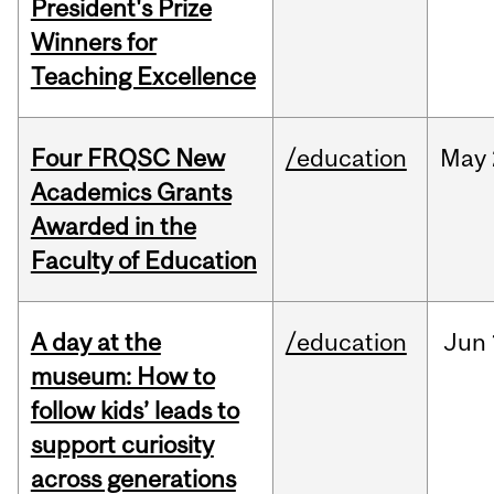
President's Prize
Winners for
Teaching Excellence
Four FRQSC New
/education
May
Academics Grants
Awarded in the
Faculty of Education
A day at the
/education
Jun
museum: How to
follow kids’ leads to
support curiosity
across generations