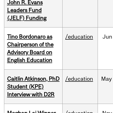
John R. Evans
Leaders Fund
(JELF) Funding
Tino Bordonaro as
/education
Jun
Chairperson of the
Advisory Board on
English Education
Caitlin Atkinson, PhD
/education
May
Student (KPE)
Interview with D2R