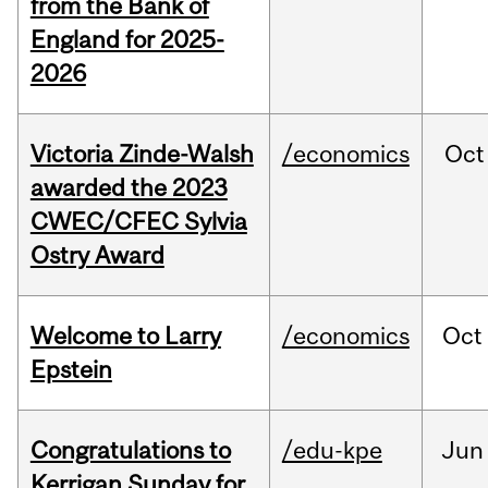
from the Bank of
England for 2025-
2026
Victoria Zinde-Walsh
/economics
Oct
awarded the 2023
CWEC/CFEC Sylvia
Ostry Award
Welcome to Larry
/economics
Oct
Epstein
Congratulations to
/edu-kpe
Jun
Kerrigan Sunday for