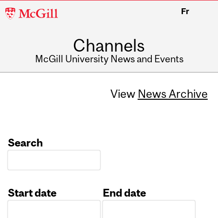
McGill
Fr
University
Channels
McGill University News and Events
View
News Archive
Search
Start date
End date
Date
Date