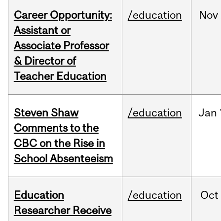
Career Opportunity:
/education
Nov
Assistant or
Associate Professor
& Director of
Teacher Education
Steven Shaw
/education
Jan
Comments to the
CBC on the Rise in
School Absenteeism
Education
/education
Oct
Researcher Receive