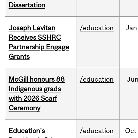
Dissertation
Joseph Levitan
/education
Jan
Receives SSHRC
Partnership Engage
Grants
McGill honours 88
/education
Ju
Indigenous grads
with 2026 Scarf
Ceremony
Education's
/education
Oct