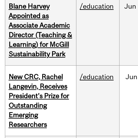
Blane Harvey
/education
Jun
Appointed as
Associate Academic
Director (Teaching &
Learning) for McGill
Sustainability Park
New CRC, Rachel
/education
Jun
Langevin, Receives
President’s Prize for
Outstanding
Emerging
Researchers