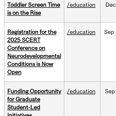
Toddler Screen Time
/education
Dec
is on the Rise
Registration for the
/education
Sep
2025 SCERT
Conference on
Neurodevelopmental
Conditions is Now
Open
Funding Opportunity
/education
Sep
for Graduate
Student-Led
Initiatives