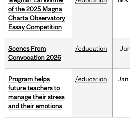
Meghan Lai Winner
/education
Nov
of the 2025 Magna
Charta Observatory
Essay Competition
Scenes From
/education
Ju
Convocation 2026
Program helps
/education
Jan
future teachers to
manage their stress
and their emotions