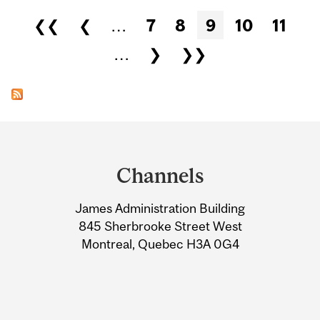
Pages
❮❮
❮
…
7
8
9
10
11
…
❯
❯❯
Department
and
Channels
University
James Administration Building
Information
845 Sherbrooke Street West
Montreal, Quebec H3A 0G4