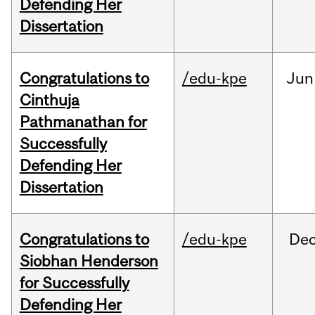
Defending Her
Dissertation
Congratulations to
/edu-kpe
Jun
Cinthuja
Pathmanathan for
Successfully
Defending Her
Dissertation
Congratulations to
/edu-kpe
De
Siobhan Henderson
for Successfully
Defending Her