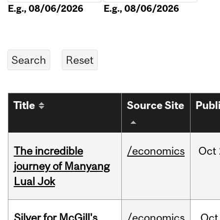
E.g., 08/06/2026
E.g., 08/06/2026
Title
Source Site
Publ
The incredible
/economics
Oct
journey of Manyang
Lual Jok
Silver for McGill's
/economics
Oct