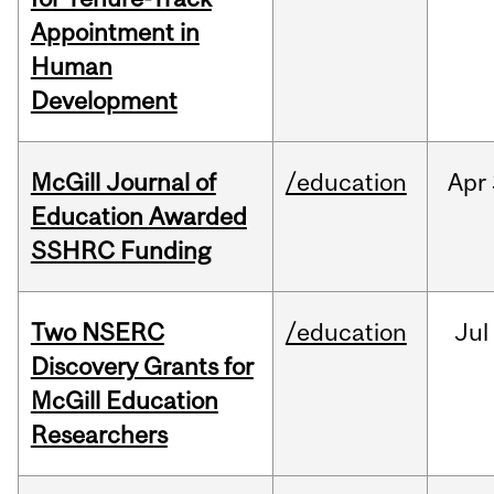
Appointment in
Human
Development
McGill Journal of
/education
Apr
Education Awarded
SSHRC Funding
Two NSERC
/education
Jul
Discovery Grants for
McGill Education
Researchers