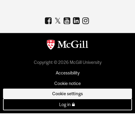
Copyright © 2026 McGill University
Accessibility
Cookie notice
Cookie settings
Log in