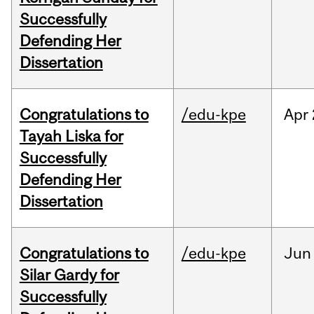
Successfully
Defending Her
Dissertation
Congratulations to
/edu-kpe
Apr
Tayah Liska for
Successfully
Defending Her
Dissertation
Congratulations to
/edu-kpe
Jun
Silar Gardy for
Successfully