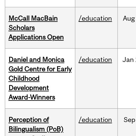
McCall MacBain
/education
Aug
Scholars
Applications Open
Daniel and Monica
/education
Jan
Gold Centre for Early
Childhood
Development
Award-Winners
Perception of
/education
Sep
Bilingualism (PoB)