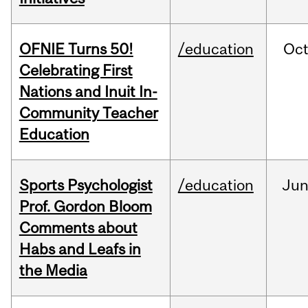
OFNIE Turns 50!
/education
Oc
Celebrating First
Nations and Inuit In-
Community Teacher
Education
Sports Psychologist
/education
Ju
Prof. Gordon Bloom
Comments about
Habs and Leafs in
the Media