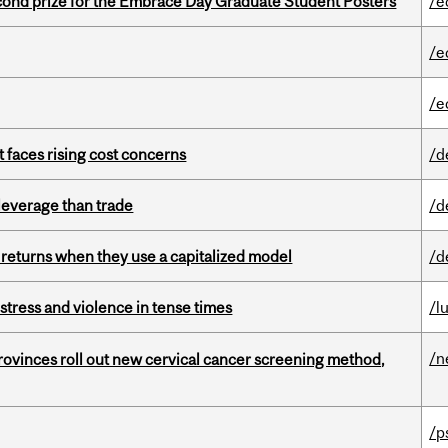
nd prize for the Embrace Day Graduate Student Posters
/e
/e
/e
t faces rising cost concerns
/d
 leverage than trade
/d
 returns when they use a capitalized model
/d
stress and violence in tense times
/l
/n
 provinces roll out new cervical cancer screening method,
/p