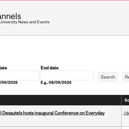
nnels
 University News and Events
date
End date
Date
08/09/2026
E.g., 08/09/2026
So
l Desautels hosts inaugural Conference on Everyday
/d