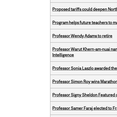
Proposed tariffs could deepen Nor
Program helps future teachers to ma
Professor Wendy Adams to retire
Professor Warut Khern-am-nuai named
Intelligence
Professor Sonia Laszlo awarded th
Professor Simon Roy wins Marathon
Professor Signy Sheldon Featured 
Professor Samer Faraj elected to 