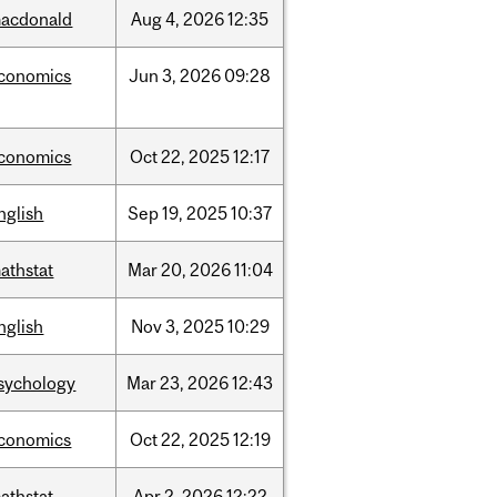
acdonald
Aug
4,
2026
12:35
conomics
Jun
3,
2026
09:28
conomics
Oct
22,
2025
12:17
nglish
Sep
19,
2025
10:37
athstat
Mar
20,
2026
11:04
nglish
Nov
3,
2025
10:29
sychology
Mar
23,
2026
12:43
conomics
Oct
22,
2025
12:19
athstat
Apr
2,
2026
12:22