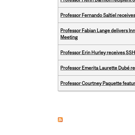
Professor Fernando Saltiel receive
Professor Fabian Lange delivers In
Meeting
Professor Erin Hurley receives SS
Professor Emerita Laurette Dubé re
Professor Courtney Paquette featu
Pages