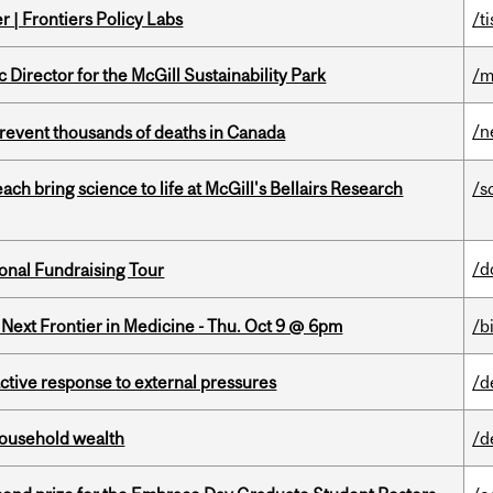
 | Frontiers Policy Labs
/t
irector for the McGill Sustainability Park
/m
/n
revent thousands of deaths in Canada
 bring science to life at McGill's Bellairs Research
/s
/d
onal Fundraising Tour
e Next Frontier in Medicine - Thu. Oct 9 @ 6pm
/b
eactive response to external pressures
/d
 household wealth
/d