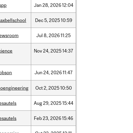
ispp
Jan
28,
2026
12:04
axbellschool
Dec
5,
2025
10:59
ewsroom
Jul
8,
2026
11:25
cience
Nov
24,
2025
14:37
obson
Jun
24,
2026
11:47
ioengineering
Oct
2,
2025
10:50
esautels
Aug
29,
2025
15:44
esautels
Feb
23,
2026
15:46