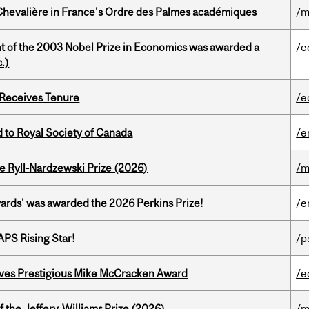
hevalière in France's Ordre des Palmes académiques
/m
nt of the 2003 Nobel Prize in Economics was awarded a
/e
.)
 Receives Tenure
/e
 to Royal Society of Canada
/e
e Ryll-Nardzewski Prize (2026)
/m
ards' was awarded the 2026 Perkins Prize!
/e
APS Rising Star!
/p
ives Prestigious Mike McCracken Award
/e
 the Jeffery‑Williams Prize (2026)
/m