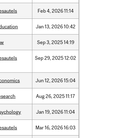
esautels
Feb
4,
2026
11:14
ducation
Jan
13,
2026
10:42
aw
Sep
3,
2025
14:19
esautels
Sep
29,
2025
12:02
conomics
Jun
12,
2026
15:04
esearch
Aug
26,
2025
11:17
sychology
Jan
19,
2026
11:04
esautels
Mar
16,
2026
16:03