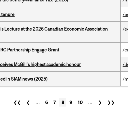
s tenure
/e
nis Lecture at the 2026 Canadian Economic Association
/e
HRC Partnership Engage Grant
/e
ceives McGill’s highest academic honour
/d
red in SIAM news (2025)
/m
❮❮
❮
…
6
7
8
9
10
…
❯
❯❯