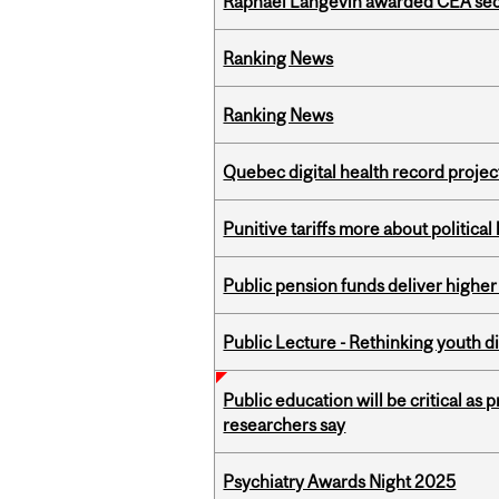
Raphaël Langevin awarded CEA seco
Ranking News
Ranking News
Quebec digital health record projec
Punitive tariffs more about political
Public pension funds deliver higher
Public Lecture - Rethinking youth di
Public education will be critical as
researchers say
Psychiatry Awards Night 2025