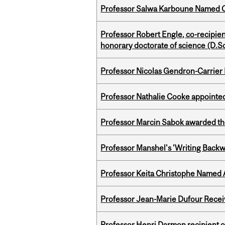
Professor Salwa Karboune Named C
Professor Robert Engle, co-recipie
honorary doctorate of science (D.Sc
Professor Nicolas Gendron-Carrier
Professor Nathalie Cooke appointed
Professor Marcin Sabok awarded th
Professor Manshel's 'Writing Backw
Professor Keita Christophe Named 
Professor Jean-Marie Dufour Rece
Professor Henri Darmon recipient of