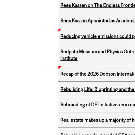
Rees Kassen on The Endless Frontier
Rees Kassen Appointed as Academic D
Reducing vehicle emissions could p
Redpath Museum and Physics Outreach
Institute
Recap of the 2026 Dobson Internati
Rebuilding Life: Bioprinting and th
Rebranding of DEI initiatives is a r
Real estate makes up a majority of