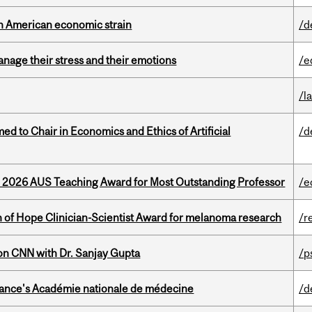
th American economic strain
/d
nage their stress and their emotions
/e
/l
 to Chair in Economics and Ethics of Artificial
/d
e 2026 AUS Teaching Award for Most Outstanding Professor
/e
 of Hope Clinician-Scientist Award for melanoma research
/r
on CNN with Dr. Sanjay Gupta
/p
France's Académie nationale de médecine
/d