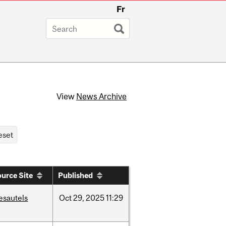
Fr
View
News Archive
urce Site
Published
esautels
Oct
29,
2025
11:29