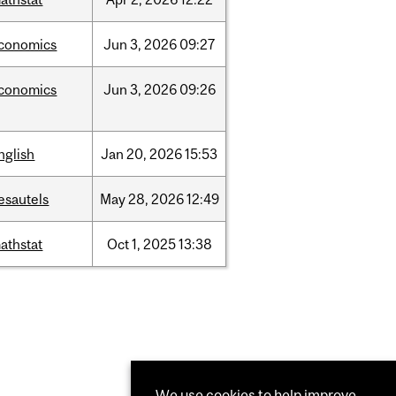
conomics
Jun
3,
2026
09:27
conomics
Jun
3,
2026
09:26
nglish
Jan
20,
2026
15:53
esautels
May
28,
2026
12:49
athstat
Oct
1,
2025
13:38
We use cookies to help improve