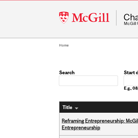
McGill
Cha
University
McGill
Home
Search
Start 
Date
E.g., 
Title
Reframing Entrepreneurship: McGil
Entrepreneurship