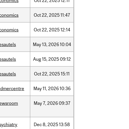
conomics
Oct
22,
2025
12:11
conomics
Oct
22,
2025
11:47
conomics
Oct
22,
2025
12:14
esautels
May
13,
2026
10:04
esautels
Aug
15,
2025
09:12
esautels
Oct
22,
2025
15:11
udmercentre
May
11,
2026
10:36
ewsroom
May
7,
2026
09:37
sychiatry
Dec
8,
2025
13:58