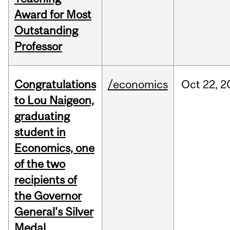
Award for Most
Outstanding
Professor
Congratulations
/economics
Oct
22,
2
to Lou Naigeon,
graduating
student in
Economics, one
of the two
recipients of
the Governor
General’s Silver
Medal