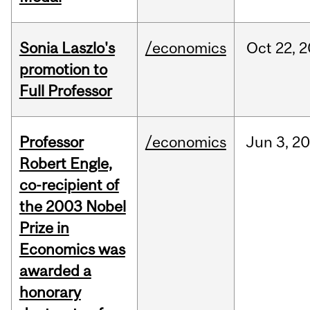
Sonia Laszlo's
/economics
Oct
22,
2
promotion to
Full Professor
Professor
/economics
Jun
3,
20
Robert Engle,
co-recipient of
the 2003 Nobel
Prize in
Economics was
awarded a
honorary