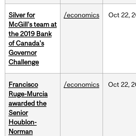
Silver for
/economics
Oct
22,
2
McGill's team at
the 2019 Bank
of Canada's
Governor
Challenge
Francisco
/economics
Oct
22,
2
Ruge-Murcia
awarded the
Senior
Houblon-
Norman