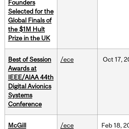
Founders
Selected for the
Global Finals of
the $1M Hult
Prize in the UK
Best of Session
/ece
Oct
17,
2
Awards at
IEEE/AIAA 44th
Digital Avionics
Systems
Conference
McGill
/ece
Feb
18,
2