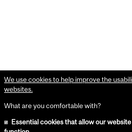
We use cookies to help improve the usabili
websites.
What are you comfortable with?
Essential cookies that allow our website
function