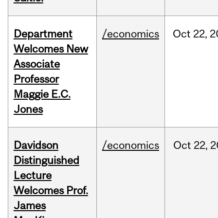
Department
/economics
Oct
22,
2
Welcomes New
Associate
Professor
Maggie E.C.
Jones
Davidson
/economics
Oct
22,
2
Distinguished
Lecture
Welcomes Prof.
James