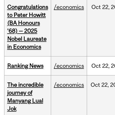
Congratulations
/economics
Oct
22,
2
to Peter Howitt
(BA Honours
’68) — 2025
Nobel Laureate
in Economics
Ranking News
/economics
Oct
22,
2
The incredible
/economics
Oct
22,
2
journey of
Manyang Lual
Jok