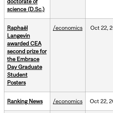
doctorate of
science (D.Sc.)
Raphaël
/economics
Oct
22,
2
Langevin
awarded CEA
second prize for
the Embrace
Day Graduate
Student
Posters
Ranking News
/economics
Oct
22,
2