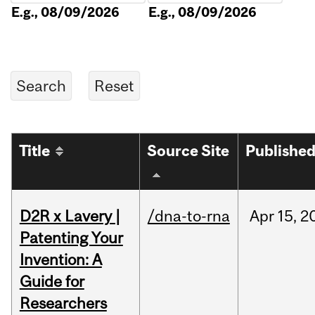
E.g., 08/09/2026
E.g., 08/09/2026
Title
Source Site
Publishe
D2R x Lavery |
/dna-to-rna
Apr
15,
2
Patenting Your
Invention: A
Guide for
Researchers