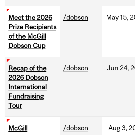
/dobson
May
15,
2
Meet the 2026
Prize Recipients
of the McGill
Dobson Cup
/dobson
Jun
24,
2
Recap of the
2026 Dobson
International
Fundraising
Tour
/dobson
Aug
3,
2
McGill