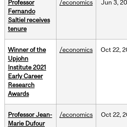
Professor
/economics
Jun
3,
2
Fernando
Saltiel receives
tenure
Winner of the
/economics
Oct
22,
2
Upjohn
Institute 2021
Early Career
Research
Awards
Professor Jean-
/economics
Oct
22,
2
Marie Dufour