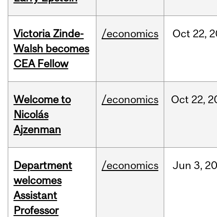
Victoria Zinde-
/economics
Oct
22,
2
Walsh becomes
CEA Fellow
Welcome to
/economics
Oct
22,
2
Nicolás
Ajzenman
Department
/economics
Jun
3,
2
welcomes
Assistant
Professor