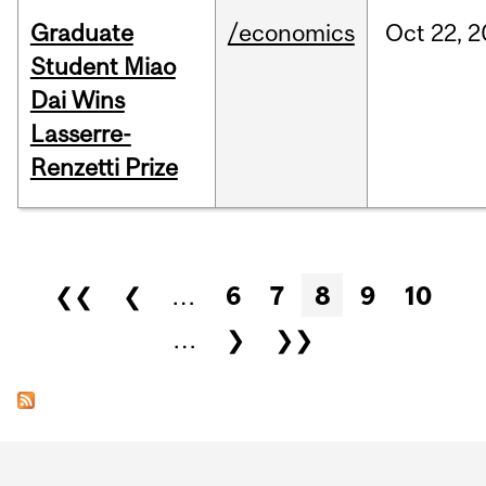
Graduate
/economics
Oct
22,
2
Student Miao
Dai Wins
Lasserre-
Renzetti Prize
Pages
❮❮
❮
…
6
7
8
9
10
…
❯
❯❯
Department