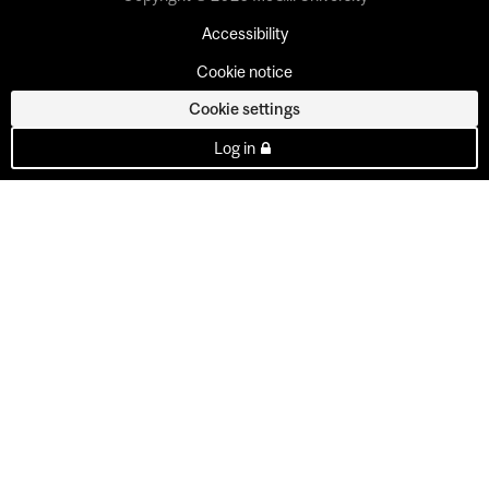
Accessibility
Cookie notice
Cookie settings
Log in