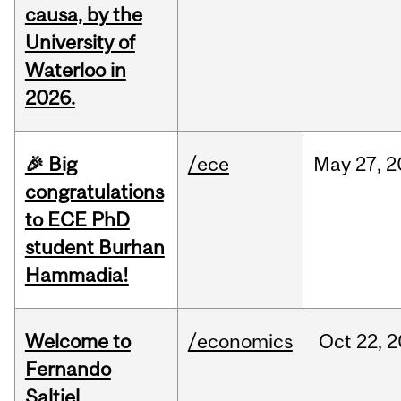
causa, by the
University of
Waterloo in
2026.
🎉 Big
/ece
May
27,
2
congratulations
to ECE PhD
student Burhan
Hammadia!
Welcome to
/economics
Oct
22,
2
Fernando
Saltiel