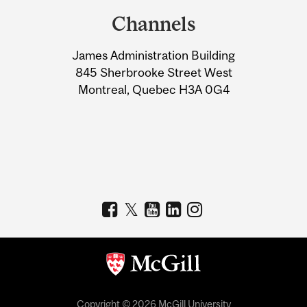
and
Channels
University
James Administration Building
Information
845 Sherbrooke Street West
Montreal, Quebec H3A 0G4
Copyright © 2026 McGill University