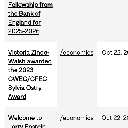
Fellowship from
the Bank of
England for
2025-2026
Victoria Zinde-
/economics
Oct
22,
2
Walsh awarded
the 2023
CWEC/CFEC
Sylvia Ostry
Award
Welcome to
/economics
Oct
22,
2
Larry Epstein