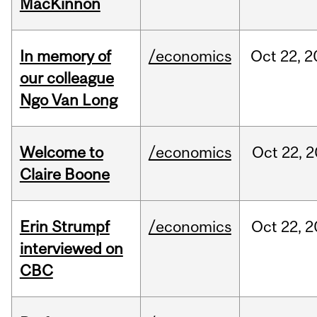
MacKinnon
In memory of
/economics
Oct
22,
2
our colleague
Ngo Van Long
Welcome to
/economics
Oct
22,
2
Claire Boone
Erin Strumpf
/economics
Oct
22,
2
interviewed on
CBC