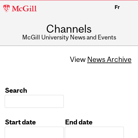
McGill
Fr
University
Channels
McGill University News and Events
View
News Archive
Search
Start date
End date
Date
Date