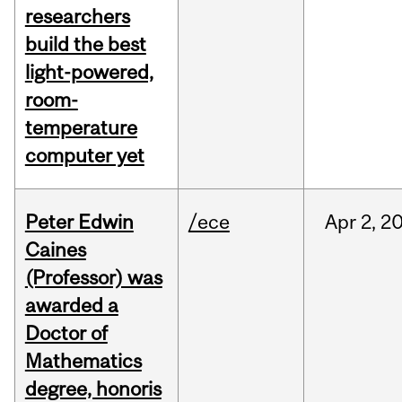
researchers
build the best
light-powered,
room-
temperature
computer yet
Peter Edwin
/ece
Apr
2,
2
Caines
(Professor) was
awarded a
Doctor of
Mathematics
degree, honoris