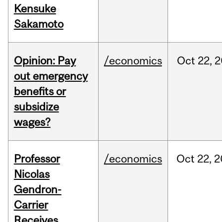
Kensuke
Sakamoto
Opinion: Pay
/economics
Oct
22,
2
out emergency
benefits or
subsidize
wages?
Professor
/economics
Oct
22,
2
Nicolas
Gendron-
Carrier
Receives