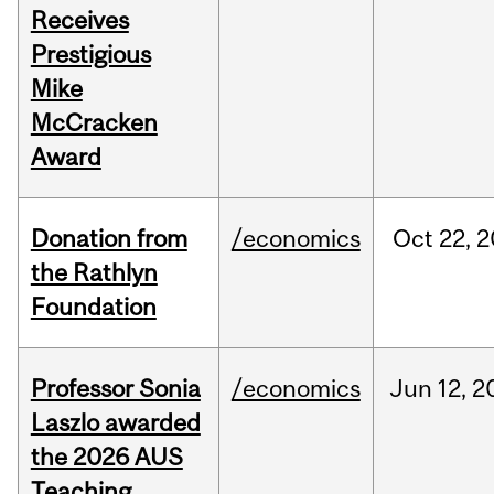
Receives
Prestigious
Mike
McCracken
Award
Donation from
/economics
Oct
22,
2
the Rathlyn
Foundation
Professor Sonia
/economics
Jun
12,
2
Laszlo awarded
the 2026 AUS
Teaching