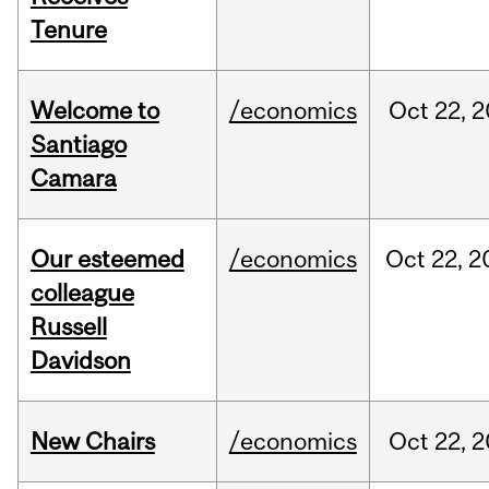
Tenure
Welcome to
/economics
Oct
22,
2
Santiago
Camara
Our esteemed
/economics
Oct
22,
2
colleague
Russell
Davidson
New Chairs
/economics
Oct
22,
2