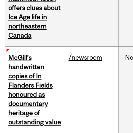
offers clues about
Ice Age life in
northeastern
Canada
/newsroom
No
McGill’s
handwritten
copies of In
Flanders Fields
honoured as
documentary
heritage of
outstanding value