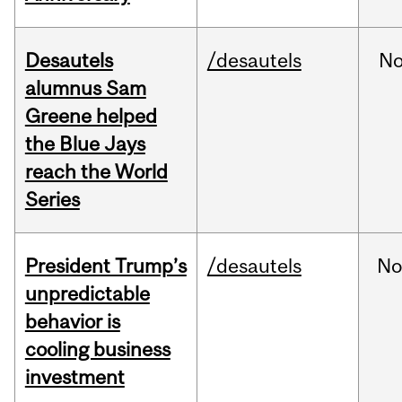
Desautels
/desautels
No
alumnus Sam
Greene helped
the Blue Jays
reach the World
Series
President Trump’s
/desautels
No
unpredictable
behavior is
cooling business
investment