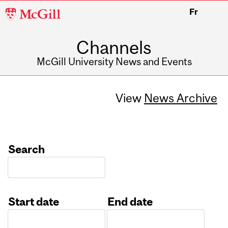
McGill
Fr
University
Channels
McGill University News and Events
View
News Archive
Search
Start date
End date
Date
Date