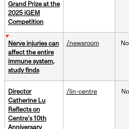
Grand Prize at the
2025 iGEM
Competition
/newsroom
No
Nerve injuries can
affect the entire
immune system,
study finds
Director
/lin-centre
No
Catherine Lu
Reflects on
Centre's 10th
Anniversary