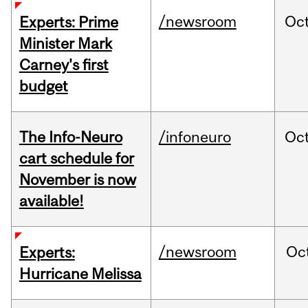
/newsroom
Oc
Experts: Prime
Minister Mark
Carney's first
budget
The Info-Neuro
/infoneuro
Oc
cart schedule for
November is now
available!
/newsroom
Oc
Experts:
Hurricane Melissa