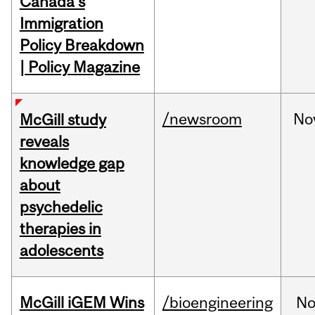
Canada's
Immigration
Policy Breakdown
| Policy Magazine
/newsroom
No
McGill study
reveals
knowledge gap
about
psychedelic
therapies in
adolescents
McGill iGEM Wins
/bioengineering
No