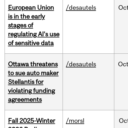
European Union
/desautels
Oc
is in the early
stages of
regulating AI’s use
of sensitive data
Ottawa threatens
/desautels
Oc
to sue auto maker
Stellantis for
violating funding
agreements
Fall 2025-Winter
/morsl
Oc