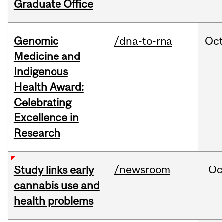
Graduate Office
Genomic
/dna-to-rna
Oc
Medicine and
Indigenous
Health Award:
Celebrating
Excellence in
Research
/newsroom
Oc
Study links early
cannabis use and
health problems