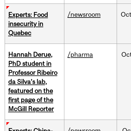
/newsroom
Oc
Experts: Food
insecurity in
Quebec
Hannah Derue,
/pharma
Oc
PhD student in
Professor Ribeiro
da Silva’s lab,
featured on the
first page of the
McGill Reporter
/newsroom
Oc
Experts: China-