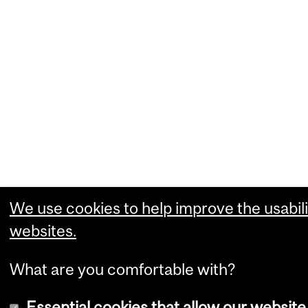
We use cookies to help improve the usabili
websites.
What are you comfortable with?
Essential cookies that allow our website