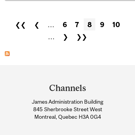
Pages
❮❮
❮
…
6
7
8
9
10
…
❯
❯❯
Department
and
Channels
University
James Administration Building
Information
845 Sherbrooke Street West
Montreal, Quebec H3A 0G4