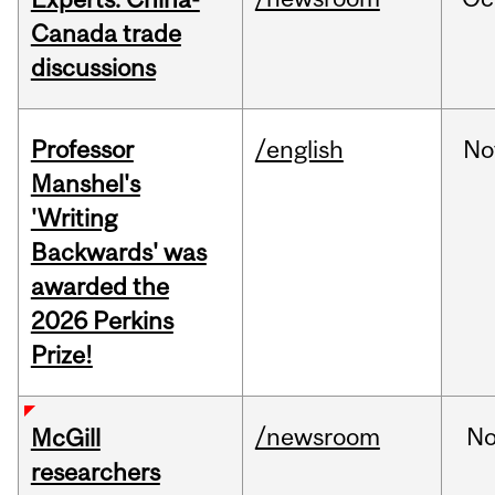
Canada trade
discussions
Professor
/english
No
Manshel's
'Writing
Backwards' was
awarded the
2026 Perkins
Prize!
/newsroom
No
McGill
researchers