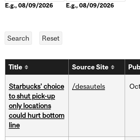
E.g., 08/09/2026
E.g., 08/09/2026
Title
Source Site
Pub
Starbucks’ choice
/desautels
Oc
to shut pick-up
only locations
could hurt bottom
line