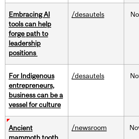
Embracing AI
/desautels
No
tools can help
forge path to
leadership
positions
For Indigenous
/desautels
No
entrepreneurs,
business can be a
vessel for culture
/newsroom
No
Ancient
mammoth tooth