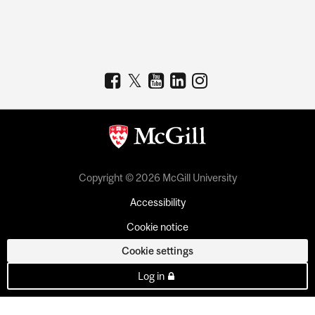
Copyright © 2026 McGill University
Accessibility
Cookie notice
Cookie settings
Log in