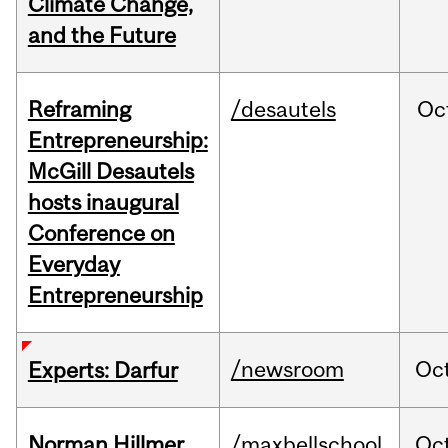
Climate Change,
and the Future
Reframing
/desautels
Oc
Entrepreneurship:
McGill Desautels
hosts inaugural
Conference on
Everyday
Entrepreneurship
/newsroom
Oc
Experts: Darfur
Norman Hillmer
/maxbellschool
Oc