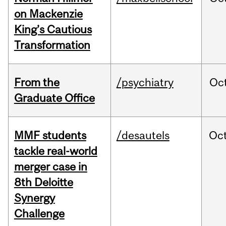
on Mackenzie
King’s Cautious
Transformation
From the
/psychiatry
Oc
Graduate Office
MMF students
/desautels
Oc
tackle real-world
merger case in
8th Deloitte
Synergy
Challenge