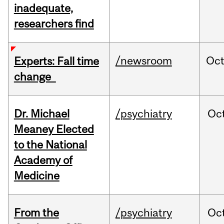
inadequate,
researchers find
/newsroom
Oc
Experts: Fall time
change
Dr. Michael
/psychiatry
Oc
Meaney Elected
to the National
Academy of
Medicine
From the
/psychiatry
Oc