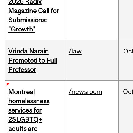
2026 Radix
Magazine Call for
Submissions:
"Growth"
Vrinda Narain
/law
Oc
Promoted to Full
Professor
/newsroom
Oc
Montreal
homelessness
services for
2SLGBTQ+
adults are