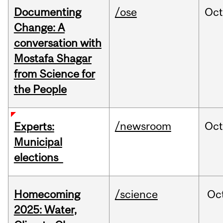
Documenting
/ose
Oc
Change: A
conversation with
Mostafa Shagar
from Science for
the People
/newsroom
Oc
Experts:
Municipal
elections
Homecoming
/science
Oc
2025: Water,