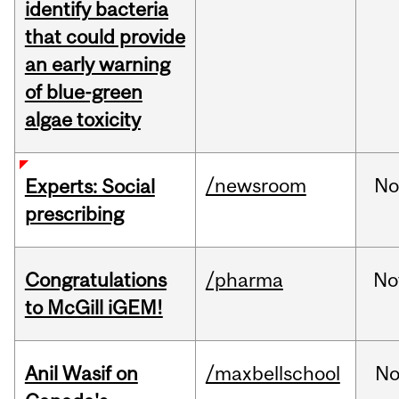
identify bacteria
that could provide
an early warning
of blue-green
algae toxicity
/newsroom
No
Experts: Social
prescribing
Congratulations
/pharma
No
to McGill iGEM!
Anil Wasif on
/maxbellschool
No