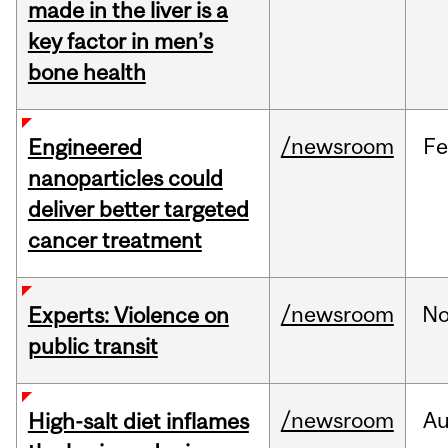
made in the liver is a
key factor in men’s
bone health
/newsroom
F
Engineered
nanoparticles could
deliver better targeted
cancer treatment
/newsroom
No
Experts: Violence on
public transit
/newsroom
A
High-salt diet inflames