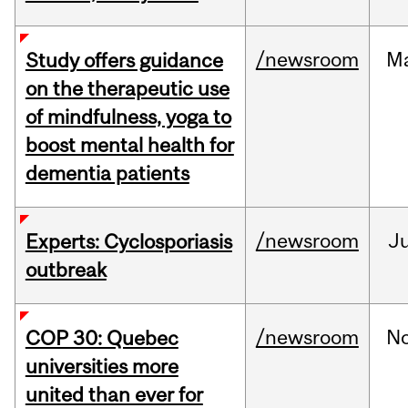
/newsroom
M
Study offers guidance
on the therapeutic use
of mindfulness, yoga to
boost mental health for
dementia patients
/newsroom
Ju
Experts: Cyclosporiasis
outbreak
/newsroom
N
COP 30: Quebec
universities more
united than ever for