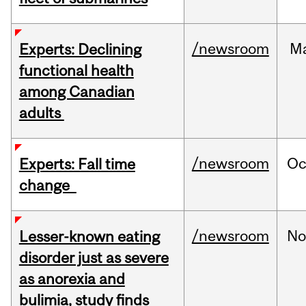
/newsroom
M
Experts: Declining
functional health
among Canadian
adults
/newsroom
Oc
Experts: Fall time
change
/newsroom
No
Lesser-known eating
disorder just as severe
as anorexia and
bulimia, study finds