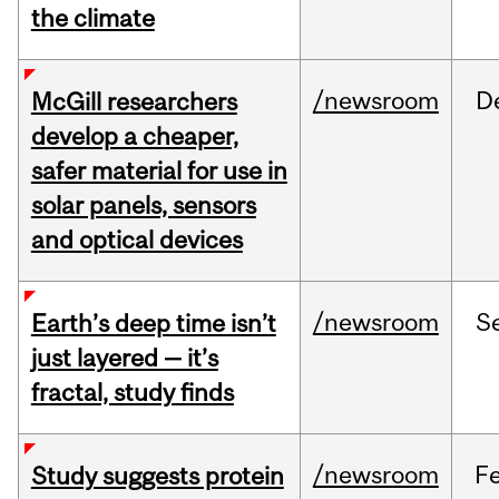
the climate
/newsroom
D
McGill researchers
develop a cheaper,
safer material for use in
solar panels, sensors
and optical devices
/newsroom
S
Earth’s deep time isn’t
just layered — it’s
fractal, study finds
/newsroom
F
Study suggests protein