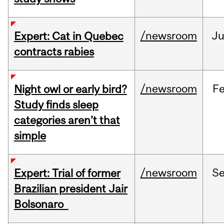
/newsroom
Ju
Expert: Cat in Quebec
contracts rabies
/newsroom
F
Night owl or early bird?
Study finds sleep
categories aren’t that
simple
/newsroom
S
Expert: Trial of former
Brazilian president Jair
Bolsonaro