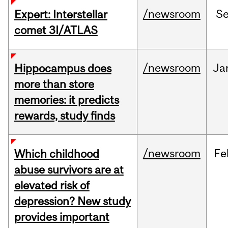
/newsroom
S
Expert: Interstellar
comet 3I/ATLAS
/newsroom
Ja
Hippocampus does
more than store
memories: it predicts
rewards, study finds
/newsroom
Fe
Which childhood
abuse survivors are at
elevated risk of
depression? New study
provides important