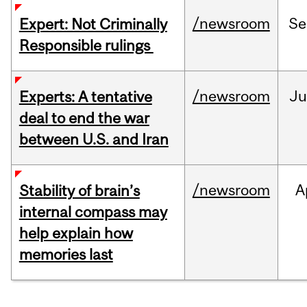
/newsroom
Se
Expert: Not Criminally
Responsible rulings
/newsroom
Ju
Experts: A tentative
deal to end the war
between U.S. and Iran
/newsroom
A
Stability of brain’s
internal compass may
help explain how
memories last