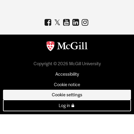
Copyright © 2026 McGill University
Accessibility
Cookie notice
Cookie settings
Log in