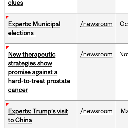
clues
/newsroom
Oc
Experts: Municipal
elections
/newsroom
No
New therapeutic
strategies show
promise against a
hard-to-treat prostate
cancer
/newsroom
M
Experts: Trump’s visit
to China