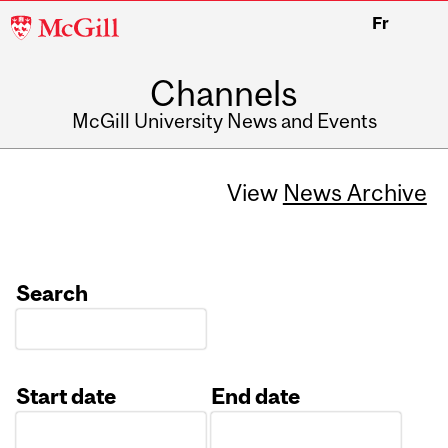
McGill
Fr
University
Channels
McGill University News and Events
View
News Archive
Search
Start date
End date
Date
Date