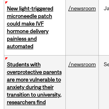
/newsroom
J
New light-triggered
microneedle patch
could make IVF
hormone delivery
painless and
automated
/newsroom
S
Students with
overprotective parents
are more vulnerable to
anxiety during their
transition to university,
researchers find