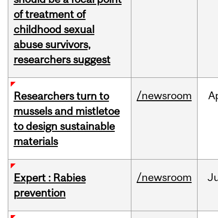
of treatment of
childhood sexual
abuse survivors,
researchers suggest
/newsroom
A
Researchers turn to
mussels and mistletoe
to design sustainable
materials
/newsroom
J
Expert : Rabies
prevention