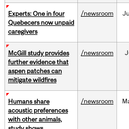
/newsroom
J
Experts: One in four
Quebecers now unpaid
caregivers
/newsroom
J
McGill study provides
further evidence that
aspen patches can
mitigate wildfires
/newsroom
M
Humans share
acoustic preferences
with other animals,
study shows