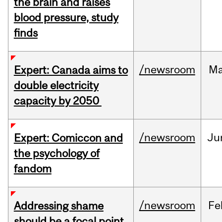
the brain and raises
blood pressure, study
finds
/newsroom
M
Expert: Canada aims to
double electricity
capacity by 2050
/newsroom
Ju
Expert: Comiccon and
the psychology of
fandom
/newsroom
Fe
Addressing shame
should be a focal point