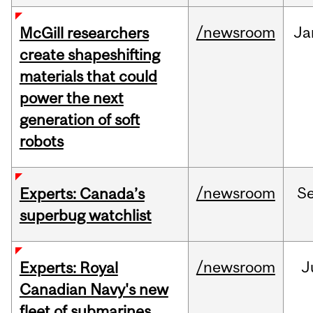
/newsroom
Ja
McGill researchers
create shapeshifting
materials that could
power the next
generation of soft
robots
/newsroom
S
Experts: Canada’s
superbug watchlist
/newsroom
J
Experts: Royal
Canadian Navy's new
fleet of submarines