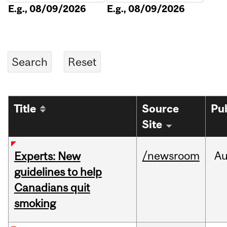
E.g., 08/09/2026
E.g., 08/09/2026
Title
Source
Pu
Site
/newsroom
A
Experts: New
guidelines to help
Canadians quit
smoking