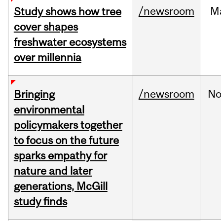
/newsroom
M
Study shows how tree
cover shapes
freshwater ecosystems
over millennia
/newsroom
No
Bringing
environmental
policymakers together
to focus on the future
sparks empathy for
nature and later
generations, McGill
study finds