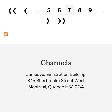
Pages
❮❮
❮
…
5
6
7
8
9
…
❯
❯❯
Department
and
Channels
University
James Administration Building
Information
845 Sherbrooke Street West
Montreal, Quebec H3A 0G4