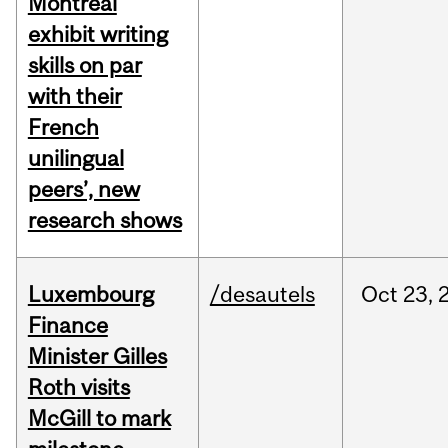
Montreal
exhibit writing
skills on par
with their
French
unilingual
peers’, new
research shows
Luxembourg
/desautels
Oct
23,
Finance
Minister Gilles
Roth visits
McGill to mark