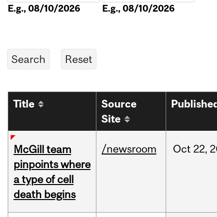
E.g., 08/10/2026
E.g., 08/10/2026
Title
Source
Publishe
Site
/newsroom
Oct
22,
2
McGill team
pinpoints where
a type of cell
death begins