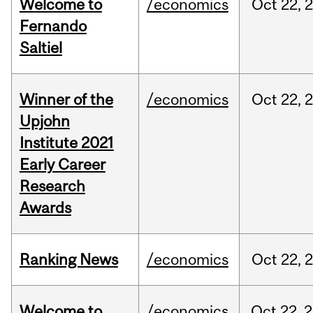
Welcome to
/economics
Oct
22,
Fernando
Saltiel
Winner of the
/economics
Oct
22,
Upjohn
Institute 2021
Early Career
Research
Awards
Ranking News
/economics
Oct
22,
Welcome to
/economics
Oct
22,
2