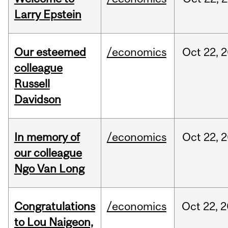
Larry Epstein
Our esteemed
/economics
Oct
22,
2
colleague
Russell
Davidson
In memory of
/economics
Oct
22,
2
our colleague
Ngo Van Long
Congratulations
/economics
Oct
22,
2
to Lou Naigeon,