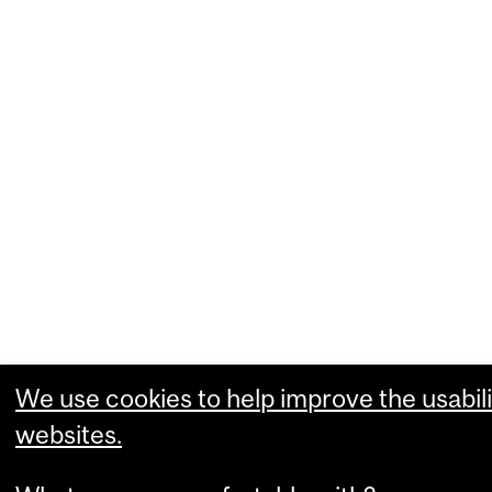
We use cookies to help improve the usabili
websites.