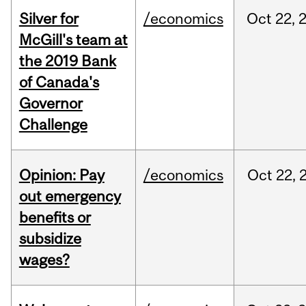
Silver for
/economics
Oct
22,
McGill's team at
the 2019 Bank
of Canada's
Governor
Challenge
Opinion: Pay
/economics
Oct
22,
out emergency
benefits or
subsidize
wages?