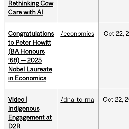
Rethinking Cow
Care with AI
Congratulations
/economics
Oct
22,
to Peter Howitt
(BA Honours
’68) — 2025
Nobel Laureate
in Economics
Video |
/dna-to-rna
Oct
22,
2
Indigenous
Engagement at
D2R