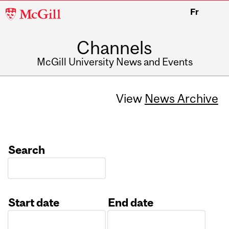
McGill
Fr
University
Channels
McGill University News and Events
View
News Archive
Search
Start date
End date
Date
Date