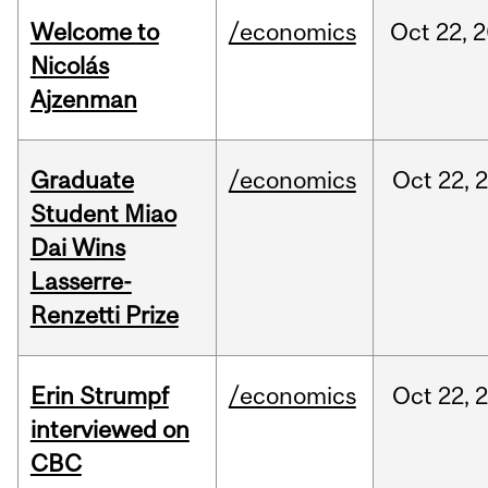
Welcome to
/economics
Oct
22,
2
Nicolás
Ajzenman
Graduate
/economics
Oct
22,
Student Miao
Dai Wins
Lasserre-
Renzetti Prize
Erin Strumpf
/economics
Oct
22,
interviewed on
CBC