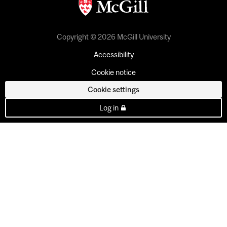
Copyright © 2026 McGill University
Accessibility
Cookie notice
Cookie settings
Log in