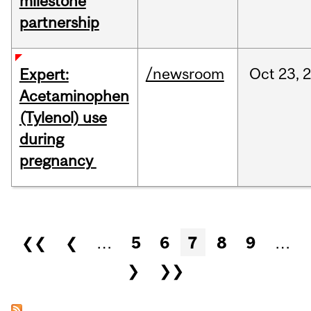
milestone
partnership
/newsroom
Oct
23,
Expert:
Acetaminophen
(Tylenol) use
during
pregnancy
Pages
❮❮
❮
…
5
6
7
8
9
…
❯
❯❯