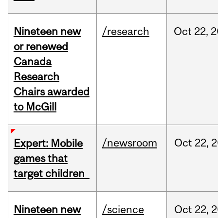
Nineteen new
/research
Oct
22,
2
or renewed
Canada
Research
Chairs awarded
to McGill
/newsroom
Oct
22,
2
Expert: Mobile
games that
target children
Nineteen new
/science
Oct
22,
2