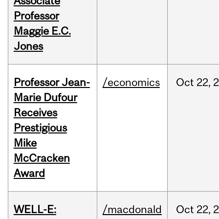
Associate
Professor
Maggie E.C.
Jones
Professor Jean-
/economics
Oct
22,
Marie Dufour
Receives
Prestigious
Mike
McCracken
Award
WELL-E:
/macdonald
Oct
22,