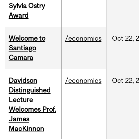
Sylvia Ostry
Award
Welcome to
/economics
Oct
22,
Santiago
Camara
Davidson
/economics
Oct
22,
Distinguished
Lecture
Welcomes Prof.
James
MacKinnon