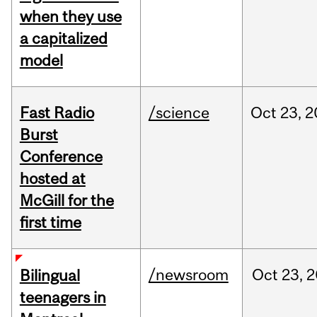
when they use
a capitalized
model
Fast Radio
/science
Oct
23,
2
Burst
Conference
hosted at
McGill for the
first time
/newsroom
Oct
23,
2
Bilingual
teenagers in