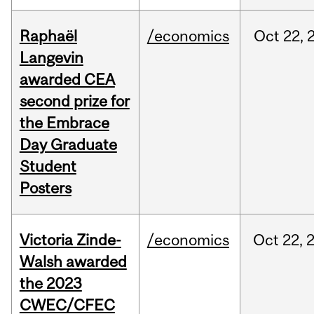
Raphaël
/economics
Oct
22,
Langevin
awarded CEA
second prize for
the Embrace
Day Graduate
Student
Posters
Victoria Zinde-
/economics
Oct
22,
Walsh awarded
the 2023
CWEC/CFEC