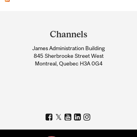
Department
and
Channels
University
James Administration Building
Information
845 Sherbrooke Street West
Montreal, Quebec H3A 0G4