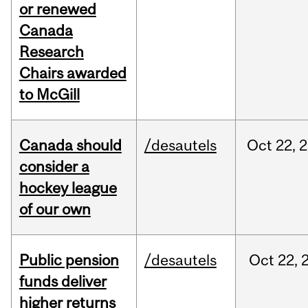
or renewed
Canada
Research
Chairs awarded
to McGill
Canada should
/desautels
Oct
22,
2
consider a
hockey league
of our own
Public pension
/desautels
Oct
22,
funds deliver
higher returns