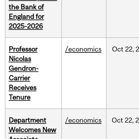
the Bank of
England for
2025-2026
Professor
/economics
Oct
22,
Nicolas
Gendron-
Carrier
Receives
Tenure
Department
/economics
Oct
22,
Welcomes New