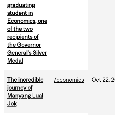
graduating
student in
Economics, one
of the two
recipients of
the Governor
General’s Silver
Medal
The incredible
/economics
Oct
22,
2
journey of
Manyang Lual
Jok