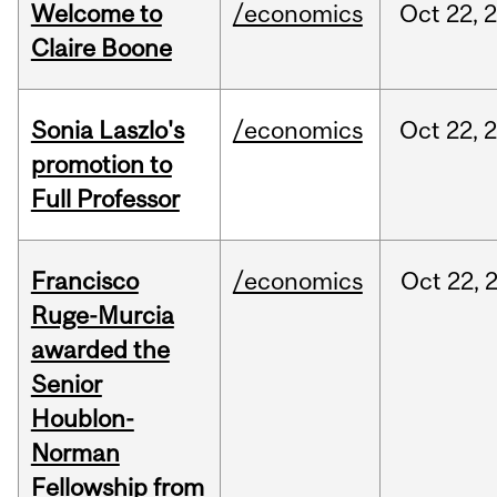
Welcome to
/economics
Oct
22,
Claire Boone
Sonia Laszlo's
/economics
Oct
22,
promotion to
Full Professor
Francisco
/economics
Oct
22,
Ruge-Murcia
awarded the
Senior
Houblon-
Norman
Fellowship from