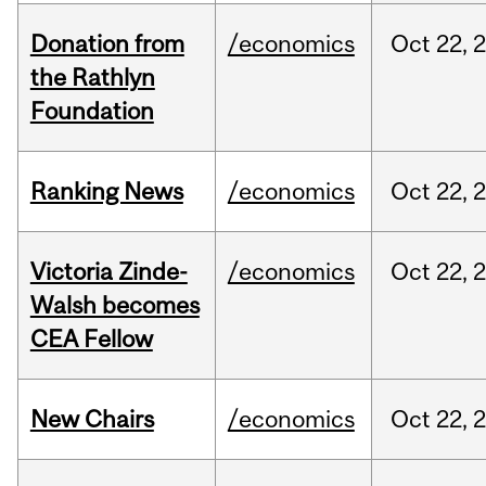
Donation from
/economics
Oct
22,
the Rathlyn
Foundation
Ranking News
/economics
Oct
22,
Victoria Zinde-
/economics
Oct
22,
Walsh becomes
CEA Fellow
New Chairs
/economics
Oct
22,