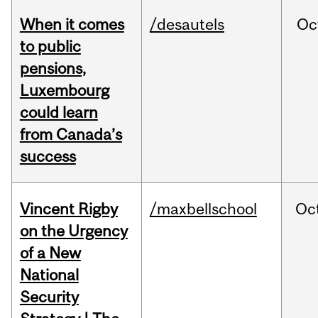
When it comes
/desautels
Oc
to public
pensions,
Luxembourg
could learn
from Canada’s
success
Vincent Rigby
/maxbellschool
Oc
on the Urgency
of a New
National
Security