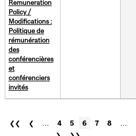
Remuneration
Policy /
Modifications :
Politique de
rémunération
des
conférencières
et
conférenciers
invités
Pages
❮❮
❮
…
4
5
6
7
8
…
❯
❯❯