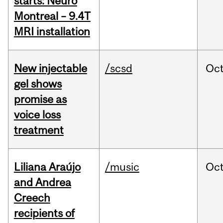
starts: Neuro
Montreal – 9.4T
MRI installation
New injectable
/scsd
Oc
gel shows
promise as
voice loss
treatment
Liliana Araújo
/music
Oc
and Andrea
Creech
recipients of