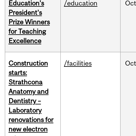
Education's
/education
Oc
President's
Prize Winners
for Teaching
Excellence
Construction
/facilities
Oc
starts:
Strathcona
Anatomy and
Dentistry –
Laboratory
renovations for
new electron