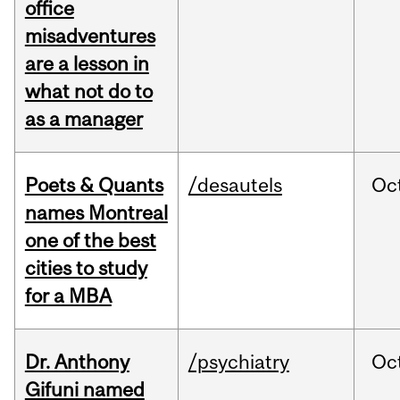
office
misadventures
are a lesson in
what not do to
as a manager
Poets & Quants
/desautels
Oc
names Montreal
one of the best
cities to study
for a MBA
Dr. Anthony
/psychiatry
Oc
Gifuni named