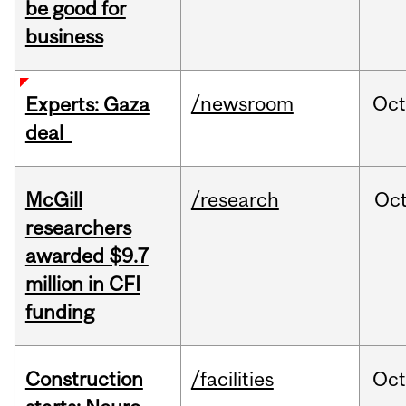
be good for
business
/newsroom
Oct
Experts: Gaza
deal
McGill
/research
Oc
researchers
awarded $9.7
million in CFI
funding
Construction
/facilities
Oc