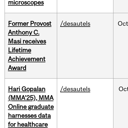
microscopes
Former Provost
/desautels
Oc
Anthony C.
Masi receives
Lifetime
Achievement
Award
Hari Gopalan
/desautels
Oc
(MMA’25), MMA
Online graduate
harnesses data
for healthcare