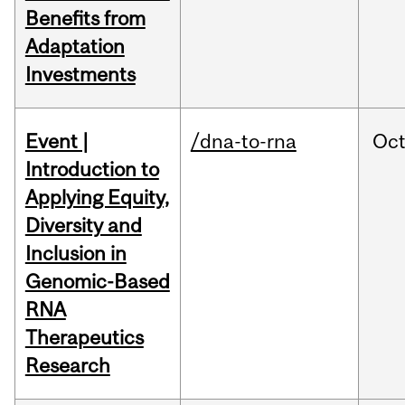
Benefits from
Adaptation
Investments
Event |
/dna-to-rna
Oc
Introduction to
Applying Equity,
Diversity and
Inclusion in
Genomic-Based
RNA
Therapeutics
Research