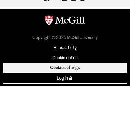
Copyright © 2026 McGill University
Accessibility
Cookie notice
Cookie settings
Log in