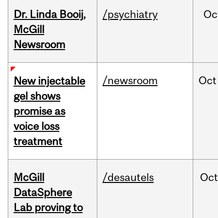
Dr. Linda Booij,
/psychiatry
Oc
McGill
Newsroom
/newsroom
Oct
New injectable
gel shows
promise as
voice loss
treatment
McGill
/desautels
Oc
DataSphere
Lab proving to