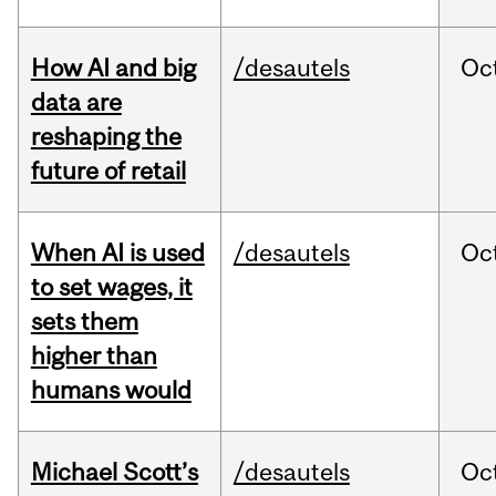
How AI and big
/desautels
Oc
data are
reshaping the
future of retail
When AI is used
/desautels
Oc
to set wages, it
sets them
higher than
humans would
Michael Scott’s
/desautels
Oc