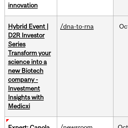
innovation
Hybrid Event |
/dna-to-rna
Oc
D2R Investor
Series
Transform your
science into a
new Biotech
company -
Investment
Insights with
Medicxi
/newsroom
Oc
Expert: Canola