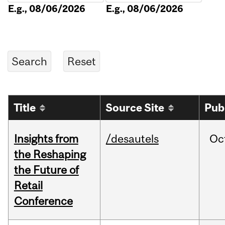
E.g., 08/06/2026
E.g., 08/06/2026
Title
Source Site
Pub
Insights from
/desautels
Oc
the Reshaping
the Future of
Retail
Conference