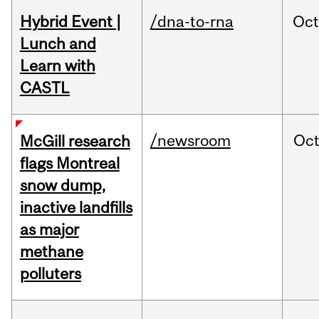
Hybrid Event |
/dna-to-rna
Oc
Lunch and
Learn with
CASTL
/newsroom
Oc
McGill research
flags Montreal
snow dump,
inactive landfills
as major
methane
polluters