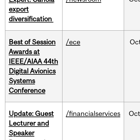
export
diversification
Best of Session
/ece
Oc
Awards at
IEEE/AIAA 44th
Digital Avionics
Systems
Conference
Update: Guest
/financialservices
Oc
Lecturer and
Speaker