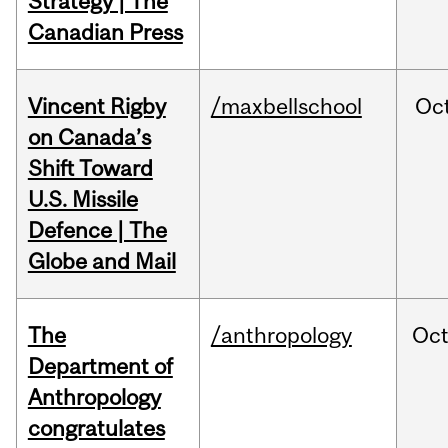
Strategy | The
Canadian Press
Vincent Rigby
/maxbellschool
Oc
on Canada’s
Shift Toward
U.S. Missile
Defence | The
Globe and Mail
The
/anthropology
Oc
Department of
Anthropology
congratulates