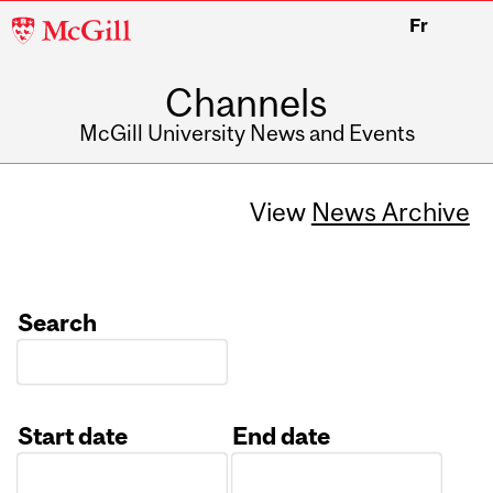
McGill
Fr
University
Channels
McGill University News and Events
View
News Archive
Search
Start date
End date
Date
Date