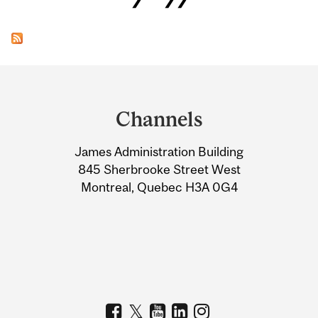
Department
and
Channels
University
James Administration Building
Information
845 Sherbrooke Street West
Montreal, Quebec H3A 0G4