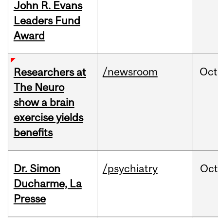
John R. Evans
Leaders Fund
Award
/newsroom
Oct
Researchers at
The Neuro
show a brain
exercise yields
benefits
Dr. Simon
/psychiatry
Oc
Ducharme, La
Presse