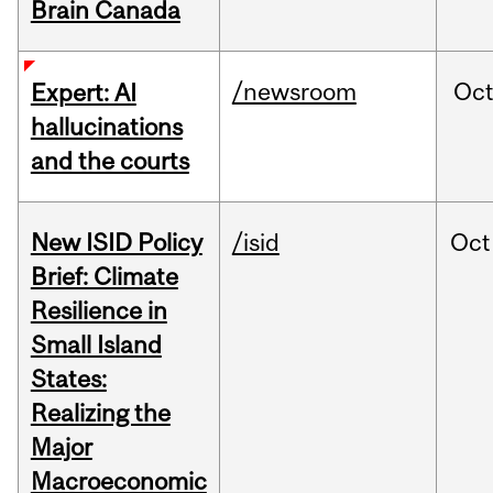
Brain Canada
/newsroom
Oc
Expert: AI
hallucinations
and the courts
New ISID Policy
/isid
Oct
Brief: Climate
Resilience in
Small Island
States:
Realizing the
Major
Macroeconomic