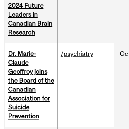
2024 Future
Leaders in
Canadian Brain
Research
Dr. Marie-
/psychiatry
Oc
Claude
Geoffroy joins
the Board of the
Canadian
Association for
Suicide
Prevention