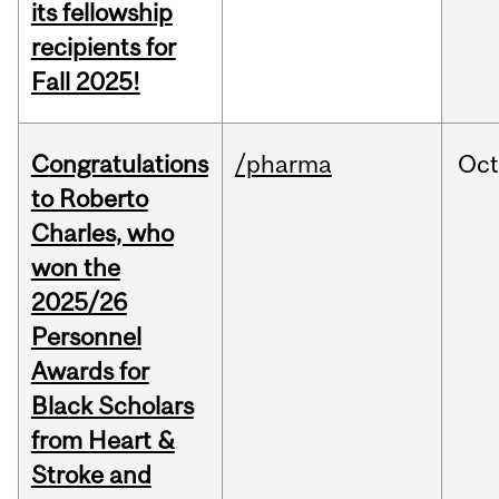
its fellowship
recipients for
Fall 2025!
Congratulations
/pharma
Oc
to Roberto
Charles, who
won the
2025/26
Personnel
Awards for
Black Scholars
from Heart &
Stroke and