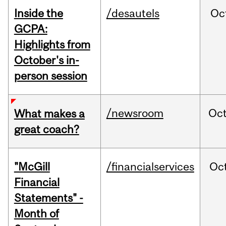
Inside the
/desautels
Oc
GCPA:
Highlights from
October's in-
person session
/newsroom
Oc
What makes a
great coach?
"McGill
/financialservices
Oc
Financial
Statements" -
Month of