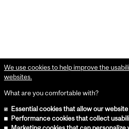
We use cookies to help improve the usabili
websites.
What are you comfortable with?
Essential cookies that allow our website
Performance cookies that collect usabili
Marketing cookies that can personalize