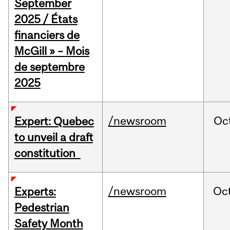
September
2025 / États
financiers de
McGill » – Mois
de septembre
2025
/newsroom
Oc
Expert: Quebec
to unveil a draft
constitution
/newsroom
Oc
Experts:
Pedestrian
Safety Month