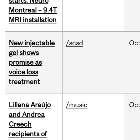
starts: Neuro
Montreal – 9.4T
MRI installation
New injectable
/scsd
Oc
gel shows
promise as
voice loss
treatment
Liliana Araújo
/music
Oc
and Andrea
Creech
recipients of