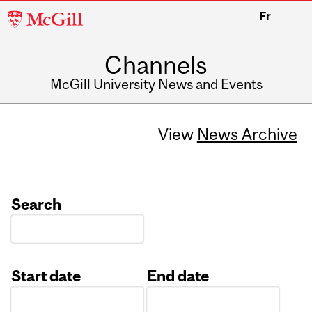
McGill
Fr
University
Channels
McGill University News and Events
View
News Archive
Search
Start date
End date
Date
Date