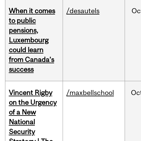
When it comes
/desautels
Oc
to public
pensions,
Luxembourg
could learn
from Canada’s
success
Vincent Rigby
/maxbellschool
Oc
on the Urgency
of a New
National
Security