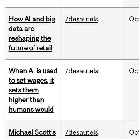
How AI and big
/desautels
Oc
data are
reshaping the
future of retail
When AI is used
/desautels
Oc
to set wages, it
sets them
higher than
humans would
Michael Scott’s
/desautels
Oc