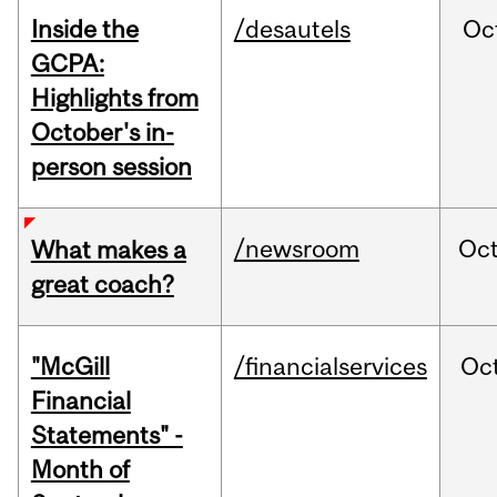
Inside the
/desautels
Oc
GCPA:
Highlights from
October's in-
person session
/newsroom
Oc
What makes a
great coach?
"McGill
/financialservices
Oc
Financial
Statements" -
Month of