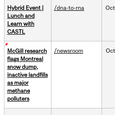
Hybrid Event |
/dna-to-rna
Oc
Lunch and
Learn with
CASTL
/newsroom
Oc
McGill research
flags Montreal
snow dump,
inactive landfills
as major
methane
polluters