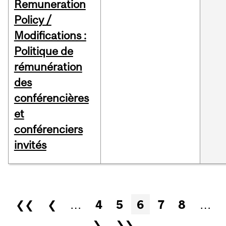
Remuneration
Policy /
Modifications :
Politique de
rémunération
des
conférencières
et
conférenciers
invités
Pages
❮❮
❮
…
4
5
6
7
8
…
❯
❯❯