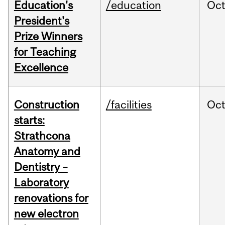
Education's
/education
Oc
President's
Prize Winners
for Teaching
Excellence
Construction
/facilities
Oc
starts:
Strathcona
Anatomy and
Dentistry –
Laboratory
renovations for
new electron