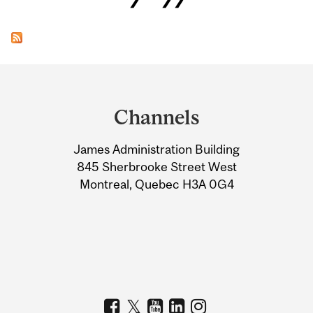
Department
and
Channels
University
James Administration Building
Information
845 Sherbrooke Street West
Montreal, Quebec H3A 0G4