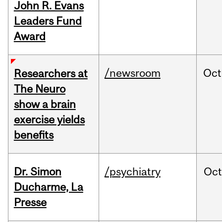
John R. Evans
Leaders Fund
Award
/newsroom
Oct
Researchers at
The Neuro
show a brain
exercise yields
benefits
Dr. Simon
/psychiatry
Oc
Ducharme, La
Presse