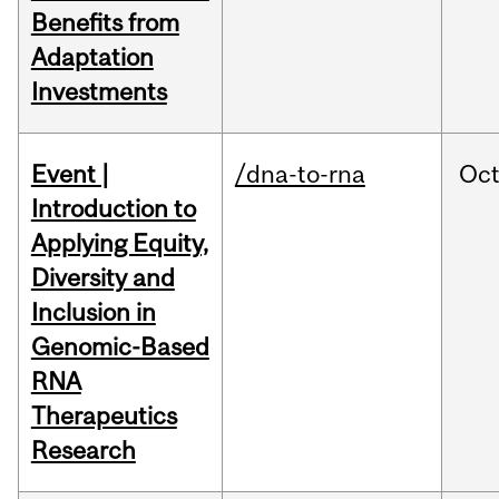
Benefits from
Adaptation
Investments
Event |
/dna-to-rna
Oc
Introduction to
Applying Equity,
Diversity and
Inclusion in
Genomic-Based
RNA
Therapeutics
Research