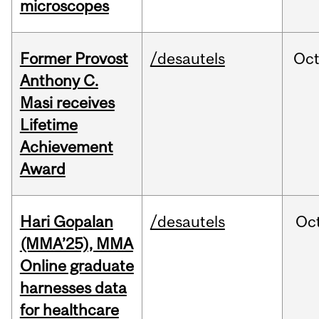
microscopes
Former Provost
/desautels
Oc
Anthony C.
Masi receives
Lifetime
Achievement
Award
Hari Gopalan
/desautels
Oc
(MMA’25), MMA
Online graduate
harnesses data
for healthcare