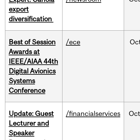
export
diversification
Best of Session
/ece
Oc
Awards at
IEEE/AIAA 44th
Digital Avionics
Systems
Conference
Update: Guest
/financialservices
Oc
Lecturer and
Speaker