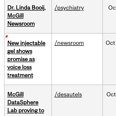
Dr. Linda Booij,
/psychiatry
Oc
McGill
Newsroom
/newsroom
Oct
New injectable
gel shows
promise as
voice loss
treatment
McGill
/desautels
Oc
DataSphere
Lab proving to