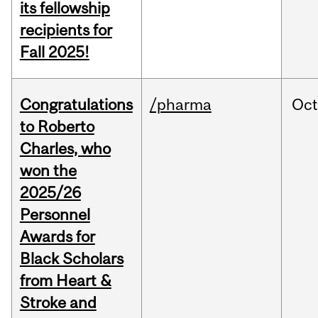
its fellowship
recipients for
Fall 2025!
Congratulations
/pharma
Oc
to Roberto
Charles, who
won the
2025/26
Personnel
Awards for
Black Scholars
from Heart &
Stroke and