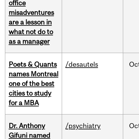
office
misadventures
are a lesson in
what not do to
as a manager
Poets & Quants
/desautels
Oc
names Montreal
one of the best
cities to study
for a MBA
Dr. Anthony
/psychiatry
Oc
Gifuni named