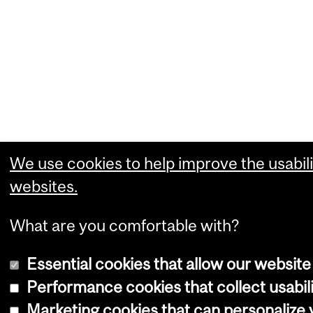
We use cookies to help improve the usabili
websites.
What are you comfortable with?
Essential cookies that allow our website
Performance cookies that collect usabili
Marketing cookies that can personalize