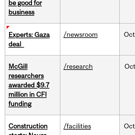
be good for
business
/newsroom
Oct
Experts: Gaza
deal
McGill
/research
Oc
researchers
awarded $9.7
million in CFI
funding
Construction
/facilities
Oc