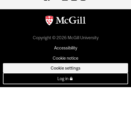
Copyright © 2026 McGill University
Accessibility
Cookie notice
Cookie settings
Log in