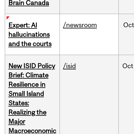
Brain Canada
/newsroom
Oc
Expert: AI
hallucinations
and the courts
New ISID Policy
/isid
Oct
Brief: Climate
Resilience in
Small Island
States:
Realizing the
Major
Macroeconomic