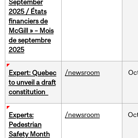
September
2025 / États
financiers de
McGill » – Mois
de septembre
2025
/newsroom
Oc
Expert: Quebec
to unveil a draft
constitution
/newsroom
Oc
Experts:
Pedestrian
Safety Month