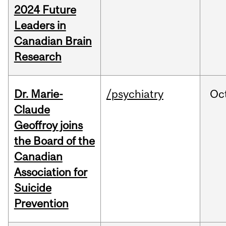
2024 Future
Leaders in
Canadian Brain
Research
Dr. Marie-
/psychiatry
Oc
Claude
Geoffroy joins
the Board of the
Canadian
Association for
Suicide
Prevention