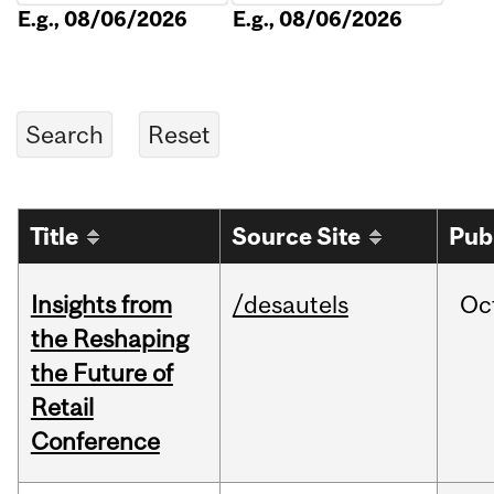
E.g., 08/06/2026
E.g., 08/06/2026
Title
Source Site
Pub
Insights from
/desautels
Oc
the Reshaping
the Future of
Retail
Conference