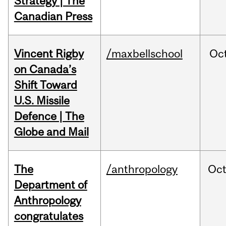
Strategy | The
Canadian Press
Vincent Rigby
/maxbellschool
Oc
on Canada’s
Shift Toward
U.S. Missile
Defence | The
Globe and Mail
The
/anthropology
Oc
Department of
Anthropology
congratulates