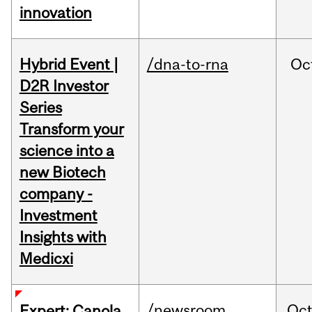
innovation
Hybrid Event |
/dna-to-rna
Oc
D2R Investor
Series
Transform your
science into a
new Biotech
company -
Investment
Insights with
Medicxi
/newsroom
Oc
Expert: Canola