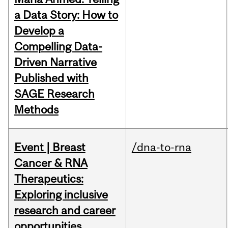
a Data Story: How to
Develop a
Compelling Data-
Driven Narrative
Published with
SAGE Research
Methods
Event | Breast
/dna-to-rna
Cancer & RNA
Therapeutics:
Exploring inclusive
research and career
opportunities