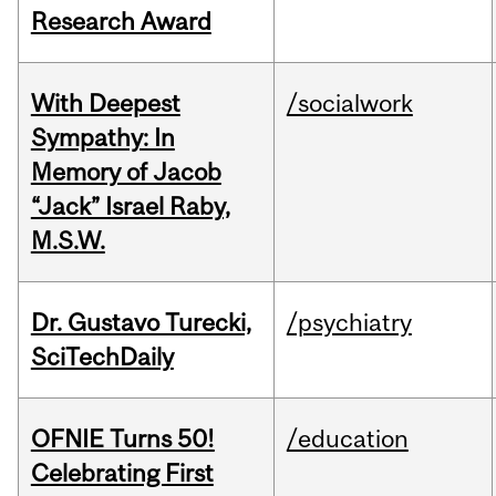
Research Award
With Deepest
/socialwork
Sympathy: In
Memory of Jacob
“Jack” Israel Raby,
M.S.W.
Dr. Gustavo Turecki,
/psychiatry
SciTechDaily
OFNIE Turns 50!
/education
Celebrating First