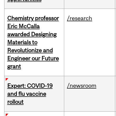
Chemistry professor
/research
Eric McCalla
awarded Designing
Materials to
Revolutionize and
Engineer our Future
grant
/newsroom
Expert: COVID-19
and flu vaccine
rollout