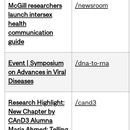
/newsroom
McGill researchers
launch intersex
health
communication
guide
Event | Symposium
/dna-to-rna
on Advances in Viral
Diseases
Research Highlight:
/cand3
New Chapter by
CAnD3 Alumna
Maria Ahmed: Telling