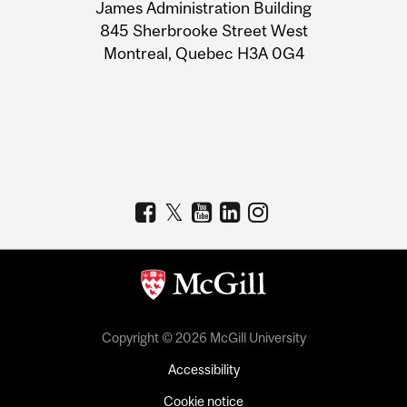
James Administration Building
Information
845 Sherbrooke Street West
Montreal, Quebec H3A 0G4
Copyright © 2026 McGill University
Accessibility
Cookie notice