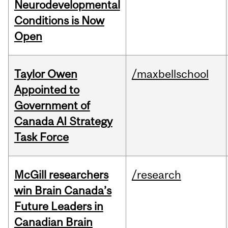
Neurodevelopmental
Conditions is Now
Open
Taylor Owen
/maxbellschool
Appointed to
Government of
Canada AI Strategy
Task Force
McGill researchers
/research
win Brain Canada’s
Future Leaders in
Canadian Brain