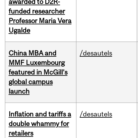
awarded to D2R-
funded researcher
Professor Maria Vera
Ugalde
China MBA and
/desautels
MMF Luxembourg
featured in McGill’s
global campus
launch
Inflation and tariffs a
/desautels
double whammy for
retailers