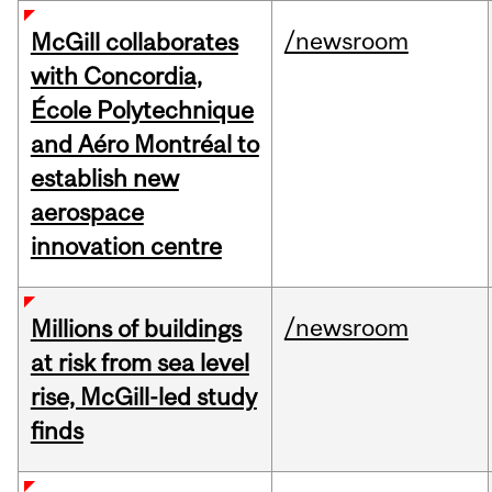
/newsroom
McGill collaborates
with Concordia,
École Polytechnique
and Aéro Montréal to
establish new
aerospace
innovation centre
/newsroom
Millions of buildings
at risk from sea level
rise, McGill-led study
finds