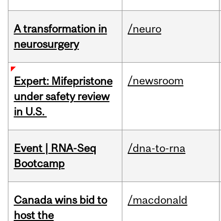
A transformation in
/neuro
neurosurgery
/newsroom
Expert: Mifepristone
under safety review
in U.S.
Event | RNA-Seq
/dna-to-rna
Bootcamp
Canada wins bid to
/macdonald
host the