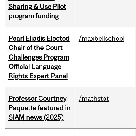
Sharing & Use Pilot
program funding
Pearl Eliadis Elected
/maxbellschool
Chair of the Court
Challenges Program
Official Language
Rights Expert Panel
Professor Courtney
/mathstat
Paquette featured in
SIAM news (2025)