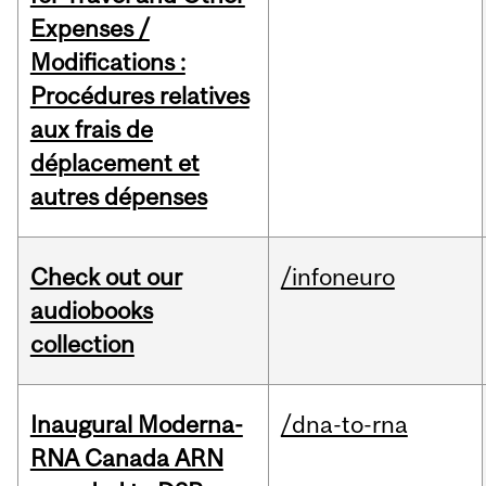
Expenses /
Modifications :
Procédures relatives
aux frais de
déplacement et
autres dépenses
Check out our
/infoneuro
audiobooks
collection
Inaugural Moderna-
/dna-to-rna
RNA Canada ARN