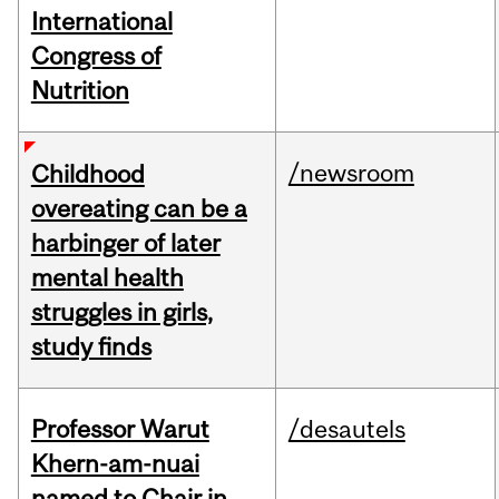
International
Congress of
Nutrition
/newsroom
Childhood
overeating can be a
harbinger of later
mental health
struggles in girls,
study finds
Professor Warut
/desautels
Khern-am-nuai
named to Chair in