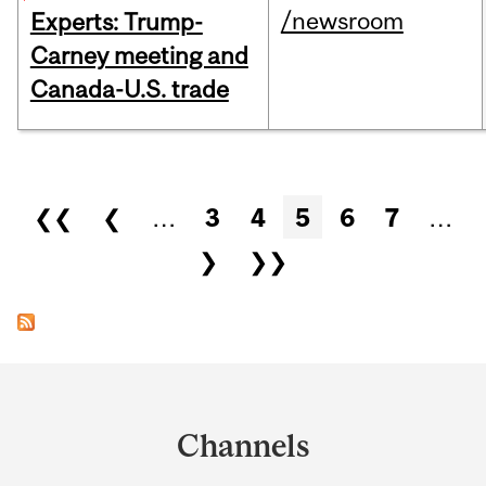
/newsroom
Experts: Trump-
Carney meeting and
Canada-U.S. trade
Pages
❮❮
❮
…
3
4
5
6
7
…
❯
❯❯
Department
and
Channels
University