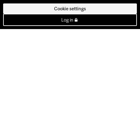
Cookie settings
Log in