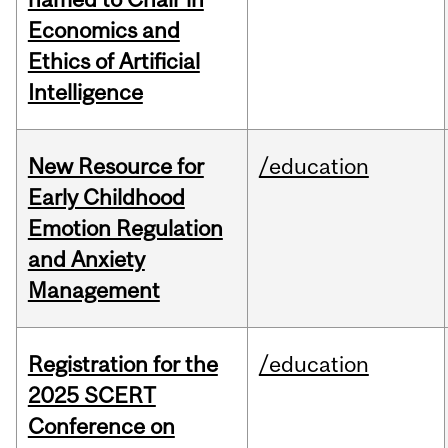
Economics and
Ethics of Artificial
Intelligence
New Resource for
/education
Early Childhood
Emotion Regulation
and Anxiety
Management
Registration for the
/education
2025 SCERT
Conference on