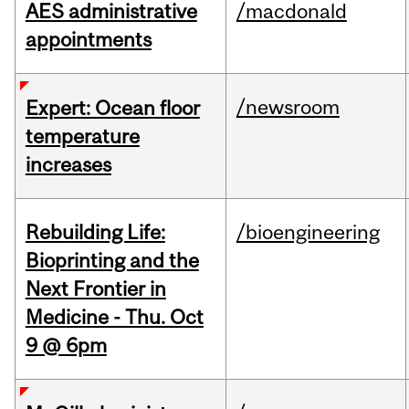
AES administrative
/macdonald
appointments
/newsroom
Expert: Ocean floor
temperature
increases
Rebuilding Life:
/bioengineering
Bioprinting and the
Next Frontier in
Medicine - Thu. Oct
9 @ 6pm