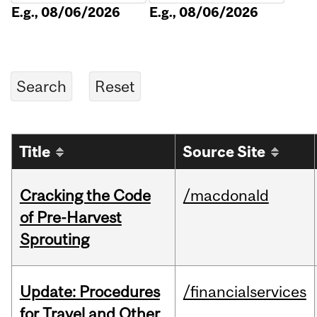
E.g., 08/06/2026
E.g., 08/06/2026
Title
Source Site
Cracking the Code
/macdonald
of Pre-Harvest
Sprouting
Update: Procedures
/financialservices
for Travel and Other