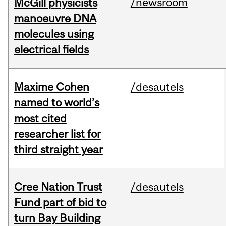
/newsroom
McGill physicists
manoeuvre DNA
molecules using
electrical fields
Maxime Cohen
/desautels
named to world’s
most cited
researcher list for
third straight year
Cree Nation Trust
/desautels
Fund part of bid to
turn Bay Building