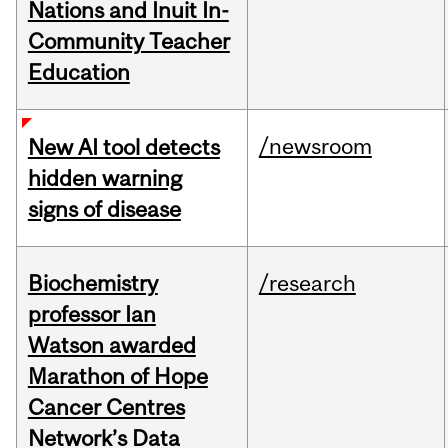
Nations and Inuit In-
Community Teacher
Education
/newsroom
New AI tool detects
hidden warning
signs of disease
Biochemistry
/research
professor Ian
Watson awarded
Marathon of Hope
Cancer Centres
Network’s Data