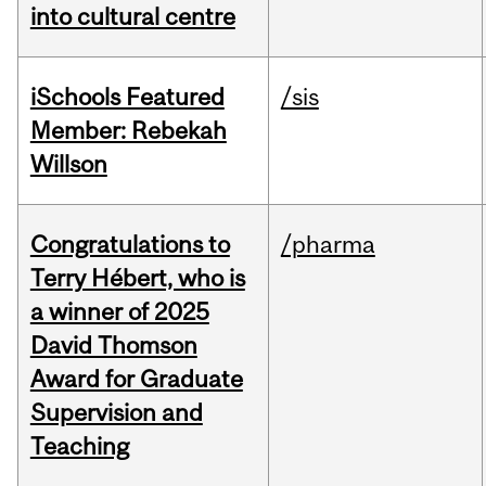
into cultural centre
iSchools Featured
/sis
Member: Rebekah
Willson
Congratulations to
/pharma
Terry Hébert, who is
a winner of 2025
David Thomson
Award for Graduate
Supervision and
Teaching