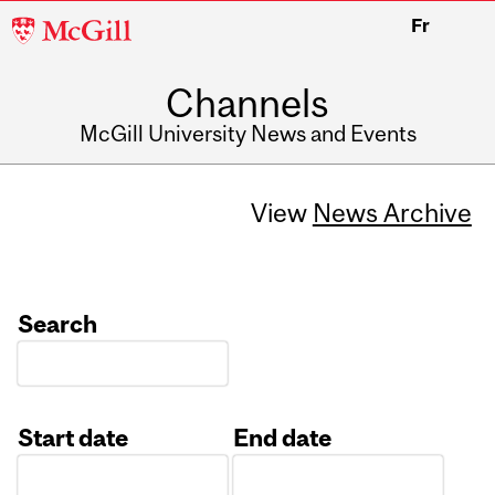
McGill
Fr
University
Channels
McGill University News and Events
View
News Archive
Search
Start date
End date
Date
Date