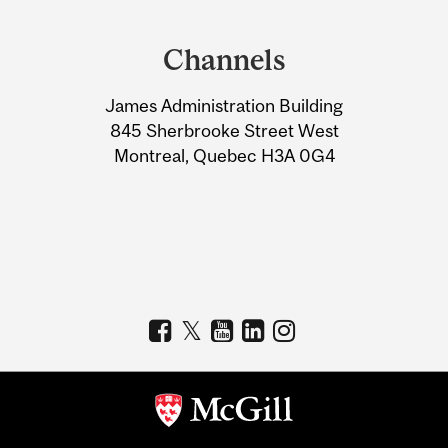
Department
and
Channels
University
James Administration Building
Information
845 Sherbrooke Street West
Montreal, Quebec H3A 0G4