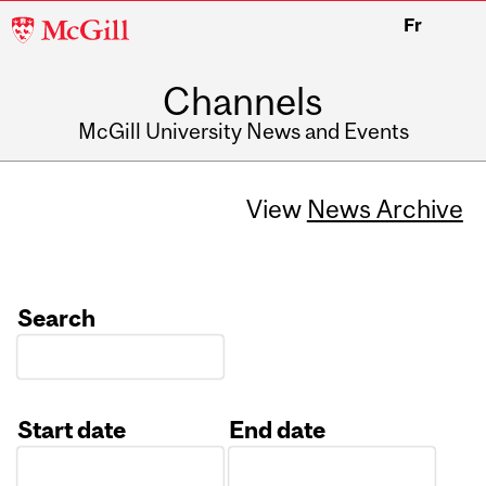
McGill
Fr
University
Channels
McGill University News and Events
View
News Archive
Search
Start date
End date
Date
Date