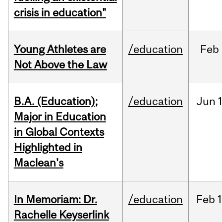
crisis in education"
Young Athletes are
/education
Feb
Not Above the Law
B.A. (Education);
/education
Jun
Major in Education
in Global Contexts
Highlighted in
Maclean's
In Memoriam: Dr.
/education
Feb
1
Rachelle Keyserlink