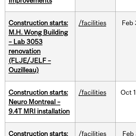
Improvements
Construction starts:
/facilities
Feb
M.H. Wong Building
– Lab 3053
renovation
(FLJE/JELF –
Ouzilleau)
Construction starts:
/facilities
Oct
Neuro Montreal –
9.4T MRI installation
Construction starts:
/facilities
Feb