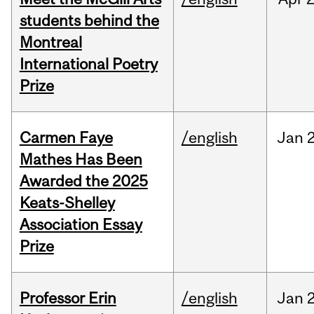
students behind the
Montreal
International Poetry
Prize
Carmen Faye
/english
Jan
Mathes Has Been
Awarded the 2025
Keats-Shelley
Association Essay
Prize
Professor Erin
/english
Jan