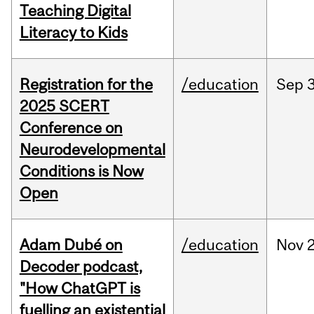
Teaching Digital
Literacy to Kids
Registration for the
/education
Sep
2025 SCERT
Conference on
Neurodevelopmental
Conditions is Now
Open
Adam Dubé on
/education
Nov
Decoder podcast,
"How ChatGPT is
fuelling an existential