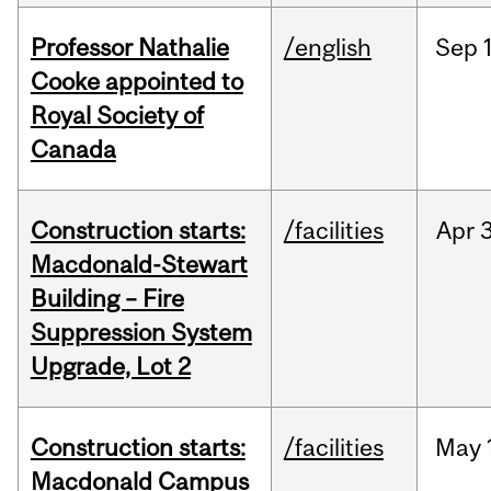
Professor Nathalie
/english
Sep
Cooke appointed to
Royal Society of
Canada
Construction starts:
/facilities
Apr
Macdonald-Stewart
Building – Fire
Suppression System
Upgrade, Lot 2
Construction starts:
/facilities
May
Macdonald Campus