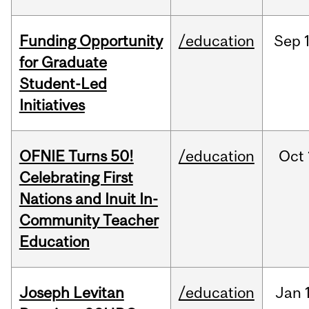
Funding Opportunity
/education
Sep
for Graduate
Student-Led
Initiatives
OFNIE Turns 50!
/education
Oct
Celebrating First
Nations and Inuit In-
Community Teacher
Education
Joseph Levitan
/education
Jan