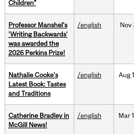
Children"
Professor Manshel's
/english
Nov
'Writing Backwards'
was awarded the
2026 Perkins Prize!
Nathalie Cooke's
/english
Aug
Latest Book: Tastes
and Traditions
Catherine Bradley in
/english
Mar
McGill News!