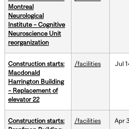
Montreal
Neurological
Institute – Cognitive
Neuroscience Unit
reorganization
Construction starts:
/facilities
Jul
1
Macdonald
Harrington Building
– Replacement of
elevator 22
Construction starts:
/facilities
Apr