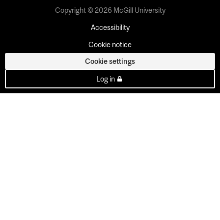
Copyright © 2026 McGill University
Accessibility
Cookie notice
Cookie settings
Log in