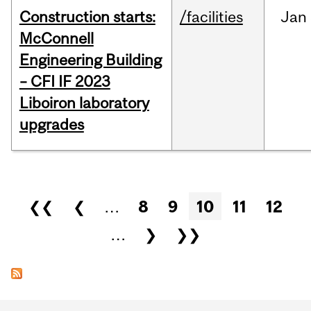
Construction starts:
/facilities
Jan
McConnell
Engineering Building
– CFI IF 2023
Liboiron laboratory
upgrades
Pages
❮❮
❮
…
8
9
10
11
12
…
❯
❯❯