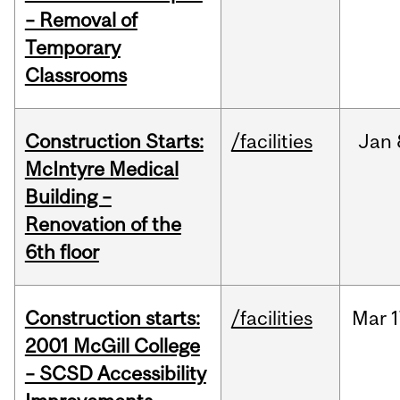
– Removal of
Temporary
Classrooms
Construction Starts:
/facilities
Jan
McIntyre Medical
Building –
Renovation of the
6th floor
Construction starts:
/facilities
Mar
1
2001 McGill College
– SCSD Accessibility