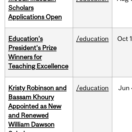
Scholars
Applications Open
Education's
/education
Oct
President's Prize
Winners for
Teaching Excellence
Kristy Robinson and
/education
Jun
Bassam Khoury
Appointed as New
and Renewed
William Dawson