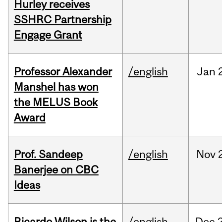
Hurley receives
SSHRC Partnership
Engage Grant
Professor Alexander
/english
Jan
Manshel has won
the MELUS Book
Award
Prof. Sandeep
/english
Nov
Banerjee on CBC
Ideas
Ricardo Wilson is the
/english
Dec