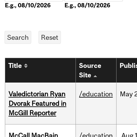
E.g., 08/10/2026
E.g., 08/10/2026
Title
Source
Publi
Site
Valedictorian Ryan
/education
May
Dvorak Featured in
McGill Reporter
McCall MacBain
/education
Aug