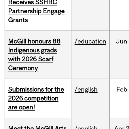
Receives SSHRC
Partnership Engage
Grants
McGill honours 88
/education
Jun
Indigenous grads
with 2026 Scarf
Ceremony
Submissions for the
/english
Feb
2026 competition
are open!
Meet the McGill Arts
/english
Apr
2