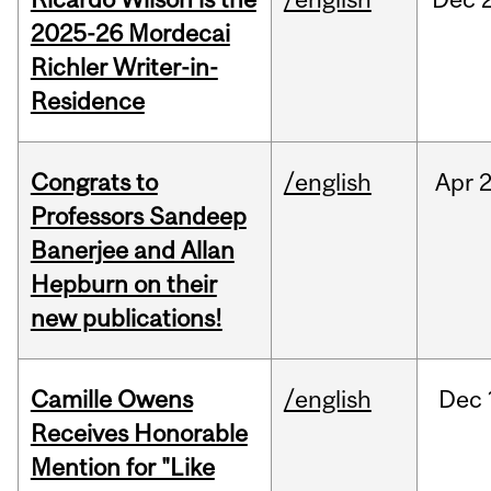
2025-26 Mordecai
Richler Writer-in-
Residence
Congrats to
/english
Apr
2
Professors Sandeep
Banerjee and Allan
Hepburn on their
new publications!
Camille Owens
/english
Dec
Receives Honorable
Mention for "Like