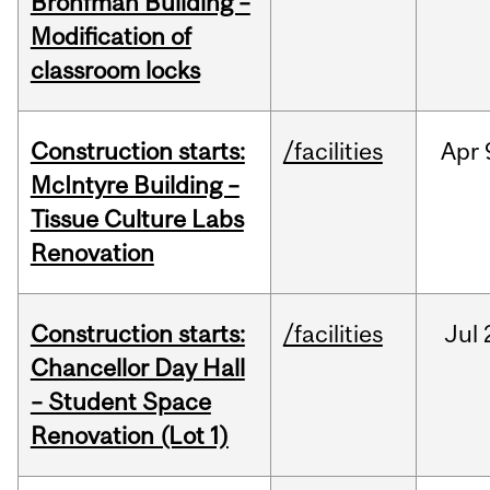
Bronfman Building –
Modification of
classroom locks
Construction starts:
/facilities
Apr
McIntyre Building –
Tissue Culture Labs
Renovation
Construction starts:
/facilities
Jul
Chancellor Day Hall
– Student Space
Renovation (Lot 1)