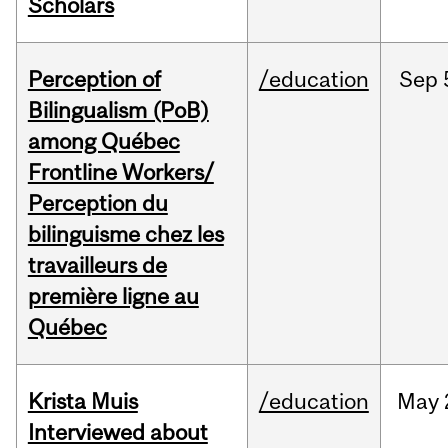
Scholars
Perception of
/education
Sep
Bilingualism (PoB)
among Québec
Frontline Workers/
Perception du
bilinguisme chez les
travailleurs de
première ligne au
Québec
Krista Muis
/education
May
Interviewed about