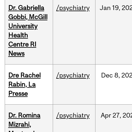
Dr. Gabriella
/psychiatry
Jan
19,
20
Gobbi, McGill
University
Health
Centre RI
News
Dre Rachel
/psychiatry
Dec
8,
20
Rabin, La
Presse
Dr. Romina
/psychiatry
Apr
27,
20
Mizrahi,