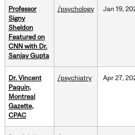
Professor
/psychology
Jan
19,
20
Signy
Sheldon
Featured on
CNN with Dr.
Sanjay Gupta
Dr. Vincent
/psychiatry
Apr
27,
20
Paquin,
Montreal
Gazette,
CPAC