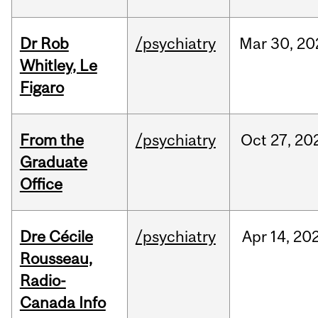
Dr Rob
/psychiatry
Mar
30,
20
Whitley, Le
Figaro
From the
/psychiatry
Oct
27,
20
Graduate
Office
Dre Cécile
/psychiatry
Apr
14,
20
Rousseau,
Radio-
Canada Info