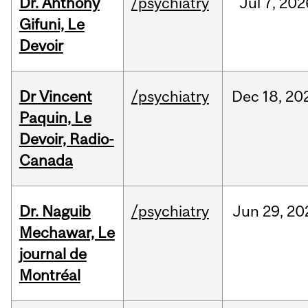
Dr. Anthony
/psychiatry
Jul
7,
202
Gifuni, Le
Devoir
Dr Vincent
/psychiatry
Dec
18,
20
Paquin, Le
Devoir, Radio-
Canada
Dr. Naguib
/psychiatry
Jun
29,
20
Mechawar, Le
journal de
Montréal