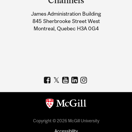
Channels
University
James Administration Building
Information
845 Sherbrooke Street West
Montreal, Quebec H3A 0G4
Copyright © 2026 McGill University
Accessibility