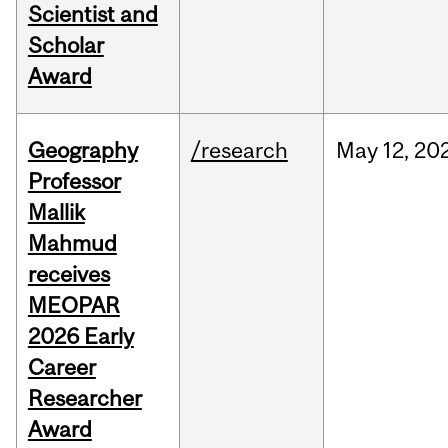
Scientist and
Scholar
Award
Geography
/research
May
12,
20
Professor
Mallik
Mahmud
receives
MEOPAR
2026 Early
Career
Researcher
Award