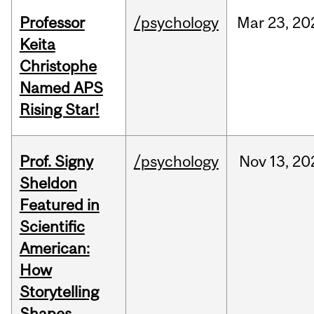
Professor
/psychology
Mar
23,
20
Keita
Christophe
Named APS
Rising Star!
Prof. Signy
/psychology
Nov
13,
20
Sheldon
Featured in
Scientific
American:
How
Storytelling
Shapes