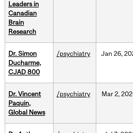
Leaders in
Canadian
Brain
Research
Dr. Simon
/psychiatry
Jan
26,
20
Ducharme,
CJAD 800
Dr. Vincent
/psychiatry
Mar
2,
202
Paquin,
Global News