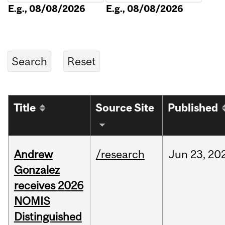
E.g., 08/08/2026
E.g., 08/08/2026
Title
Source Site
Published
Andrew
/research
Jun
23,
20
Gonzalez
receives 2026
NOMIS
Distinguished