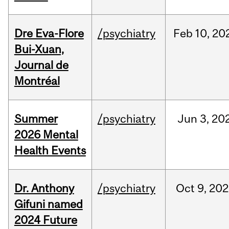
Dre Eva-Flore
/psychiatry
Feb
10,
20
Bui-Xuan,
Journal de
Montréal
Summer
/psychiatry
Jun
3,
20
2026 Mental
Health Events
Dr. Anthony
/psychiatry
Oct
9,
202
Gifuni named
2024 Future