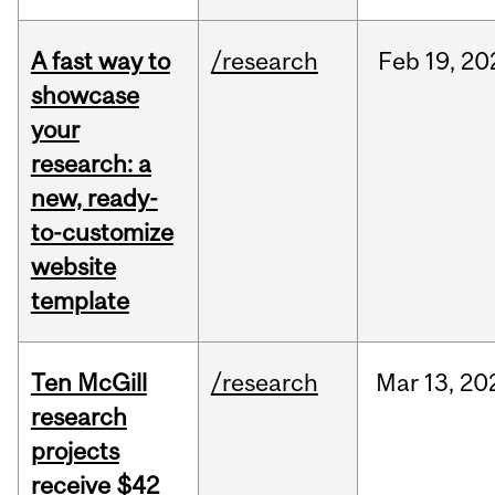
A fast way to
/research
Feb
19,
20
showcase
your
research: a
new, ready-
to-customize
website
template
Ten McGill
/research
Mar
13,
20
research
projects
receive $42