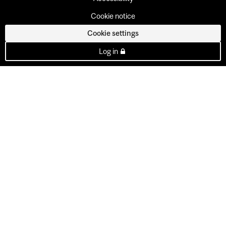
Cookie notice
Cookie settings
Log in