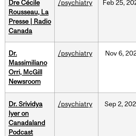
Dre Cécile
/psychiatry
Feb
25,
20
Rousseau, La
Presse | Radio
Canada
Dr.
/psychiatry
Nov
6,
20
Massimiliano
Orri, McGill
Newsroom
Dr. Srividya
/psychiatry
Sep
2,
20
Iyer on
Canadaland
Podcast