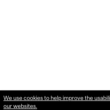
We use cookies to help improve the usabili
our websites.