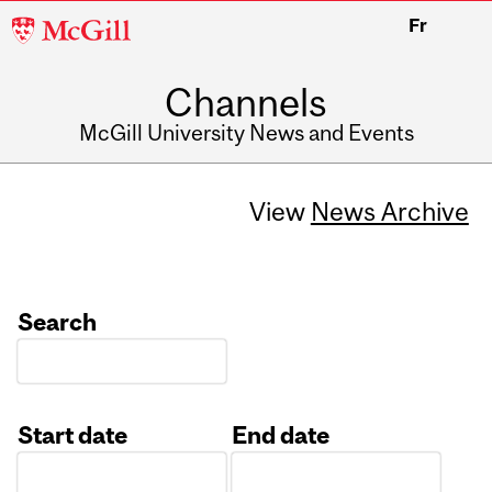
McGill
Fr
University
Channels
McGill University News and Events
View
News Archive
Search
Start date
End date
Date
Date