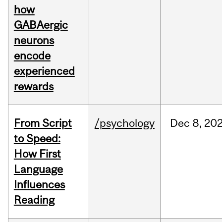
how
GABAergic
neurons
encode
experienced
rewards
From Script
/psychology
Dec
8,
20
to Speed:
How First
Language
Influences
Reading