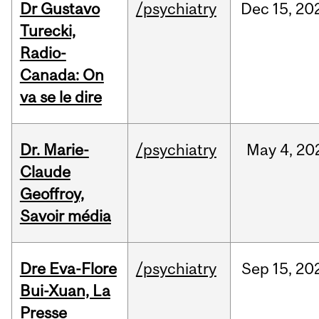
Dr Gustavo
/psychiatry
Dec
15,
20
Turecki,
Radio-
Canada: On
va se le dire
Dr. Marie-
/psychiatry
May
4,
20
Claude
Geoffroy,
Savoir média
Dre Eva-Flore
/psychiatry
Sep
15,
20
Bui-Xuan, La
Presse