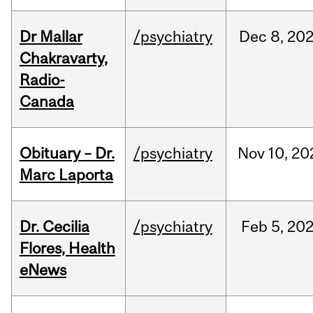
Dr Mallar
/psychiatry
Dec
8,
20
Chakravarty,
Radio-
Canada
Obituary – Dr.
/psychiatry
Nov
10,
20
Marc Laporta
Dr. Cecilia
/psychiatry
Feb
5,
20
Flores, Health
eNews