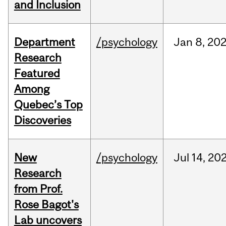
and Inclusion
Department
/psychology
Jan
8,
20
Research
Featured
Among
Quebec’s Top
Discoveries
New
/psychology
Jul
14,
20
Research
from Prof.
Rose Bagot's
Lab uncovers