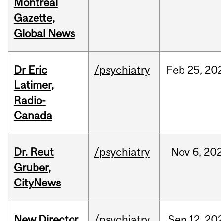
Montreal
Gazette,
Global News
Dr Eric
/psychiatry
Feb
25,
20
Latimer,
Radio-
Canada
Dr. Reut
/psychiatry
Nov
6,
20
Gruber,
CityNews
New Director
/psychiatry
Sep
12,
20