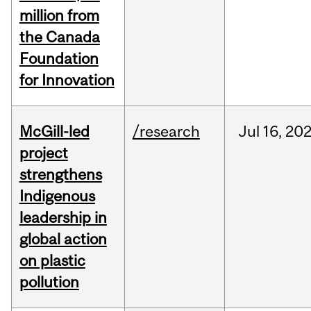
million from
the Canada
Foundation
for Innovation
McGill-led
/research
Jul
16,
20
project
strengthens
Indigenous
leadership in
global action
on plastic
pollution