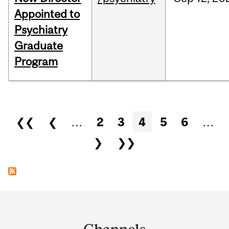
Appointed to
Psychiatry
Graduate
Program
Pages
❮❮
❮
…
2
3
4
5
6
…
❯
❯❯
Department
and