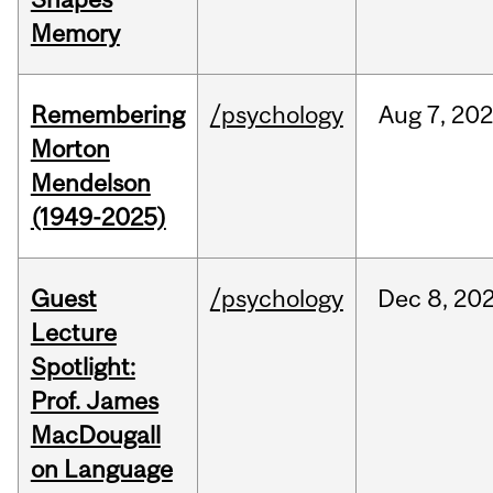
Memory
Remembering
/psychology
Aug
7,
202
Morton
Mendelson
(1949-2025)
Guest
/psychology
Dec
8,
20
Lecture
Spotlight:
Prof. James
MacDougall
on Language