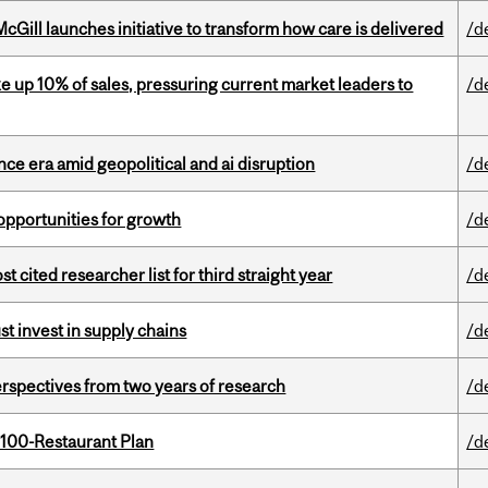
Gill launches initiative to transform how care is delivered
/d
e up 10% of sales, pressuring current market leaders to
/d
e era amid geopolitical and ai disruption
/d
pportunities for growth
/d
cited researcher list for third straight year
/d
t invest in supply chains
/d
rspectives from two years of research
/d
 100-Restaurant Plan
/d