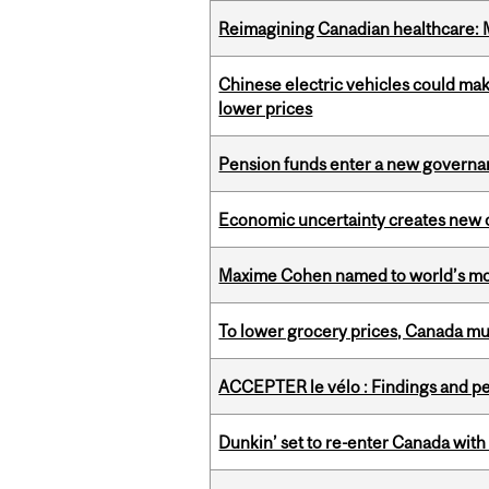
Reimagining Canadian healthcare: Mc
Chinese electric vehicles could mak
lower prices
Pension funds enter a new governanc
Economic uncertainty creates new o
Maxime Cohen named to world’s most 
To lower grocery prices, Canada mus
ACCEPTER le vélo : Findings and pe
Dunkin’ set to re-enter Canada with