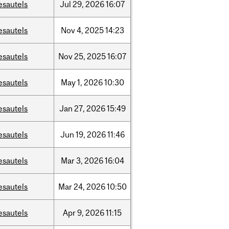
esautels
Jul
29,
2026
16:07
esautels
Nov
4,
2025
14:23
esautels
Nov
25,
2025
16:07
esautels
May
1,
2026
10:30
esautels
Jan
27,
2026
15:49
esautels
Jun
19,
2026
11:46
esautels
Mar
3,
2026
16:04
esautels
Mar
24,
2026
10:50
esautels
Apr
9,
2026
11:15