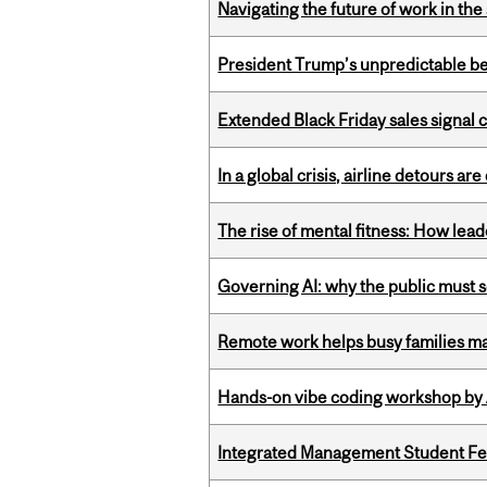
Navigating the future of work in the 
President Trump’s unpredictable be
Extended Black Friday sales signal
In a global crisis, airline detours are
The rise of mental fitness: How lea
Governing AI: why the public must se
Remote work helps busy families ma
Hands-on vibe coding workshop by
Integrated Management Student Fel