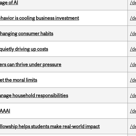
age of AI
/d
havior is cooling business investment
/d
 changing consumer habits
/d
 quietly driving up costs
/d
ders can thrive under pressure
/d
t the moral limits
/d
nage household responsibilities
/d
 AAAI
/d
lowship helps students make real-world impact
/d