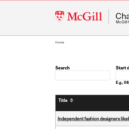
McGill
Cha
University
McGill
Home
Search
Start 
Date
E.g., 
Title
Independent fashion designers like