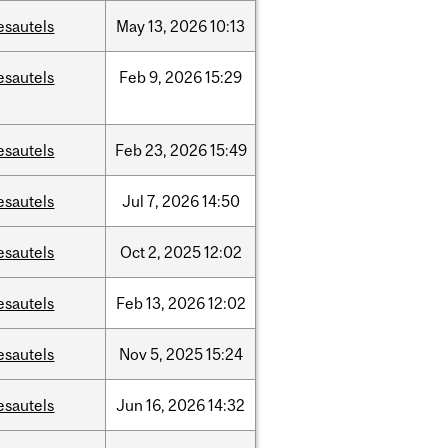
esautels
May
13,
2026
10:13
esautels
Feb
9,
2026
15:29
esautels
Feb
23,
2026
15:49
esautels
Jul
7,
2026
14:50
esautels
Oct
2,
2025
12:02
esautels
Feb
13,
2026
12:02
esautels
Nov
5,
2025
15:24
esautels
Jun
16,
2026
14:32