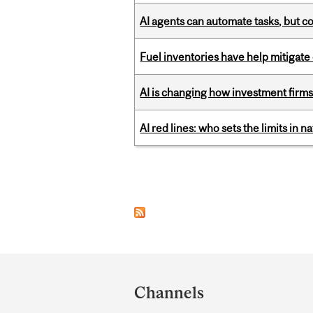
AI agents can automate tasks, but c
Fuel inventories have help mitigate 
AI is changing how investment firms
AI red lines: who sets the limits in n
Pages
Department
and
Channels
University