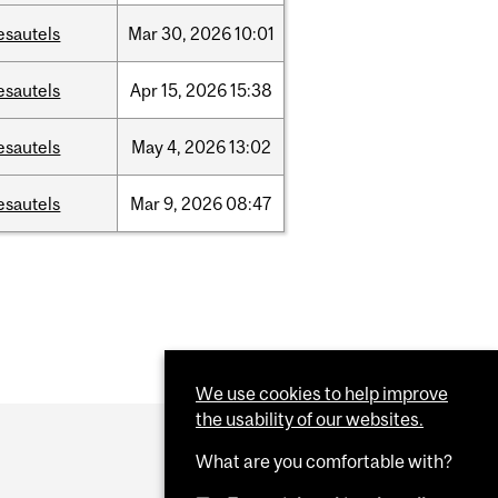
esautels
Mar
30,
2026
10:01
esautels
Apr
15,
2026
15:38
esautels
May
4,
2026
13:02
esautels
Mar
9,
2026
08:47
We use cookies to help improve
the usability of our websites.
What are you comfortable with?