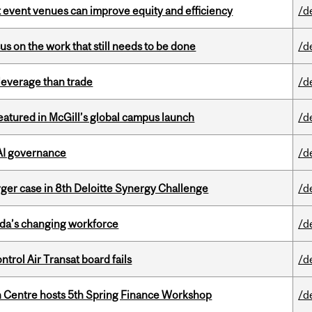
 event venues can improve equity and efficiency
/d
s on the work that still needs to be done
/d
 leverage than trade
/d
tured in McGill’s global campus launch
/d
 AI governance
/d
ger case in 8th Deloitte Synergy Challenge
/d
ada’s changing workforce
/d
ntrol Air Transat board fails
/d
 Centre hosts 5th Spring Finance Workshop
/d