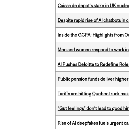
Caisse de depot’s stake in UK nuclea
Despite rapid rise of AI chatbots i
Inside the GCPA: Highlights from O
Men and women respond to work ince
AI Pushes Deloitte to Redefine Rol
Public pension funds deliver higher
Tariffs are hitting Quebec truck ma
“Gut feelings” don’t lead to good hi
Rise of AI deepfakes fuels urgent ca