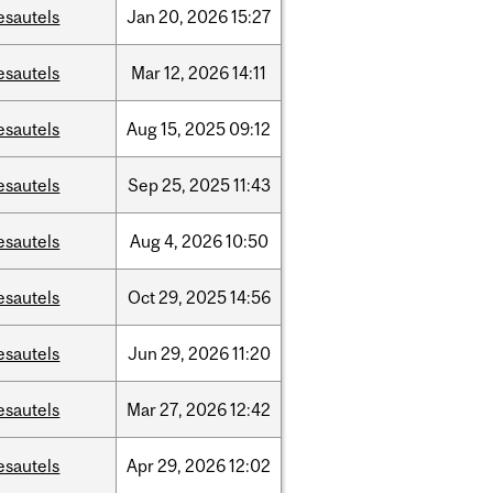
esautels
Jan
20,
2026
15:27
esautels
Mar
12,
2026
14:11
esautels
Aug
15,
2025
09:12
esautels
Sep
25,
2025
11:43
esautels
Aug
4,
2026
10:50
esautels
Oct
29,
2025
14:56
esautels
Jun
29,
2026
11:20
esautels
Mar
27,
2026
12:42
esautels
Apr
29,
2026
12:02