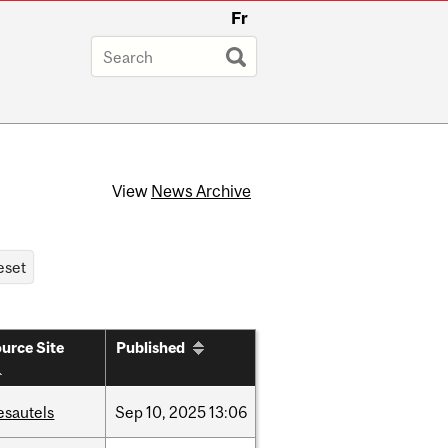
Fr
View
News Archive
urce Site
Published
esautels
Sep
10,
2025
13:06