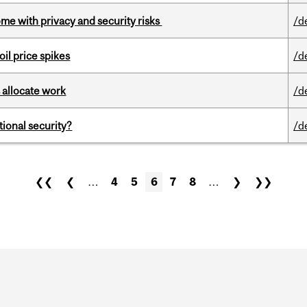
ome with privacy and security risks
/d
oil price spikes
/d
 allocate work
/d
ational security?
/d
❮❮
❮
…
4
5
6
7
8
…
❯
❯❯