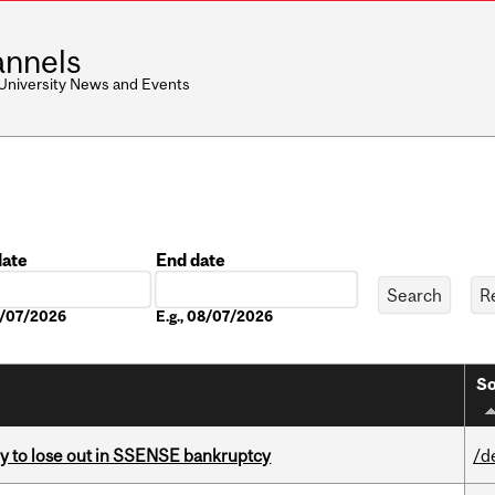
nnels
 University News and Events
date
End date
Date
08/07/2026
E.g., 08/07/2026
So
ly to lose out in SSENSE bankruptcy
/d