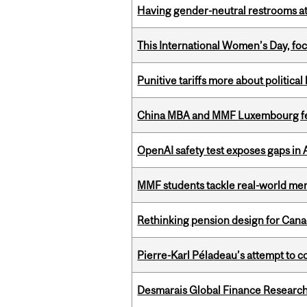
Having gender-neutral restrooms at
This International Women’s Day, focu
Punitive tariffs more about political
China MBA and MMF Luxembourg fea
OpenAI safety test exposes gaps in
MMF students tackle real-world mer
Rethinking pension design for Can
Pierre-Karl Péladeau’s attempt to co
Desmarais Global Finance Research