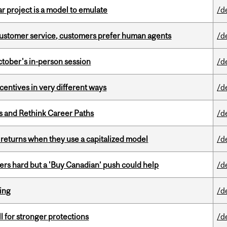
r project is a model to emulate
/d
n customer service, customers prefer human agents
/d
ctober's in-person session
/d
ntives in very different ways
/d
es and Rethink Career Paths
/d
 returns when they use a capitalized model
/d
kers hard but a 'Buy Canadian’ push could help
/d
ring
/d
ll for stronger protections
/d