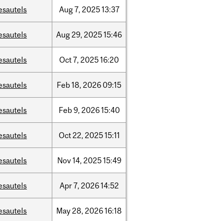
esautels
Aug
7,
2025
13:37
esautels
Aug
29,
2025
15:46
esautels
Oct
7,
2025
16:20
esautels
Feb
18,
2026
09:15
esautels
Feb
9,
2026
15:40
esautels
Oct
22,
2025
15:11
esautels
Nov
14,
2025
15:49
esautels
Apr
7,
2026
14:52
esautels
May
28,
2026
16:18