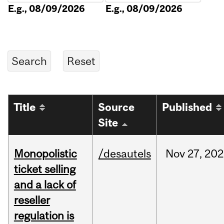
E.g., 08/09/2026
E.g., 08/09/2026
Title
Source
Published
Site
Monopolistic
/desautels
Nov
27,
202
ticket selling
and a lack of
reseller
regulation is