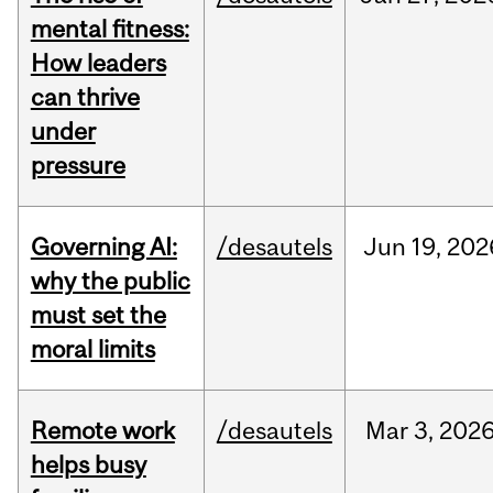
mental fitness:
How leaders
can thrive
under
pressure
Governing AI:
/desautels
Jun
19,
202
why the public
must set the
moral limits
Remote work
/desautels
Mar
3,
202
helps busy