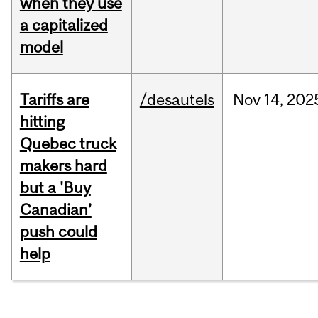
when they use
a capitalized
model
Tariffs are
/desautels
Nov
14,
202
hitting
Quebec truck
makers hard
but a 'Buy
Canadian’
push could
help