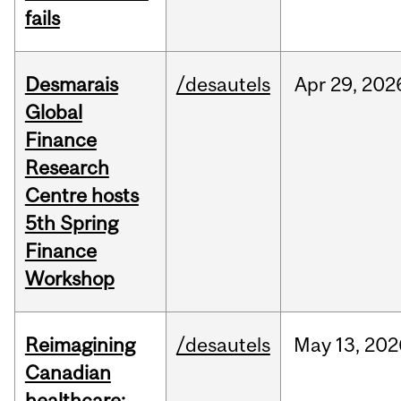
fails
Desmarais
/desautels
Apr
29,
202
Global
Finance
Research
Centre hosts
5th Spring
Finance
Workshop
Reimagining
/desautels
May
13,
202
Canadian
healthcare: