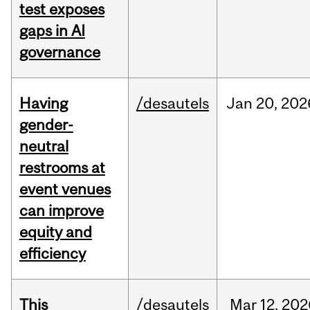
test exposes
gaps in AI
governance
Having
/desautels
Jan
20,
202
gender-
neutral
restrooms at
event venues
can improve
equity and
efficiency
This
/desautels
Mar
12,
202