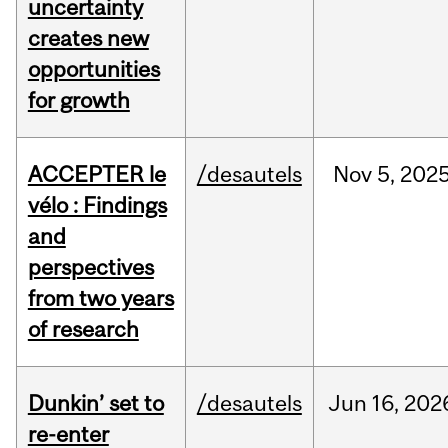
uncertainty
creates new
opportunities
for growth
ACCEPTER le
/desautels
Nov
5,
202
vélo : Findings
and
perspectives
from two years
of research
Dunkin’ set to
/desautels
Jun
16,
202
re-enter