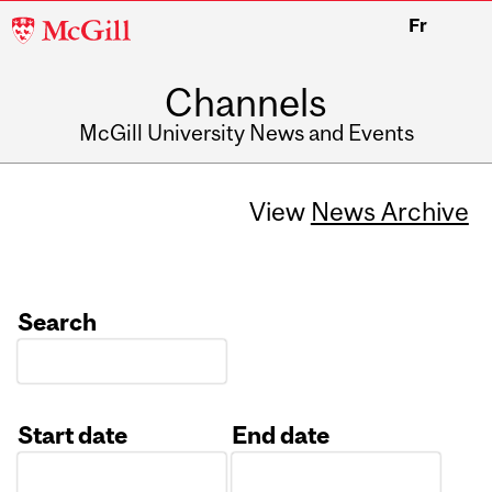
McGill
Fr
University
Channels
McGill University News and Events
View
News Archive
Search
Start date
End date
Date
Date