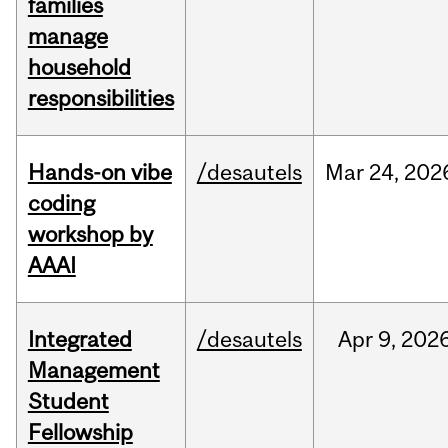
families
manage
household
responsibilities
Hands-on vibe
/desautels
Mar
24,
202
coding
workshop by
AAAI
Integrated
/desautels
Apr
9,
202
Management
Student
Fellowship