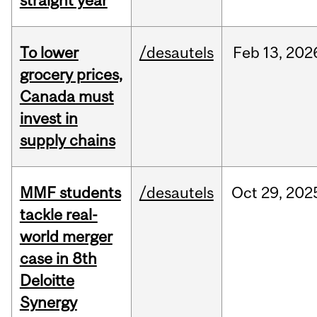
straight year
To lower
/desautels
Feb
13,
202
grocery prices,
Canada must
invest in
supply chains
MMF students
/desautels
Oct
29,
202
tackle real-
world merger
case in 8th
Deloitte
Synergy