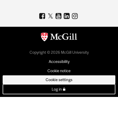
Copyright © 2026 McGill University
Accessibility
Cookie notice
Cookie settings
Log in