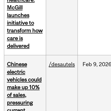
McGill
launches
initiative to
transform how
care is
delivered
Chinese
/desautels
Feb
9,
202
electric
vehicles could
make up 10%
of sales,
pressuring
current