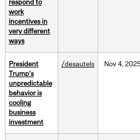
respond to
work
incentives in
very different
ways
President
/desautels
Nov
4,
202
Trump’s
unpredictable
behavior is
cooling
business
investment