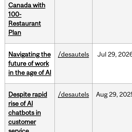
Canada with
100-
Restaurant
Plan
Navigating the
/desautels
Jul
29,
202
future of work
in the age of AI
Despite rapid
/desautels
Aug
29,
202
rise of AI
chatbots in
customer
service,