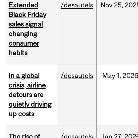
Extended
/desautels
Nov
25,
202
Black Friday
sales signal
changing
consumer
habits
In a global
/desautels
May
1,
202
crisis, airline
detours are
quietly driving
up costs
The rise of
/desautels
Jan
27,
202