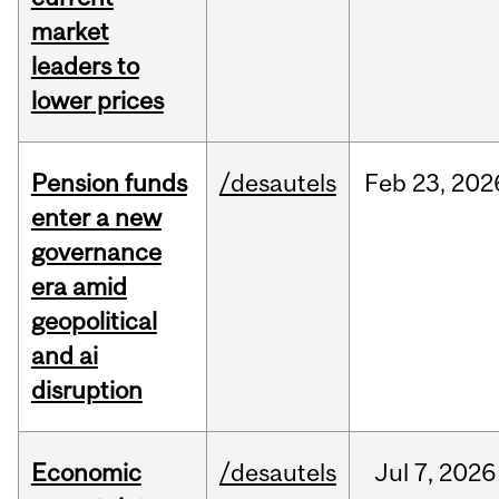
market
leaders to
lower prices
Pension funds
/desautels
Feb
23,
202
enter a new
governance
era amid
geopolitical
and ai
disruption
Economic
/desautels
Jul
7,
2026