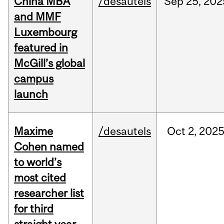
China MBA
/desautels
Sep
25,
202
and MMF
Luxembourg
featured in
McGill’s global
campus
launch
Maxime
/desautels
Oct
2,
202
Cohen named
to world’s
most cited
researcher list
for third