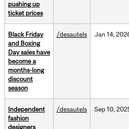
pushing up
ticket prices
Black Friday
/desautels
Jan
14,
202
and Boxing
Day sales have
become a
months-long
discount
season
Independent
/desautels
Sep
10,
202
fashion
designers