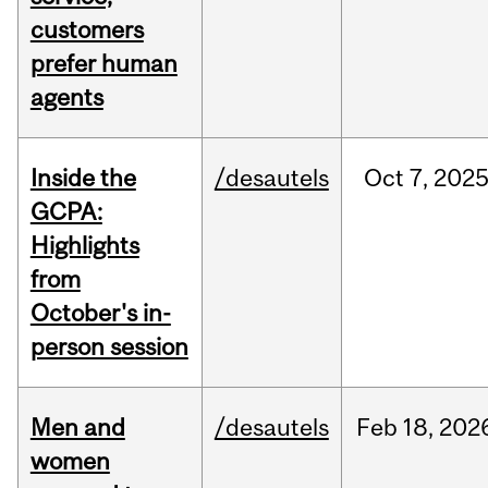
customers
prefer human
agents
Inside the
/desautels
Oct
7,
202
GCPA:
Highlights
from
October's in-
person session
Men and
/desautels
Feb
18,
202
women