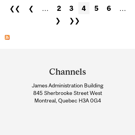
Pages
❮❮
❮
…
2
3
4
5
6
…
❯
❯❯
Department
and
Channels
University
James Administration Building
Information
845 Sherbrooke Street West
Montreal, Quebec H3A 0G4