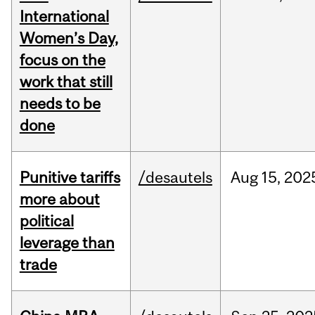
International
Women’s Day,
focus on the
work that still
needs to be
done
Punitive tariffs
/desautels
Aug
15,
202
more about
political
leverage than
trade