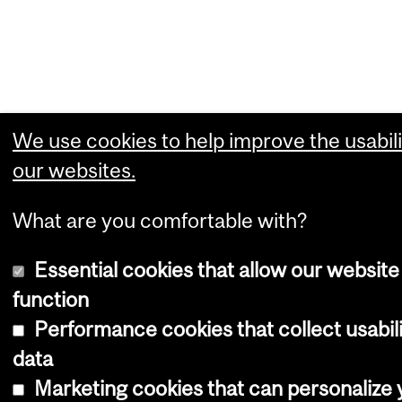
We use cookies to help improve the usabili
our websites.
What are you comfortable with?
Essential cookies that allow our website
function
Performance cookies that collect usabil
data
Marketing cookies that can personalize 