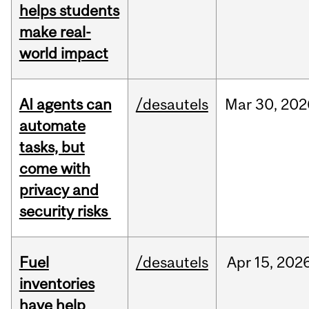
helps students
make real-
world impact
AI agents can
/desautels
Mar
30,
202
automate
tasks, but
come with
privacy and
security risks
Fuel
/desautels
Apr
15,
202
inventories
have help