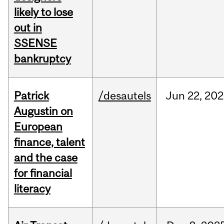
likely to lose
out in
SSENSE
bankruptcy
Patrick
/desautels
Jun
22,
202
Augustin on
European
finance, talent
and the case
for financial
literacy