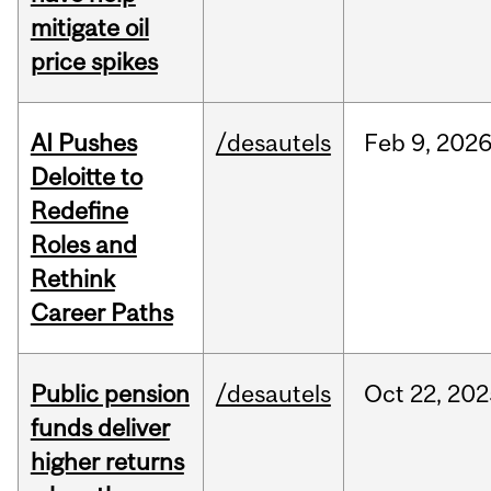
mitigate oil
price spikes
AI Pushes
/desautels
Feb
9,
202
Deloitte to
Redefine
Roles and
Rethink
Career Paths
Public pension
/desautels
Oct
22,
202
funds deliver
higher returns