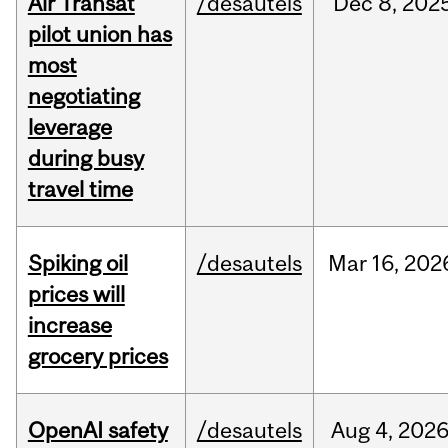
Air Transat
/desautels
Dec
8,
202
pilot union has
most
negotiating
leverage
during busy
travel time
Spiking oil
/desautels
Mar
16,
202
prices will
increase
grocery prices
OpenAI safety
/desautels
Aug
4,
202