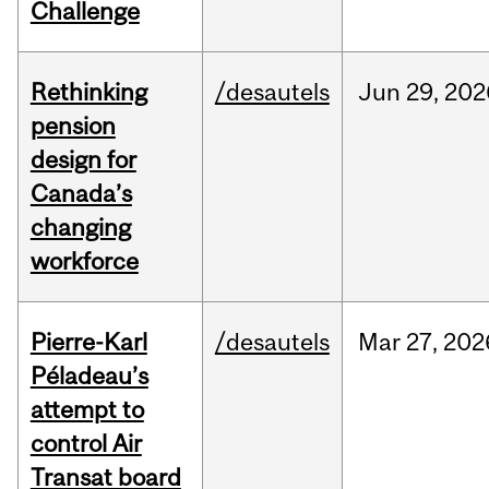
Challenge
Rethinking
/desautels
Jun
29,
202
pension
design for
Canada’s
changing
workforce
Pierre-Karl
/desautels
Mar
27,
202
Péladeau’s
attempt to
control Air
Transat board