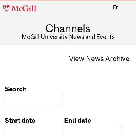
McGill
Fr
University
Channels
McGill University News and Events
View
News Archive
Search
Start date
End date
Date
Date