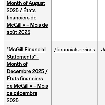
Month of August
2025 / États
financiers de
McGill » – Mois de
août 2025
"McGill Financial
/financialservices
J
Statements" -
Month of
Decembre 2025 /
États financiers
de McGill » – Mois
de décembre
2025