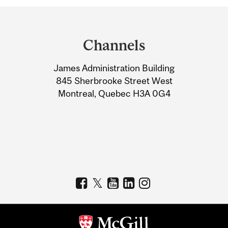
Department
and
Channels
University
James Administration Building
Information
845 Sherbrooke Street West
Montreal, Quebec H3A 0G4