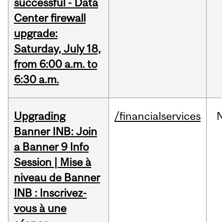
successful - Data
Center firewall
upgrade:
Saturday, July 18,
from 6:00 a.m. to
6:30 a.m.
Upgrading
/financialservices
Banner INB: Join
a Banner 9 Info
Session | Mise à
niveau de Banner
INB : Inscrivez-
vous à une