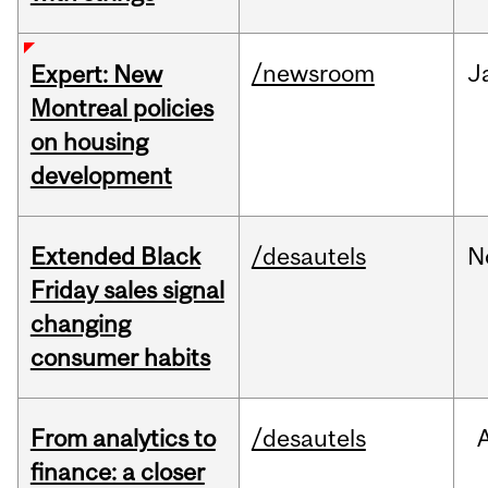
/newsroom
J
Expert: New
Montreal policies
on housing
development
Extended Black
/desautels
N
Friday sales signal
changing
consumer habits
From analytics to
/desautels
finance: a closer