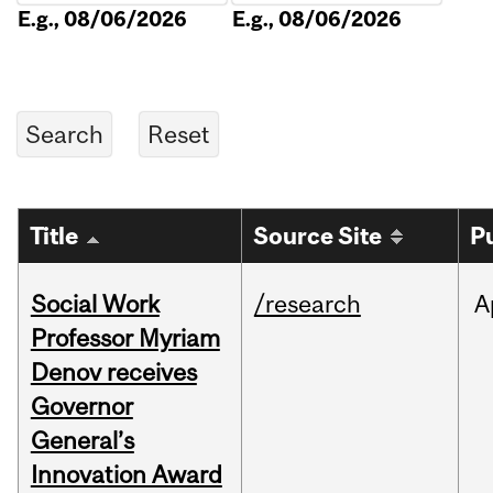
E.g., 08/06/2026
E.g., 08/06/2026
Title
Source Site
P
Social Work
/research
A
Professor Myriam
Denov receives
Governor
General’s
Innovation Award