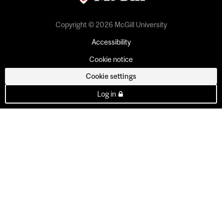
Copyright © 2026 McGill University
Accessibility
Cookie notice
Cookie settings
Log in