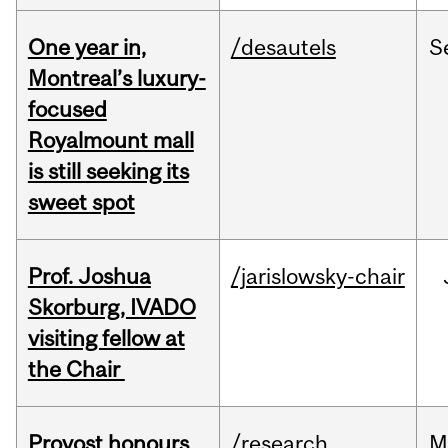
One year in,
/desautels
S
Montreal’s luxury-
focused
Royalmount mall
is still seeking its
sweet spot
Prof. Joshua
/jarislowsky-chair
Skorburg, IVADO
visiting fellow at
the Chair
Provost honours
/research
M