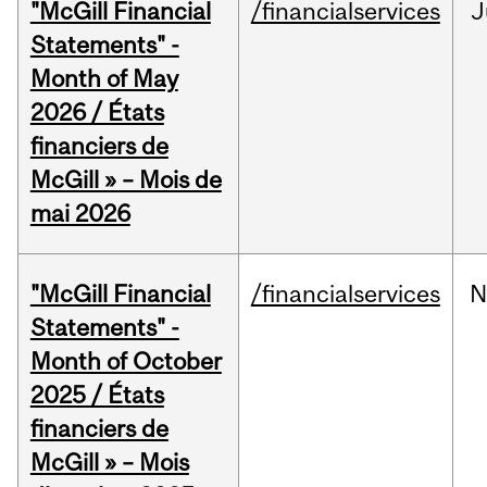
"McGill Financial
/financialservices
J
Statements" -
Month of May
2026 / États
financiers de
McGill » – Mois de
mai 2026
"McGill Financial
/financialservices
N
Statements" -
Month of October
2025 / États
financiers de
McGill » – Mois