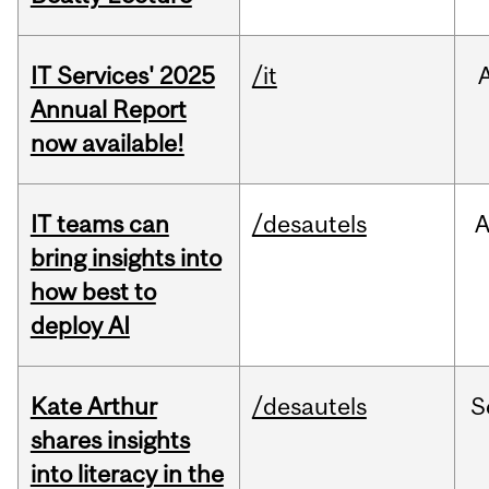
IT Services' 2025
/it
Annual Report
now available!
IT teams can
/desautels
bring insights into
how best to
deploy AI
Kate Arthur
/desautels
S
shares insights
into literacy in the