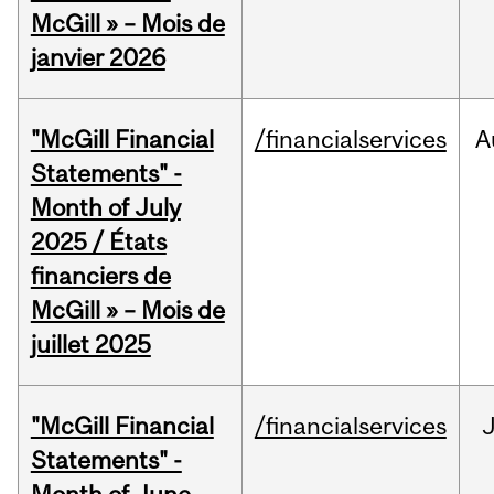
McGill » – Mois de
janvier 2026
"McGill Financial
/financialservices
A
Statements" -
Month of July
2025 / États
financiers de
McGill » – Mois de
juillet 2025
"McGill Financial
/financialservices
J
Statements" -