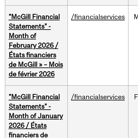
"McGill Financial
/financialservices
M
Statements" -
Month of
February 2026 /
États financiers
de McGill » – Mois
de février 2026
"McGill Financial
/financialservices
F
Statements" -
Month of January
2026 / États
financiers de