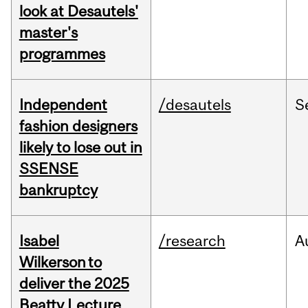
look at Desautels'
master's
programmes
Independent
/desautels
S
fashion designers
likely to lose out in
SSENSE
bankruptcy
Isabel
/research
A
Wilkerson to
deliver the 2025
Beatty Lecture