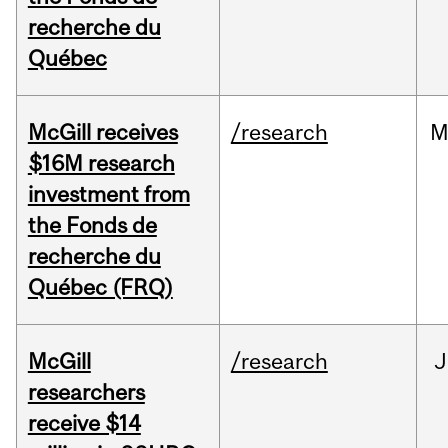
recherche du
Québec
McGill receives
/research
M
$16M research
investment from
the Fonds de
recherche du
Québec (FRQ)
McGill
/research
J
researchers
receive $14