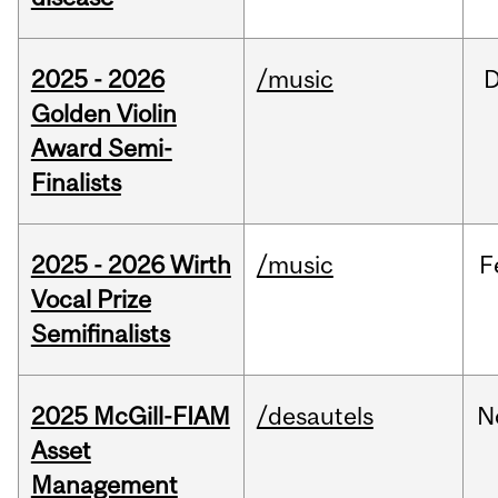
2025 - 2026
/music
Golden Violin
Award Semi-
Finalists
2025 - 2026 Wirth
/music
F
Vocal Prize
Semifinalists
2025 McGill-FIAM
/desautels
N
Asset
Management