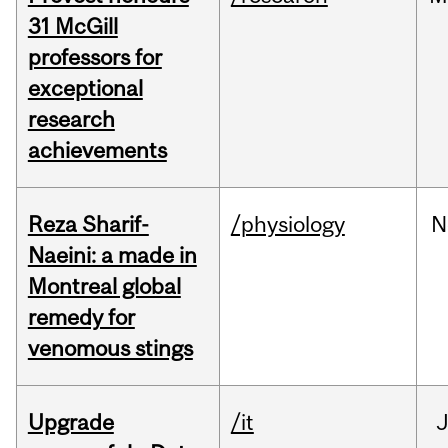
31 McGill
professors for
exceptional
research
achievements
Reza Sharif-
/physiology
N
Naeini: a made in
Montreal global
remedy for
venomous stings
Upgrade
/it
J