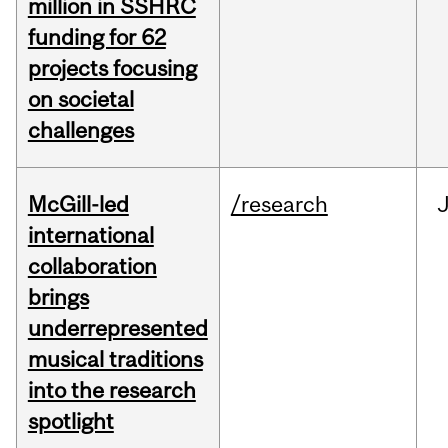
million in SSHRC
funding for 62
projects focusing
on societal
challenges
McGill-led
/research
J
international
collaboration
brings
underrepresented
musical traditions
into the research
spotlight