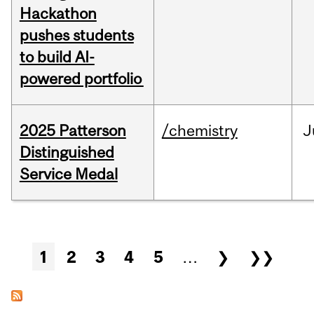
Hackathon
pushes students
to build AI-
powered portfolio
2025 Patterson
/chemistry
J
Distinguished
Service Medal
Pages
1
2
3
4
5
…
❯
❯❯