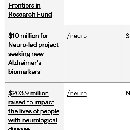
Frontiers in
Research Fund
$10 million for
/neuro
S
Neuro-led project
seeking new
Alzheimer’s
biomarkers
$203.9 million
/neuro
N
raised to impact
the lives of people
with neurological
disease