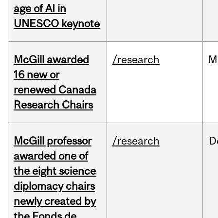
age of AI in
UNESCO keynote
McGill awarded
/research
M
16 new or
renewed Canada
Research Chairs
McGill professor
/research
D
awarded one of
the eight science
diplomacy chairs
newly created by
the Fonds de