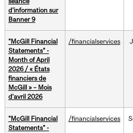
séance
d'information sur
Banner 9
"McGill Financial
/financialservices
Statements" -
Month of April
2026 / « États
financiers de
McGill » – Mois
d'avril 2026
"McGill Financial
/financialservices
S
Statements" -