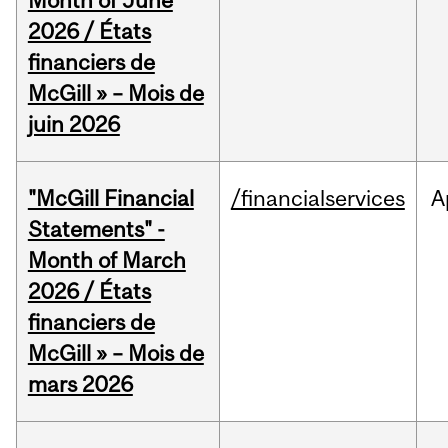
Month of June
2026 / États
financiers de
McGill » – Mois de
juin 2026
"McGill Financial
/financialservices
A
Statements" -
Month of March
2026 / États
financiers de
McGill » – Mois de
mars 2026