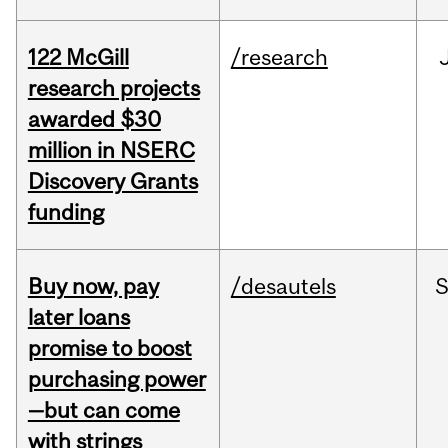
122 McGill
/research
research projects
awarded $30
million in NSERC
Discovery Grants
funding
Buy now, pay
/desautels
S
later loans
promise to boost
purchasing power
—but can come
with strings