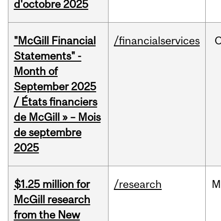
d'octobre 2025
"McGill Financial
/financialservices
O
Statements" -
Month of
September 2025
/ États financiers
de McGill » – Mois
de septembre
2025
$1.25 million for
/research
M
McGill research
from the New